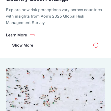
Explore how risk perceptions vary across countries
with insights from Aon’s 2025 Global Risk
Management Survey.
Learn More
Show More