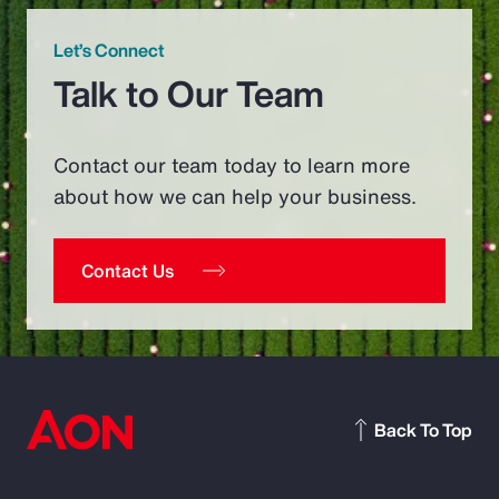
Let’s Connect
Talk to Our Team
Contact our team today to learn more
about how we can help your business.
Contact Us
Back To Top