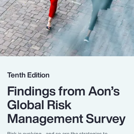
Pay Transparency
Parametrics
Risk Management
Tenth Edition
Findings from Aon’s
Global Risk
Management Survey
Risk is evolving - and so are the strategies to