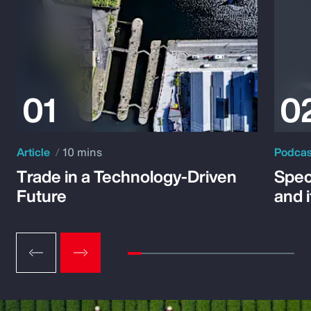
Article
10 mins
Podca
Trade in a Technology-Driven
Speci
Future
and 