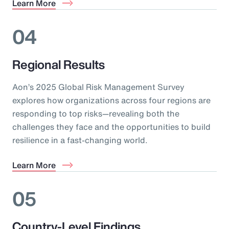
Learn More
04
Regional Results
Aon’s 2025 Global Risk Management Survey
explores how organizations across four regions are
responding to top risks—revealing both the
challenges they face and the opportunities to build
resilience in a fast-changing world.
Learn More
05
Country-Level Findings