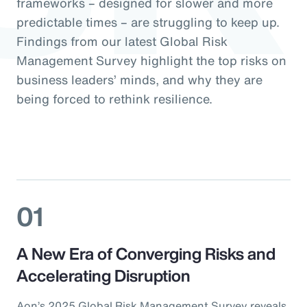
frameworks – designed for slower and more
predictable times – are struggling to keep up.
Findings from our latest Global Risk
Management Survey highlight the top risks on
business leaders’ minds, and why they are
being forced to rethink resilience.
01
A New Era of Converging Risks and
Accelerating Disruption
Aon’s 2025 Global Risk Management Survey reveals