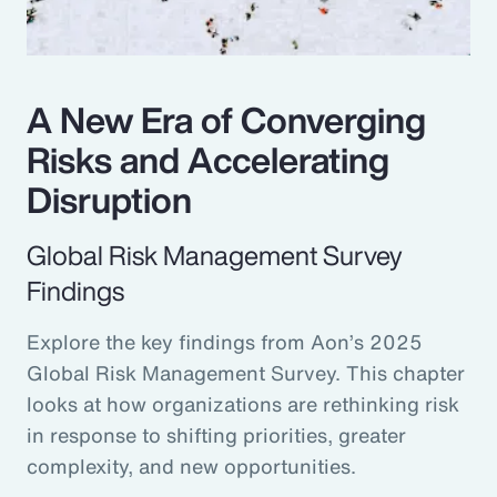
A New Era of Converging
Risks and Accelerating
Disruption
Global Risk Management Survey
Findings
Explore the key findings from Aon’s 2025
Global Risk Management Survey. This chapter
looks at how organizations are rethinking risk
in response to shifting priorities, greater
complexity, and new opportunities.