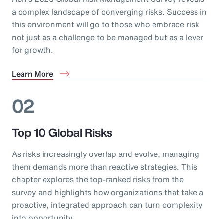
a complex landscape of converging risks. Success in
this environment will go to those who embrace risk
not just as a challenge to be managed but as a lever
for growth.
Learn More
02
Top 10 Global Risks
As risks increasingly overlap and evolve, managing
them demands more than reactive strategies. This
chapter explores the top-ranked risks from the
survey and highlights how organizations that take a
proactive, integrated approach can turn complexity
into opportunity.