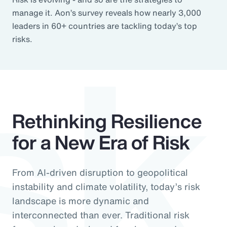
sk
manage it. Aon’s survey reveals how nearly 3,000
leaders in 60+ countries are tackling today’s top
risks.
Rethinking Resilience
for a New Era of Risk
From AI-driven disruption to geopolitical
instability and climate volatility, today’s risk
landscape is more dynamic and
interconnected than ever. Traditional risk