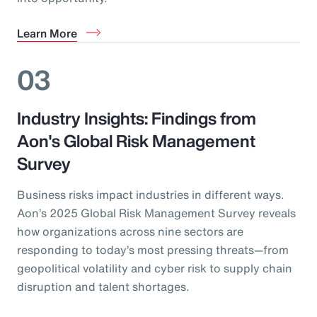
Learn More
03
Industry Insights: Findings from
Aon's Global Risk Management
Survey
Business risks impact industries in different ways.
Aon’s 2025 Global Risk Management Survey reveals
how organizations across nine sectors are
responding to today’s most pressing threats—from
geopolitical volatility and cyber risk to supply chain
disruption and talent shortages.