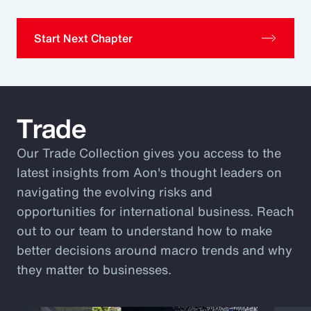
Start Next Chapter
Trade
Our Trade Collection gives you access to the
latest insights from Aon's thought leaders on
navigating the evolving risks and
opportunities for international business. Reach
out to our team to understand how to make
better decisions around macro trends and why
they matter to businesses.