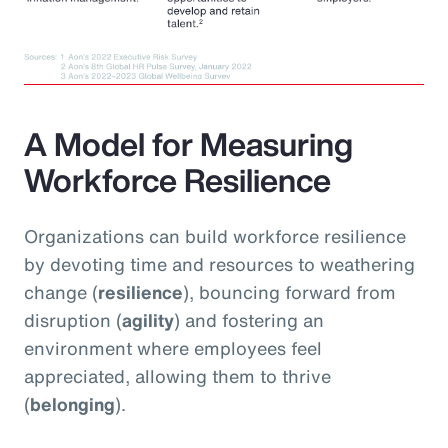
A Model for Measuring
Workforce Resilience
Organizations can build workforce resilience
by devoting time and resources to weathering
change (
resilience
), bouncing forward from
disruption (
agility
) and fostering an
environment where employees feel
appreciated, allowing them to thrive
(
belonging
).