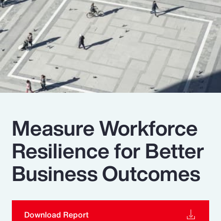
Pay Transparency
Parametrics
Risk Management
Measure Workforce
Resilience for Better
Business Outcomes
Download Report