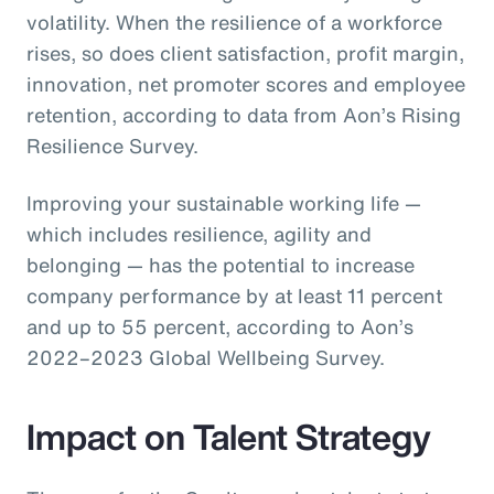
volatility. When the resilience of a workforce
rises, so does client satisfaction, profit margin,
innovation, net promoter scores and employee
retention, according to data from Aon’s Rising
Resilience Survey.
Improving your sustainable working life —
which includes resilience, agility and
belonging — has the potential to increase
company performance by at least 11 percent
and up to 55 percent, according to Aon’s
2022–2023 Global Wellbeing Survey.
Impact on Talent Strategy