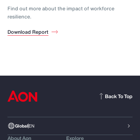
Find out more about the impact of workforce
resilience.
Download Report
Back To Top
Global
EN
About Aon
Explore