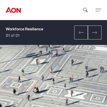
Workforce Resilience
How can we help you?
01 of 01
Popular Searches
Insurance
Benefits