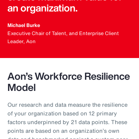
an organization.
Michael Burke
Executive Chair of Talent, and Enterprise Client
Leader, Aon
Aon’s Workforce Resilience
Model
Our research and data measure the resilience
of your organization based on 12 primary
factors underpinned by 21 data points. These
points are based on an organization’s own