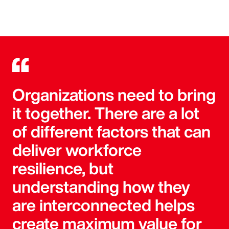
Organizations need to bring
it together. There are a lot
of different factors that can
deliver workforce
resilience, but
understanding how they
are interconnected helps
create maximum value for