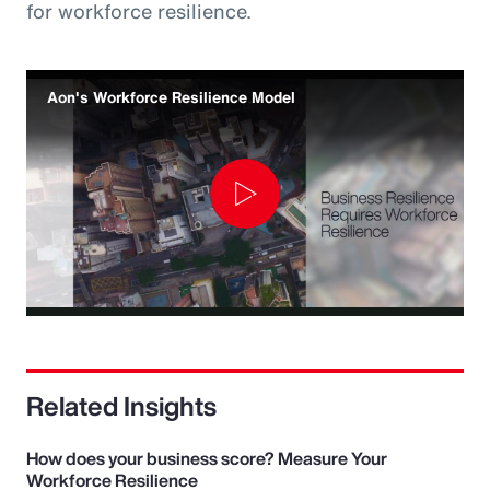
for workforce resilience.
Aon's Workforce Resilience Model
Play
Video
Related Insights
How does your business score? Measure Your
Workforce Resilience