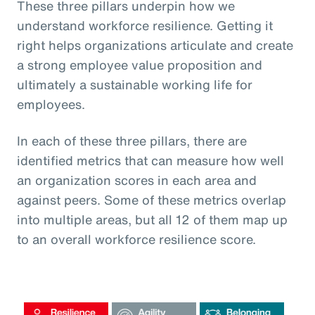
These three pillars underpin how we
understand workforce resilience. Getting it
right helps organizations articulate and create
a strong employee value proposition and
ultimately a sustainable working life for
employees.
In each of these three pillars, there are
identified metrics that can measure how well
an organization scores in each area and
against peers. Some of these metrics overlap
into multiple areas, but all 12 of them map up
to an overall workforce resilience score.