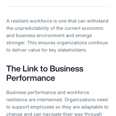
A resilient workforce is one that can withstand
the unpredictability of the current economic
and business environment and emerge
stronger. This ensures organizations continue
to deliver value for key stakeholders.
The Link to Business
Performance
Business performance and workforce
resilience are intertwined. Organizations need
to support employees so they are adaptable to
change and can navigate their way through