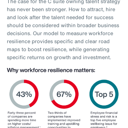
The case for the C suite owning talent strategy
has never been stronger. How to attract, hire
and look after the talent needed for success
should be considered within broader business
decisions. Our model to measure workforce
resilience provides specific and clear road
maps to boost resilience, while generating
specific returns on growth and investment.