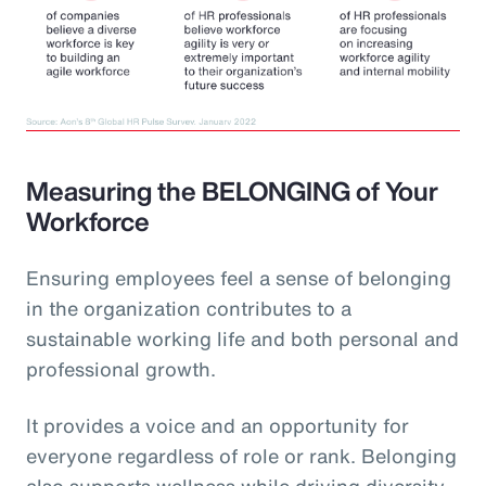
Measuring the BELONGING of Your
Workforce
Ensuring employees feel a sense of belonging
in the organization contributes to a
sustainable working life and both personal and
professional growth.
It provides a voice and an opportunity for
everyone regardless of role or rank. Belonging
also supports wellness while driving diversity