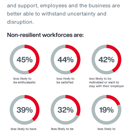
and support, employees and the business are
better able to withstand uncertainty and
disruption.