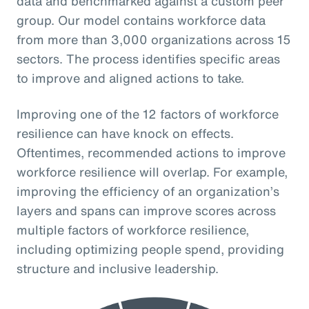
data and benchmarked against a custom peer
group. Our model contains workforce data
from more than 3,000 organizations across 15
sectors. The process identifies specific areas
to improve and aligned actions to take.
Improving one of the 12 factors of workforce
resilience can have knock on effects.
Oftentimes, recommended actions to improve
workforce resilience will overlap. For example,
improving the efficiency of an organization’s
layers and spans can improve scores across
multiple factors of workforce resilience,
including optimizing people spend, providing
structure and inclusive leadership.