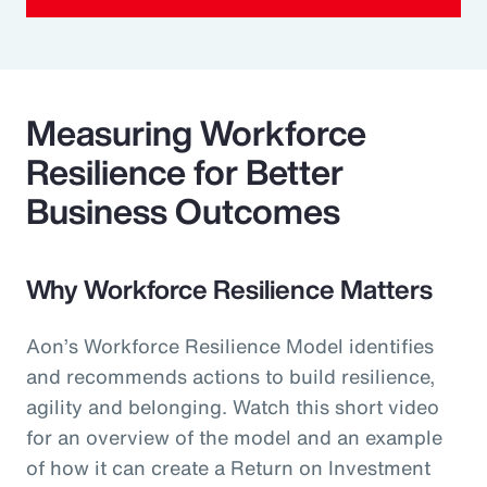
Measuring Workforce
Resilience for Better
Business Outcomes
Why Workforce Resilience Matters
Aon’s Workforce Resilience Model identifies
and recommends actions to build resilience,
agility and belonging. Watch this short video
for an overview of the model and an example
of how it can create a Return on Investment