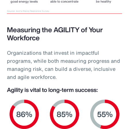
Measuring the AGILITY of Your
Workforce
Organizations that invest in impactful
programs, while both measuring progress and
managing risk, can build a diverse, inclusive
and agile workforce.