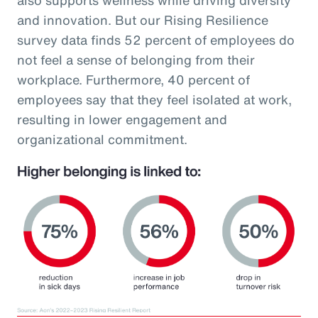
and innovation. But our Rising Resilience
survey data finds 52 percent of employees do
not feel a sense of belonging from their
workplace. Furthermore, 40 percent of
employees say that they feel isolated at work,
resulting in lower engagement and
organizational commitment.