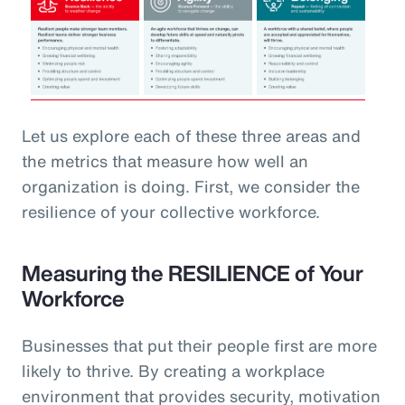
Let us explore each of these three areas and
the metrics that measure how well an
organization is doing. First, we consider the
resilience of your collective workforce.
Measuring the RESILIENCE of Your
Workforce
Businesses that put their people first are more
likely to thrive. By creating a workplace
environment that provides security, motivation