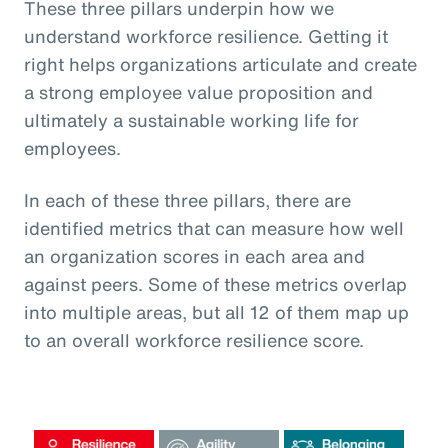
These three pillars underpin how we
understand workforce resilience. Getting it
right helps organizations articulate and create
a strong employee value proposition and
ultimately a sustainable working life for
employees.
In each of these three pillars, there are
identified metrics that can measure how well
an organization scores in each area and
against peers. Some of these metrics overlap
into multiple areas, but all 12 of them map up
to an overall workforce resilience score.