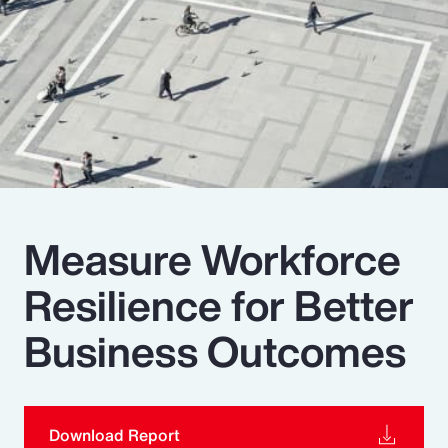
Pay Transparency
Parametrics
Risk Management
Measure Workforce
Resilience for Better
Business Outcomes
Download Report