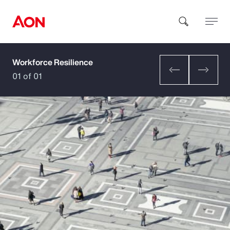
Workforce Resilience
How can we help you?
01 of 01
Popular Searches
Insurance
Benefits