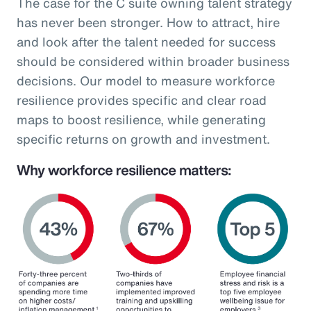
The case for the C suite owning talent strategy
has never been stronger. How to attract, hire
and look after the talent needed for success
should be considered within broader business
decisions. Our model to measure workforce
resilience provides specific and clear road
maps to boost resilience, while generating
specific returns on growth and investment.