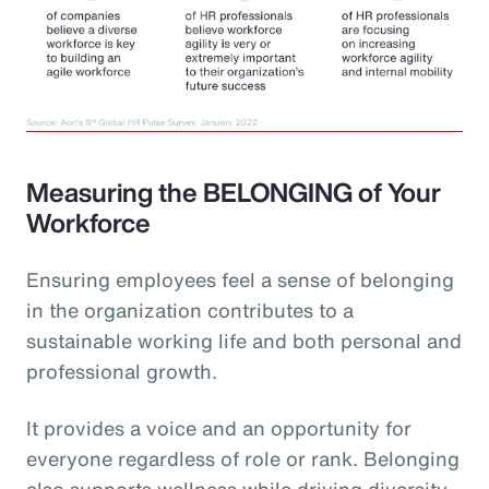
Measuring the BELONGING of Your
Workforce
Ensuring employees feel a sense of belonging
in the organization contributes to a
sustainable working life and both personal and
professional growth.
It provides a voice and an opportunity for
everyone regardless of role or rank. Belonging
also supports wellness while driving diversity