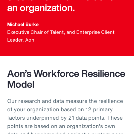
an organization.
Michael Burke
Executive Chair of Talent, and Enterprise Client
Leader, Aon
Aon’s Workforce Resilience
Model
Our research and data measure the resilience
of your organization based on 12 primary
factors underpinned by 21 data points. These
points are based on an organization’s own