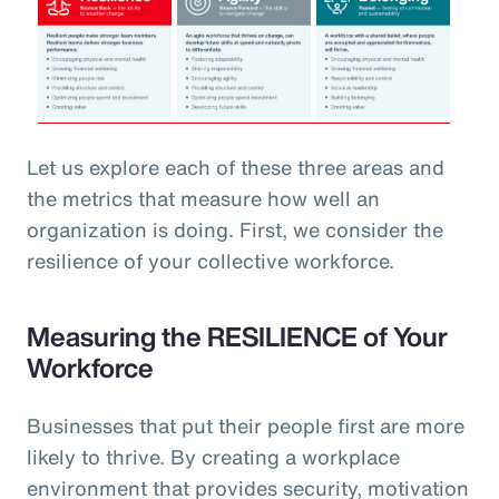
Let us explore each of these three areas and
the metrics that measure how well an
organization is doing. First, we consider the
resilience of your collective workforce.
Measuring the RESILIENCE of Your
Workforce
Businesses that put their people first are more
likely to thrive. By creating a workplace
environment that provides security, motivation