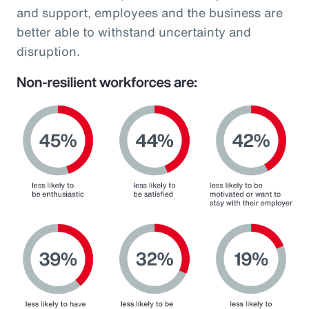
and support, employees and the business are
better able to withstand uncertainty and
disruption.