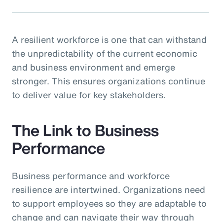
A resilient workforce is one that can withstand
the unpredictability of the current economic
and business environment and emerge
stronger. This ensures organizations continue
to deliver value for key stakeholders.
The Link to Business
Performance
Business performance and workforce
resilience are intertwined. Organizations need
to support employees so they are adaptable to
change and can navigate their way through