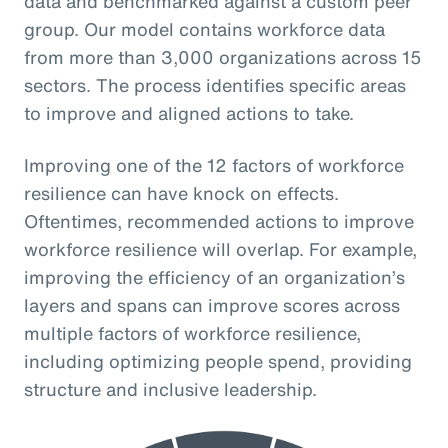
data and benchmarked against a custom peer
group. Our model contains workforce data
from more than 3,000 organizations across 15
sectors. The process identifies specific areas
to improve and aligned actions to take.
Improving one of the 12 factors of workforce
resilience can have knock on effects.
Oftentimes, recommended actions to improve
workforce resilience will overlap. For example,
improving the efficiency of an organization’s
layers and spans can improve scores across
multiple factors of workforce resilience,
including optimizing people spend, providing
structure and inclusive leadership.