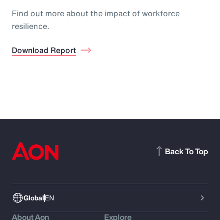
Find out more about the impact of workforce
resilience.
Download Report
Back To Top
Global
EN
About Aon
Explore