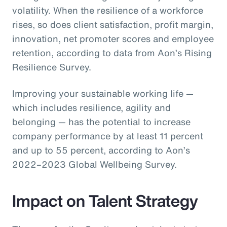
volatility. When the resilience of a workforce
rises, so does client satisfaction, profit margin,
innovation, net promoter scores and employee
retention, according to data from Aon’s Rising
Resilience Survey.
Improving your sustainable working life —
which includes resilience, agility and
belonging — has the potential to increase
company performance by at least 11 percent
and up to 55 percent, according to Aon’s
2022–2023 Global Wellbeing Survey.
Impact on Talent Strategy