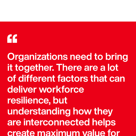
Organizations need to bring
it together. There are a lot
of different factors that can
deliver workforce
resilience, but
understanding how they
are interconnected helps
create maximum value for