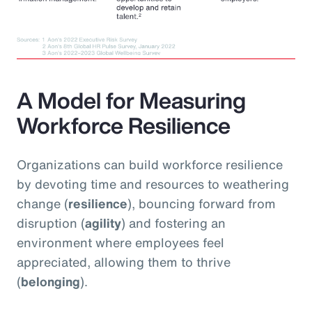
A Model for Measuring
Workforce Resilience
Organizations can build workforce resilience
by devoting time and resources to weathering
change (
resilience
), bouncing forward from
disruption (
agility
) and fostering an
environment where employees feel
appreciated, allowing them to thrive
(
belonging
).