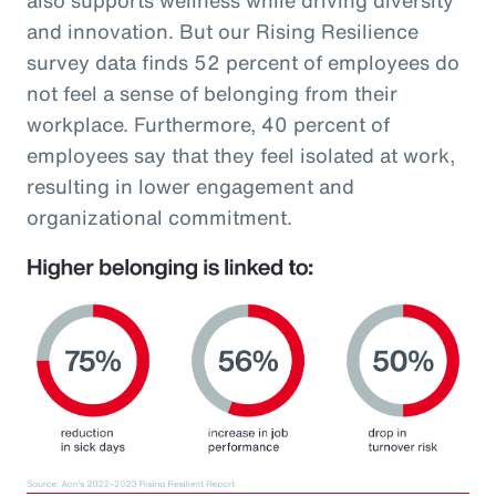
and innovation. But our Rising Resilience
survey data finds 52 percent of employees do
not feel a sense of belonging from their
workplace. Furthermore, 40 percent of
employees say that they feel isolated at work,
resulting in lower engagement and
organizational commitment.