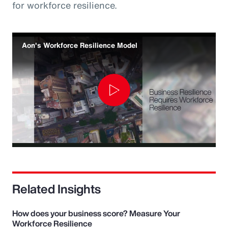
for workforce resilience.
Aon's Workforce Resilience Model
Play
Video
Related Insights
How does your business score? Measure Your
Workforce Resilience