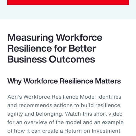
Measuring Workforce
Resilience for Better
Business Outcomes
Why Workforce Resilience Matters
Aon’s Workforce Resilience Model identifies
and recommends actions to build resilience,
agility and belonging. Watch this short video
for an overview of the model and an example
of how it can create a Return on Investment