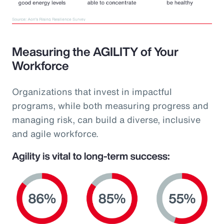
Measuring the AGILITY of Your
Workforce
Organizations that invest in impactful
programs, while both measuring progress and
managing risk, can build a diverse, inclusive
and agile workforce.