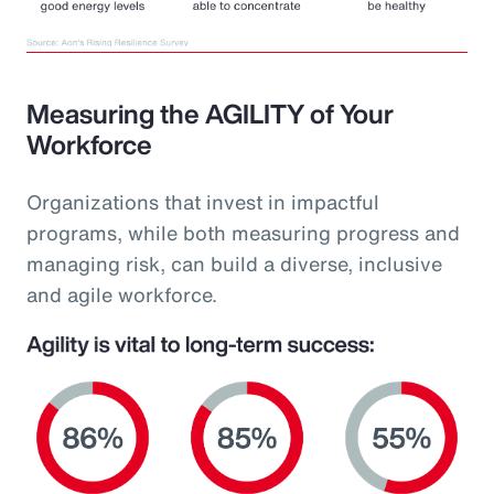
Measuring the AGILITY of Your
Workforce
Organizations that invest in impactful
programs, while both measuring progress and
managing risk, can build a diverse, inclusive
and agile workforce.