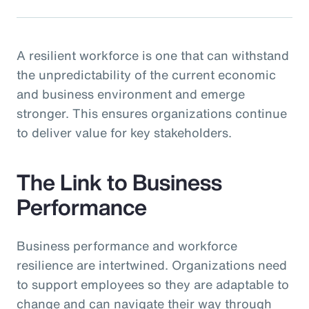
A resilient workforce is one that can withstand
the unpredictability of the current economic
and business environment and emerge
stronger. This ensures organizations continue
to deliver value for key stakeholders.
The Link to Business
Performance
Business performance and workforce
resilience are intertwined. Organizations need
to support employees so they are adaptable to
change and can navigate their way through