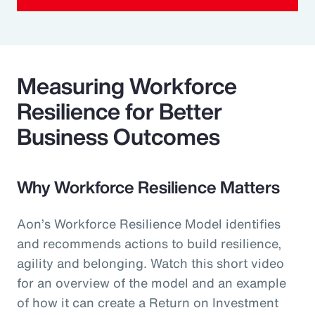
Measuring Workforce
Resilience for Better
Business Outcomes
Why Workforce Resilience Matters
Aon’s Workforce Resilience Model identifies
and recommends actions to build resilience,
agility and belonging. Watch this short video
for an overview of the model and an example
of how it can create a Return on Investment