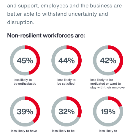
and support, employees and the business are
better able to withstand uncertainty and
disruption.