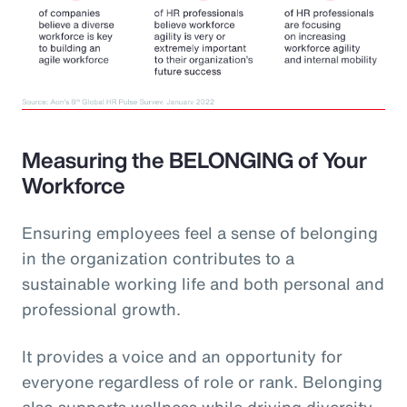
Measuring the BELONGING of Your
Workforce
Ensuring employees feel a sense of belonging
in the organization contributes to a
sustainable working life and both personal and
professional growth.
It provides a voice and an opportunity for
everyone regardless of role or rank. Belonging
also supports wellness while driving diversity