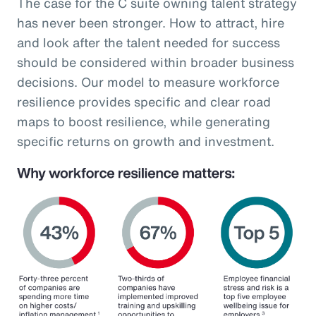
The case for the C suite owning talent strategy
has never been stronger. How to attract, hire
and look after the talent needed for success
should be considered within broader business
decisions. Our model to measure workforce
resilience provides specific and clear road
maps to boost resilience, while generating
specific returns on growth and investment.