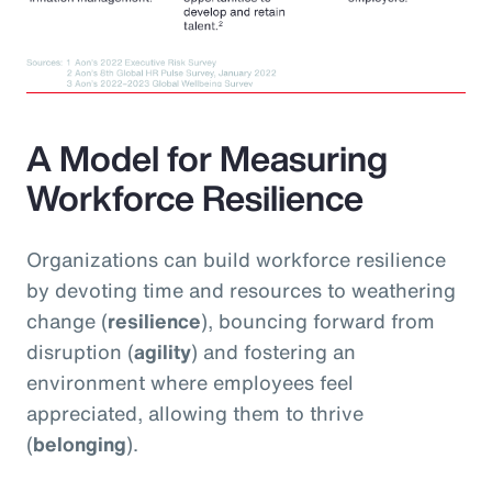
A Model for Measuring
Workforce Resilience
Organizations can build workforce resilience
by devoting time and resources to weathering
change (
resilience
), bouncing forward from
disruption (
agility
) and fostering an
environment where employees feel
appreciated, allowing them to thrive
(
belonging
).