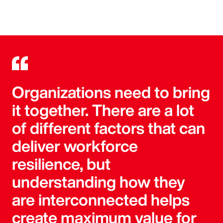
Organizations need to bring
it together. There are a lot
of different factors that can
deliver workforce
resilience, but
understanding how they
are interconnected helps
create maximum value for