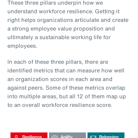
These three pillars underpin how we
understand workforce resilience. Getting it
right helps organizations articulate and create
a strong employee value proposition and
ultimately a sustainable working life for
employees.
In each of these three pillars, there are
identified metrics that can measure how well
an organization scores in each area and
against peers. Some of these metrics overlap
into multiple areas, but all 12 of them map up
to an overall workforce resilience score.