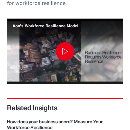
for workforce resilience.
Aon's Workforce Resilience Model
Play
Video
Related Insights
How does your business score? Measure Your
Workforce Resilience