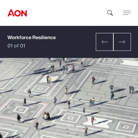
Workforce Resilience
How can we help you?
01 of 01
Popular Searches
Insurance
Benefits