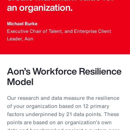
an organization.
Michael Burke
Executive Chair of Talent, and Enterprise Client
Leader, Aon
Aon’s Workforce Resilience
Model
Our research and data measure the resilience
of your organization based on 12 primary
factors underpinned by 21 data points. These
points are based on an organization’s own