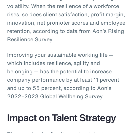
volatility. When the resilience of a workforce
rises, so does client satisfaction, profit margin,
innovation, net promoter scores and employee
retention, according to data from Aon’s Rising
Resilience Survey.
Improving your sustainable working life —
which includes resilience, agility and
belonging — has the potential to increase
company performance by at least 11 percent
and up to 55 percent, according to Aon’s
2022–2023 Global Wellbeing Survey.
Impact on Talent Strategy