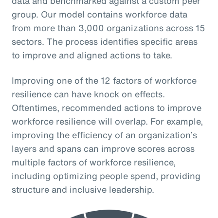
data and benchmarked against a custom peer
group. Our model contains workforce data
from more than 3,000 organizations across 15
sectors. The process identifies specific areas
to improve and aligned actions to take.
Improving one of the 12 factors of workforce
resilience can have knock on effects.
Oftentimes, recommended actions to improve
workforce resilience will overlap. For example,
improving the efficiency of an organization’s
layers and spans can improve scores across
multiple factors of workforce resilience,
including optimizing people spend, providing
structure and inclusive leadership.