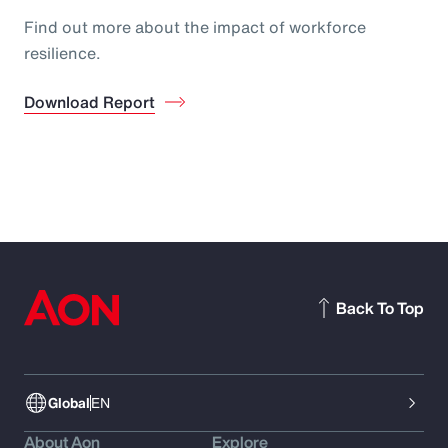
Find out more about the impact of workforce
resilience.
Download Report
Back To Top
Global
EN
About Aon
Explore