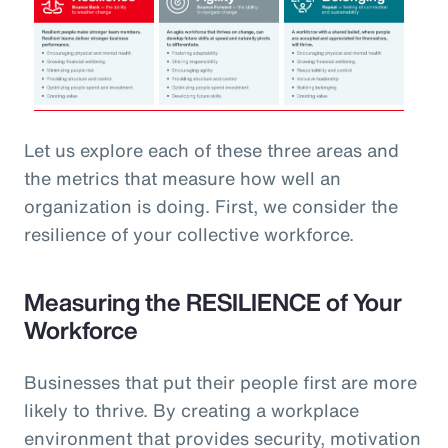
Let us explore each of these three areas and
the metrics that measure how well an
organization is doing. First, we consider the
resilience of your collective workforce.
Measuring the RESILIENCE of Your
Workforce
Businesses that put their people first are more
likely to thrive. By creating a workplace
environment that provides security, motivation