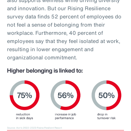
and innovation. But our Rising Resilience
survey data finds 52 percent of employees do
not feel a sense of belonging from their
workplace. Furthermore, 40 percent of
employees say that they feel isolated at work,
resulting in lower engagement and
organizational commitment.