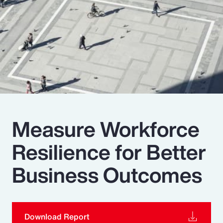
Pay Transparency
Parametrics
Risk Management
Measure Workforce
Resilience for Better
Business Outcomes
Download Report