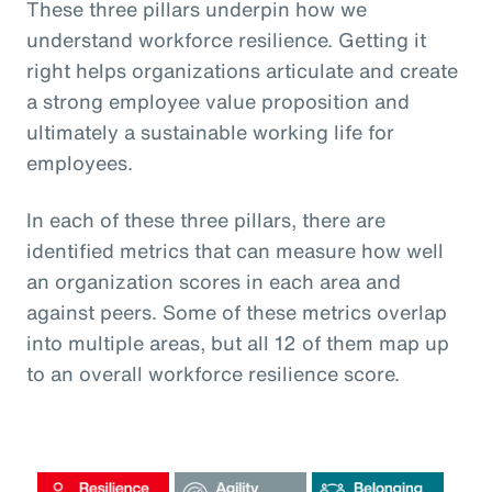
These three pillars underpin how we
understand workforce resilience. Getting it
right helps organizations articulate and create
a strong employee value proposition and
ultimately a sustainable working life for
employees.
In each of these three pillars, there are
identified metrics that can measure how well
an organization scores in each area and
against peers. Some of these metrics overlap
into multiple areas, but all 12 of them map up
to an overall workforce resilience score.