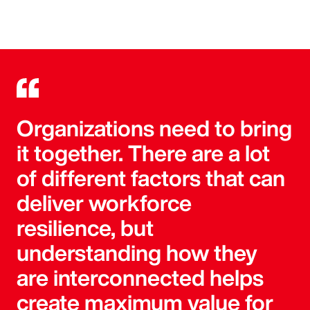
Organizations need to bring
it together. There are a lot
of different factors that can
deliver workforce
resilience, but
understanding how they
are interconnected helps
create maximum value for