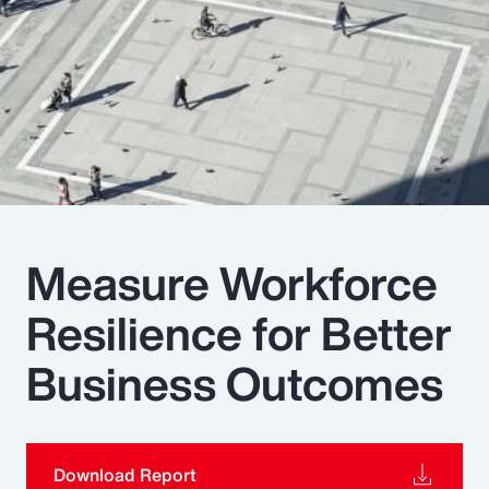
Pay Transparency
Parametrics
Risk Management
Measure Workforce
Resilience for Better
Business Outcomes
Download Report