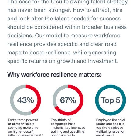
The case for the C suite owning talent strategy
has never been stronger. How to attract, hire
and look after the talent needed for success
should be considered within broader business
decisions. Our model to measure workforce
resilience provides specific and clear road
maps to boost resilience, while generating
specific returns on growth and investment.