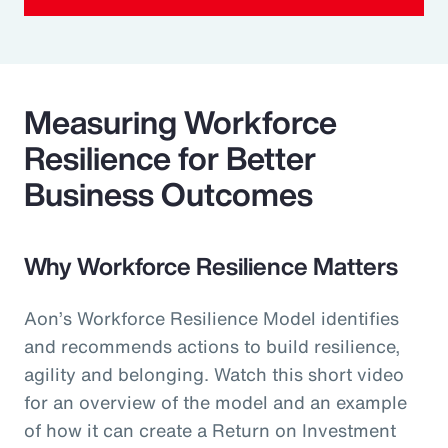
Measuring Workforce
Resilience for Better
Business Outcomes
Why Workforce Resilience Matters
Aon’s Workforce Resilience Model identifies
and recommends actions to build resilience,
agility and belonging. Watch this short video
for an overview of the model and an example
of how it can create a Return on Investment