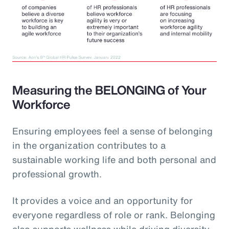
Measuring the BELONGING of Your
Workforce
Ensuring employees feel a sense of belonging
in the organization contributes to a
sustainable working life and both personal and
professional growth.
It provides a voice and an opportunity for
everyone regardless of role or rank. Belonging
also supports wellness while driving diversity