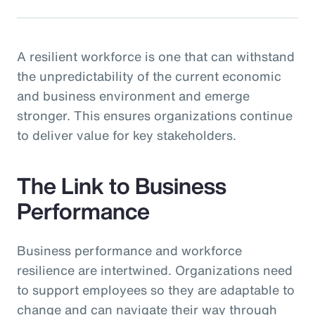
A resilient workforce is one that can withstand
the unpredictability of the current economic
and business environment and emerge
stronger. This ensures organizations continue
to deliver value for key stakeholders.
The Link to Business
Performance
Business performance and workforce
resilience are intertwined. Organizations need
to support employees so they are adaptable to
change and can navigate their way through