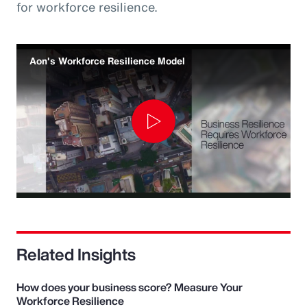
for workforce resilience.
Aon's Workforce Resilience Model
Play
Video
Related Insights
How does your business score? Measure Your
Workforce Resilience