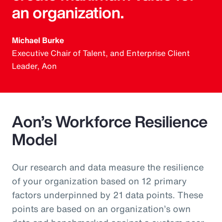
an organization.
Michael Burke
Executive Chair of Talent, and Enterprise Client
Leader, Aon
Aon’s Workforce Resilience
Model
Our research and data measure the resilience
of your organization based on 12 primary
factors underpinned by 21 data points. These
points are based on an organization’s own