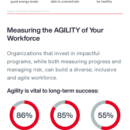
Measuring the AGILITY of Your
Workforce
Organizations that invest in impactful
programs, while both measuring progress and
managing risk, can build a diverse, inclusive
and agile workforce.