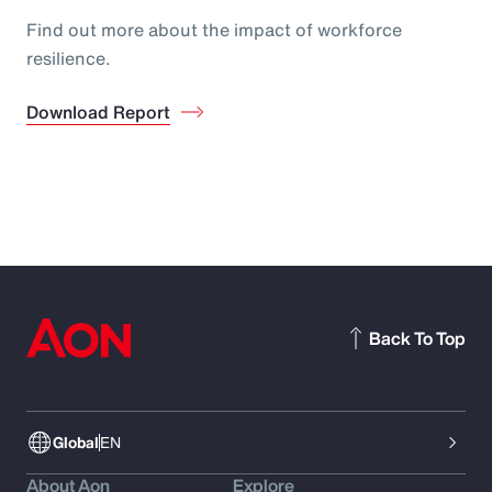
Find out more about the impact of workforce
resilience.
Download Report
Back To Top
Global
EN
About Aon
Explore