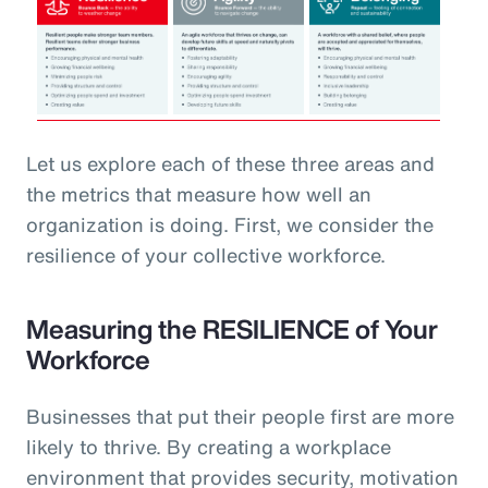
Let us explore each of these three areas and
the metrics that measure how well an
organization is doing. First, we consider the
resilience of your collective workforce.
Measuring the RESILIENCE of Your
Workforce
Businesses that put their people first are more
likely to thrive. By creating a workplace
environment that provides security, motivation