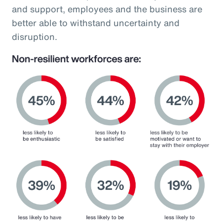
and support, employees and the business are
better able to withstand uncertainty and
disruption.