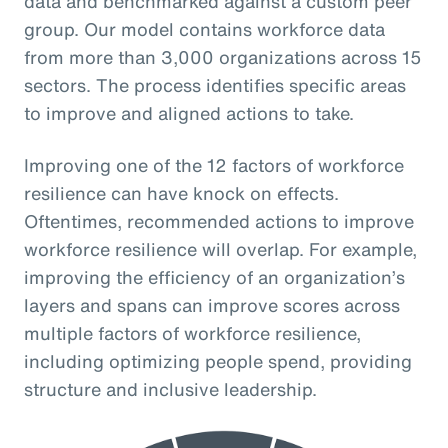
data and benchmarked against a custom peer
group. Our model contains workforce data
from more than 3,000 organizations across 15
sectors. The process identifies specific areas
to improve and aligned actions to take.
Improving one of the 12 factors of workforce
resilience can have knock on effects.
Oftentimes, recommended actions to improve
workforce resilience will overlap. For example,
improving the efficiency of an organization’s
layers and spans can improve scores across
multiple factors of workforce resilience,
including optimizing people spend, providing
structure and inclusive leadership.