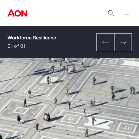
Workforce Resilience
How can we help you?
01 of 01
Popular Searches
Insurance
Benefits