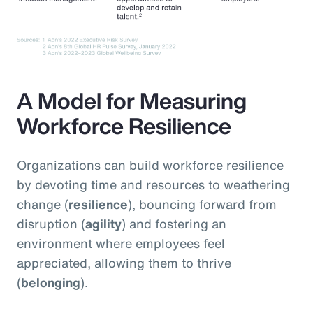
A Model for Measuring
Workforce Resilience
Organizations can build workforce resilience
by devoting time and resources to weathering
change (
resilience
), bouncing forward from
disruption (
agility
) and fostering an
environment where employees feel
appreciated, allowing them to thrive
(
belonging
).