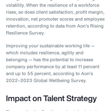
volatility. When the resilience of a workforce
rises, so does client satisfaction, profit margin,
innovation, net promoter scores and employee
retention, according to data from Aon’s Rising
Resilience Survey.
Improving your sustainable working life —
which includes resilience, agility and
belonging — has the potential to increase
company performance by at least 11 percent
and up to 55 percent, according to Aon’s
2022–2023 Global Wellbeing Survey.
Impact on Talent Strategy