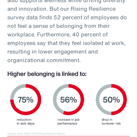
and innovation. But our Rising Resilience
survey data finds 52 percent of employees do
not feel a sense of belonging from their
workplace. Furthermore, 40 percent of
employees say that they feel isolated at work,
resulting in lower engagement and
organizational commitment.