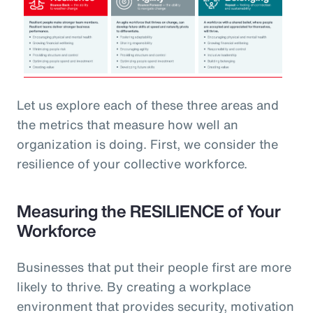
Let us explore each of these three areas and
the metrics that measure how well an
organization is doing. First, we consider the
resilience of your collective workforce.
Measuring the RESILIENCE of Your
Workforce
Businesses that put their people first are more
likely to thrive. By creating a workplace
environment that provides security, motivation