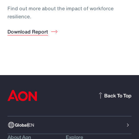
Find out more about the impact of workforce
resilience.
Download Report
Back To Top
Global
EN
About Aon
Explore