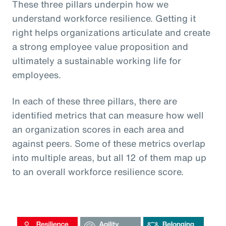
These three pillars underpin how we
understand workforce resilience. Getting it
right helps organizations articulate and create
a strong employee value proposition and
ultimately a sustainable working life for
employees.
In each of these three pillars, there are
identified metrics that can measure how well
an organization scores in each area and
against peers. Some of these metrics overlap
into multiple areas, but all 12 of them map up
to an overall workforce resilience score.