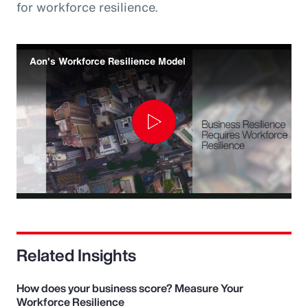
for workforce resilience.
Aon's Workforce Resilience Model
Play
Video
Related Insights
How does your business score? Measure Your
Workforce Resilience