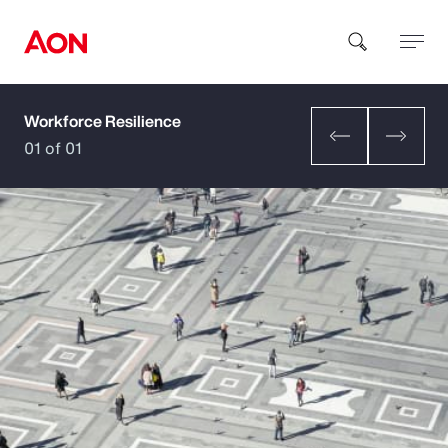
Workforce Resilience
How can we help you?
01 of 01
Popular Searches
Insurance
Benefits