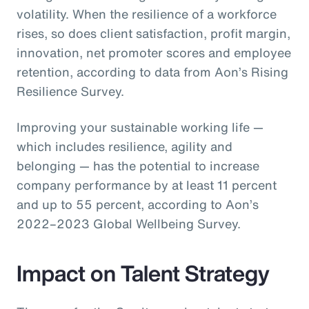
volatility. When the resilience of a workforce
rises, so does client satisfaction, profit margin,
innovation, net promoter scores and employee
retention, according to data from Aon’s Rising
Resilience Survey.
Improving your sustainable working life —
which includes resilience, agility and
belonging — has the potential to increase
company performance by at least 11 percent
and up to 55 percent, according to Aon’s
2022–2023 Global Wellbeing Survey.
Impact on Talent Strategy