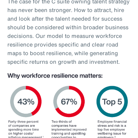
The case for the C suite owning talent strategy
has never been stronger. How to attract, hire
and look after the talent needed for success
should be considered within broader business
decisions. Our model to measure workforce
resilience provides specific and clear road
maps to boost resilience, while generating
specific returns on growth and investment.