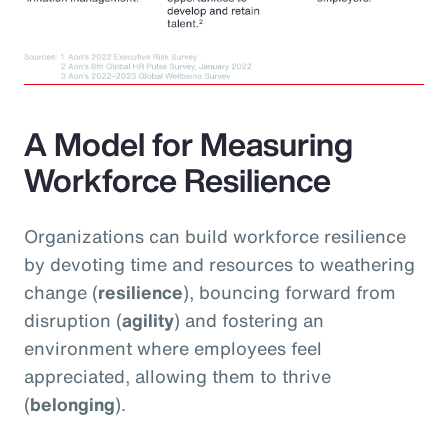
A Model for Measuring
Workforce Resilience
Organizations can build workforce resilience
by devoting time and resources to weathering
change (
resilience
), bouncing forward from
disruption (
agility
) and fostering an
environment where employees feel
appreciated, allowing them to thrive
(
belonging
).