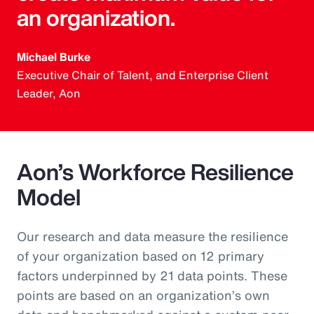
an organization.
Michael Burke
Executive Chair of Talent, and Enterprise Client
Leader, Aon
Aon’s Workforce Resilience
Model
Our research and data measure the resilience
of your organization based on 12 primary
factors underpinned by 21 data points. These
points are based on an organization’s own