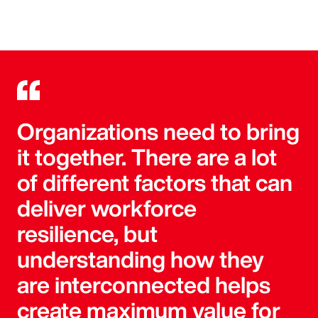
Organizations need to bring
it together. There are a lot
of different factors that can
deliver workforce
resilience, but
understanding how they
are interconnected helps
create maximum value for