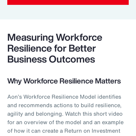
Measuring Workforce
Resilience for Better
Business Outcomes
Why Workforce Resilience Matters
Aon’s Workforce Resilience Model identifies
and recommends actions to build resilience,
agility and belonging. Watch this short video
for an overview of the model and an example
of how it can create a Return on Investment