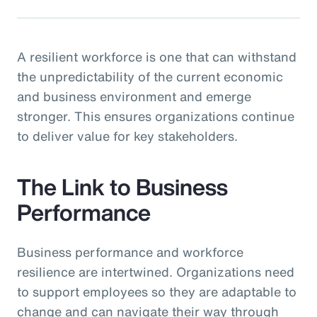
A resilient workforce is one that can withstand
the unpredictability of the current economic
and business environment and emerge
stronger. This ensures organizations continue
to deliver value for key stakeholders.
The Link to Business
Performance
Business performance and workforce
resilience are intertwined. Organizations need
to support employees so they are adaptable to
change and can navigate their way through