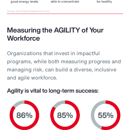
Measuring the AGILITY of Your
Workforce
Organizations that invest in impactful
programs, while both measuring progress and
managing risk, can build a diverse, inclusive
and agile workforce.