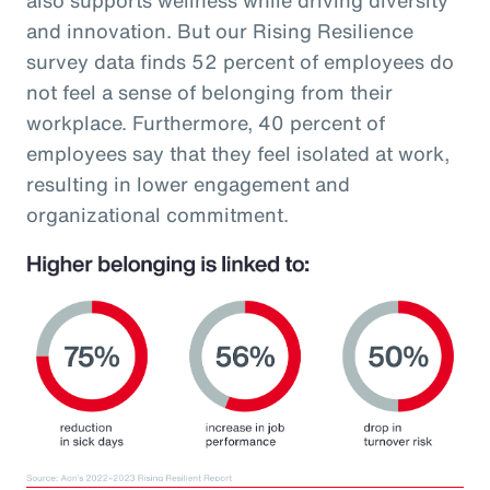
and innovation. But our Rising Resilience
survey data finds 52 percent of employees do
not feel a sense of belonging from their
workplace. Furthermore, 40 percent of
employees say that they feel isolated at work,
resulting in lower engagement and
organizational commitment.