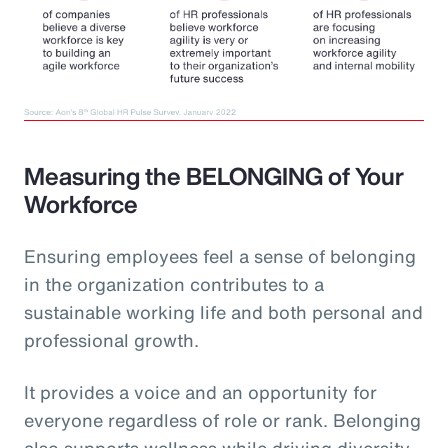
Measuring the BELONGING of Your
Workforce
Ensuring employees feel a sense of belonging
in the organization contributes to a
sustainable working life and both personal and
professional growth.
It provides a voice and an opportunity for
everyone regardless of role or rank. Belonging
also supports wellness while driving diversity