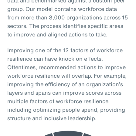
data and benchmarked against a custom peer
group. Our model contains workforce data
from more than 3,000 organizations across 15
sectors. The process identifies specific areas
to improve and aligned actions to take.
Improving one of the 12 factors of workforce
resilience can have knock on effects.
Oftentimes, recommended actions to improve
workforce resilience will overlap. For example,
improving the efficiency of an organization’s
layers and spans can improve scores across
multiple factors of workforce resilience,
including optimizing people spend, providing
structure and inclusive leadership.