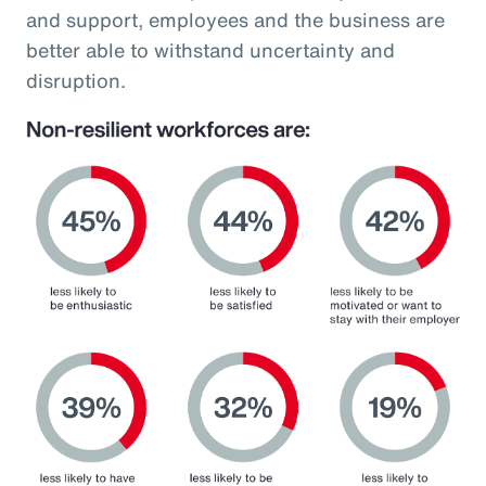
and support, employees and the business are
better able to withstand uncertainty and
disruption.