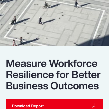
Pay Transparency
Parametrics
Risk Management
Measure Workforce
Resilience for Better
Business Outcomes
Download Report