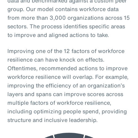
data and benchmarked against a custom peer
group. Our model contains workforce data
from more than 3,000 organizations across 15
sectors. The process identifies specific areas
to improve and aligned actions to take.
Improving one of the 12 factors of workforce
resilience can have knock on effects.
Oftentimes, recommended actions to improve
workforce resilience will overlap. For example,
improving the efficiency of an organization’s
layers and spans can improve scores across
multiple factors of workforce resilience,
including optimizing people spend, providing
structure and inclusive leadership.