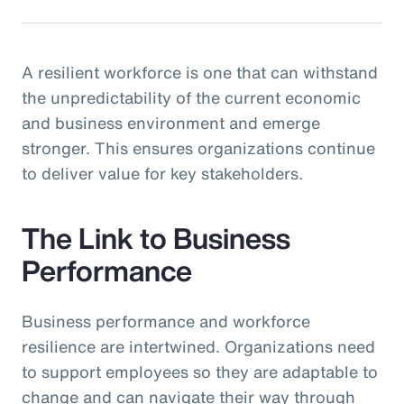
A resilient workforce is one that can withstand
the unpredictability of the current economic
and business environment and emerge
stronger. This ensures organizations continue
to deliver value for key stakeholders.
The Link to Business
Performance
Business performance and workforce
resilience are intertwined. Organizations need
to support employees so they are adaptable to
change and can navigate their way through