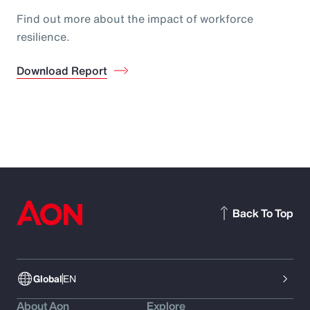
Find out more about the impact of workforce
resilience.
Download Report
Back To Top
Global
EN
About Aon
Explore