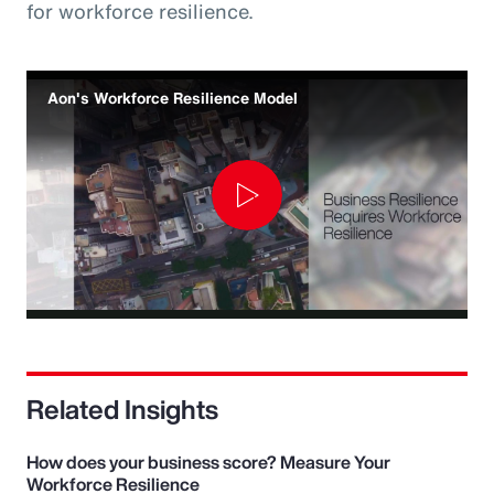
for workforce resilience.
Aon's Workforce Resilience Model
Play
Video
Related Insights
How does your business score? Measure Your
Workforce Resilience