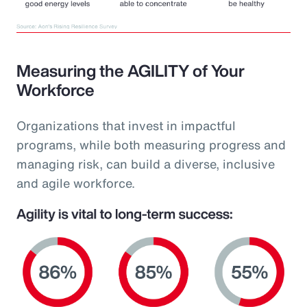
Measuring the AGILITY of Your
Workforce
Organizations that invest in impactful
programs, while both measuring progress and
managing risk, can build a diverse, inclusive
and agile workforce.