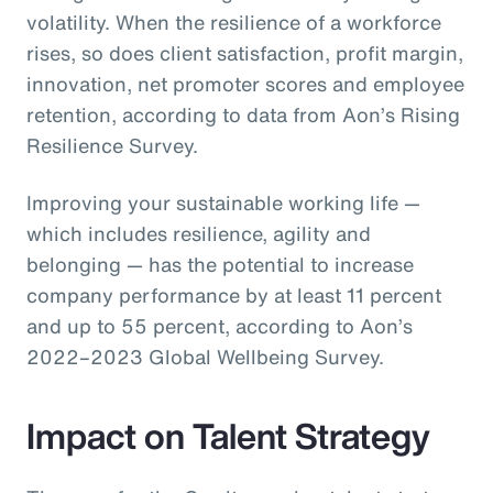
volatility. When the resilience of a workforce
rises, so does client satisfaction, profit margin,
innovation, net promoter scores and employee
retention, according to data from Aon’s Rising
Resilience Survey.
Improving your sustainable working life —
which includes resilience, agility and
belonging — has the potential to increase
company performance by at least 11 percent
and up to 55 percent, according to Aon’s
2022–2023 Global Wellbeing Survey.
Impact on Talent Strategy