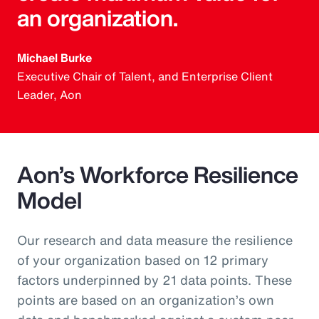
an organization.
Michael Burke
Executive Chair of Talent, and Enterprise Client
Leader, Aon
Aon’s Workforce Resilience
Model
Our research and data measure the resilience
of your organization based on 12 primary
factors underpinned by 21 data points. These
points are based on an organization’s own