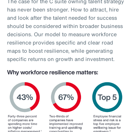
The case for the C suite owning talent strategy
has never been stronger. How to attract, hire
and look after the talent needed for success
should be considered within broader business
decisions. Our model to measure workforce
resilience provides specific and clear road
maps to boost resilience, while generating
specific returns on growth and investment.