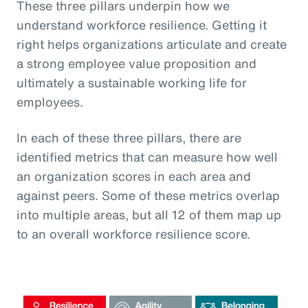
These three pillars underpin how we
understand workforce resilience. Getting it
right helps organizations articulate and create
a strong employee value proposition and
ultimately a sustainable working life for
employees.
In each of these three pillars, there are
identified metrics that can measure how well
an organization scores in each area and
against peers. Some of these metrics overlap
into multiple areas, but all 12 of them map up
to an overall workforce resilience score.