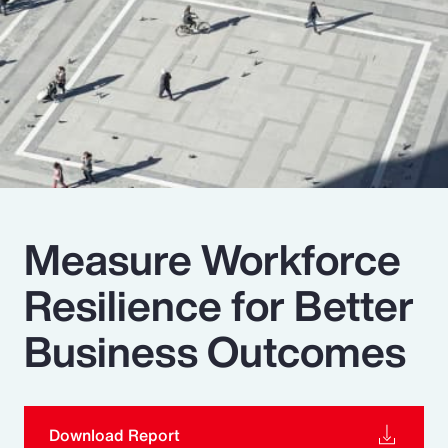
Pay Transparency
Parametrics
Risk Management
Measure Workforce
Resilience for Better
Business Outcomes
Download Report