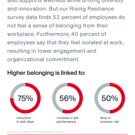
and innovation. But our Rising Resilience
survey data finds 52 percent of employees do
not feel a sense of belonging from their
workplace. Furthermore, 40 percent of
employees say that they feel isolated at work,
resulting in lower engagement and
organizational commitment.