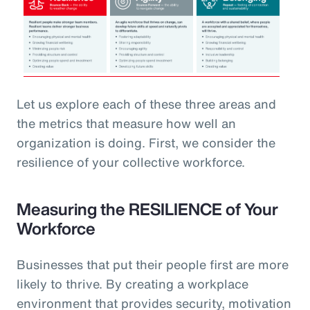
Let us explore each of these three areas and
the metrics that measure how well an
organization is doing. First, we consider the
resilience of your collective workforce.
Measuring the RESILIENCE of Your
Workforce
Businesses that put their people first are more
likely to thrive. By creating a workplace
environment that provides security, motivation