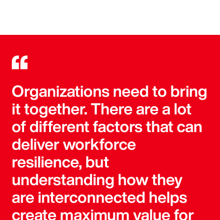
Organizations need to bring
it together. There are a lot
of different factors that can
deliver workforce
resilience, but
understanding how they
are interconnected helps
create maximum value for