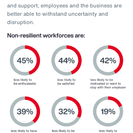
and support, employees and the business are
better able to withstand uncertainty and
disruption.