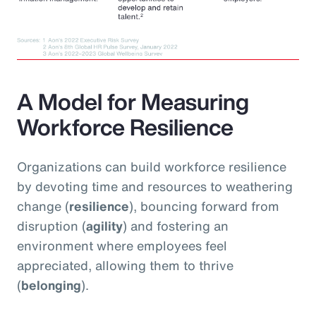
A Model for Measuring
Workforce Resilience
Organizations can build workforce resilience
by devoting time and resources to weathering
change (
resilience
), bouncing forward from
disruption (
agility
) and fostering an
environment where employees feel
appreciated, allowing them to thrive
(
belonging
).