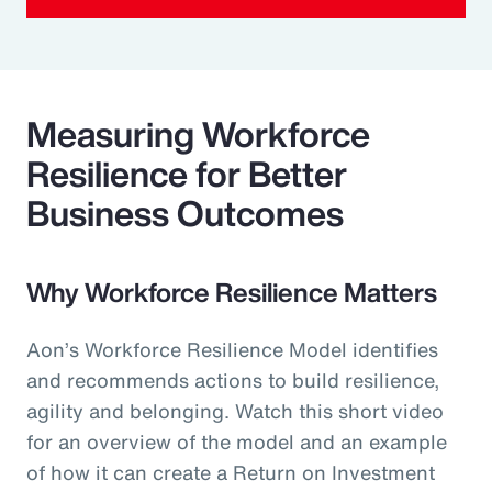
Measuring Workforce
Resilience for Better
Business Outcomes
Why Workforce Resilience Matters
Aon’s Workforce Resilience Model identifies
and recommends actions to build resilience,
agility and belonging. Watch this short video
for an overview of the model and an example
of how it can create a Return on Investment