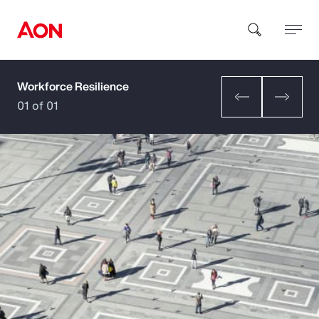
Workforce Resilience
How can we help you?
01 of 01
Popular Searches
Insurance
Benefits