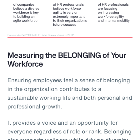
Measuring the BELONGING of Your
Workforce
Ensuring employees feel a sense of belonging
in the organization contributes to a
sustainable working life and both personal and
professional growth.
It provides a voice and an opportunity for
everyone regardless of role or rank. Belonging
also supports wellness while driving diversity