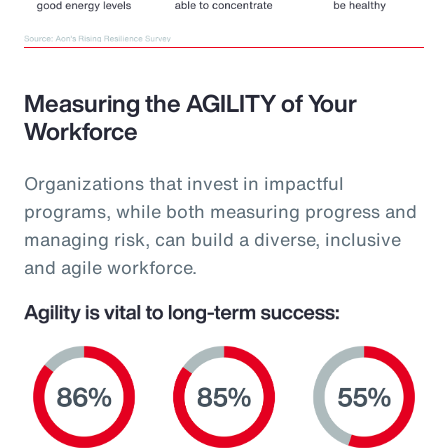
Measuring the AGILITY of Your
Workforce
Organizations that invest in impactful
programs, while both measuring progress and
managing risk, can build a diverse, inclusive
and agile workforce.