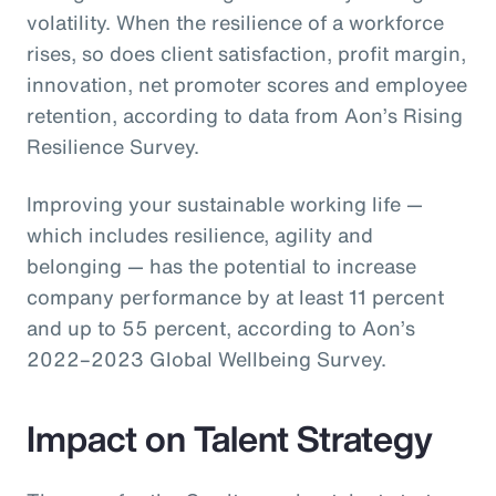
volatility. When the resilience of a workforce
rises, so does client satisfaction, profit margin,
innovation, net promoter scores and employee
retention, according to data from Aon’s Rising
Resilience Survey.
Improving your sustainable working life —
which includes resilience, agility and
belonging — has the potential to increase
company performance by at least 11 percent
and up to 55 percent, according to Aon’s
2022–2023 Global Wellbeing Survey.
Impact on Talent Strategy