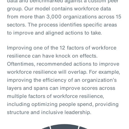
data and benchmarked against a custom peer
group. Our model contains workforce data
from more than 3,000 organizations across 15
sectors. The process identifies specific areas
to improve and aligned actions to take.
Improving one of the 12 factors of workforce
resilience can have knock on effects.
Oftentimes, recommended actions to improve
workforce resilience will overlap. For example,
improving the efficiency of an organization’s
layers and spans can improve scores across
multiple factors of workforce resilience,
including optimizing people spend, providing
structure and inclusive leadership.