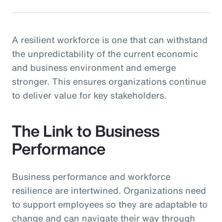
A resilient workforce is one that can withstand
the unpredictability of the current economic
and business environment and emerge
stronger. This ensures organizations continue
to deliver value for key stakeholders.
The Link to Business
Performance
Business performance and workforce
resilience are intertwined. Organizations need
to support employees so they are adaptable to
change and can navigate their way through