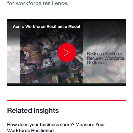
for workforce resilience.
Aon's Workforce Resilience Model
Play
Video
Related Insights
How does your business score? Measure Your
Workforce Resilience