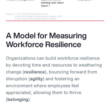
A Model for Measuring
Workforce Resilience
Organizations can build workforce resilience
by devoting time and resources to weathering
change (
resilience
), bouncing forward from
disruption (
agility
) and fostering an
environment where employees feel
appreciated, allowing them to thrive
(
belonging
).