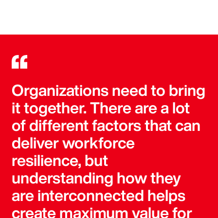
Organizations need to bring
it together. There are a lot
of different factors that can
deliver workforce
resilience, but
understanding how they
are interconnected helps
create maximum value for