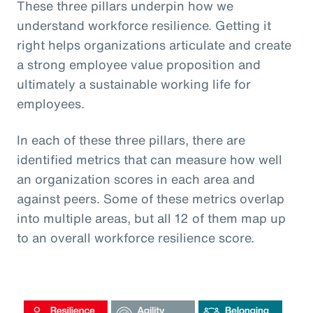
These three pillars underpin how we
understand workforce resilience. Getting it
right helps organizations articulate and create
a strong employee value proposition and
ultimately a sustainable working life for
employees.
In each of these three pillars, there are
identified metrics that can measure how well
an organization scores in each area and
against peers. Some of these metrics overlap
into multiple areas, but all 12 of them map up
to an overall workforce resilience score.