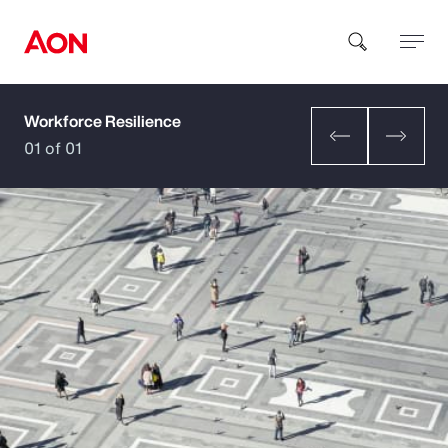
Workforce Resilience
How can we help you?
01 of 01
Popular Searches
Insurance
Benefits