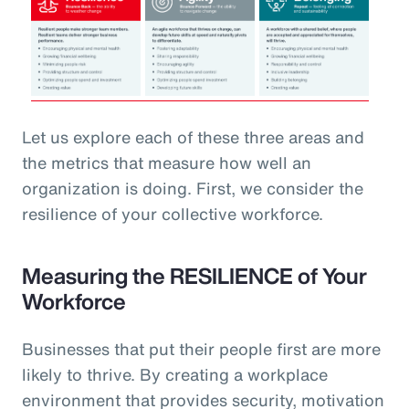
Let us explore each of these three areas and
the metrics that measure how well an
organization is doing. First, we consider the
resilience of your collective workforce.
Measuring the RESILIENCE of Your
Workforce
Businesses that put their people first are more
likely to thrive. By creating a workplace
environment that provides security, motivation