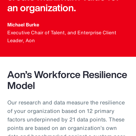
an organization.
Michael Burke
Executive Chair of Talent, and Enterprise Client
Leader, Aon
Aon’s Workforce Resilience
Model
Our research and data measure the resilience
of your organization based on 12 primary
factors underpinned by 21 data points. These
points are based on an organization’s own