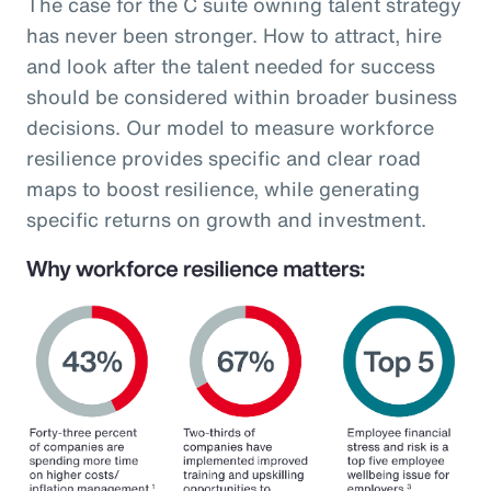
The case for the C suite owning talent strategy
has never been stronger. How to attract, hire
and look after the talent needed for success
should be considered within broader business
decisions. Our model to measure workforce
resilience provides specific and clear road
maps to boost resilience, while generating
specific returns on growth and investment.