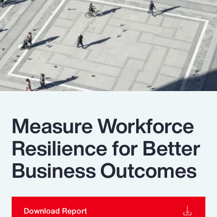
Pay Transparency
Parametrics
Risk Management
Measure Workforce
Resilience for Better
Business Outcomes
Download Report