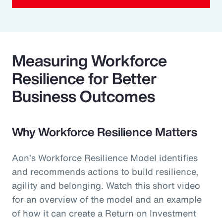
Measuring Workforce
Resilience for Better
Business Outcomes
Why Workforce Resilience Matters
Aon’s Workforce Resilience Model identifies
and recommends actions to build resilience,
agility and belonging. Watch this short video
for an overview of the model and an example
of how it can create a Return on Investment