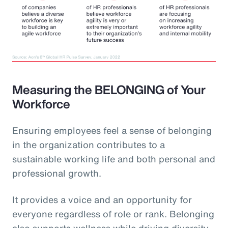
Measuring the BELONGING of Your
Workforce
Ensuring employees feel a sense of belonging
in the organization contributes to a
sustainable working life and both personal and
professional growth.
It provides a voice and an opportunity for
everyone regardless of role or rank. Belonging
also supports wellness while driving diversity