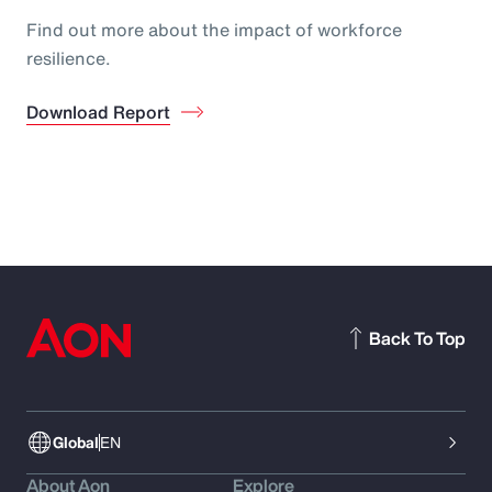
Find out more about the impact of workforce
resilience.
Download Report
Back To Top
Global
EN
About Aon
Explore