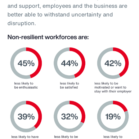
and support, employees and the business are
better able to withstand uncertainty and
disruption.