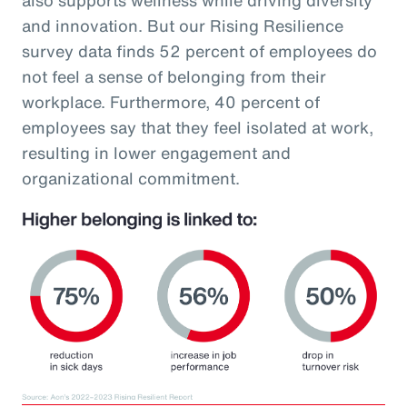
and innovation. But our Rising Resilience
survey data finds 52 percent of employees do
not feel a sense of belonging from their
workplace. Furthermore, 40 percent of
employees say that they feel isolated at work,
resulting in lower engagement and
organizational commitment.