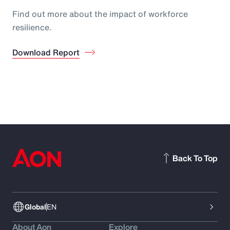
Find out more about the impact of workforce
resilience.
Download Report
Back To Top
Global
EN
About Aon
Explore