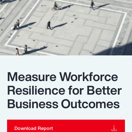
Pay Transparency
Parametrics
Risk Management
Measure Workforce
Resilience for Better
Business Outcomes
Download Report