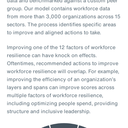
data and benchmarked against a custom peer
group. Our model contains workforce data
from more than 3,000 organizations across 15
sectors. The process identifies specific areas
to improve and aligned actions to take.
Improving one of the 12 factors of workforce
resilience can have knock on effects.
Oftentimes, recommended actions to improve
workforce resilience will overlap. For example,
improving the efficiency of an organization’s
layers and spans can improve scores across
multiple factors of workforce resilience,
including optimizing people spend, providing
structure and inclusive leadership.