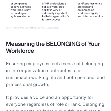
Measuring the BELONGING of Your
Workforce
Ensuring employees feel a sense of belonging
in the organization contributes to a
sustainable working life and both personal and
professional growth.
It provides a voice and an opportunity for
everyone regardless of role or rank. Belonging
also supports wellness while driving diversity