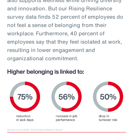
and innovation. But our Rising Resilience
survey data finds 52 percent of employees do
not feel a sense of belonging from their
workplace. Furthermore, 40 percent of
employees say that they feel isolated at work,
resulting in lower engagement and
organizational commitment.