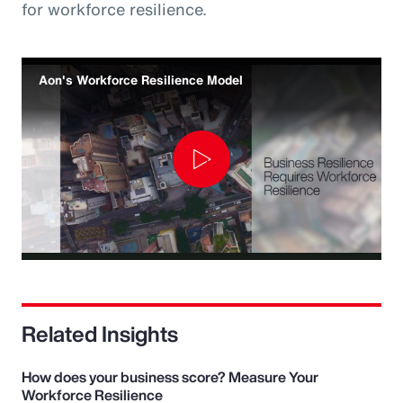
for workforce resilience.
Aon's Workforce Resilience Model
Play
Video
Related Insights
How does your business score? Measure Your
Workforce Resilience