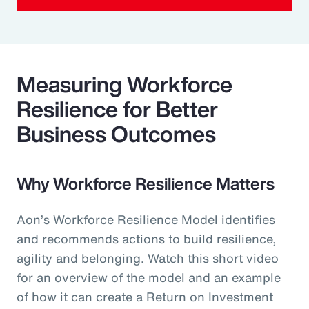
Measuring Workforce
Resilience for Better
Business Outcomes
Why Workforce Resilience Matters
Aon’s Workforce Resilience Model identifies
and recommends actions to build resilience,
agility and belonging. Watch this short video
for an overview of the model and an example
of how it can create a Return on Investment