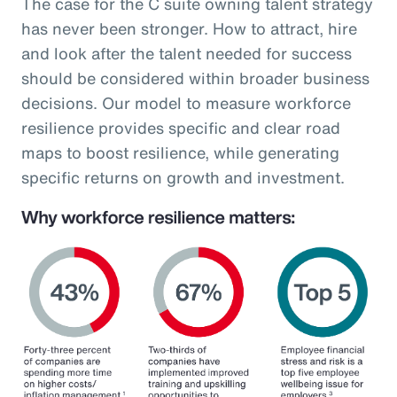
The case for the C suite owning talent strategy
has never been stronger. How to attract, hire
and look after the talent needed for success
should be considered within broader business
decisions. Our model to measure workforce
resilience provides specific and clear road
maps to boost resilience, while generating
specific returns on growth and investment.