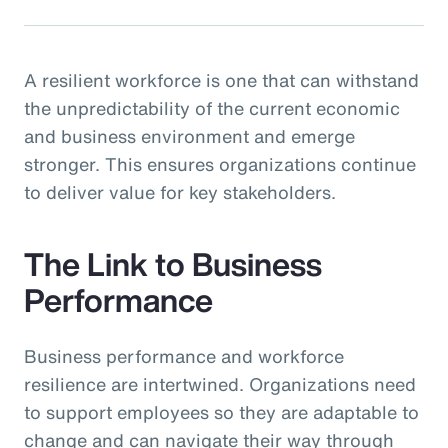
A resilient workforce is one that can withstand
the unpredictability of the current economic
and business environment and emerge
stronger. This ensures organizations continue
to deliver value for key stakeholders.
The Link to Business
Performance
Business performance and workforce
resilience are intertwined. Organizations need
to support employees so they are adaptable to
change and can navigate their way through