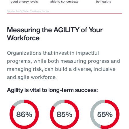
Measuring the AGILITY of Your
Workforce
Organizations that invest in impactful
programs, while both measuring progress and
managing risk, can build a diverse, inclusive
and agile workforce.