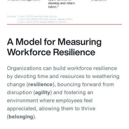
A Model for Measuring
Workforce Resilience
Organizations can build workforce resilience
by devoting time and resources to weathering
change (
resilience
), bouncing forward from
disruption (
agility
) and fostering an
environment where employees feel
appreciated, allowing them to thrive
(
belonging
).