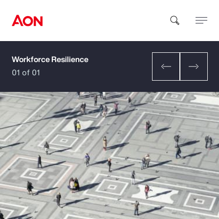
Workforce Resilience
How can we help you?
01 of 01
Popular Searches
Insurance
Benefits