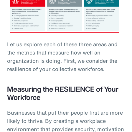
Let us explore each of these three areas and
the metrics that measure how well an
organization is doing. First, we consider the
resilience of your collective workforce.
Measuring the RESILIENCE of Your
Workforce
Businesses that put their people first are more
likely to thrive. By creating a workplace
environment that provides security, motivation