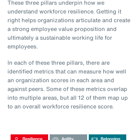
These three pillars underpin how we
understand workforce resilience. Getting it
right helps organizations articulate and create
a strong employee value proposition and
ultimately a sustainable working life for
employees.
In each of these three pillars, there are
identified metrics that can measure how well
an organization scores in each area and
against peers. Some of these metrics overlap
into multiple areas, but all 12 of them map up
to an overall workforce resilience score.