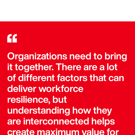
Organizations need to bring
it together. There are a lot
of different factors that can
deliver workforce
resilience, but
understanding how they
are interconnected helps
create maximum value for