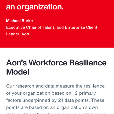
an organization.
Michael Burke
Executive Chair of Talent, and Enterprise Client
Leader, Aon
Aon’s Workforce Resilience
Model
Our research and data measure the resilience
of your organization based on 12 primary
factors underpinned by 21 data points. These
points are based on an organization’s own