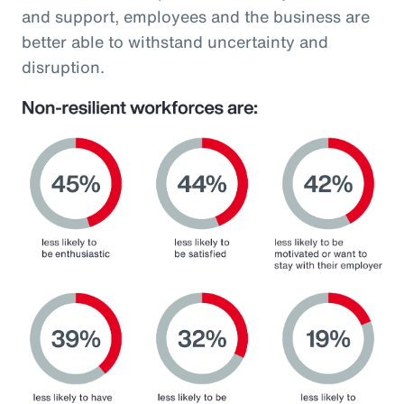
and support, employees and the business are
better able to withstand uncertainty and
disruption.