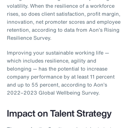
volatility. When the resilience of a workforce
rises, so does client satisfaction, profit margin,
innovation, net promoter scores and employee
retention, according to data from Aon’s Rising
Resilience Survey.
Improving your sustainable working life —
which includes resilience, agility and
belonging — has the potential to increase
company performance by at least 11 percent
and up to 55 percent, according to Aon’s
2022–2023 Global Wellbeing Survey.
Impact on Talent Strategy