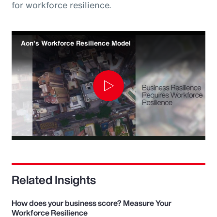
for workforce resilience.
Aon's Workforce Resilience Model
Play
Video
Related Insights
How does your business score? Measure Your
Workforce Resilience