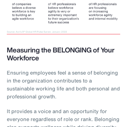
Measuring the BELONGING of Your
Workforce
Ensuring employees feel a sense of belonging
in the organization contributes to a
sustainable working life and both personal and
professional growth.
It provides a voice and an opportunity for
everyone regardless of role or rank. Belonging
also supports wellness while driving diversity