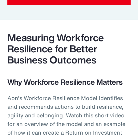
Measuring Workforce
Resilience for Better
Business Outcomes
Why Workforce Resilience Matters
Aon’s Workforce Resilience Model identifies
and recommends actions to build resilience,
agility and belonging. Watch this short video
for an overview of the model and an example
of how it can create a Return on Investment