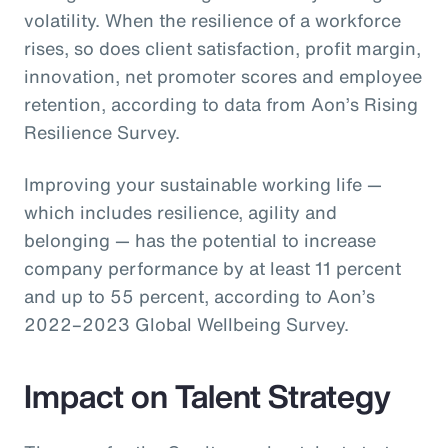
volatility. When the resilience of a workforce
rises, so does client satisfaction, profit margin,
innovation, net promoter scores and employee
retention, according to data from Aon’s Rising
Resilience Survey.
Improving your sustainable working life —
which includes resilience, agility and
belonging — has the potential to increase
company performance by at least 11 percent
and up to 55 percent, according to Aon’s
2022–2023 Global Wellbeing Survey.
Impact on Talent Strategy