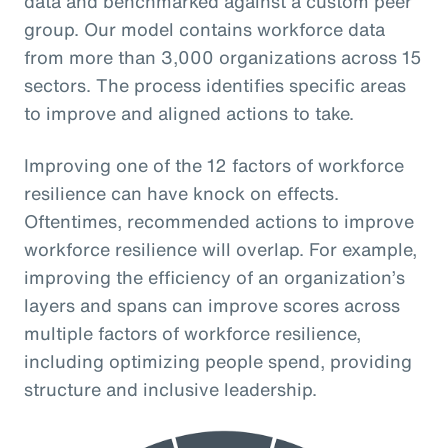
data and benchmarked against a custom peer
group. Our model contains workforce data
from more than 3,000 organizations across 15
sectors. The process identifies specific areas
to improve and aligned actions to take.
Improving one of the 12 factors of workforce
resilience can have knock on effects.
Oftentimes, recommended actions to improve
workforce resilience will overlap. For example,
improving the efficiency of an organization’s
layers and spans can improve scores across
multiple factors of workforce resilience,
including optimizing people spend, providing
structure and inclusive leadership.