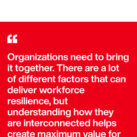
Organizations need to bring
it together. There are a lot
of different factors that can
deliver workforce
resilience, but
understanding how they
are interconnected helps
create maximum value for