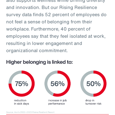
and innovation. But our Rising Resilience
survey data finds 52 percent of employees do
not feel a sense of belonging from their
workplace. Furthermore, 40 percent of
employees say that they feel isolated at work,
resulting in lower engagement and
organizational commitment.