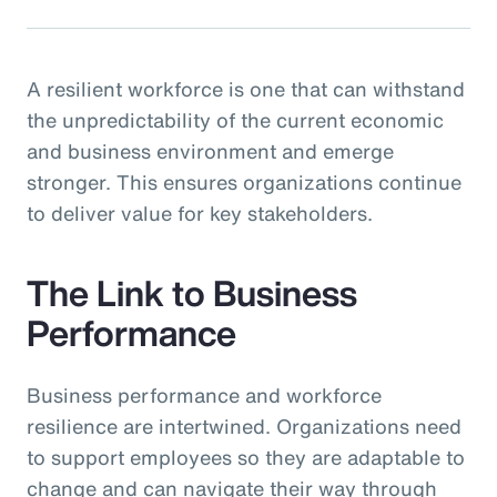
A resilient workforce is one that can withstand
the unpredictability of the current economic
and business environment and emerge
stronger. This ensures organizations continue
to deliver value for key stakeholders.
The Link to Business
Performance
Business performance and workforce
resilience are intertwined. Organizations need
to support employees so they are adaptable to
change and can navigate their way through