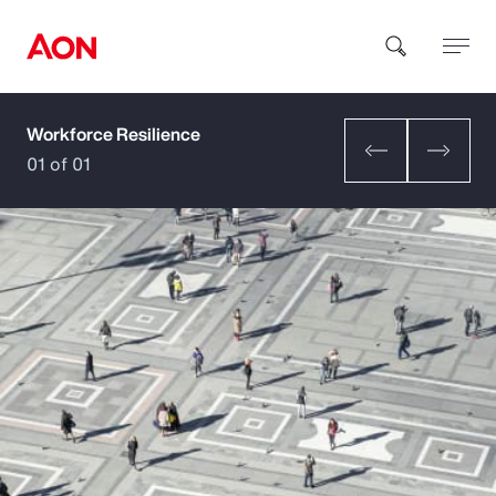
Workforce Resilience
How can we help you?
01 of 01
Popular Searches
Insurance
Benefits