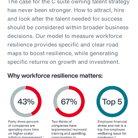
The case for the C suite owning talent strategy
has never been stronger. How to attract, hire
and look after the talent needed for success
should be considered within broader business
decisions. Our model to measure workforce
resilience provides specific and clear road
maps to boost resilience, while generating
specific returns on growth and investment.