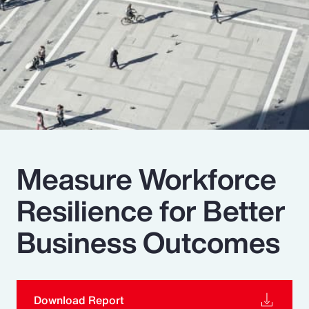
Pay Transparency
Parametrics
Risk Management
Measure Workforce
Resilience for Better
Business Outcomes
Download Report