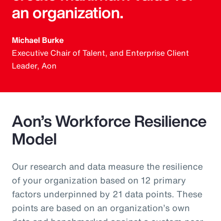
an organization.
Michael Burke
Executive Chair of Talent, and Enterprise Client
Leader, Aon
Aon’s Workforce Resilience
Model
Our research and data measure the resilience
of your organization based on 12 primary
factors underpinned by 21 data points. These
points are based on an organization’s own