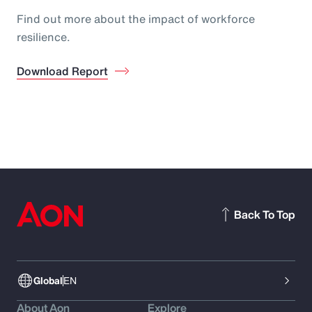
Find out more about the impact of workforce
resilience.
Download Report
Back To Top
Global
EN
About Aon
Explore