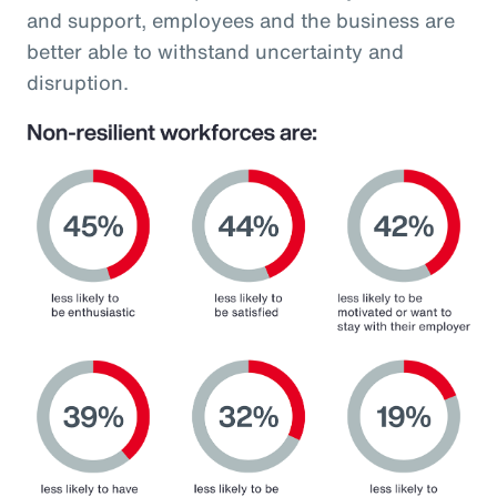
and support, employees and the business are
better able to withstand uncertainty and
disruption.