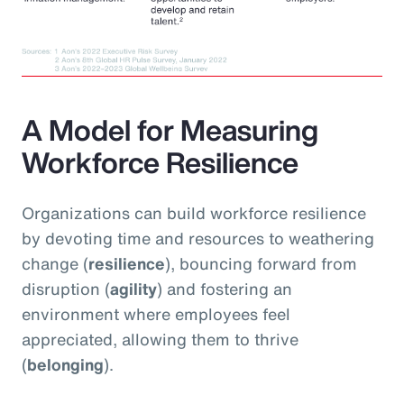
A Model for Measuring
Workforce Resilience
Organizations can build workforce resilience
by devoting time and resources to weathering
change (
resilience
), bouncing forward from
disruption (
agility
) and fostering an
environment where employees feel
appreciated, allowing them to thrive
(
belonging
).