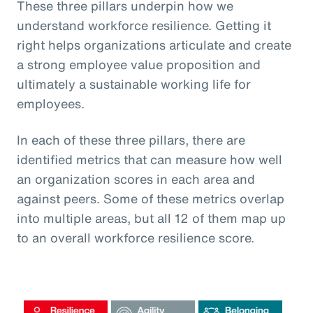
These three pillars underpin how we
understand workforce resilience. Getting it
right helps organizations articulate and create
a strong employee value proposition and
ultimately a sustainable working life for
employees.
In each of these three pillars, there are
identified metrics that can measure how well
an organization scores in each area and
against peers. Some of these metrics overlap
into multiple areas, but all 12 of them map up
to an overall workforce resilience score.