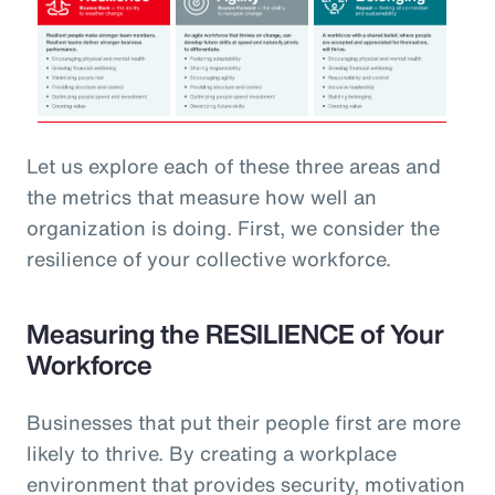
Let us explore each of these three areas and
the metrics that measure how well an
organization is doing. First, we consider the
resilience of your collective workforce.
Measuring the RESILIENCE of Your
Workforce
Businesses that put their people first are more
likely to thrive. By creating a workplace
environment that provides security, motivation