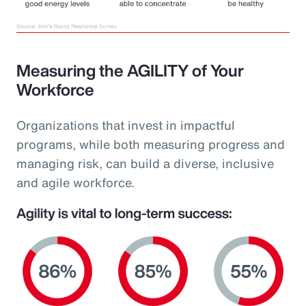
Measuring the AGILITY of Your
Workforce
Organizations that invest in impactful
programs, while both measuring progress and
managing risk, can build a diverse, inclusive
and agile workforce.