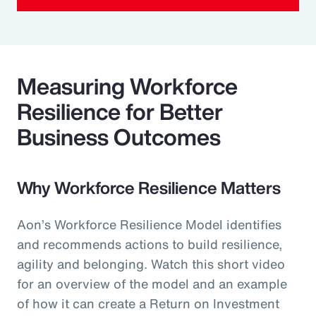
Measuring Workforce
Resilience for Better
Business Outcomes
Why Workforce Resilience Matters
Aon’s Workforce Resilience Model identifies
and recommends actions to build resilience,
agility and belonging. Watch this short video
for an overview of the model and an example
of how it can create a Return on Investment