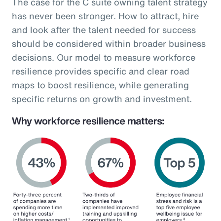
The case for the C suite owning talent strategy
has never been stronger. How to attract, hire
and look after the talent needed for success
should be considered within broader business
decisions. Our model to measure workforce
resilience provides specific and clear road
maps to boost resilience, while generating
specific returns on growth and investment.