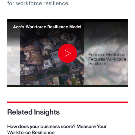
for workforce resilience.
Aon's Workforce Resilience Model
Play
Video
Related Insights
How does your business score? Measure Your
Workforce Resilience