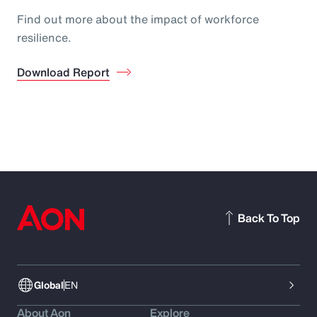
Find out more about the impact of workforce
resilience.
Download Report
Back To Top
Global
EN
About Aon
Explore