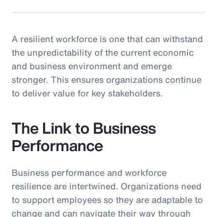
A resilient workforce is one that can withstand
the unpredictability of the current economic
and business environment and emerge
stronger. This ensures organizations continue
to deliver value for key stakeholders.
The Link to Business
Performance
Business performance and workforce
resilience are intertwined. Organizations need
to support employees so they are adaptable to
change and can navigate their way through