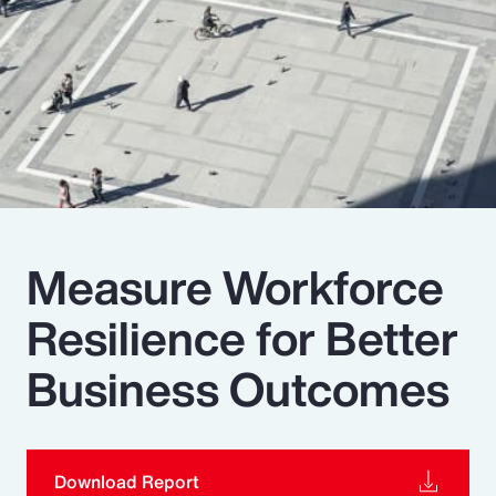
Pay Transparency
Parametrics
Risk Management
Measure Workforce
Resilience for Better
Business Outcomes
Download Report