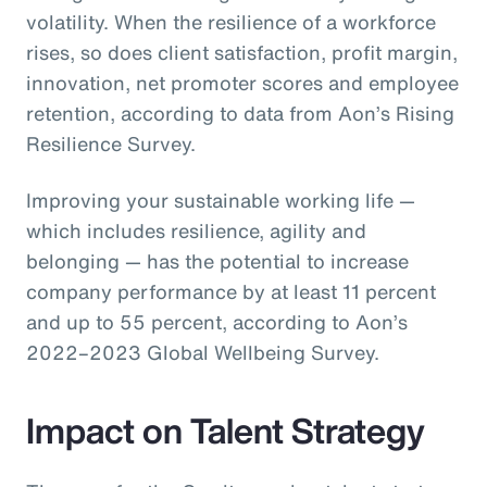
volatility. When the resilience of a workforce
rises, so does client satisfaction, profit margin,
innovation, net promoter scores and employee
retention, according to data from Aon’s Rising
Resilience Survey.
Improving your sustainable working life —
which includes resilience, agility and
belonging — has the potential to increase
company performance by at least 11 percent
and up to 55 percent, according to Aon’s
2022–2023 Global Wellbeing Survey.
Impact on Talent Strategy