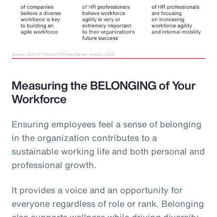
Measuring the BELONGING of Your
Workforce
Ensuring employees feel a sense of belonging
in the organization contributes to a
sustainable working life and both personal and
professional growth.
It provides a voice and an opportunity for
everyone regardless of role or rank. Belonging
also supports wellness while driving diversity