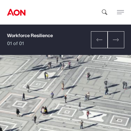
Workforce Resilience
How can we help you?
01 of 01
Popular Searches
Insurance
Benefits