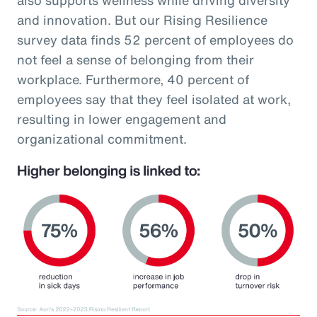
and innovation. But our Rising Resilience
survey data finds 52 percent of employees do
not feel a sense of belonging from their
workplace. Furthermore, 40 percent of
employees say that they feel isolated at work,
resulting in lower engagement and
organizational commitment.