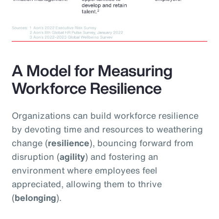
A Model for Measuring
Workforce Resilience
Organizations can build workforce resilience
by devoting time and resources to weathering
change (
resilience
), bouncing forward from
disruption (
agility
) and fostering an
environment where employees feel
appreciated, allowing them to thrive
(
belonging
).