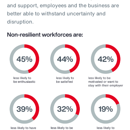
and support, employees and the business are
better able to withstand uncertainty and
disruption.