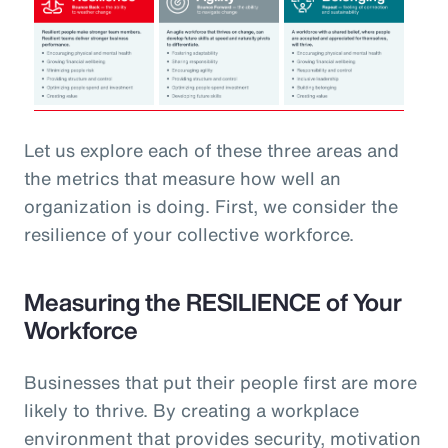
Let us explore each of these three areas and
the metrics that measure how well an
organization is doing. First, we consider the
resilience of your collective workforce.
Measuring the RESILIENCE of Your
Workforce
Businesses that put their people first are more
likely to thrive. By creating a workplace
environment that provides security, motivation