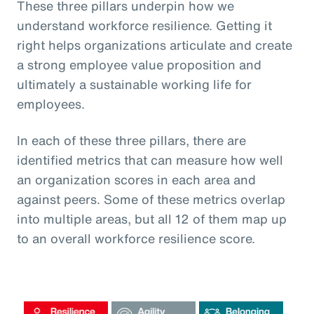
These three pillars underpin how we
understand workforce resilience. Getting it
right helps organizations articulate and create
a strong employee value proposition and
ultimately a sustainable working life for
employees.
In each of these three pillars, there are
identified metrics that can measure how well
an organization scores in each area and
against peers. Some of these metrics overlap
into multiple areas, but all 12 of them map up
to an overall workforce resilience score.