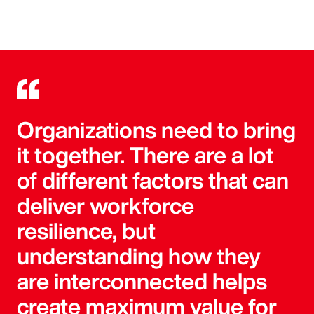
Organizations need to bring
it together. There are a lot
of different factors that can
deliver workforce
resilience, but
understanding how they
are interconnected helps
create maximum value for