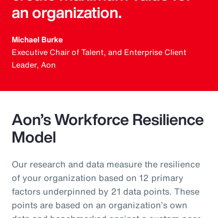
an organization.
Michael Burke
Executive Chair of Talent, and Enterprise Client
Leader, Aon
Aon’s Workforce Resilience
Model
Our research and data measure the resilience
of your organization based on 12 primary
factors underpinned by 21 data points. These
points are based on an organization’s own