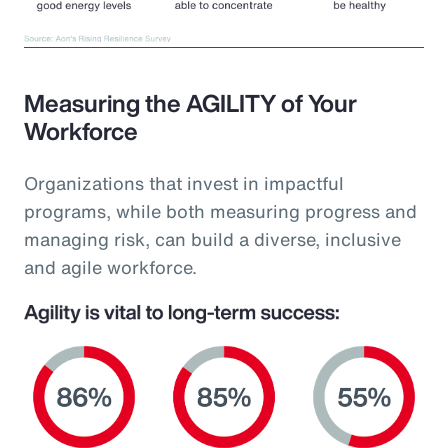
Measuring the AGILITY of Your
Workforce
Organizations that invest in impactful
programs, while both measuring progress and
managing risk, can build a diverse, inclusive
and agile workforce.