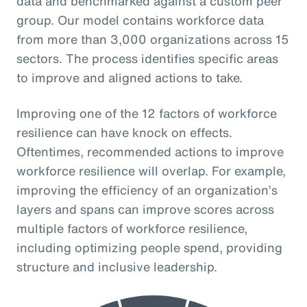
data and benchmarked against a custom peer
group. Our model contains workforce data
from more than 3,000 organizations across 15
sectors. The process identifies specific areas
to improve and aligned actions to take.
Improving one of the 12 factors of workforce
resilience can have knock on effects.
Oftentimes, recommended actions to improve
workforce resilience will overlap. For example,
improving the efficiency of an organization’s
layers and spans can improve scores across
multiple factors of workforce resilience,
including optimizing people spend, providing
structure and inclusive leadership.