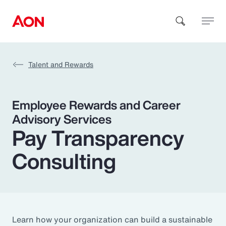
Talent and Rewards
How can we help you?
Employee Rewards and Career
Advisory Services
Pay Transparency
Consulting
Popular Searches
Insurance
Benefits
Learn how your organization can build a sustainable