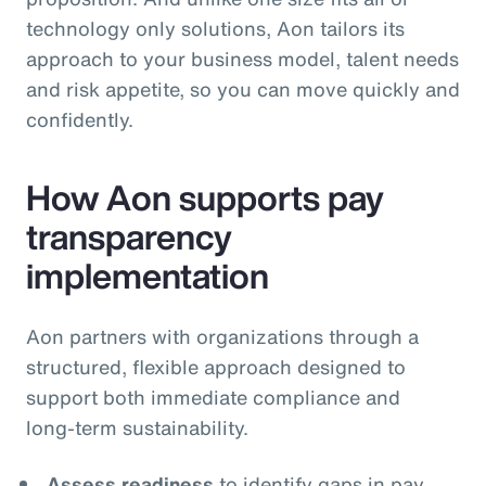
technology only solutions, Aon tailors its
approach to your business model, talent needs
and risk appetite, so you can move quickly and
confidently.
How Aon supports pay
transparency
implementation
Aon partners with organizations through a
structured, flexible approach designed to
support both immediate compliance and
long‑term sustainability.
Assess readiness
to identify gaps in pay