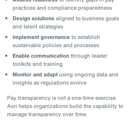
practices and compliance preparedness
Design solutions
aligned to business goals
and talent strategies
Implement governance
to establish
sustainable policies and processes
Enable communication
through leader
toolkits and training
Monitor and adapt
using ongoing data and
insights as regulations evolve
Pay transparency is not a one‑time exercise.
Aon helps organizations build the capability to
manage transparency over time.