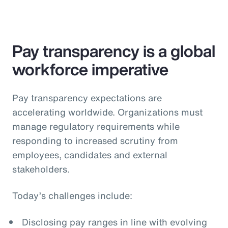
Pay transparency is a global
workforce imperative
Pay transparency expectations are
accelerating worldwide. Organizations must
manage regulatory requirements while
responding to increased scrutiny from
employees, candidates and external
stakeholders.
Today’s challenges include:
Disclosing pay ranges in line with evolving