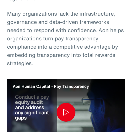
Many organizations lack the infrastructure,
governance and data‑driven frameworks
needed to respond with confidence. Aon helps
organizations turn pay transparency
compliance into a competitive advantage by
embedding transparency into total rewards
strategies.
Aon Human Capital - Pay Transparency
Play