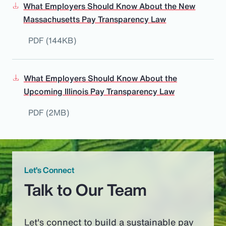
What Employers Should Know About the New
Massachusetts Pay Transparency Law
PDF (144KB)
What Employers Should Know About the
Upcoming Illinois Pay Transparency Law
PDF (2MB)
Let’s Connect
Talk to Our Team
Let's connect to build a sustainable pay