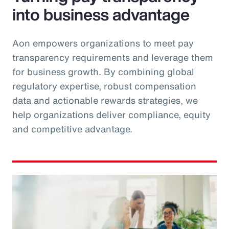
into business advantage
Aon empowers organizations to meet pay
transparency requirements and leverage them
for business growth. By combining global
regulatory expertise, robust compensation
data and actionable rewards strategies, we
help organizations deliver compliance, equity
and competitive advantage.