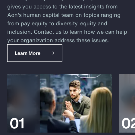
gives you access to the latest insights from
Aon's human capital team on topics ranging
from pay equity to diversity, equity and
inclusion. Contact us to learn how we can help
your organization address these issues.
Learn More