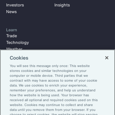
Investors
Insights
News
Learn
Trade
Technology
Weather
Workforce
Cookies
You will see this message only once: This website
stores cookies and similar technologies on your
Subscribe to Aon Insights for weekly articles, reports, and
computer or mobile device. Third parties that we
updates from our team of thought leaders.
contract with may have access to some of your cookie
data. We use cookies to enrich your experience,
Email Address:
remember your preferences, and help us understand
how the website is being used. Your browser has
received all optional and required cookies used on this
Subscribe
website. Cookies may continue to collect and share
data until you remove them from your browser. If you
choose to reject cookies, the website will stop serving