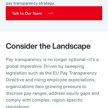
pay transparency strategy.
Pay Transparency
Talk to Our Team
Parametrics
Risk Management
Consider the Landscape
Pay transparency is no longer optional—it’s a
global imperative. Driven by sweeping
legislation such as the EU Pay Transparency
Directive and rising employee expectations,
organizations face growing pressure to
disclose pay ranges, address equity gaps and
comply with complex, region‑specific
regulations.