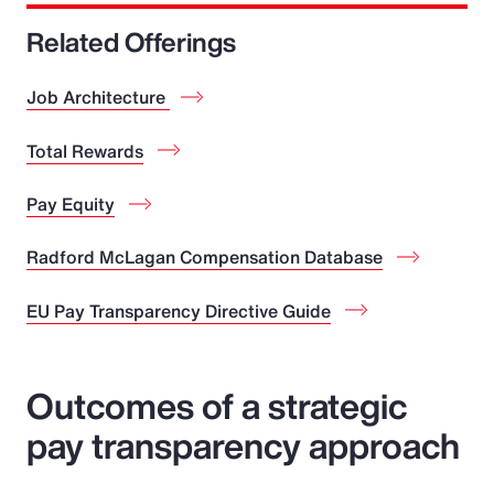
Related Offerings
Job Architecture
Total Rewards
Pay Equity
Radford McLagan Compensation Database
EU Pay Transparency Directive Guide
Outcomes of a strategic
pay transparency approach