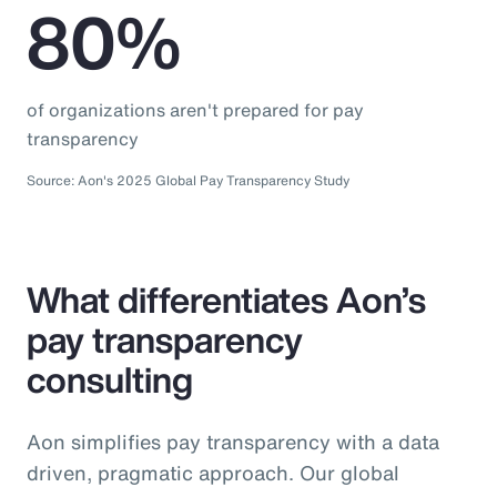
80%
of organizations aren't prepared for pay
transparency
Source: Aon's 2025 Global Pay Transparency Study
What differentiates Aon’s
pay transparency
consulting
Aon simplifies pay transparency with a data
driven, pragmatic approach. Our global