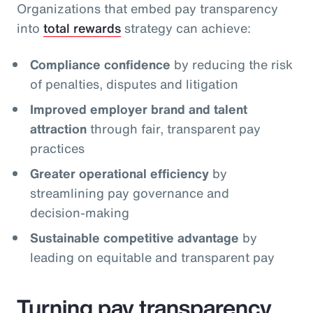
Organizations that embed pay transparency
into
total rewards
strategy can achieve:
Compliance confidence
by reducing the risk
of penalties, disputes and litigation
Improved employer brand and talent
attraction
through fair, transparent pay
practices
Greater operational efficiency
by
streamlining pay governance and
decision‑making
Sustainable competitive advantage
by
leading on equitable and transparent pay
Turning pay transparency