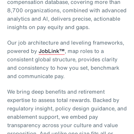
compensation database, covering more than
8,700 organizations, combined with advanced
analytics and AI, delivers precise, actionable
insights on pay equity and gaps.
Our job architecture and leveling frameworks,
powered by
JobLink™
, map roles to a
consistent global structure, provides clarity
and consistency to how you set, benchmark
and communicate pay.
We bring deep benefits and retirement
expertise to assess total rewards. Backed by
regulatory insight, policy design guidance, and
enablement support, we embed pay
transparency across your culture and value
proposition. And unlike one size fits all or