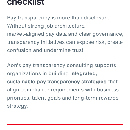
checklist
Pay transparency is more than disclosure.
Without strong job architecture,
market‑aligned pay data and clear governance,
transparency initiatives can expose risk, create
confusion and undermine trust.
Aon’s pay transparency consulting supports
organizations in building
integrated,
sustainable pay transparency strategies
that
align compliance requirements with business
priorities, talent goals and long‑term rewards
strategy.