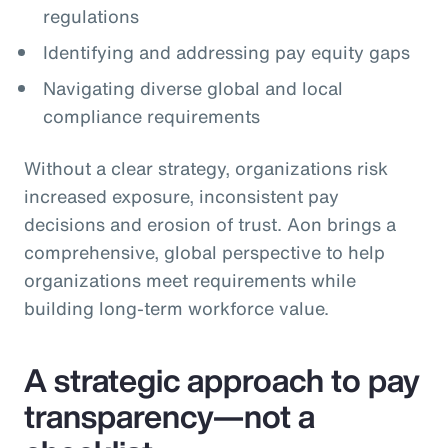
regulations
Identifying and addressing pay equity gaps
Navigating diverse global and local
compliance requirements
Without a clear strategy, organizations risk
increased exposure, inconsistent pay
decisions and erosion of trust. Aon brings a
comprehensive, global perspective to help
organizations meet requirements while
building long‑term workforce value.
A strategic approach to pay
transparency—not a