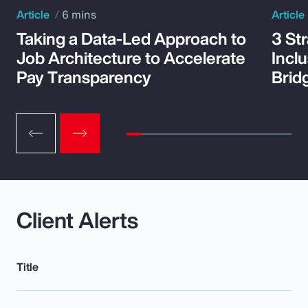
Article
6 mins
Article
Taking a Data-Led Approach to
3 St
Job Architecture to Accelerate
Incl
Pay Transparency
Brid
Client Alerts
Title