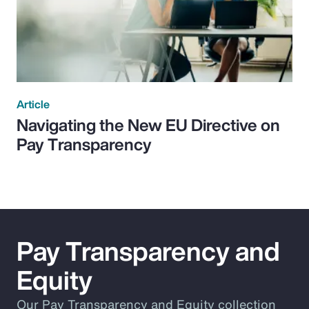
Article
Navigating the New EU Directive on
Pay Transparency
Pay Transparency and
Equity
Our Pay Transparency and Equity collection