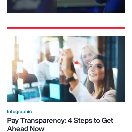
Video
Infographic
Pay Transparency: 4 Steps to Get
Ahead Now