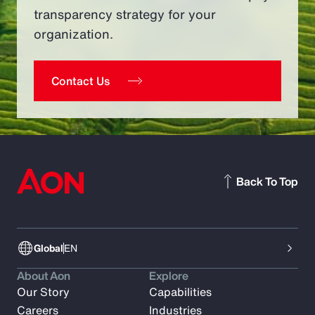
transparency strategy for your
organization.
Contact Us
Back To Top
Global
EN
About Aon
Explore
Our Story
Capabilities
Careers
Industries