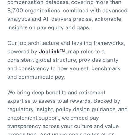
compensation database, covering more than
8,700 organizations, combined with advanced
analytics and AI, delivers precise, actionable
insights on pay equity and gaps.
Our job architecture and leveling frameworks,
powered by
JobLink™
, map roles to a
consistent global structure, provides clarity
and consistency to how you set, benchmark
and communicate pay.
We bring deep benefits and retirement
expertise to assess total rewards. Backed by
regulatory insight, policy design guidance, and
enablement support, we embed pay
transparency across your culture and value
proposition. And unlike one size fits all or