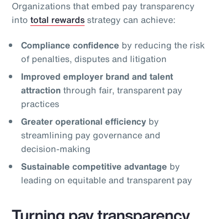
Organizations that embed pay transparency
into
total rewards
strategy can achieve:
Compliance confidence
by reducing the risk
of penalties, disputes and litigation
Improved employer brand and talent
attraction
through fair, transparent pay
practices
Greater operational efficiency
by
streamlining pay governance and
decision‑making
Sustainable competitive advantage
by
leading on equitable and transparent pay
Turning pay transparency