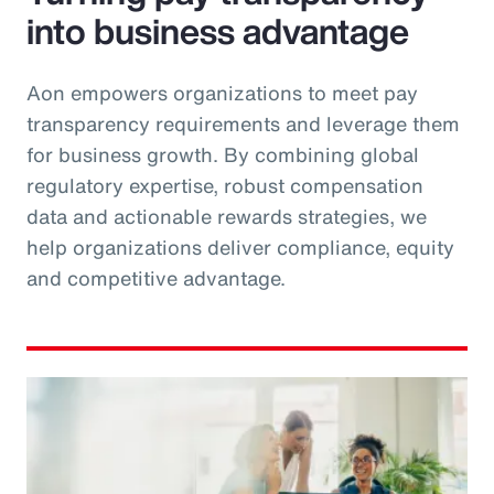
into business advantage
Aon empowers organizations to meet pay
transparency requirements and leverage them
for business growth. By combining global
regulatory expertise, robust compensation
data and actionable rewards strategies, we
help organizations deliver compliance, equity
and competitive advantage.