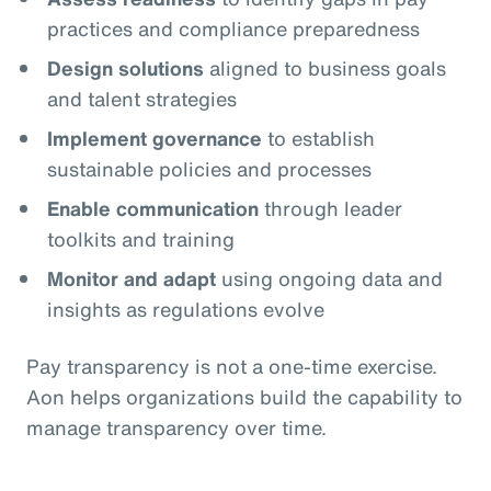
practices and compliance preparedness
Design solutions
aligned to business goals
and talent strategies
Implement governance
to establish
sustainable policies and processes
Enable communication
through leader
toolkits and training
Monitor and adapt
using ongoing data and
insights as regulations evolve
Pay transparency is not a one‑time exercise.
Aon helps organizations build the capability to
manage transparency over time.