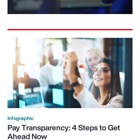
Video
Infographic
Pay Transparency: 4 Steps to Get
Ahead Now