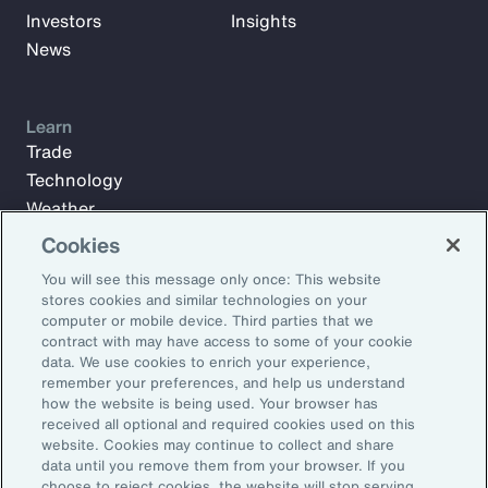
Investors
Insights
News
Learn
Trade
Technology
Weather
Workforce
Cookies
You will see this message only once: This website
stores cookies and similar technologies on your
Subscribe to Aon Insights for weekly articles, reports, and
computer or mobile device. Third parties that we
updates from our team of thought leaders.
contract with may have access to some of your cookie
data. We use cookies to enrich your experience,
Email Address:
remember your preferences, and help us understand
how the website is being used. Your browser has
received all optional and required cookies used on this
Subscribe
website. Cookies may continue to collect and share
data until you remove them from your browser. If you
choose to reject cookies, the website will stop serving