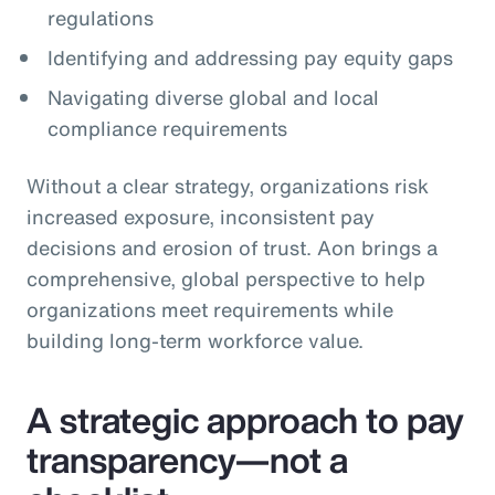
regulations
Identifying and addressing pay equity gaps
Navigating diverse global and local
compliance requirements
Without a clear strategy, organizations risk
increased exposure, inconsistent pay
decisions and erosion of trust. Aon brings a
comprehensive, global perspective to help
organizations meet requirements while
building long‑term workforce value.
A strategic approach to pay
transparency—not a