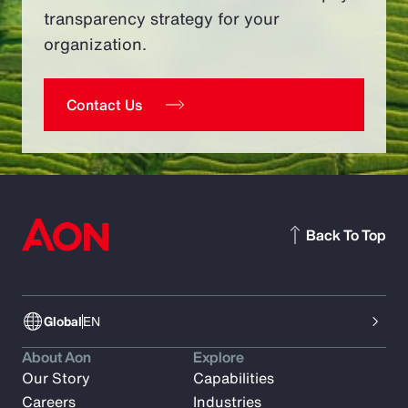
transparency strategy for your
organization.
Contact Us
Back To Top
Global
EN
About Aon
Explore
Our Story
Capabilities
Careers
Industries