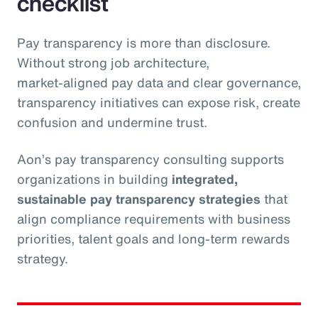
checklist
Pay transparency is more than disclosure.
Without strong job architecture,
market‑aligned pay data and clear governance,
transparency initiatives can expose risk, create
confusion and undermine trust.
Aon’s pay transparency consulting supports
organizations in building
integrated,
sustainable pay transparency strategies
that
align compliance requirements with business
priorities, talent goals and long‑term rewards
strategy.