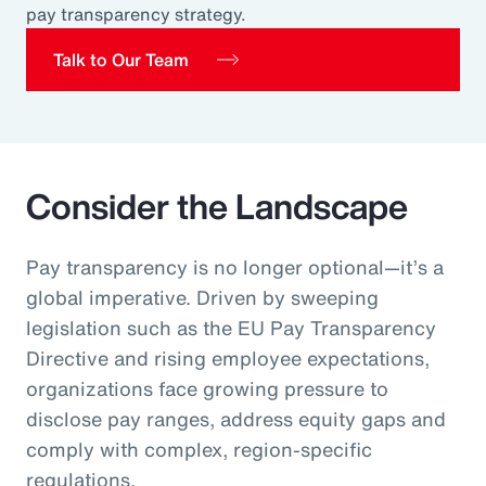
pay transparency strategy.
Pay Transparency
Talk to Our Team
Parametrics
Risk Management
Consider the Landscape
Pay transparency is no longer optional—it’s a
global imperative. Driven by sweeping
legislation such as the EU Pay Transparency
Directive and rising employee expectations,
organizations face growing pressure to
disclose pay ranges, address equity gaps and
comply with complex, region‑specific
regulations.