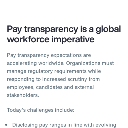
Pay transparency is a global
workforce imperative
Pay transparency expectations are
accelerating worldwide. Organizations must
manage regulatory requirements while
responding to increased scrutiny from
employees, candidates and external
stakeholders.
Today’s challenges include:
Disclosing pay ranges in line with evolving