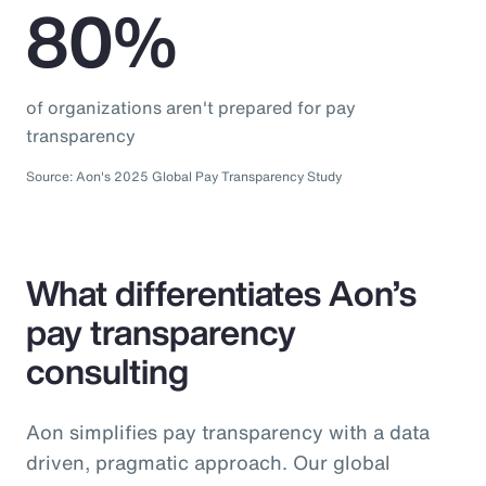
80%
of organizations aren't prepared for pay
transparency
Source: Aon's 2025 Global Pay Transparency Study
What differentiates Aon’s
pay transparency
consulting
Aon simplifies pay transparency with a data
driven, pragmatic approach. Our global