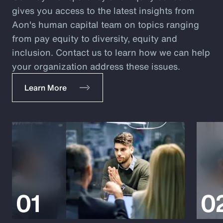
gives you access to the latest insights from
Aon's human capital team on topics ranging
from pay equity to diversity, equity and
inclusion. Contact us to learn how we can help
your organization address these issues.
Learn More