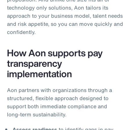
technology only solutions, Aon tailors its
approach to your business model, talent needs
and risk appetite, so you can move quickly and
confidently.
How Aon supports pay
transparency
implementation
Aon partners with organizations through a
structured, flexible approach designed to
support both immediate compliance and
long‑term sustainability.
Assess readiness
to identify gaps in pay