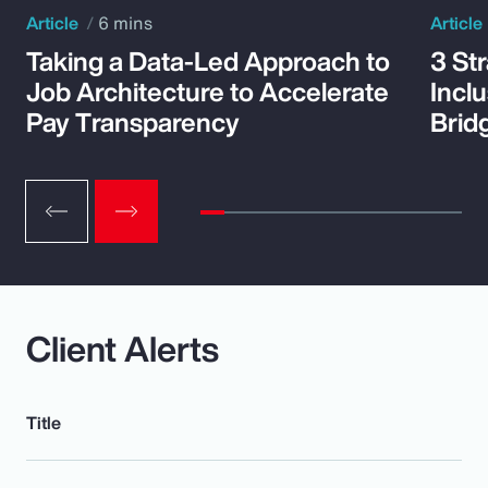
Article
6 mins
Article
Taking a Data-Led Approach to
3 St
Job Architecture to Accelerate
Incl
Pay Transparency
Brid
Client Alerts
Title