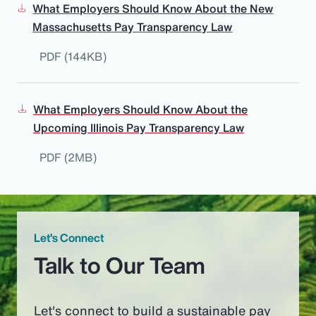
What Employers Should Know About the New
Massachusetts Pay Transparency Law
PDF (144KB)
What Employers Should Know About the
Upcoming Illinois Pay Transparency Law
PDF (2MB)
Let’s Connect
Talk to Our Team
Let's connect to build a sustainable pay