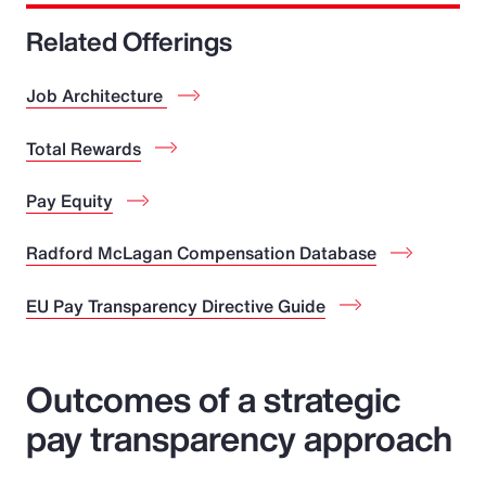
Related Offerings
Job Architecture
Total Rewards
Pay Equity
Radford McLagan Compensation Database
EU Pay Transparency Directive Guide
Outcomes of a strategic
pay transparency approach