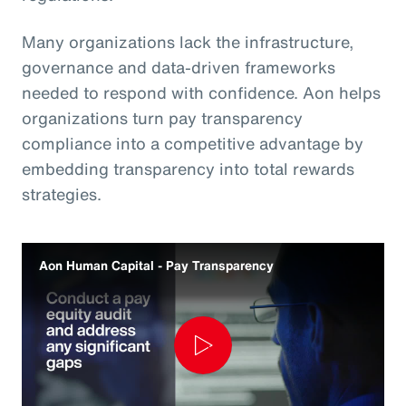
Many organizations lack the infrastructure,
governance and data‑driven frameworks
needed to respond with confidence. Aon helps
organizations turn pay transparency
compliance into a competitive advantage by
embedding transparency into total rewards
strategies.
Aon Human Capital - Pay Transparency
Play