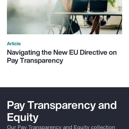
Article
Navigating the New EU Directive on
Pay Transparency
Pay Transparency and
Equity
Our Pay Transparency and Equity collection