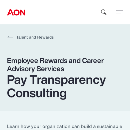
Talent and Rewards
How can we help you?
Employee Rewards and Career
Advisory Services
Pay Transparency
Consulting
Popular Searches
Insurance
Benefits
Learn how your organization can build a sustainable