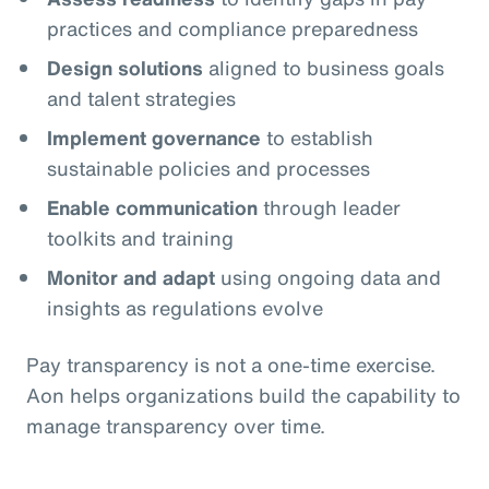
practices and compliance preparedness
Design solutions
aligned to business goals
and talent strategies
Implement governance
to establish
sustainable policies and processes
Enable communication
through leader
toolkits and training
Monitor and adapt
using ongoing data and
insights as regulations evolve
Pay transparency is not a one‑time exercise.
Aon helps organizations build the capability to
manage transparency over time.