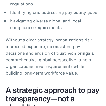
regulations
Identifying and addressing pay equity gaps
Navigating diverse global and local
compliance requirements
Without a clear strategy, organizations risk
increased exposure, inconsistent pay
decisions and erosion of trust. Aon brings a
comprehensive, global perspective to help
organizations meet requirements while
building long‑term workforce value.
A strategic approach to pay
transparency—not a