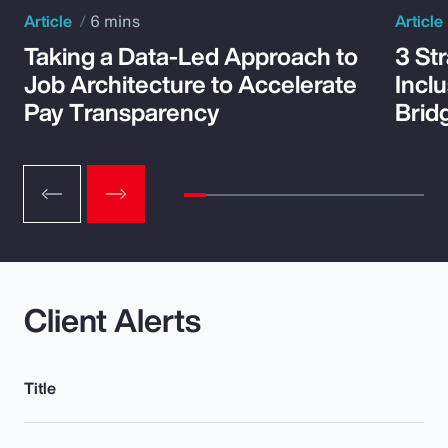
Article
6 mins
Article
Taking a Data-Led Approach to
3 St
Job Architecture to Accelerate
Incl
Pay Transparency
Brid
Client Alerts
Title