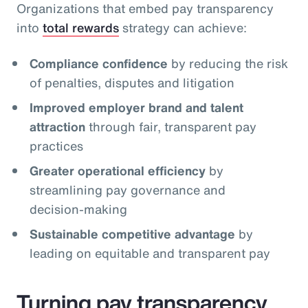
Organizations that embed pay transparency
into
total rewards
strategy can achieve:
Compliance confidence
by reducing the risk
of penalties, disputes and litigation
Improved employer brand and talent
attraction
through fair, transparent pay
practices
Greater operational efficiency
by
streamlining pay governance and
decision‑making
Sustainable competitive advantage
by
leading on equitable and transparent pay
Turning pay transparency