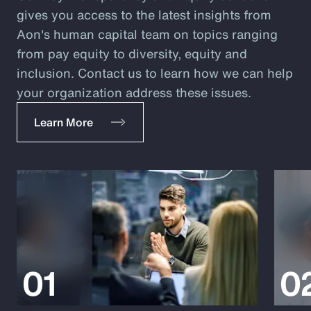
gives you access to the latest insights from
Aon's human capital team on topics ranging
from pay equity to diversity, equity and
inclusion. Contact us to learn how we can help
your organization address these issues.
Learn More