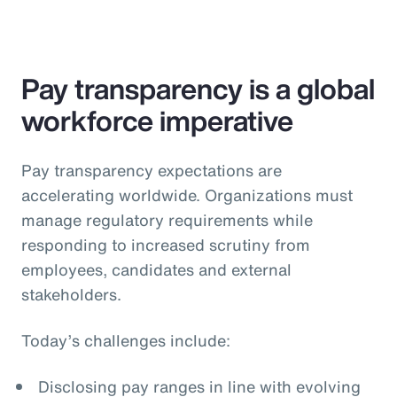
Pay transparency is a global
workforce imperative
Pay transparency expectations are
accelerating worldwide. Organizations must
manage regulatory requirements while
responding to increased scrutiny from
employees, candidates and external
stakeholders.
Today’s challenges include:
Disclosing pay ranges in line with evolving