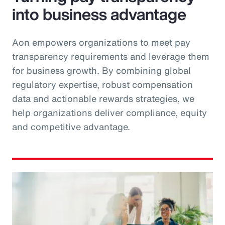
into business advantage
Aon empowers organizations to meet pay
transparency requirements and leverage them
for business growth. By combining global
regulatory expertise, robust compensation
data and actionable rewards strategies, we
help organizations deliver compliance, equity
and competitive advantage.