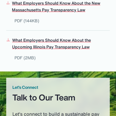
What Employers Should Know About the New
Massachusetts Pay Transparency Law
PDF (144KB)
What Employers Should Know About the
Upcoming Illinois Pay Transparency Law
PDF (2MB)
Let’s Connect
Talk to Our Team
Let's connect to build a sustainable pay