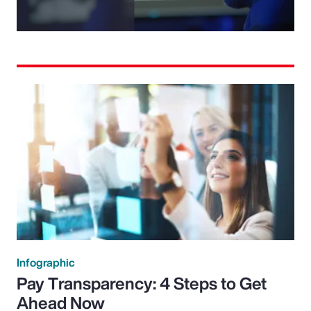
Video
Infographic
Pay Transparency: 4 Steps to Get
Ahead Now