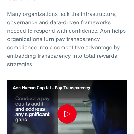
Many organizations lack the infrastructure,
governance and data‑driven frameworks
needed to respond with confidence. Aon helps
organizations turn pay transparency
compliance into a competitive advantage by
embedding transparency into total rewards
strategies.
Aon Human Capital - Pay Transparency
Play