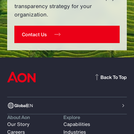
transparency strategy for your
organization.
Contact Us
Back To Top
Global
EN
About Aon
Explore
Our Story
Capabilities
Careers
Industries