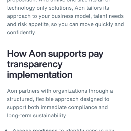
technology only solutions, Aon tailors its
approach to your business model, talent needs
and risk appetite, so you can move quickly and
confidently.
How Aon supports pay
transparency
implementation
Aon partners with organizations through a
structured, flexible approach designed to
support both immediate compliance and
long‑term sustainability.
Assess readiness
to identify gaps in pay