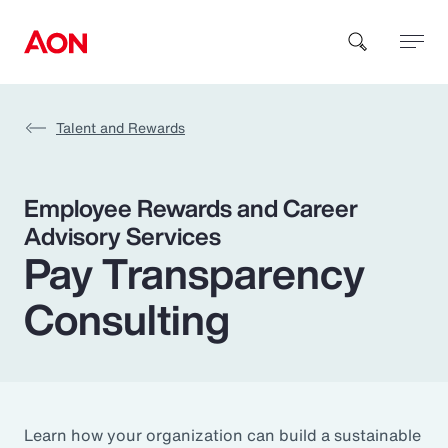
Talent and Rewards
How can we help you?
Employee Rewards and Career
Advisory Services
Pay Transparency
Consulting
Popular Searches
Insurance
Benefits
Learn how your organization can build a sustainable