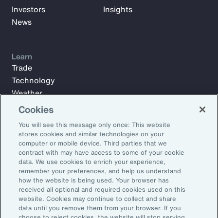
Investors
Insights
News
Learn
Trade
Technology
Weather
Workforce
Cookies
You will see this message only once: This website
stores cookies and similar technologies on your
Subscribe to Aon Insights for weekly articles, reports, and
computer or mobile device. Third parties that we
updates from our team of thought leaders.
contract with may have access to some of your cookie
data. We use cookies to enrich your experience,
Email Address:
remember your preferences, and help us understand
how the website is being used. Your browser has
received all optional and required cookies used on this
Subscribe
website. Cookies may continue to collect and share
data until you remove them from your browser. If you
choose to reject cookies, the website will stop serving