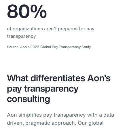
80%
of organizations aren't prepared for pay
transparency
Source: Aon's 2025 Global Pay Transparency Study
What differentiates Aon’s
pay transparency
consulting
Aon simplifies pay transparency with a data
driven, pragmatic approach. Our global