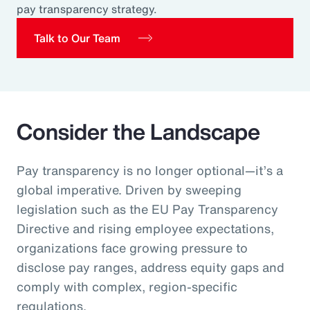
pay transparency strategy.
Pay Transparency
Talk to Our Team
Parametrics
Risk Management
Consider the Landscape
Pay transparency is no longer optional—it’s a
global imperative. Driven by sweeping
legislation such as the EU Pay Transparency
Directive and rising employee expectations,
organizations face growing pressure to
disclose pay ranges, address equity gaps and
comply with complex, region‑specific
regulations.