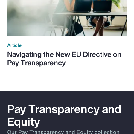
Article
Navigating the New EU Directive on
Pay Transparency
Pay Transparency and
Equity
Our Pay Transparency and Equity collection