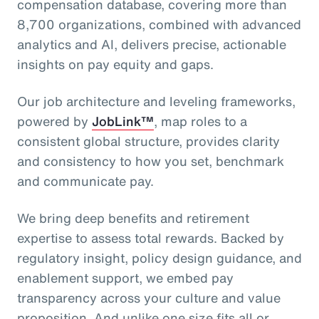
compensation database, covering more than
8,700 organizations, combined with advanced
analytics and AI, delivers precise, actionable
insights on pay equity and gaps.
Our job architecture and leveling frameworks,
powered by
JobLink™
, map roles to a
consistent global structure, provides clarity
and consistency to how you set, benchmark
and communicate pay.
We bring deep benefits and retirement
expertise to assess total rewards. Backed by
regulatory insight, policy design guidance, and
enablement support, we embed pay
transparency across your culture and value
proposition. And unlike one size fits all or