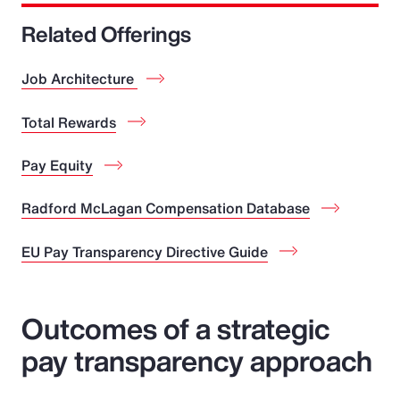
Related Offerings
Job Architecture
Total Rewards
Pay Equity
Radford McLagan Compensation Database
EU Pay Transparency Directive Guide
Outcomes of a strategic
pay transparency approach