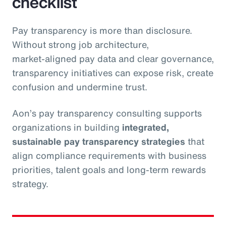
checklist
Pay transparency is more than disclosure.
Without strong job architecture,
market‑aligned pay data and clear governance,
transparency initiatives can expose risk, create
confusion and undermine trust.
Aon’s pay transparency consulting supports
organizations in building
integrated,
sustainable pay transparency strategies
that
align compliance requirements with business
priorities, talent goals and long‑term rewards
strategy.