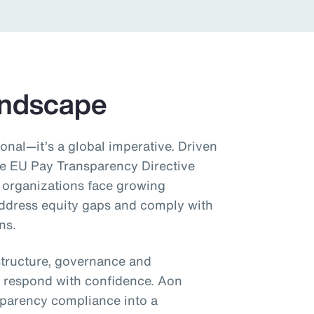
andscape
onal—it’s a global imperative. Driven
he EU Pay Transparency Directive
 organizations face growing
address equity gaps and comply with
ns.
structure, governance and
 respond with confidence. Aon
sparency compliance into a