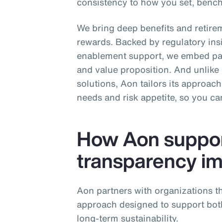
consistency to how you set, ben
We bring deep benefits and retirem
rewards. Backed by regulatory ins
enablement support, we embed pay
and value proposition. And unlike o
solutions, Aon tailors its approac
needs and risk appetite, so you c
How Aon suppor
transparency i
Aon partners with organizations th
approach designed to support bo
long‑term sustainability.