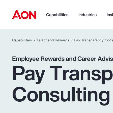
Capabilities
Industries
Ins
Capabilities
Talent and Rewards
Pay Transparency Cons
How can we help you?
Employee Rewards and Career Advis
Pay Trans
Consulting
Popular Searches