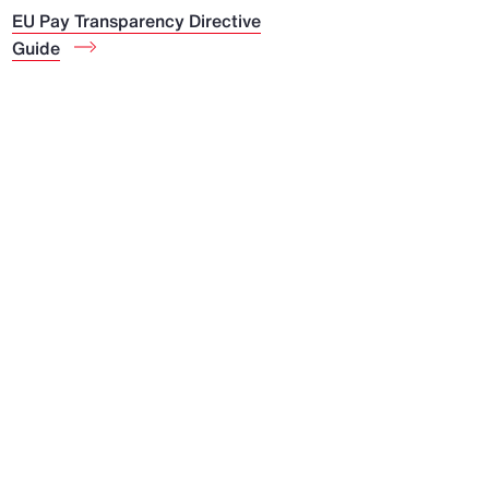
EU Pay Transparency Directive
Guide