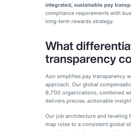
integrated, sustainable pay trans
compliance requirements with busin
long‑term rewards strategy.
What differenti
transparency co
Aon simplifies pay transparency w
approach. Our global compensatio
8,700 organizations, combined wi
delivers precise, actionable insig
Our job architecture and levelin
map roles to a consistent global st