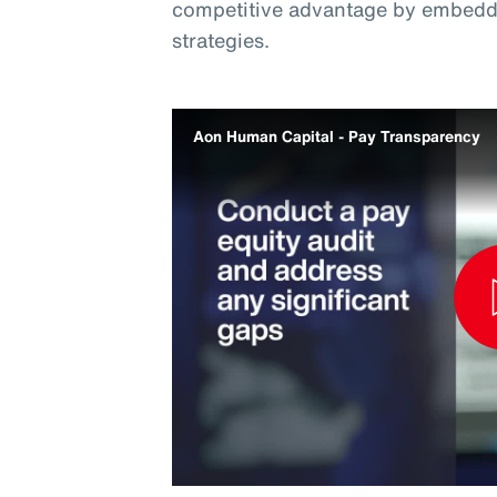
competitive advantage by embeddi
strategies.
Aon Human Capital - Pay Transparency