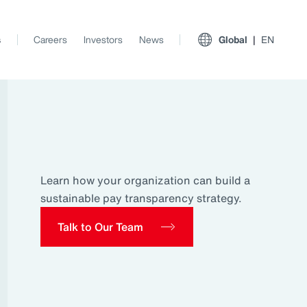
s
Careers
Investors
News
Global
EN
Learn how your organization can build a
sustainable pay transparency strategy.
Talk to Our Team
View All Insights