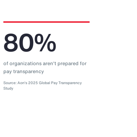
80%
of organizations aren't prepared for
pay transparency
Source: Aon's 2025 Global Pay Transparency
Study