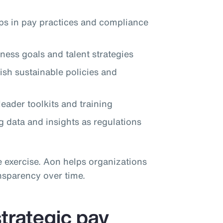
aps in pay practices and compliance
ness goals and talent strategies
lish sustainable policies and
eader toolkits and training
 data and insights as regulations
e exercise. Aon helps organizations
nsparency over time.
trategic pay