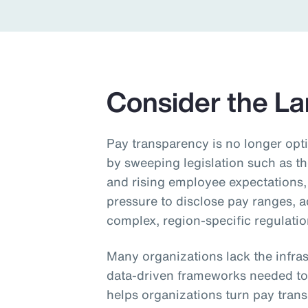
Insurance
Benefits
Pay Transparency
Consider the L
Parametrics
Risk Management
Pay transparency is no longer opti
by sweeping legislation such as t
and rising employee expectations,
pressure to disclose pay ranges, 
complex, region‑specific regulatio
Many organizations lack the infra
data‑driven frameworks needed to
helps organizations turn pay tran