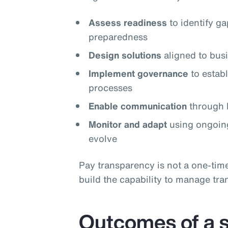
Assess readiness
to identify g
preparedness
Design solutions
aligned to busi
Implement governance
to estab
processes
Enable communication
through l
Monitor and adapt
using ongoing
evolve
Pay transparency is not a one‑tim
build the capability to manage tra
Outcomes of a s