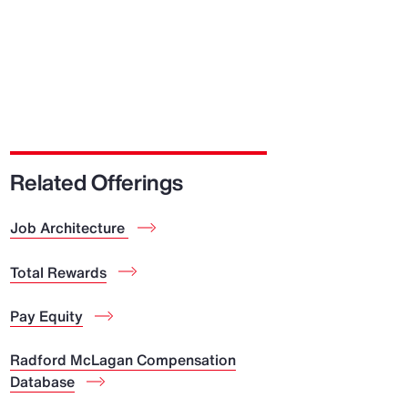
Related Offerings
Job Architecture
Total Rewards
Pay Equity
Radford McLagan Compensation
Database