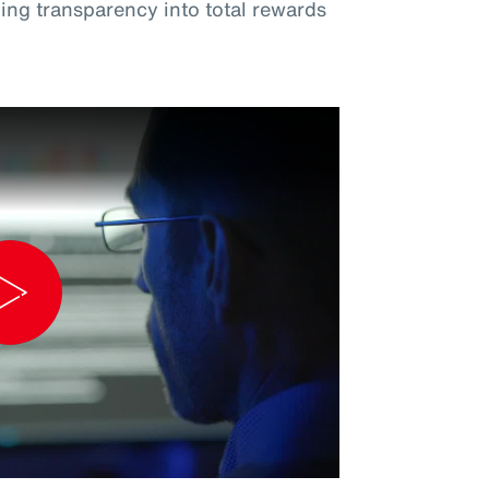
ng transparency into total rewards
Play
Video