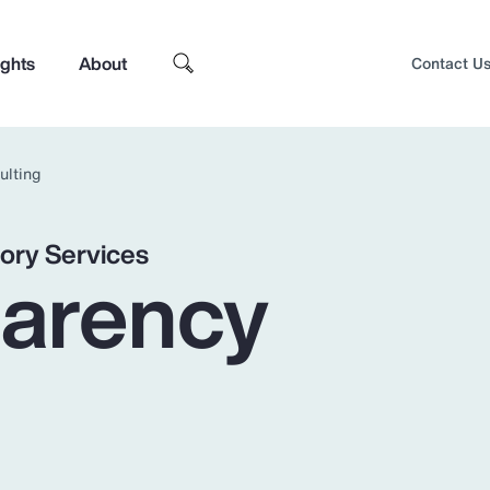
ights
About
Contact U
ulting
ory Services
parency
Top Insights