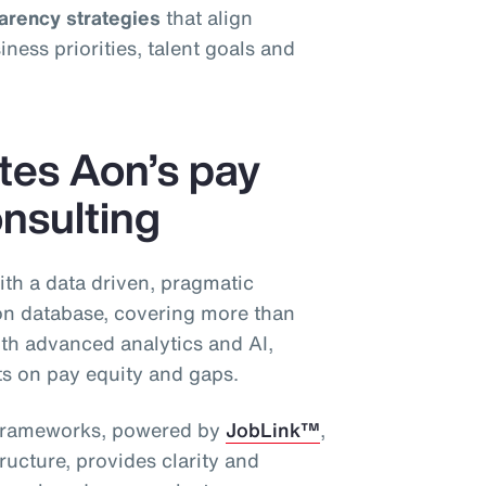
parency strategies
that align
ess priorities, talent goals and
ates Aon’s pay
nsulting
ith a data driven, pragmatic
n database, covering more than
th advanced analytics and AI,
hts on pay equity and gaps.
g frameworks, powered by
JobLink™
,
ructure, provides clarity and