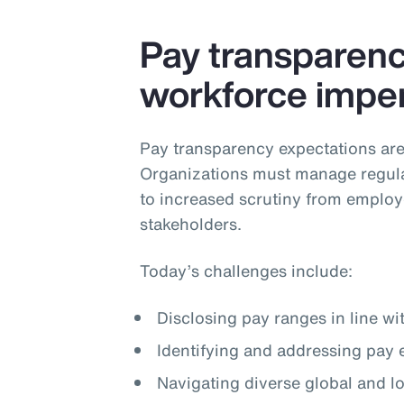
Pay transparency
workforce imper
Pay transparency expectations are
Organizations must manage regula
to increased scrutiny from employ
stakeholders.
Today’s challenges include:
Disclosing pay ranges in line wi
Identifying and addressing pay 
Navigating diverse global and 