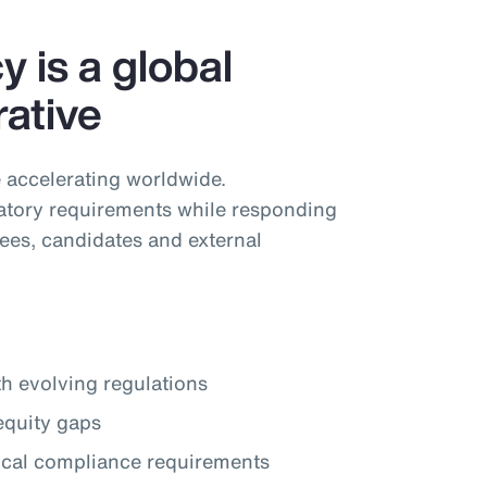
 is a global
ative
 accelerating worldwide.
tory requirements while responding
ees, candidates and external
th evolving regulations
equity gaps
local compliance requirements