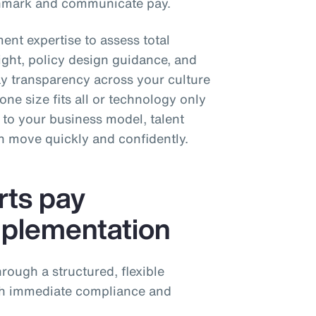
chmark and communicate pay.
ent expertise to assess total
ight, policy design guidance, and
 transparency across your culture
ne size fits all or technology only
h to your business model, talent
an move quickly and confidently.
ts pay
mplementation
rough a structured, flexible
th immediate compliance and