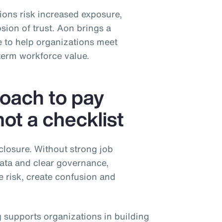
tions risk increased exposure,
sion of trust. Aon brings a
 to help organizations meet
term workforce value.
roach to pay
t a checklist
closure. Without strong job
data and clear governance,
e risk, create confusion and
 supports organizations in building