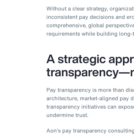
Without a clear strategy, organiza
inconsistent pay decisions and ero
comprehensive, global perspective
requirements while building long‑
A strategic app
transparency—no
Pay transparency is more than dis
architecture, market‑aligned pay 
transparency initiatives can expos
undermine trust.
Aon’s pay transparency consulting