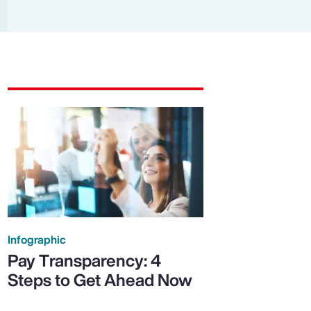
Report
Client Trends Report
Report
Business Decision Maker Survey
Infographic
Pay Transparency: 4
Steps to Get Ahead Now