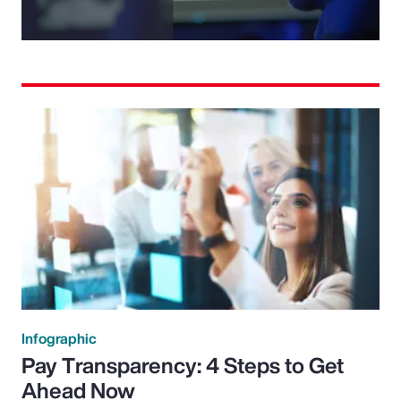
Video
Infographic
Pay Transparency: 4 Steps to Get
Ahead Now