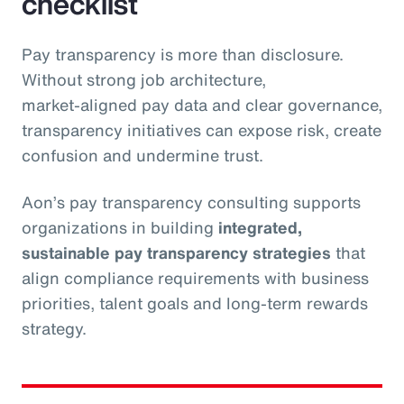
checklist
Pay transparency is more than disclosure.
Without strong job architecture,
market‑aligned pay data and clear governance,
transparency initiatives can expose risk, create
confusion and undermine trust.
Aon’s pay transparency consulting supports
organizations in building
integrated,
sustainable pay transparency strategies
that
align compliance requirements with business
priorities, talent goals and long‑term rewards
strategy.