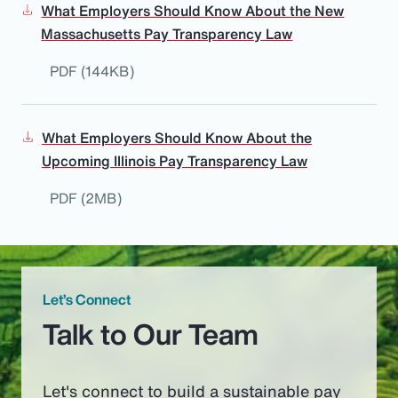
What Employers Should Know About the New
Massachusetts Pay Transparency Law
PDF (144KB)
What Employers Should Know About the
Upcoming Illinois Pay Transparency Law
PDF (2MB)
Let’s Connect
Talk to Our Team
Let's connect to build a sustainable pay