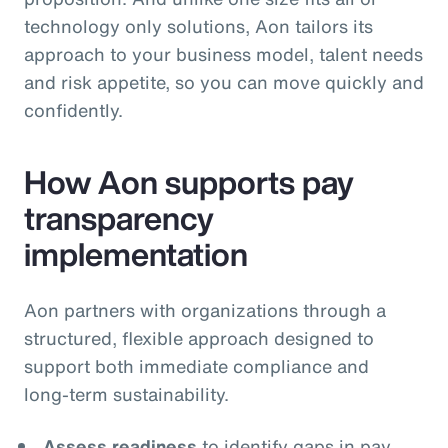
technology only solutions, Aon tailors its
approach to your business model, talent needs
and risk appetite, so you can move quickly and
confidently.
How Aon supports pay
transparency
implementation
Aon partners with organizations through a
structured, flexible approach designed to
support both immediate compliance and
long‑term sustainability.
Assess readiness
to identify gaps in pay