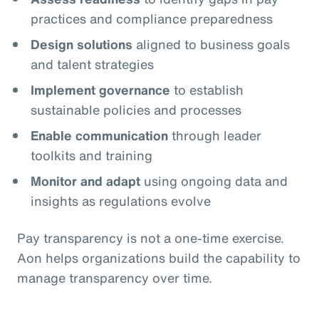
practices and compliance preparedness
Design solutions
aligned to business goals
and talent strategies
Implement governance
to establish
sustainable policies and processes
Enable communication
through leader
toolkits and training
Monitor and adapt
using ongoing data and
insights as regulations evolve
Pay transparency is not a one‑time exercise.
Aon helps organizations build the capability to
manage transparency over time.