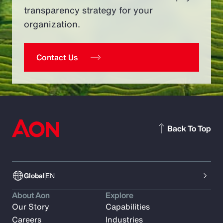
transparency strategy for your
organization.
Contact Us
Back To Top
Global
EN
About Aon
Explore
Our Story
Capabilities
Careers
Industries