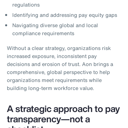
regulations
Identifying and addressing pay equity gaps
Navigating diverse global and local
compliance requirements
Without a clear strategy, organizations risk
increased exposure, inconsistent pay
decisions and erosion of trust. Aon brings a
comprehensive, global perspective to help
organizations meet requirements while
building long‑term workforce value.
A strategic approach to pay
transparency—not a