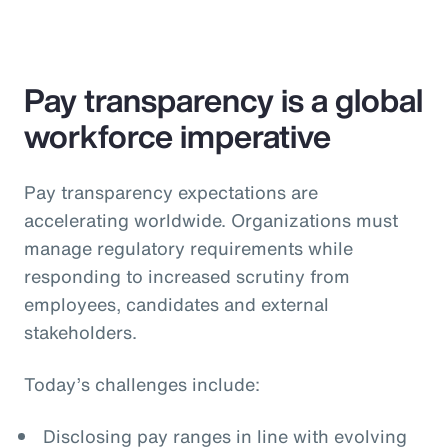
Pay transparency is a global
workforce imperative
Pay transparency expectations are
accelerating worldwide. Organizations must
manage regulatory requirements while
responding to increased scrutiny from
employees, candidates and external
stakeholders.
Today’s challenges include:
Disclosing pay ranges in line with evolving