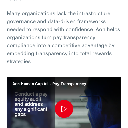
Many organizations lack the infrastructure,
governance and data‑driven frameworks
needed to respond with confidence. Aon helps
organizations turn pay transparency
compliance into a competitive advantage by
embedding transparency into total rewards
strategies.
Aon Human Capital - Pay Transparency
Play