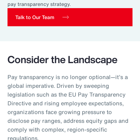
pay transparency strategy.
Pay Transparency
Talk to Our Team
Parametrics
Risk Management
Consider the Landscape
Pay transparency is no longer optional—it’s a
global imperative. Driven by sweeping
legislation such as the EU Pay Transparency
Directive and rising employee expectations,
organizations face growing pressure to
disclose pay ranges, address equity gaps and
comply with complex, region‑specific
regulations.