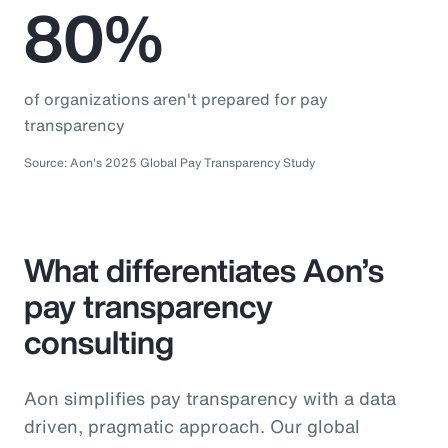
80%
of organizations aren't prepared for pay
transparency
Source: Aon's 2025 Global Pay Transparency Study
What differentiates Aon’s
pay transparency
consulting
Aon simplifies pay transparency with a data
driven, pragmatic approach. Our global