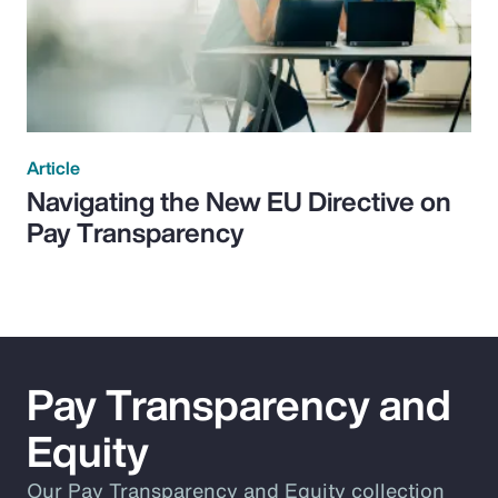
Article
Navigating the New EU Directive on
Pay Transparency
Pay Transparency and
Equity
Our Pay Transparency and Equity collection