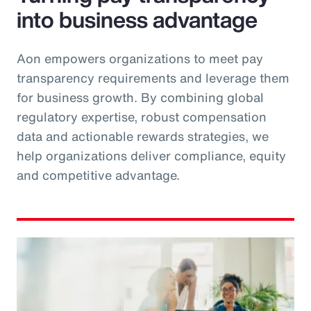
into business advantage
Aon empowers organizations to meet pay
transparency requirements and leverage them
for business growth. By combining global
regulatory expertise, robust compensation
data and actionable rewards strategies, we
help organizations deliver compliance, equity
and competitive advantage.