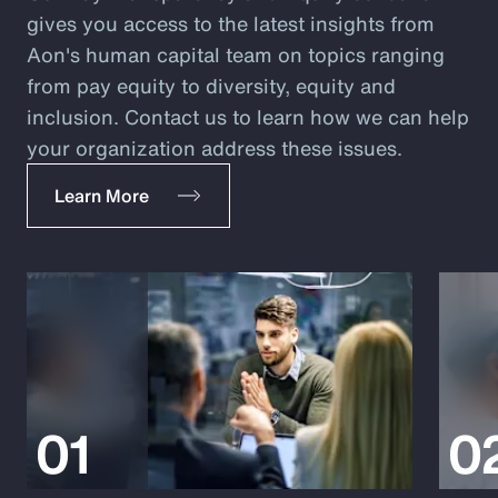
gives you access to the latest insights from
Aon's human capital team on topics ranging
from pay equity to diversity, equity and
inclusion. Contact us to learn how we can help
your organization address these issues.
Learn More