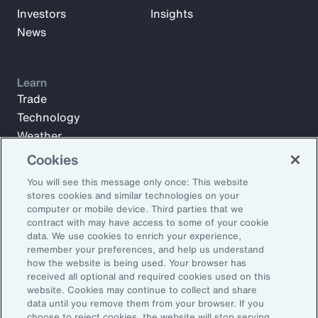
Investors
Insights
News
Learn
Trade
Technology
Weather
Workforce
Cookies
You will see this message only once: This website
stores cookies and similar technologies on your
Subscribe to Aon Insights for weekly articles, reports, and
computer or mobile device. Third parties that we
updates from our team of thought leaders.
contract with may have access to some of your cookie
data. We use cookies to enrich your experience,
Email Address:
remember your preferences, and help us understand
how the website is being used. Your browser has
received all optional and required cookies used on this
Subscribe
website. Cookies may continue to collect and share
data until you remove them from your browser. If you
choose to reject cookies, the website will stop serving