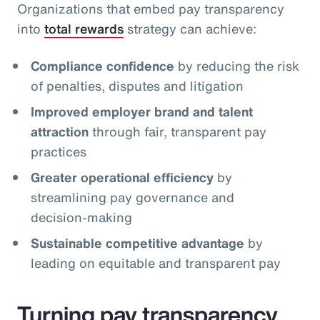
Organizations that embed pay transparency
into
total rewards
strategy can achieve:
Compliance confidence
by reducing the risk
of penalties, disputes and litigation
Improved employer brand and talent
attraction
through fair, transparent pay
practices
Greater operational efficiency
by
streamlining pay governance and
decision‑making
Sustainable competitive advantage
by
leading on equitable and transparent pay
Turning pay transparency