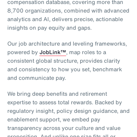
compensation database, covering more than
8,700 organizations, combined with advanced
analytics and AI, delivers precise, actionable
insights on pay equity and gaps.
Our job architecture and leveling frameworks,
powered by
JobLink™
, map roles to a
consistent global structure, provides clarity
and consistency to how you set, benchmark
and communicate pay.
We bring deep benefits and retirement
expertise to assess total rewards. Backed by
regulatory insight, policy design guidance, and
enablement support, we embed pay
transparency across your culture and value
proposition. And unlike one size fits all or