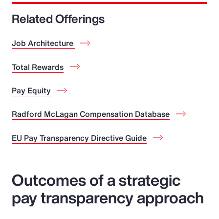
Related Offerings
Job Architecture
Total Rewards
Pay Equity
Radford McLagan Compensation Database
EU Pay Transparency Directive Guide
Outcomes of a strategic
pay transparency approach