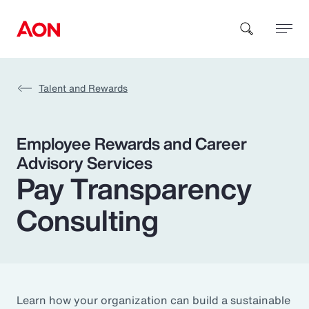
Talent and Rewards
How can we help you?
Employee Rewards and Career
Advisory Services
Pay Transparency
Consulting
Popular Searches
Insurance
Benefits
Learn how your organization can build a sustainable