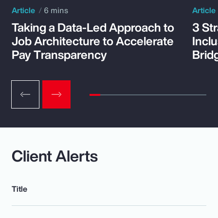
Article
6 mins
Article
Taking a Data-Led Approach to
3 St
Job Architecture to Accelerate
Incl
Pay Transparency
Brid
Client Alerts
Title