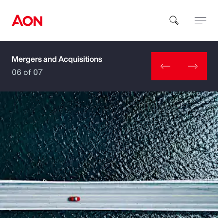
Mergers and Acquisitions
How can we help you?
06 of 07
Popular Searches
Insurance
Benefits