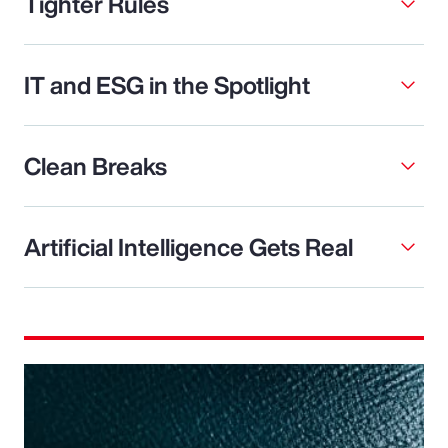
Tighter Rules
IT and ESG in the Spotlight
Clean Breaks
Artificial Intelligence Gets Real