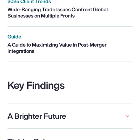
2025 Client Trends
Wide-Ranging Trade Issues Confront Global
Businesses on Multiple Fronts
Guide
A Guide to Maximizing Value in Post-Merger
Integrations
Key Findings
A Brighter Future