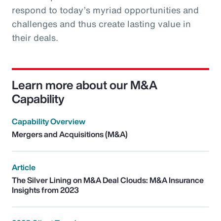
respond to today’s myriad opportunities and
challenges and thus create lasting value in
their deals.
Learn more about our M&A
Capability
Capability Overview
Mergers and Acquisitions (M&A)
Article
The Silver Lining on M&A Deal Clouds: M&A Insurance
Insights from 2023