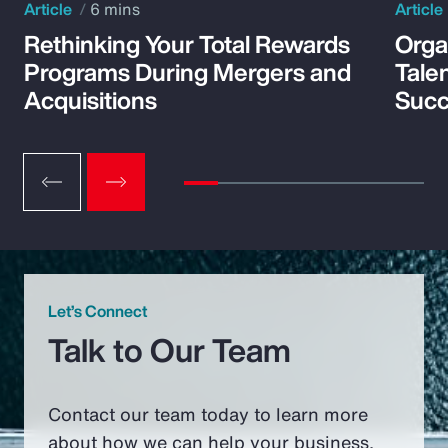
Article
6 mins
Article
Rethinking Your Total Rewards
Orga
Programs During Mergers and
Tale
Acquisitions
Suc
Let’s Connect
Talk to Our Team
Contact our team today to learn more
about how we can help your business.