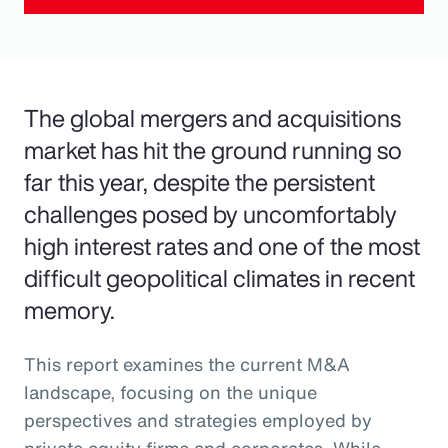
The global mergers and acquisitions
market has hit the ground running so
far this year, despite the persistent
challenges posed by uncomfortably
high interest rates and one of the most
difficult geopolitical climates in recent
memory.
This report examines the current M&A
landscape, focusing on the unique
perspectives and strategies employed by