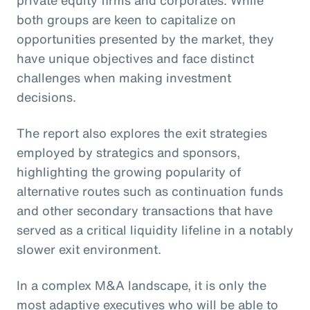
private equity firms and corporates. While
both groups are keen to capitalize on
opportunities presented by the market, they
have unique objectives and face distinct
challenges when making investment
decisions.
The report also explores the exit strategies
employed by strategics and sponsors,
highlighting the growing popularity of
alternative routes such as continuation funds
and other secondary transactions that have
served as a critical liquidity lifeline in a notably
slower exit environment.
In a complex M&A landscape, it is only the
most adaptive executives who will be able to