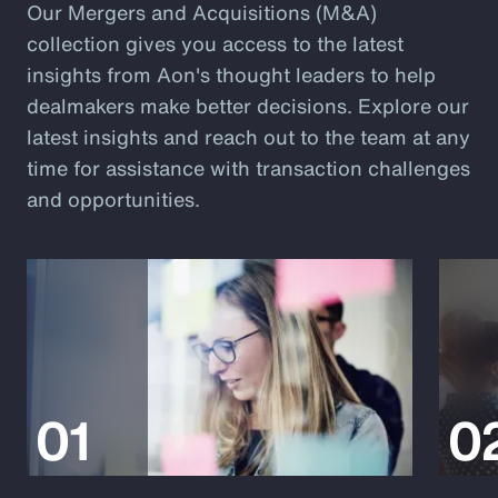
Our Mergers and Acquisitions (M&A)
collection gives you access to the latest
insights from Aon's thought leaders to help
dealmakers make better decisions. Explore our
latest insights and reach out to the team at any
time for assistance with transaction challenges
and opportunities.