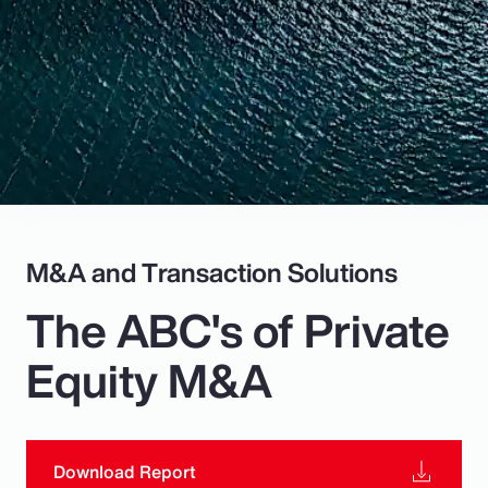
Pay Transparency
Parametrics
Risk Management
M&A and Transaction Solutions
The ABC's of Private
Equity M&A
Download Report