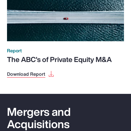
Report
The ABC's of Private Equity M&A
Download Report
Mergers and
Acquisitions