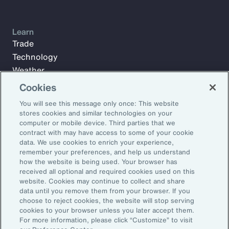
Learn
Trade
Technology
Weather
Workforce
Cookies
You will see this message only once: This website
stores cookies and similar technologies on your
Subscribe to Aon Insights for weekly articles, reports, and
computer or mobile device. Third parties that we
updates from our team of thought leaders.
contract with may have access to some of your cookie
data. We use cookies to enrich your experience,
Email Address:
remember your preferences, and help us understand
how the website is being used. Your browser has
received all optional and required cookies used on this
Subscribe
website. Cookies may continue to collect and share
data until you remove them from your browser. If you
choose to reject cookies, the website will stop serving
©2026 Aon plc. All rights reserved.
cookies to your browser unless you later accept them.
Site Map
Privacy Statement
Legal Notice
Email Preferences
For more information, please click “Customize” to visit
Do Not Sell or Share My Personal Information (US)