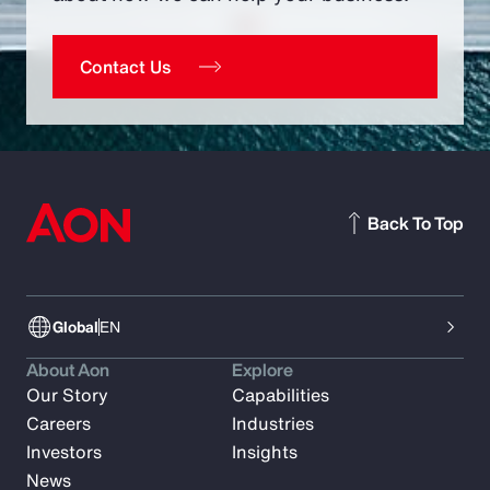
Contact Us
Back To Top
Global
EN
About Aon
Explore
Our Story
Capabilities
Careers
Industries
Investors
Insights
News