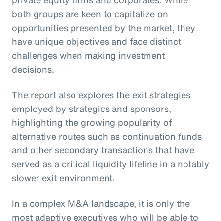
private equity firms and corporates. While
both groups are keen to capitalize on
opportunities presented by the market, they
have unique objectives and face distinct
challenges when making investment
decisions.
The report also explores the exit strategies
employed by strategics and sponsors,
highlighting the growing popularity of
alternative routes such as continuation funds
and other secondary transactions that have
served as a critical liquidity lifeline in a notably
slower exit environment.
In a complex M&A landscape, it is only the
most adaptive executives who will be able to