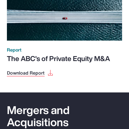
Report
The ABC's of Private Equity M&A
Download Report
Mergers and
Acquisitions