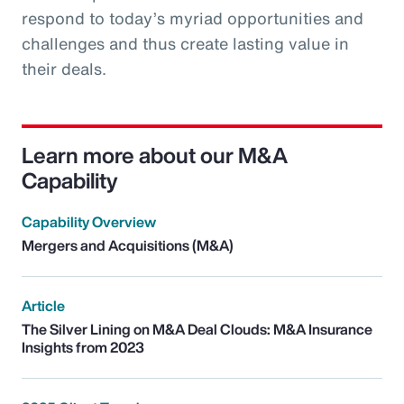
respond to today’s myriad opportunities and
challenges and thus create lasting value in
their deals.
Learn more about our M&A
Capability
Capability Overview
Mergers and Acquisitions (M&A)
Article
The Silver Lining on M&A Deal Clouds: M&A Insurance
Insights from 2023