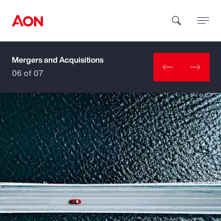
Mergers and Acquisitions
How can we help you?
06 of 07
Popular Searches
Insurance
Benefits