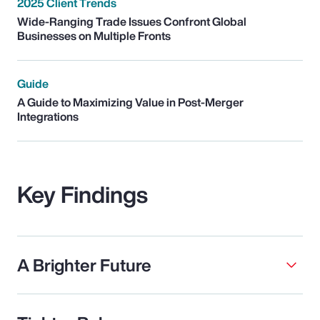
2025 Client Trends
Wide-Ranging Trade Issues Confront Global
Businesses on Multiple Fronts
Guide
A Guide to Maximizing Value in Post-Merger
Integrations
Key Findings
A Brighter Future