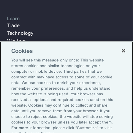
Learn
Trade
Technology
Weather
Workforce
Cookies
You will see this message only once: This website
stores cookies and similar technologies on your
Subscribe to Aon Insights for weekly articles, reports, and
computer or mobile device. Third parties that we
updates from our team of thought leaders.
contract with may have access to some of your cookie
data. We use cookies to enrich your experience,
Email Address:
remember your preferences, and help us understand
how the website is being used. Your browser has
received all optional and required cookies used on this
Subscribe
website. Cookies may continue to collect and share
data until you remove them from your browser. If you
choose to reject cookies, the website will stop serving
©2026 Aon plc. All rights reserved.
cookies to your browser unless you later accept them.
Site Map
Privacy Statement
Legal Notice
Email Preferences
For more information, please click “Customize” to visit
Do Not Sell or Share My Personal Information (US)