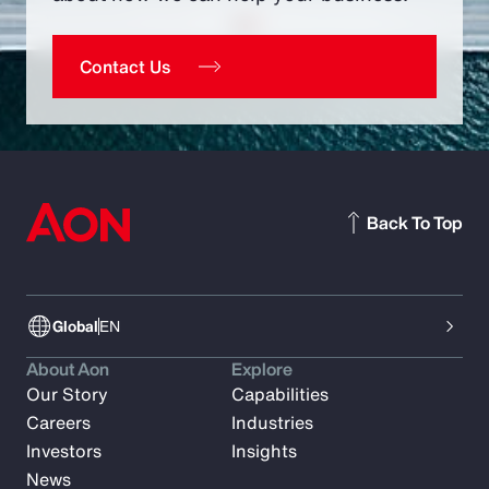
Contact Us
Back To Top
Global
EN
About Aon
Explore
Our Story
Capabilities
Careers
Industries
Investors
Insights
News