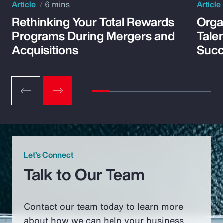
Article
6 mins
Article
Rethinking Your Total Rewards
Orga
Programs During Mergers and
Tale
Acquisitions
Suc
Let’s Connect
Talk to Our Team
Contact our team today to learn more
about how we can help your business.