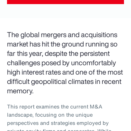
The global mergers and acquisitions
market has hit the ground running so
far this year, despite the persistent
challenges posed by uncomfortably
high interest rates and one of the most
difficult geopolitical climates in recent
memory.
This report examines the current M&A
landscape, focusing on the unique
perspectives and strategies employed by