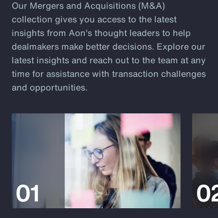
Our Mergers and Acquisitions (M&A)
collection gives you access to the latest
insights from Aon's thought leaders to help
dealmakers make better decisions. Explore our
latest insights and reach out to the team at any
time for assistance with transaction challenges
and opportunities.