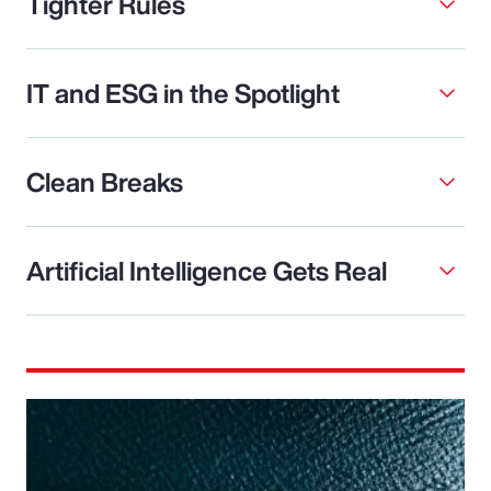
Tighter Rules
IT and ESG in the Spotlight
Clean Breaks
Artificial Intelligence Gets Real