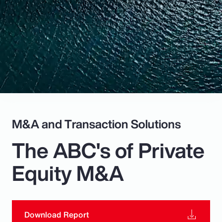
Pay Transparency
Parametrics
Risk Management
M&A and Transaction Solutions
The ABC's of Private
Equity M&A
Download Report