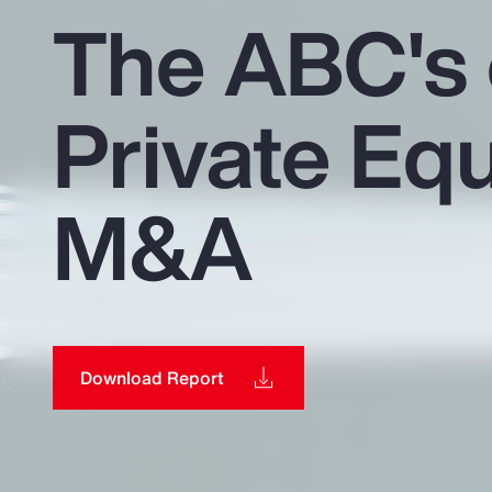
Insurance
The ABC's 
Benefits
Private Equ
Pay Transparency
Parametrics
M&A
Risk Management
Download Report