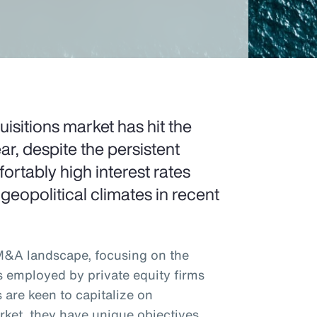
sitions market has hit the
ar, despite the persistent
rtably high interest rates
 geopolitical climates in recent
 M&A landscape, focusing on the
s employed by private equity firms
 are keen to capitalize on
rket, they have unique objectives