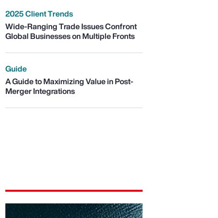
2025 Client Trends
Wide-Ranging Trade Issues Confront
Global Businesses on Multiple Fronts
Guide
A Guide to Maximizing Value in Post-
Merger Integrations