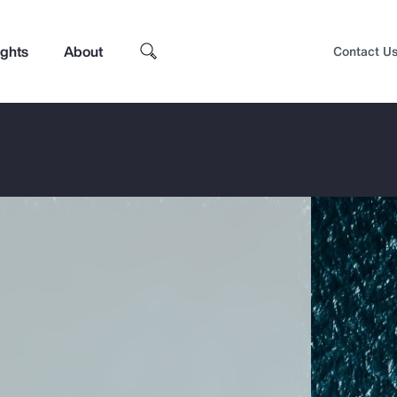
ights
About
Contact U
Top Insights