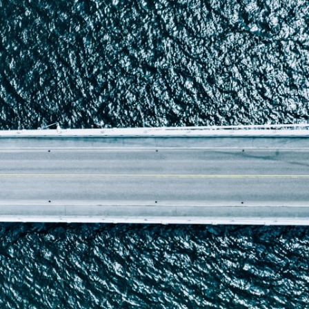
Report
Client Trends Report
Report
Business Decision Maker Survey