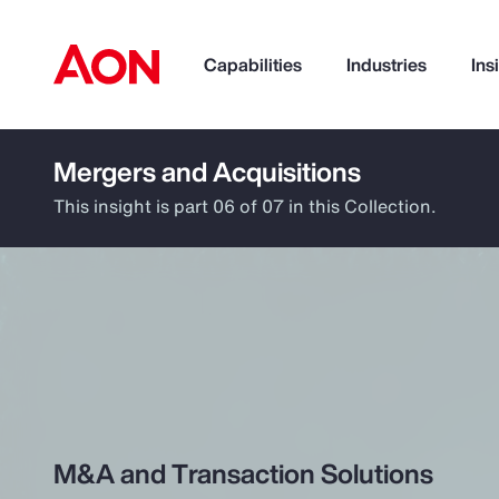
Capabilities
Industries
Ins
Mergers and Acquisitions
How can we help you?
This insight is part 06 of 07 in this Collection.
Popular Searches
M&A and Transaction Solutions