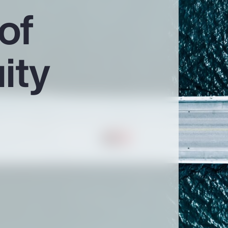
of
ity