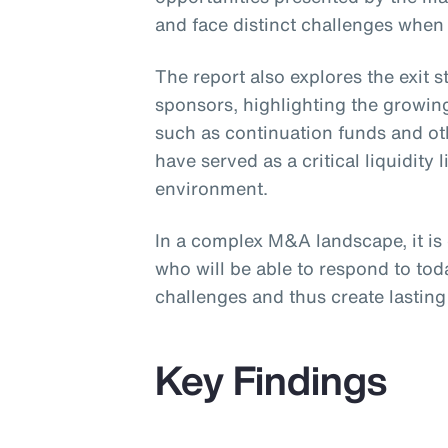
and face distinct challenges when
The report also explores the exit 
sponsors, highlighting the growing
such as continuation funds and ot
have served as a critical liquidity l
environment.
In a complex M&A landscape, it is
who will be able to respond to to
challenges and thus create lasting 
Key Findings