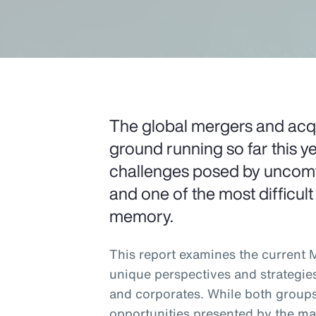
The global mergers and acqui
ground running so far this ye
challenges posed by uncomfo
and one of the most difficult
memory.
This report examines the current
unique perspectives and strategie
and corporates. While both groups
opportunities presented by the ma