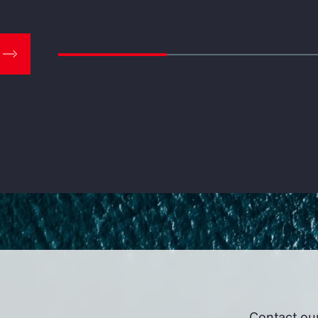
Contact ou