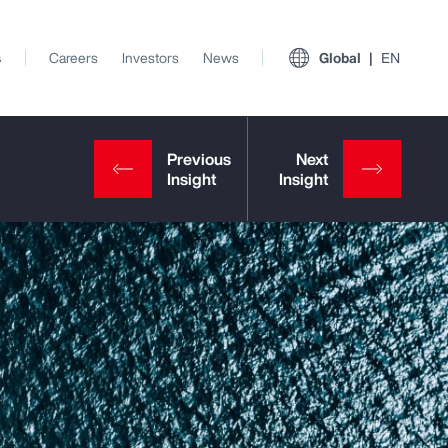
s
Careers
Investors
News
Global
EN
View All Insights