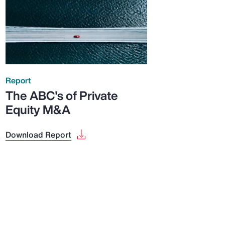
Report
The ABC's of Private
Equity M&A
Download Report