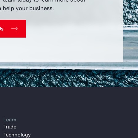
 help your business.
Us
Learn
Trade
Technology