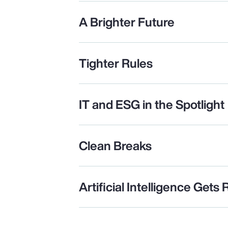
A Brighter Future
Tighter Rules
IT and ESG in the Spotlight
Clean Breaks
Artificial Intelligence Gets 