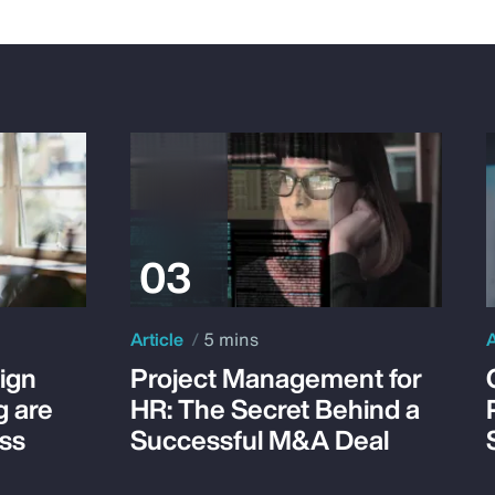
Article
5 mins
A
ign
Project Management for
g are
HR: The Secret Behind a
ss
Successful M&A Deal