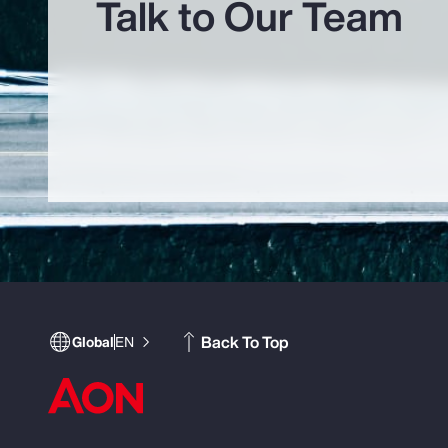
Talk to Our Team
Back To Top
Global
EN