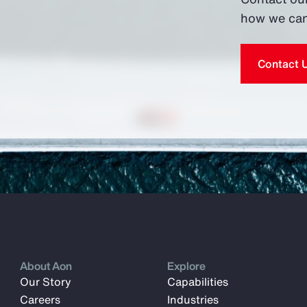
how we can
Contact 
About Aon
Explore
Our Story
Capabilities
Careers
Industries