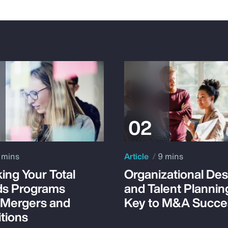
 mins
Article
9 mins
ing Your Total
Organizational Des
s Programs
and Talent Plannin
 Mergers and
Key to M&A Succe
tions