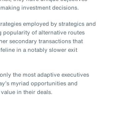
 making investment decisions.
strategies employed by strategics and
 popularity of alternative routes
her secondary transactions that
ifeline in a notably slower exit
 only the most adaptive executives
day’s myriad opportunities and
value in their deals.