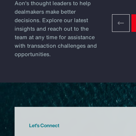
Aon's thought leaders to help
dealmakers make better
decisions. Explore our latest
insights and reach out to the
team at any time for assistance
with transaction challenges and
opportunities.
Let’s Connect