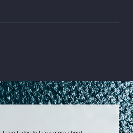
r team today to learn more about