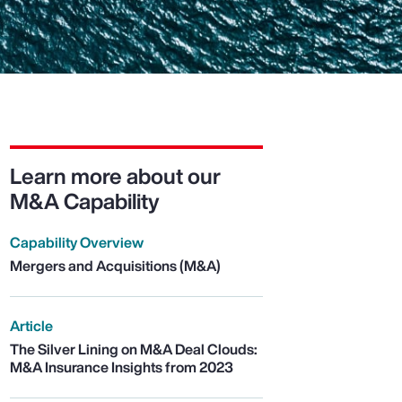
Learn more about our
M&A Capability
Capability Overview
Mergers and Acquisitions (M&A)
Article
The Silver Lining on M&A Deal Clouds:
M&A Insurance Insights from 2023