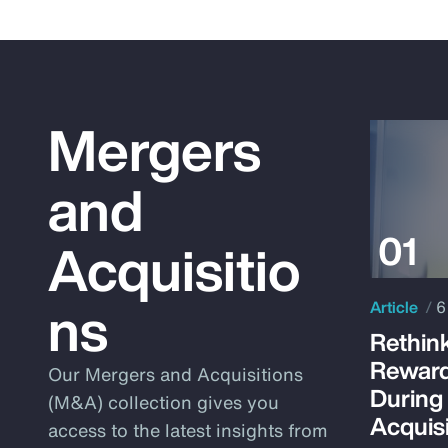
Mergers
and
Acquisitio
ns
Article
6
Rethink
Reward
Our Mergers and Acquisitions
During
(M&A) collection gives you
Acquisi
access to the latest insights from