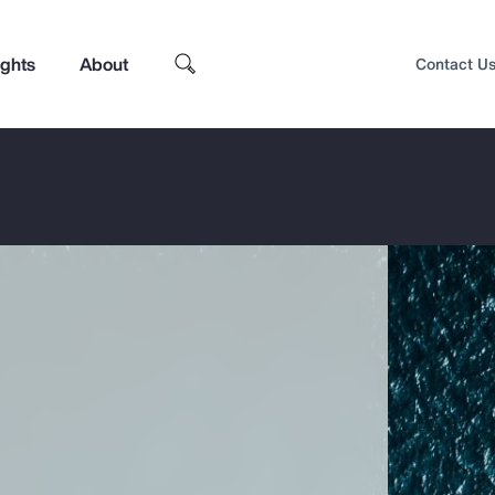
ights
About
Contact U
Top Insights