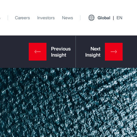
s
Careers
Investors
News
Global
EN
View All Insights