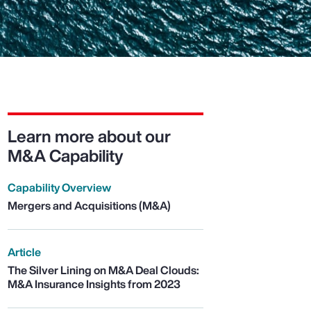
Learn more about our
M&A Capability
Capability Overview
Mergers and Acquisitions (M&A)
Article
The Silver Lining on M&A Deal Clouds:
M&A Insurance Insights from 2023