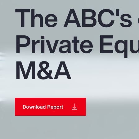
Insurance
The ABC's 
Benefits
Private Equ
Pay Transparency
Parametrics
M&A
Risk Management
Download Report