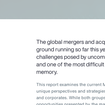
The global mergers and acqui
ground running so far this ye
challenges posed by uncomfo
and one of the most difficult
memory.
This report examines the current
unique perspectives and strategie
and corporates. While both groups
opportunities presented by the ma