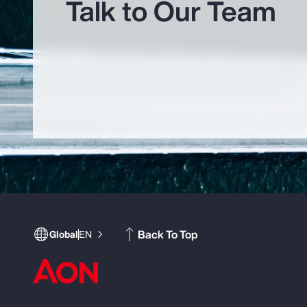
Talk to Our Team
Back To Top
Global
EN