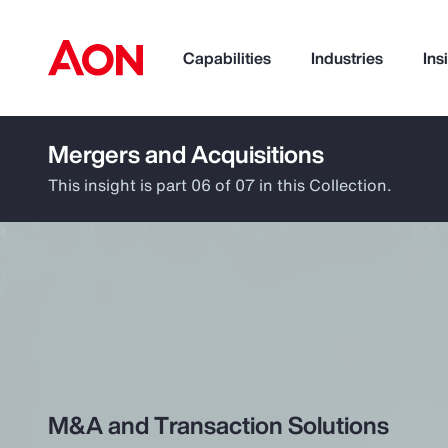
Capabilities
Industries
Ins
Mergers and Acquisitions
How can we help you?
This insight is part 06 of 07 in this Collection.
Popular Searches
M&A and Transaction Solutions