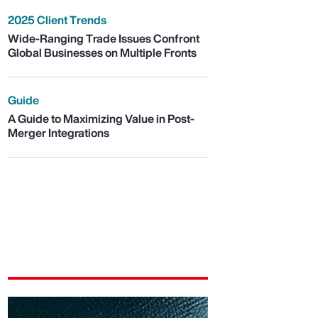
2025 Client Trends
Wide-Ranging Trade Issues Confront
Global Businesses on Multiple Fronts
Guide
A Guide to Maximizing Value in Post-
Merger Integrations