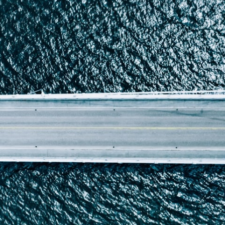
Report
Client Trends Report
Report
Business Decision Maker Survey