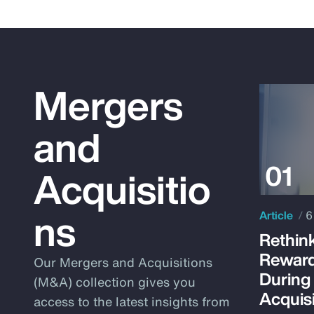
Mergers
and
Acquisitio
ns
Article
6
Rethink
Reward
Our Mergers and Acquisitions
During
(M&A) collection gives you
Acquisi
access to the latest insights from