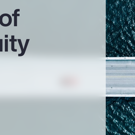
of
ity