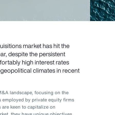
sitions market has hit the
ar, despite the persistent
rtably high interest rates
 geopolitical climates in recent
 M&A landscape, focusing on the
s employed by private equity firms
 are keen to capitalize on
rket, they have unique objectives