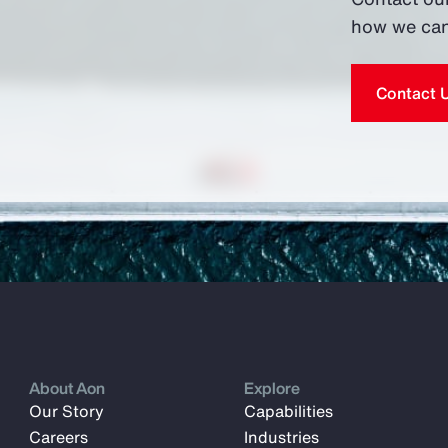
how we can
Contact 
About Aon
Explore
Our Story
Capabilities
Careers
Industries