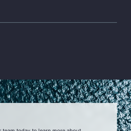
r team today to learn more about