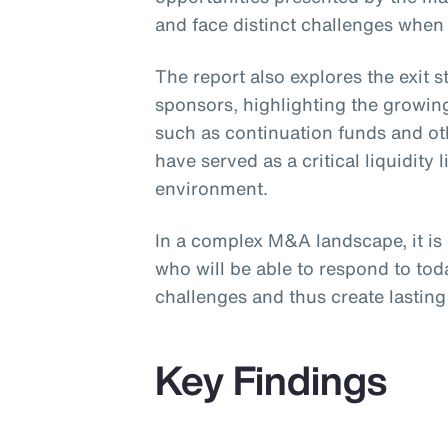
and face distinct challenges when
The report also explores the exit 
sponsors, highlighting the growing
such as continuation funds and ot
have served as a critical liquidity l
environment.
In a complex M&A landscape, it is
who will be able to respond to to
challenges and thus create lasting 
Key Findings