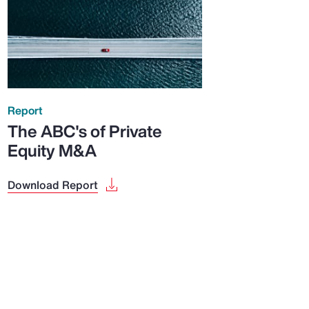
Report
The ABC's of Private
Equity M&A
Download Report