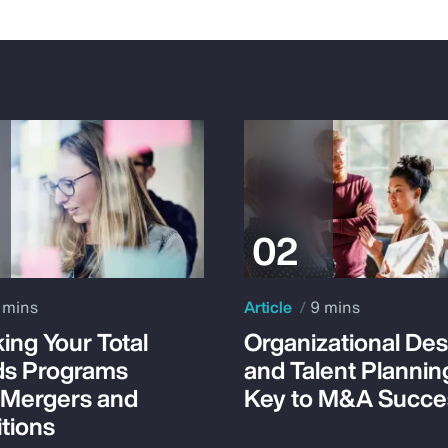
 mins
Article
9 mins
ing Your Total
Organizational Des
s Programs
and Talent Plannin
 Mergers and
Key to M&A Succe
tions