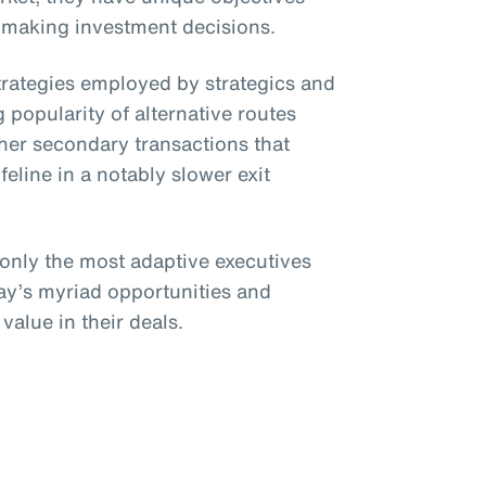
 making investment decisions.
strategies employed by strategics and
 popularity of alternative routes
her secondary transactions that
ifeline in a notably slower exit
 only the most adaptive executives
day’s myriad opportunities and
value in their deals.