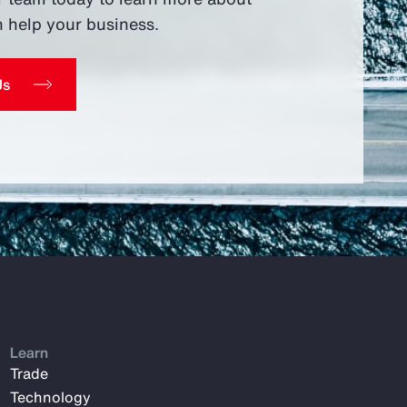
 help your business.
Us
Learn
Trade
Technology