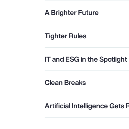
A Brighter Future
Tighter Rules
IT and ESG in the Spotlight
Clean Breaks
Artificial Intelligence Gets 