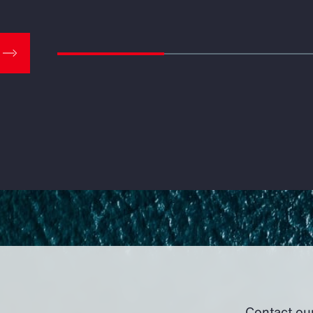
Contact ou