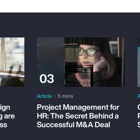
Article
5 mins
A
ign
Project Management for
g are
HR: The Secret Behind a
ss
Successful M&A Deal