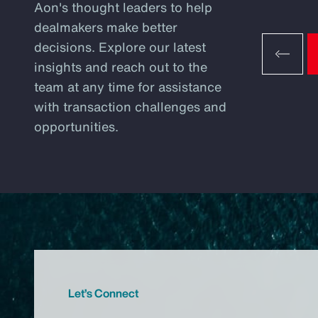
Aon's thought leaders to help
dealmakers make better
decisions. Explore our latest
insights and reach out to the
team at any time for assistance
with transaction challenges and
opportunities.
Let’s Connect