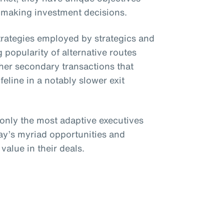
 making investment decisions.
strategies employed by strategics and
 popularity of alternative routes
her secondary transactions that
ifeline in a notably slower exit
 only the most adaptive executives
day’s myriad opportunities and
value in their deals.