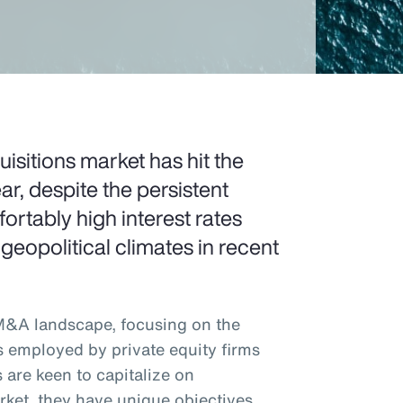
sitions market has hit the
ar, despite the persistent
rtably high interest rates
 geopolitical climates in recent
 M&A landscape, focusing on the
s employed by private equity firms
 are keen to capitalize on
rket, they have unique objectives