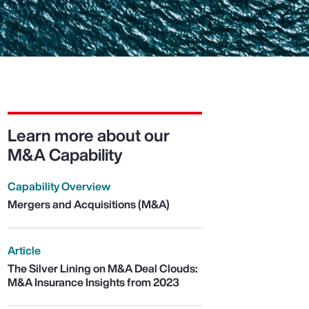
Learn more about our
M&A Capability
Capability Overview
Mergers and Acquisitions (M&A)
Article
The Silver Lining on M&A Deal Clouds:
M&A Insurance Insights from 2023