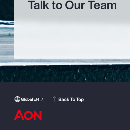
Talk to Our Team
Back To Top
Global
EN