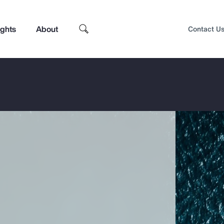
ights
About
Contact U
Top Insights