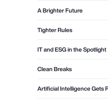
A Brighter Future
Tighter Rules
IT and ESG in the Spotlight
Clean Breaks
Artificial Intelligence Gets 