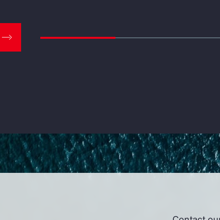
Contact ou