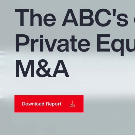
Insurance
The ABC's 
Benefits
Private Equ
Pay Transparency
Parametrics
M&A
Risk Management
Download Report