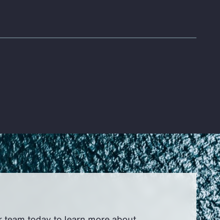
r team today to learn more about