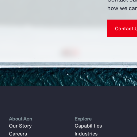
how we can
Contact 
About Aon
Explore
Our Story
Capabilities
Careers
Industries