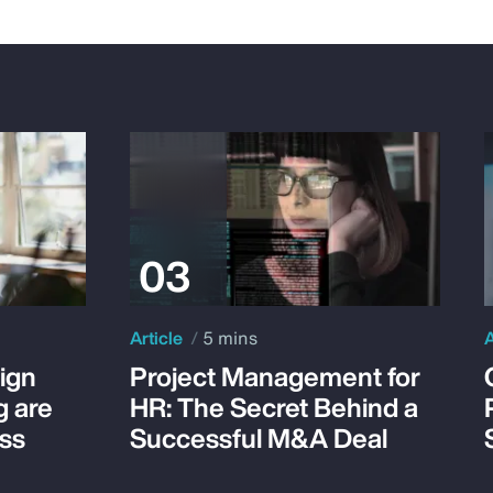
Article
5 mins
A
ign
Project Management for
g are
HR: The Secret Behind a
ss
Successful M&A Deal