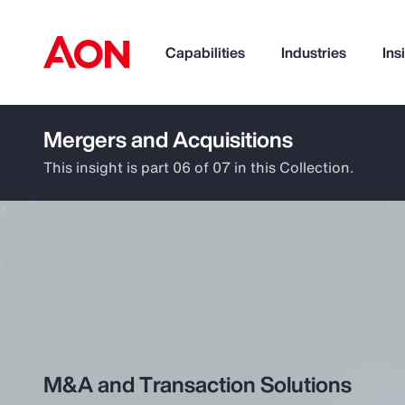
Capabilities
Industries
Ins
Mergers and Acquisitions
How can we help you?
This insight is part 06 of 07 in this Collection.
Popular Searches
M&A and Transaction Solutions