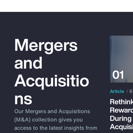
Mergers
and
Acquisitio
ns
Article
6
Rethink
Reward
Our Mergers and Acquisitions
During
(M&A) collection gives you
Acquisi
access to the latest insights from