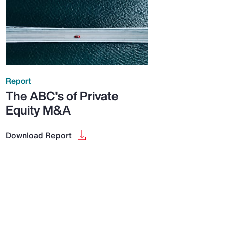
Report
The ABC's of Private
Equity M&A
Download Report