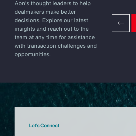
Aon's thought leaders to help
dealmakers make better
decisions. Explore our latest
insights and reach out to the
team at any time for assistance
with transaction challenges and
opportunities.
Let’s Connect