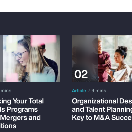
 mins
Article
9 mins
ing Your Total
Organizational Des
s Programs
and Talent Plannin
 Mergers and
Key to M&A Succe
tions