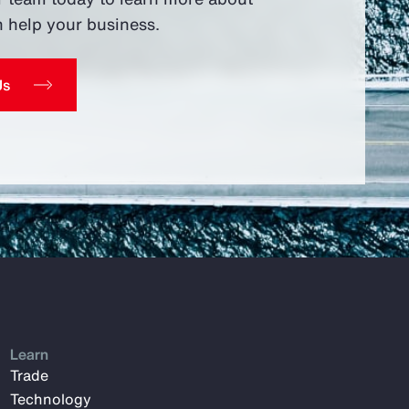
 help your business.
Us
Learn
Trade
Technology