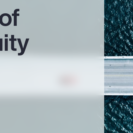
of
ity