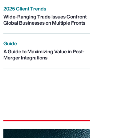
2025 Client Trends
Wide-Ranging Trade Issues Confront
Global Businesses on Multiple Fronts
Guide
A Guide to Maximizing Value in Post-
Merger Integrations