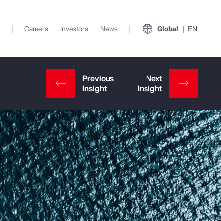
s
Careers
Investors
News
Global
EN
View All Insights