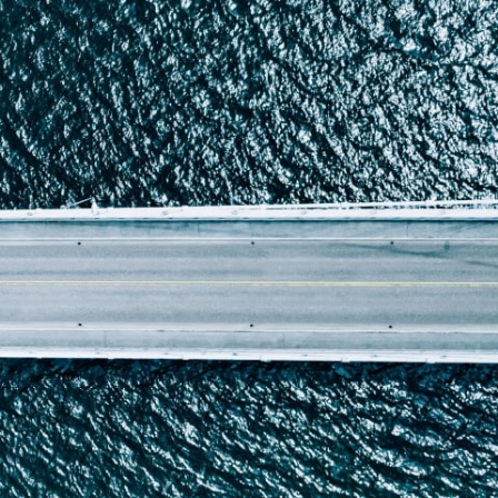
Report
Client Trends Report
Report
Business Decision Maker Survey