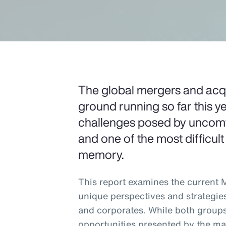
The global mergers and acqui
ground running so far this ye
challenges posed by uncomfo
and one of the most difficult
memory.
This report examines the current
unique perspectives and strategie
and corporates. While both groups
opportunities presented by the ma