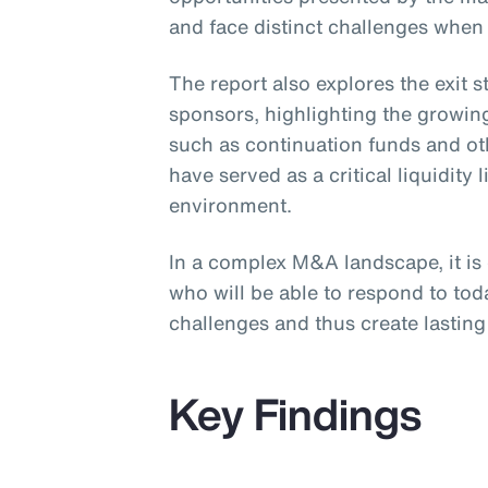
and face distinct challenges when
The report also explores the exit 
sponsors, highlighting the growing
such as continuation funds and ot
have served as a critical liquidity l
environment.
In a complex M&A landscape, it is
who will be able to respond to to
challenges and thus create lasting 
Key Findings