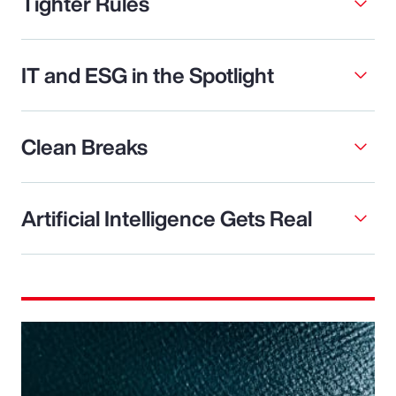
Tighter Rules
IT and ESG in the Spotlight
Clean Breaks
Artificial Intelligence Gets Real