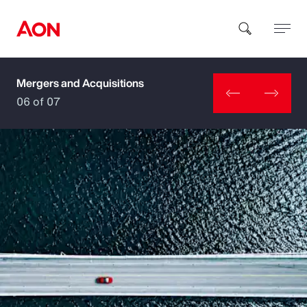
Mergers and Acquisitions
How can we help you?
06 of 07
Popular Searches
Insurance
Benefits