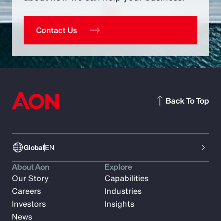
Contact Us
Back To Top
Global
EN
About Aon
Explore
Our Story
Capabilities
Careers
Industries
Investors
Insights
News