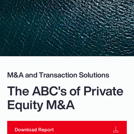
Pay Transparency
Parametrics
Risk Management
M&A and Transaction Solutions
The ABC's of Private
Equity M&A
Download Report