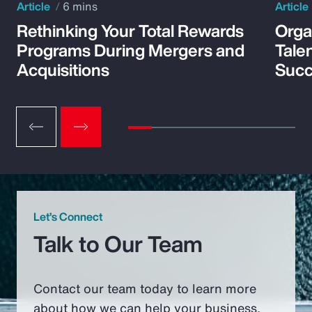
Article
6 mins
Article
Rethinking Your Total Rewards
Orga
Programs During Mergers and
Tale
Acquisitions
Suc
Let’s Connect
Talk to Our Team
Contact our team today to learn more
about how we can help your business.