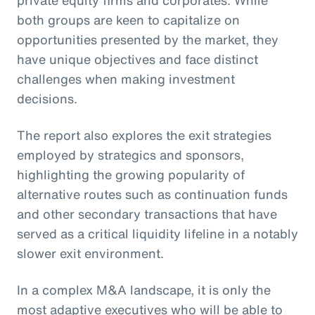
private equity firms and corporates. While
both groups are keen to capitalize on
opportunities presented by the market, they
have unique objectives and face distinct
challenges when making investment
decisions.
The report also explores the exit strategies
employed by strategics and sponsors,
highlighting the growing popularity of
alternative routes such as continuation funds
and other secondary transactions that have
served as a critical liquidity lifeline in a notably
slower exit environment.
In a complex M&A landscape, it is only the
most adaptive executives who will be able to