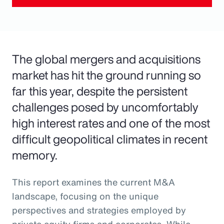
The global mergers and acquisitions
market has hit the ground running so
far this year, despite the persistent
challenges posed by uncomfortably
high interest rates and one of the most
difficult geopolitical climates in recent
memory.
This report examines the current M&A
landscape, focusing on the unique
perspectives and strategies employed by