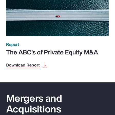
Report
The ABC's of Private Equity M&A
Download Report
Mergers and
Acquisitions