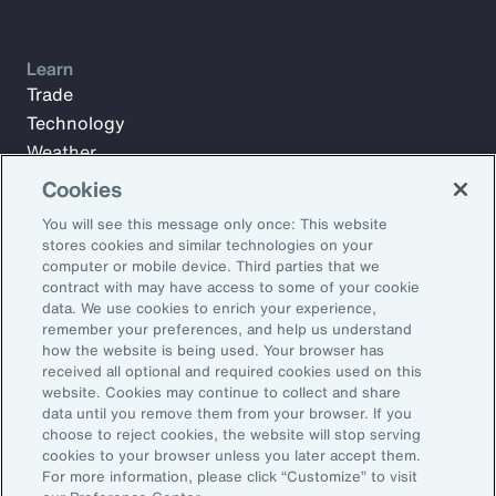
Learn
Trade
Technology
Weather
Workforce
Cookies
You will see this message only once: This website
stores cookies and similar technologies on your
Subscribe to Aon Insights for weekly articles, reports, and
computer or mobile device. Third parties that we
updates from our team of thought leaders.
contract with may have access to some of your cookie
data. We use cookies to enrich your experience,
Email Address:
remember your preferences, and help us understand
how the website is being used. Your browser has
received all optional and required cookies used on this
Subscribe
website. Cookies may continue to collect and share
data until you remove them from your browser. If you
choose to reject cookies, the website will stop serving
©2026 Aon plc. All rights reserved.
cookies to your browser unless you later accept them.
Site Map
Privacy Statement
Legal Notice
Email Preferences
For more information, please click “Customize” to visit
Do Not Sell or Share My Personal Information (US)