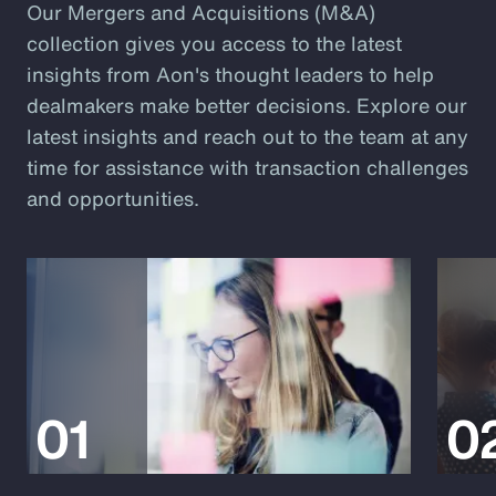
Our Mergers and Acquisitions (M&A)
collection gives you access to the latest
insights from Aon's thought leaders to help
dealmakers make better decisions. Explore our
latest insights and reach out to the team at any
time for assistance with transaction challenges
and opportunities.