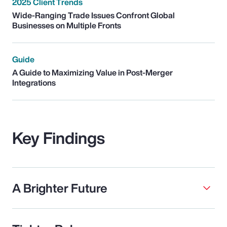
2025 Client Trends
Wide-Ranging Trade Issues Confront Global
Businesses on Multiple Fronts
Guide
A Guide to Maximizing Value in Post-Merger
Integrations
Key Findings
A Brighter Future