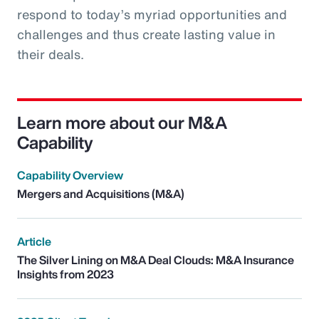
respond to today’s myriad opportunities and
challenges and thus create lasting value in
their deals.
Learn more about our M&A
Capability
Capability Overview
Mergers and Acquisitions (M&A)
Article
The Silver Lining on M&A Deal Clouds: M&A Insurance
Insights from 2023