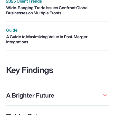
2025 Client Trends
Wide-Ranging Trade Issues Confront Global
Businesses on Multiple Fronts
Guide
A Guide to Maximizing Value in Post-Merger
Integrations
Key Findings
A Brighter Future