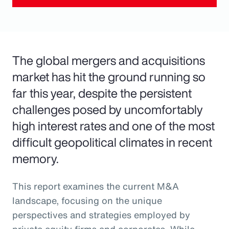
The global mergers and acquisitions
market has hit the ground running so
far this year, despite the persistent
challenges posed by uncomfortably
high interest rates and one of the most
difficult geopolitical climates in recent
memory.
This report examines the current M&A
landscape, focusing on the unique
perspectives and strategies employed by