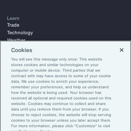
Learn
Trade
Technology
Weather
Workforce
Cookies
You will see this message only once: This website
stores cookies and similar technologies on your
Subscribe to Aon Insights for weekly articles, reports, and
computer or mobile device. Third parties that we
updates from our team of thought leaders.
contract with may have access to some of your cookie
data. We use cookies to enrich your experience,
Email Address:
remember your preferences, and help us understand
how the website is being used. Your browser has
received all optional and required cookies used on this
Subscribe
website. Cookies may continue to collect and share
data until you remove them from your browser. If you
choose to reject cookies, the website will stop serving
©2026 Aon plc. All rights reserved.
cookies to your browser unless you later accept them.
Site Map
Privacy Statement
Legal Notice
Email Preferences
For more information, please click “Customize” to visit
Do Not Sell or Share My Personal Information (US)