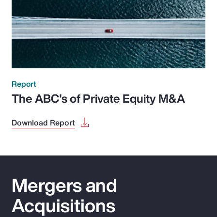
Report
The ABC's of Private Equity M&A
Download Report
Mergers and
Acquisitions