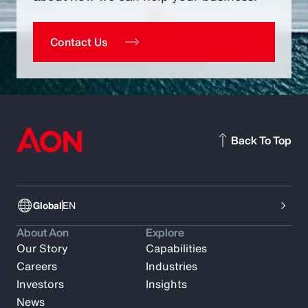
Contact Us
Back To Top
Global
EN
About Aon
Explore
Our Story
Capabilities
Careers
Industries
Investors
Insights
News