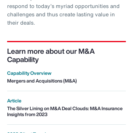
respond to today’s myriad opportunities and
challenges and thus create lasting value in
their deals.
Learn more about our M&A
Capability
Capability Overview
Mergers and Acquisitions (M&A)
Article
The Silver Lining on M&A Deal Clouds: M&A Insurance
Insights from 2023