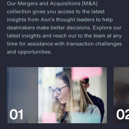
Our Mergers and Acquisitions (M&A)
collection gives you access to the latest
insights from Aon's thought leaders to help
dealmakers make better decisions. Explore our
latest insights and reach out to the team at any
time for assistance with transaction challenges
and opportunities.