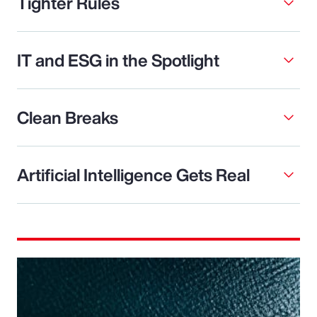
Tighter Rules
IT and ESG in the Spotlight
Clean Breaks
Artificial Intelligence Gets Real