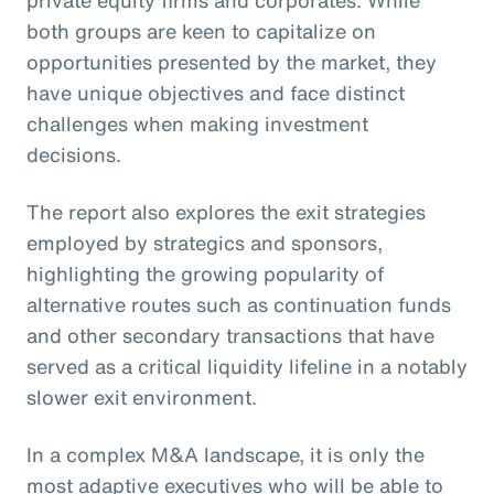
private equity firms and corporates. While
both groups are keen to capitalize on
opportunities presented by the market, they
have unique objectives and face distinct
challenges when making investment
decisions.
The report also explores the exit strategies
employed by strategics and sponsors,
highlighting the growing popularity of
alternative routes such as continuation funds
and other secondary transactions that have
served as a critical liquidity lifeline in a notably
slower exit environment.
In a complex M&A landscape, it is only the
most adaptive executives who will be able to