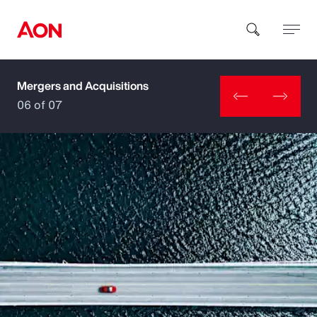
Mergers and Acquisitions
How can we help you?
06 of 07
Popular Searches
Insurance
Benefits