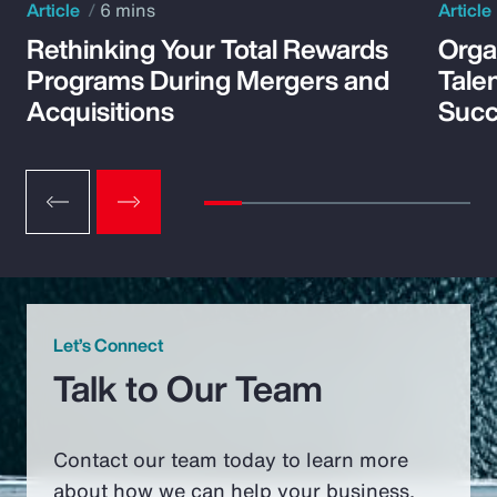
Article
6 mins
Article
Rethinking Your Total Rewards
Orga
Programs During Mergers and
Tale
Acquisitions
Suc
Let’s Connect
Talk to Our Team
Contact our team today to learn more
about how we can help your business.