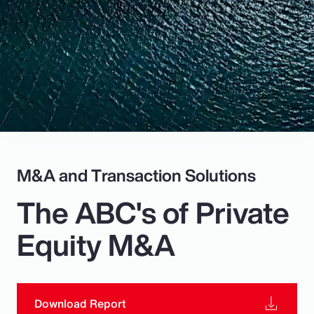
Pay Transparency
Parametrics
Risk Management
M&A and Transaction Solutions
The ABC's of Private
Equity M&A
Download Report