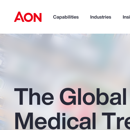
Capabilities
Industries
Ins
How can we help you?
The Global
Medical Tr
Popular Searches