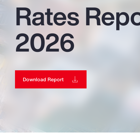
Rates Repo
Insurance
Benefits
2026
Pay Transparency
Parametrics
Risk Management
Download Report