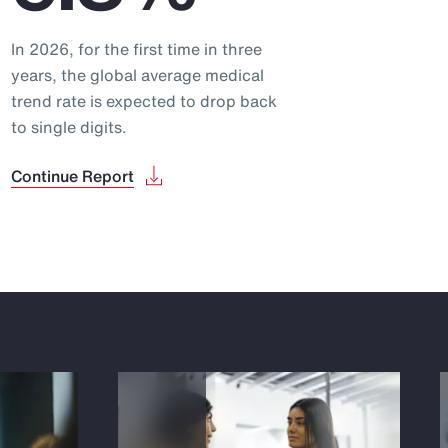
In 2026, for the first time in three
years, the global average medical
trend rate is expected to drop back
to single digits.
Continue Report