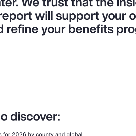
er. We trust that the ins
 report will support your 
d refine your benefits pr
o discover:
s for 2026 by county and global