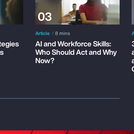
Article
8 mins
A
tegies
AI and Workforce Skills:
ss
Who Should Act and Why
Now?