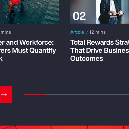
 mins
Article
12 mins
r and Workforce:
Total Rewards Stra
ers Must Quantify
That Drive Busine
k
Outcomes