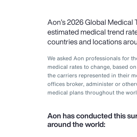
Aon’s 2026 Global Medical 
estimated medical trend rate
countries and locations aro
We asked Aon professionals for th
medical rates to change, based on 
the carriers represented in their 
offices broker, administer or oth
medical plans throughout the worl
Aon has conducted this su
around the world: