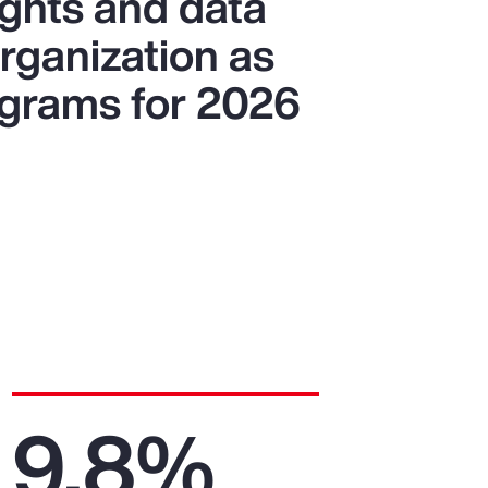
ights and data
organization as
ograms for 2026
9.8%