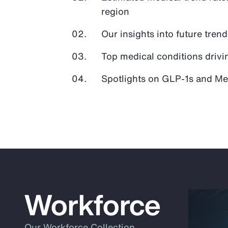
region
Our insights into future tren
Top medical conditions drivi
Spotlights on GLP-1s and Med
Workforce
Our Workforce Collection