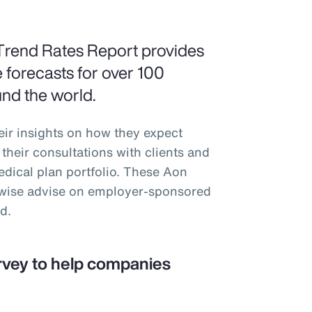
Trend Rates Report provides
 forecasts for over 100
und the world.
eir insights on how they expect
their consultations with clients and
medical plan portfolio. These Aon
erwise advise on employer-sponsored
d.
rvey to help companies