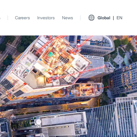
s
Careers
Investors
News
Global
EN
View All Insights