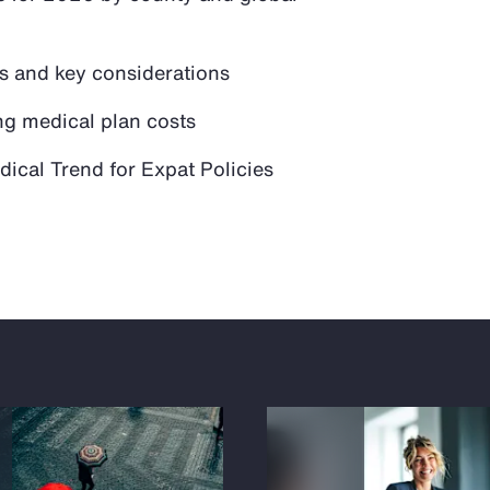
ds and key considerations
ng medical plan costs
ical Trend for Expat Policies