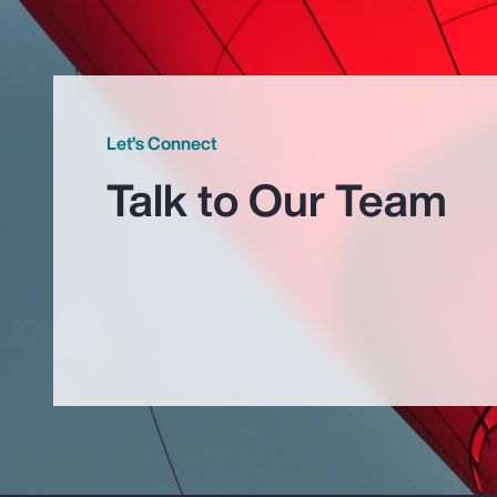
Let’s Connect
Talk to Our Team