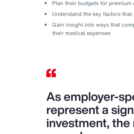
Plan their budgets for premium 
Understand the key factors that 
Gain insight into ways that com
their medical expenses
As employer-spo
represent a sign
investment, the