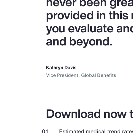
never been great
provided in this
you evaluate an
and beyond.
Kathryn Davis
Vice President, Global Benefits
Download now t
Estimated medical trend rate