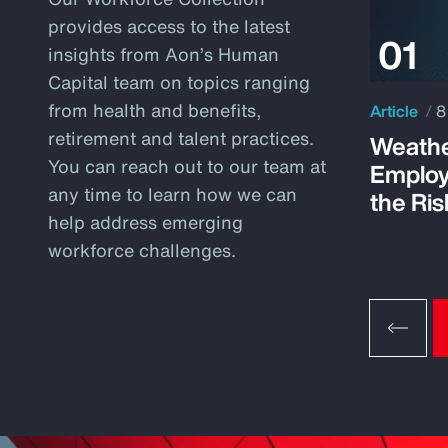
provides access to the latest
insights from Aon’s Human
Capital team on topics ranging
from health and benefits,
Article
8
retirement and talent practices.
Weathe
You can reach out to our team at
Employ
any time to learn how we can
the Ris
help address emerging
workforce challenges.