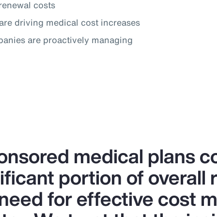
renewal costs
are driving medical cost increases
panies are proactively managing
nsored medical plans co
ificant portion of overall
 need for effective cost