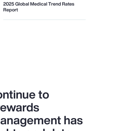
2025 Global Medical Trend Rates
Report
ntinue to
 rewards
 management has