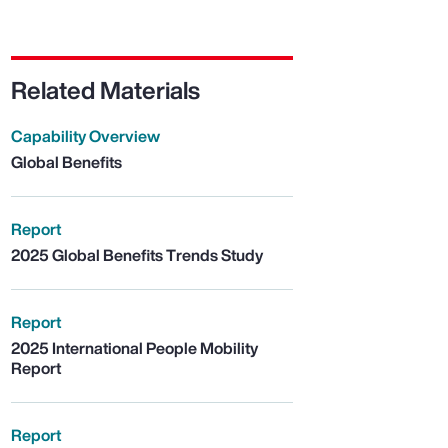
Related Materials
Capability Overview
Global Benefits
Report
2025 Global Benefits Trends Study
Report
2025 International People Mobility
Report
Report