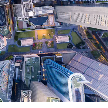
Report
Client Trends Report
Report
Business Decision Maker Survey