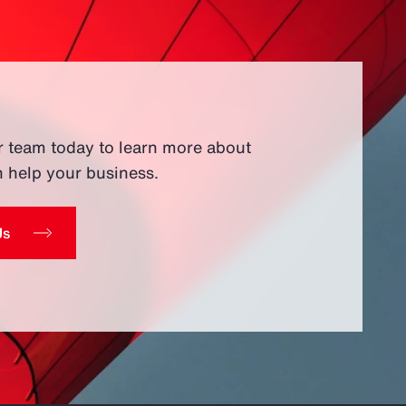
r team today to learn more about
 help your business.
Us