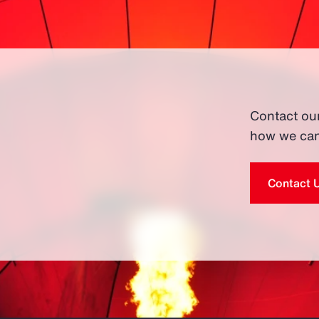
Contact ou
how we can
Contact 