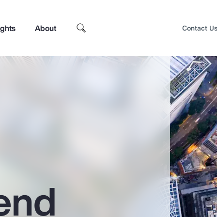
ights
About
Contact U
end
Top Insights