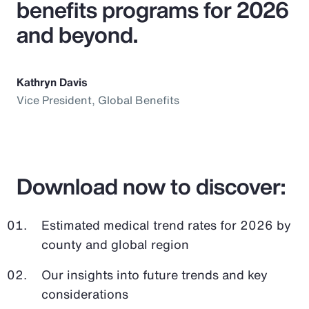
benefits programs for 2026
and beyond.
Kathryn Davis
Vice President, Global Benefits
Download now to discover:
Estimated medical trend rates for 2026 by
county and global region
Our insights into future trends and key
considerations