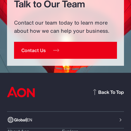
Talk to Our Team
Contact our team today to learn more
about how we can help your business.
Contact Us
Back To Top
Global
EN