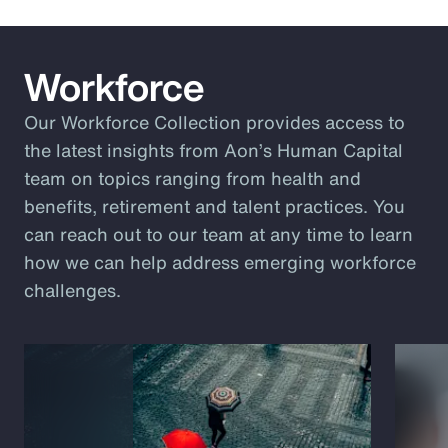
Workforce
Our Workforce Collection provides access to
the latest insights from Aon’s Human Capital
team on topics ranging from health and
benefits, retirement and talent practices. You
can reach out to our team at any time to learn
how we can help address emerging workforce
challenges.