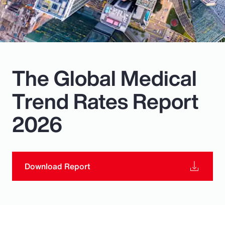
Pay Transparency
Parametrics
Risk Management
The Global Medical
Trend Rates Report
2026
Download Report