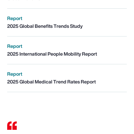
Report
2025 Global Benefits Trends Study
Report
2025 International People Mobility Report
Report
2025 Global Medical Trend Rates Report