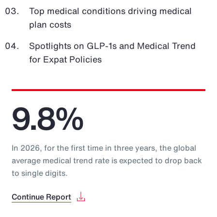
Top medical conditions driving medical
plan costs
Spotlights on GLP-1s and Medical Trend
for Expat Policies
9.8%
In 2026, for the first time in three years, the global
average medical trend rate is expected to drop back
to single digits.
Continue Report