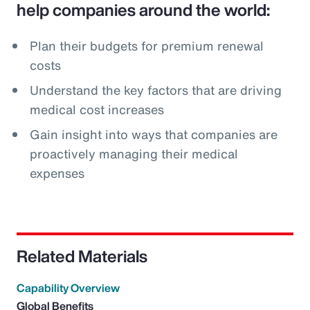
help companies around the world:
Plan their budgets for premium renewal
costs
Understand the key factors that are driving
medical cost increases
Gain insight into ways that companies are
proactively managing their medical
expenses
Related Materials
Capability Overview
Global Benefits