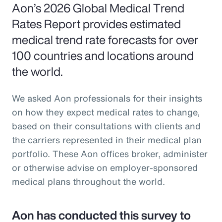
Aon’s 2026 Global Medical Trend
Rates Report provides estimated
medical trend rate forecasts for over
100 countries and locations around
the world.
We asked Aon professionals for their insights
on how they expect medical rates to change,
based on their consultations with clients and
the carriers represented in their medical plan
portfolio. These Aon offices broker, administer
or otherwise advise on employer-sponsored
medical plans throughout the world.
Aon has conducted this survey to