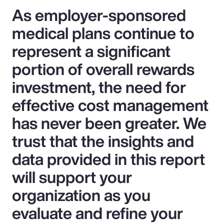
As employer-sponsored
medical plans continue to
represent a significant
portion of overall rewards
investment, the need for
effective cost management
has never been greater. We
trust that the insights and
data provided in this report
will support your
organization as you
evaluate and refine your