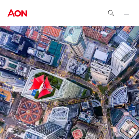
How can we help you?
Popular Searches
Insurance
Benefits