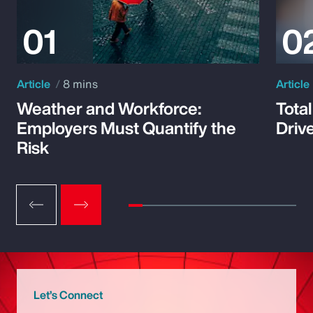
Article
8 mins
Article
Weather and Workforce:
Tota
Employers Must Quantify the
Driv
Risk
Let’s Connect