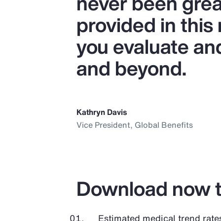
never been great
provided in this
you evaluate an
and beyond.
Kathryn Davis
Vice President, Global Benefits
Download now t
Estimated medical trend rate