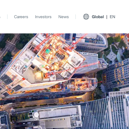
s
Careers
Investors
News
Global
EN
View All Insights