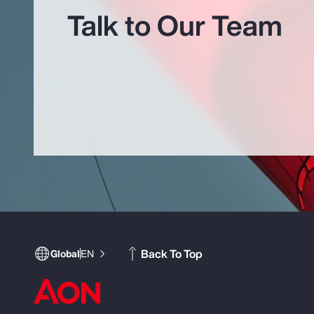
Talk to Our Team
Back To Top
Global
EN