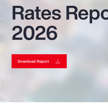
Rates Repo
Insurance
Benefits
2026
Pay Transparency
Parametrics
Risk Management
Download Report