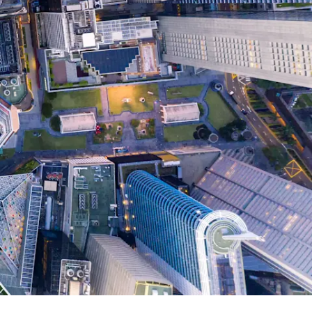
Report
Client Trends Report
Report
Business Decision Maker Survey