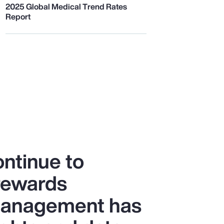
2025 Global Medical Trend Rates
Report
ntinue to
 rewards
 management has