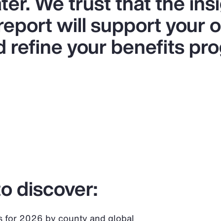
er. We trust that the ins
 report will support your 
d refine your benefits pr
o discover:
s for 2026 by county and global