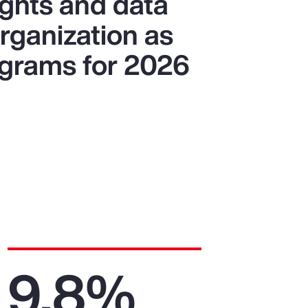
ights and data
organization as
ograms for 2026
9.8%