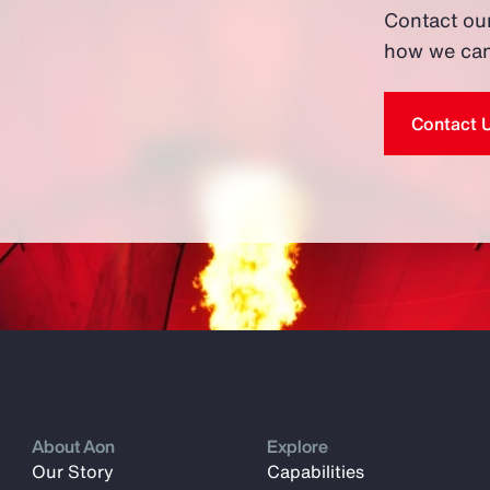
Contact ou
how we can
Contact 
About Aon
Explore
Our Story
Capabilities