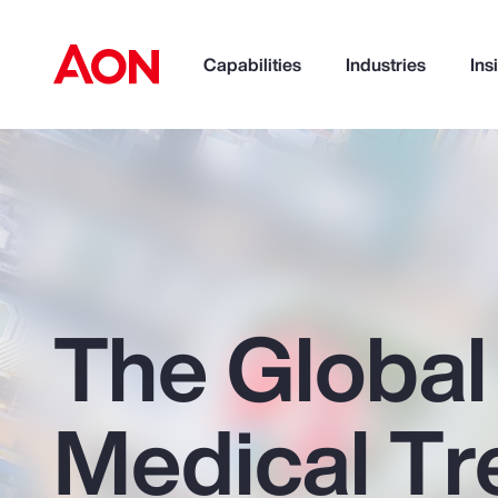
Capabilities
Industries
Ins
How can we help you?
The Global
Medical Tr
Popular Searches