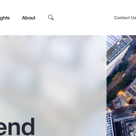
ights
About
Contact U
end
Top Insights