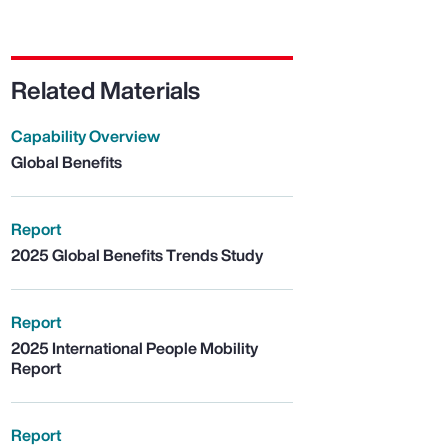
Related Materials
Capability Overview
Global Benefits
Report
2025 Global Benefits Trends Study
Report
2025 International People Mobility
Report
Report