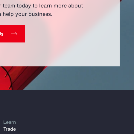
r team today to learn more about
 help your business.
Us
Learn
Trade