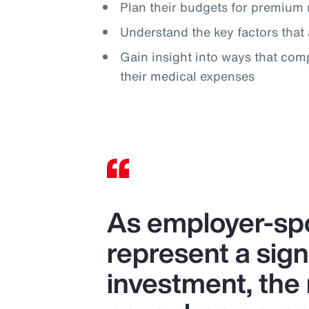
Plan their budgets for premium 
Understand the key factors that 
Gain insight into ways that com
their medical expenses
As employer-spo
represent a sign
investment, the