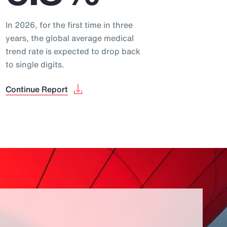
In 2026, for the first time in three
years, the global average medical
trend rate is expected to drop back
to single digits.
Continue Report