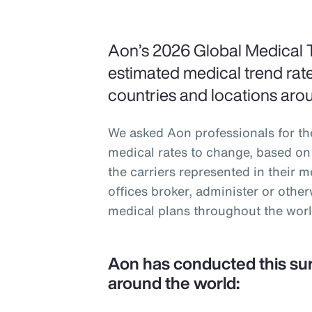
Aon’s 2026 Global Medical 
estimated medical trend rate
countries and locations aro
We asked Aon professionals for th
medical rates to change, based on 
the carriers represented in their 
offices broker, administer or oth
medical plans throughout the worl
Aon has conducted this su
around the world: