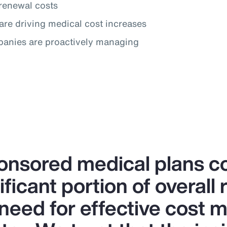
renewal costs
are driving medical cost increases
panies are proactively managing
nsored medical plans co
ificant portion of overall
 need for effective cost