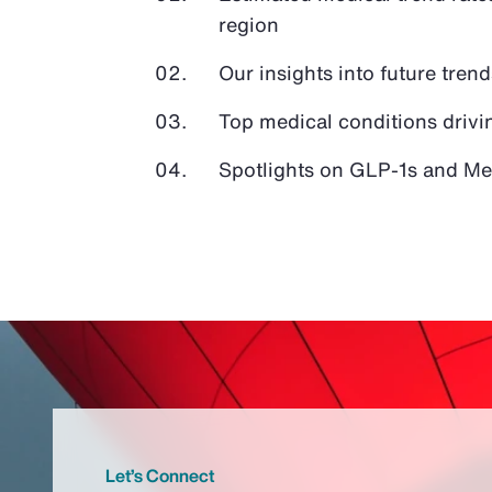
region
Our insights into future tren
Top medical conditions drivi
Spotlights on GLP-1s and Med
Let’s Connect