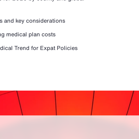
ds and key considerations
ng medical plan costs
ical Trend for Expat Policies