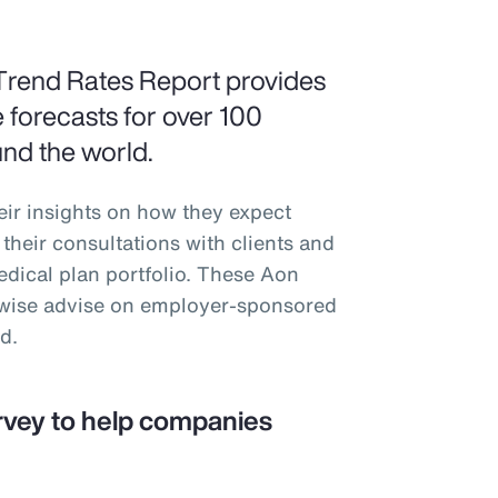
Trend Rates Report provides
 forecasts for over 100
und the world.
eir insights on how they expect
their consultations with clients and
medical plan portfolio. These Aon
erwise advise on employer-sponsored
d.
rvey to help companies