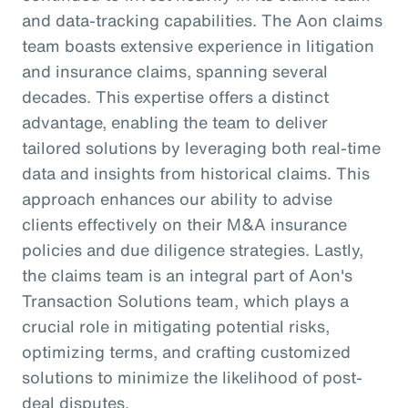
and data-tracking capabilities. The Aon claims
team boasts extensive experience in litigation
and insurance claims, spanning several
decades. This expertise offers a distinct
advantage, enabling the team to deliver
tailored solutions by leveraging both real-time
data and insights from historical claims. This
approach enhances our ability to advise
clients effectively on their M&A insurance
policies and due diligence strategies. Lastly,
the claims team is an integral part of Aon's
Transaction Solutions team, which plays a
crucial role in mitigating potential risks,
optimizing terms, and crafting customized
solutions to minimize the likelihood of post-
deal disputes.