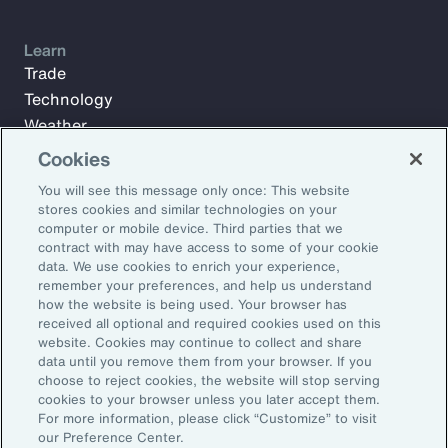
Learn
Trade
Technology
Weather
Workforce
Cookies
You will see this message only once: This website
stores cookies and similar technologies on your
Subscribe to Aon Insights for weekly articles, reports, and
computer or mobile device. Third parties that we
updates from our team of thought leaders.
contract with may have access to some of your cookie
data. We use cookies to enrich your experience,
Email Address:
remember your preferences, and help us understand
how the website is being used. Your browser has
received all optional and required cookies used on this
Subscribe
website. Cookies may continue to collect and share
data until you remove them from your browser. If you
choose to reject cookies, the website will stop serving
©2026 Aon plc. All rights reserved.
cookies to your browser unless you later accept them.
Site Map
Privacy Statement
Legal Notice
Email Preferences
For more information, please click “Customize” to visit
Do Not Sell or Share My Personal Information (US)
our Preference Center.