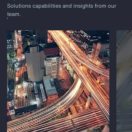
Solutions capabilities and insights from our
team.