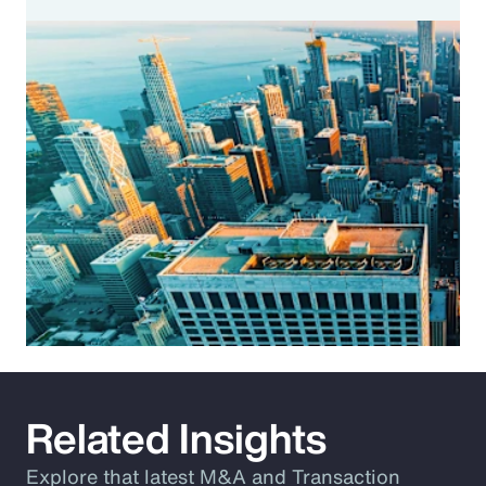
Related Insights
Explore that latest M&A and Transaction