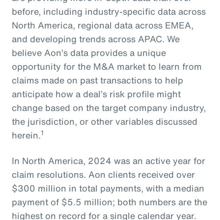
before, including industry-specific data across
North America, regional data across EMEA,
and developing trends across APAC. We
believe Aon’s data provides a unique
opportunity for the M&A market to learn from
claims made on past transactions to help
anticipate how a deal’s risk profile might
change based on the target company industry,
the jurisdiction, or other variables discussed
1
herein.
In North America, 2024 was an active year for
claim resolutions. Aon clients received over
$300 million in total payments, with a median
payment of $5.5 million; both numbers are the
highest on record for a single calendar year.