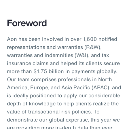
Foreword
Aon has been involved in over 1,600 notified
representations and warranties (R&W),
warranties and indemnities (W&I), and tax
insurance claims and helped its clients secure
more than $1.75 billion in payments globally.
Our team comprises professionals in North
America, Europe, and Asia Pacific (APAC), and
is ideally positioned to apply our considerable
depth of knowledge to help clients realize the
value of transactional risk policies. To
demonstrate our global expertise, this year we
are providing more in-depth data than ever