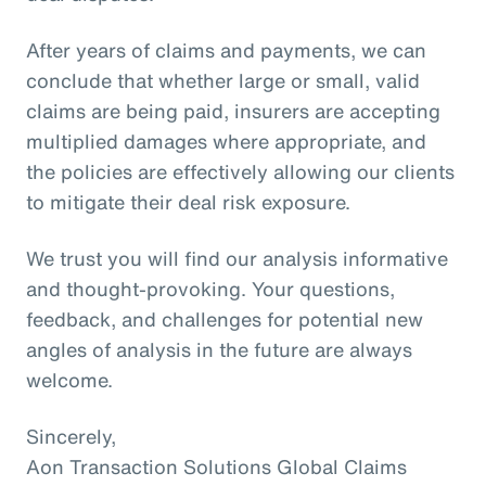
After years of claims and payments, we can
conclude that whether large or small, valid
claims are being paid, insurers are accepting
multiplied damages where appropriate, and
the policies are effectively allowing our clients
to mitigate their deal risk exposure.
We trust you will find our analysis informative
and thought-provoking. Your questions,
feedback, and challenges for potential new
angles of analysis in the future are always
welcome.
Sincerely,
Aon Transaction Solutions Global Claims