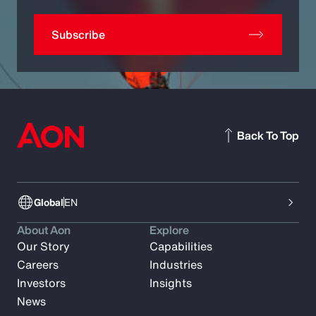
Subscribe
Back To Top
Global
EN
About Aon
Explore
Our Story
Capabilities
Careers
Industries
Investors
Insights
News