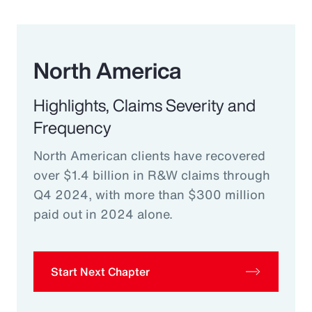
North America
Highlights, Claims Severity and
Frequency
North American clients have recovered
over $1.4 billion in R&W claims through
Q4 2024, with more than $300 million
paid out in 2024 alone.
Start Next Chapter