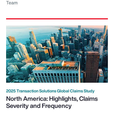
Team
2025 Transaction Solutions Global Claims Study
North America: Highlights, Claims
Severity and Frequency