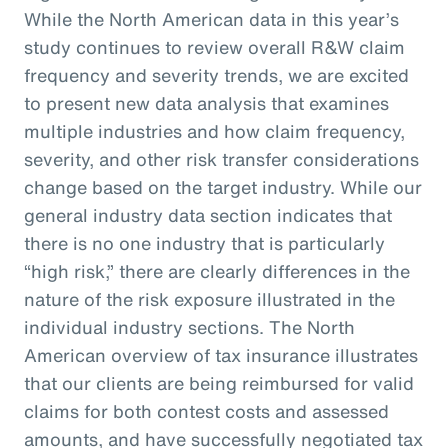
While the North American data in this year’s
study continues to review overall R&W claim
frequency and severity trends, we are excited
to present new data analysis that examines
multiple industries and how claim frequency,
severity, and other risk transfer considerations
change based on the target industry. While our
general industry data section indicates that
there is no one industry that is particularly
“high risk,” there are clearly differences in the
nature of the risk exposure illustrated in the
individual industry sections. The North
American overview of tax insurance illustrates
that our clients are being reimbursed for valid
claims for both contest costs and assessed
amounts, and have successfully negotiated tax