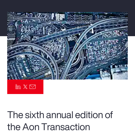
Pay Transparency
Parametrics
Risk Management
The sixth annual edition of
the Aon Transaction