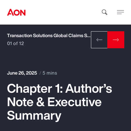
Transaction Solutions Global Claims Study
How can we help you?
01 of 12
June 26, 2025
5 mins
Chapter 1: Author’s
Popular Searches
Note & Executive
Insurance
Summary
Benefits