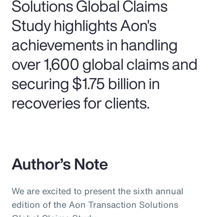
Solutions Global Claims
Study highlights Aon's
achievements in handling
over 1,600 global claims and
securing $1.75 billion in
recoveries for clients.
Author’s Note
We are excited to present the sixth annual
edition of the Aon Transaction Solutions