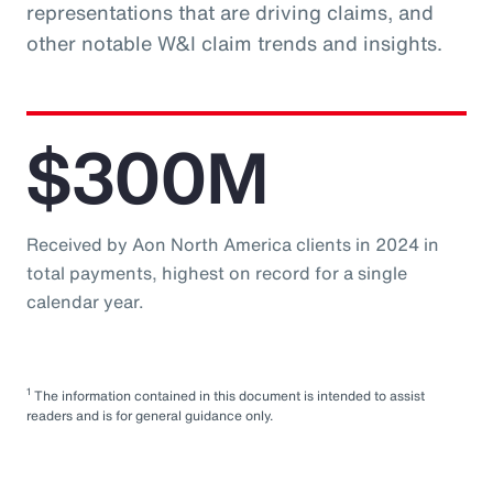
representations that are driving claims, and
other notable W&I claim trends and insights.
$300M
Received by Aon North America clients in 2024 in
total payments, highest on record for a single
calendar year.
1
The information contained in this document is intended to assist
readers and is for general guidance only.