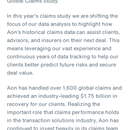
Global Claims Study.
In this year’s claims study we are shifting the
focus of our data analysis to highlight how
Aon’s historical claims data can assist clients,
advisors, and insurers on their next deal. This
means leveraging our vast experience and
continuous years of data tracking to help our
clients better predict future risks and secure
deal value.
Aon has handled over 1,600 global claims and
achieved an industry-leading $1.75 billion in
recovery for our clients. Realizing the
important role that claims performance holds
in the transaction solutions industry, Aon has
continued to invest heavily in its claims team