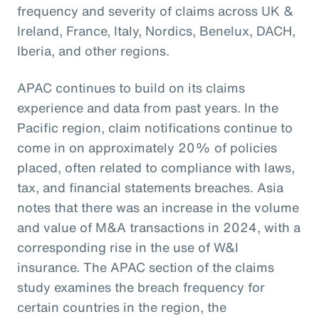
frequency and severity of claims across UK &
Ireland, France, Italy, Nordics, Benelux, DACH,
Iberia, and other regions.
APAC continues to build on its claims
experience and data from past years. In the
Pacific region, claim notifications continue to
come in on approximately 20% of policies
placed, often related to compliance with laws,
tax, and financial statements breaches. Asia
notes that there was an increase in the volume
and value of M&A transactions in 2024, with a
corresponding rise in the use of W&I
insurance. The APAC section of the claims
study examines the breach frequency for
certain countries in the region, the