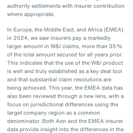
authority settlements with insurer contribution
where appropriate.
In Europe, the Middle East, and Africa (EMEA)
in 2024, we saw insurers pay a markedly
larger amount in W&I claims, more than 35%
of the total amount secured for all years prior.
This indicates that the use of the W&I product
is well and truly established as a key deal tool
and that substantial claim resolutions are
being achieved. This year, the EMEA data has
also been reviewed through a new lens, with a
focus on jurisdictional differences using the
target company region as a common
denominator. Both Aon and the EMEA insurer
data provide insight into the differences in the