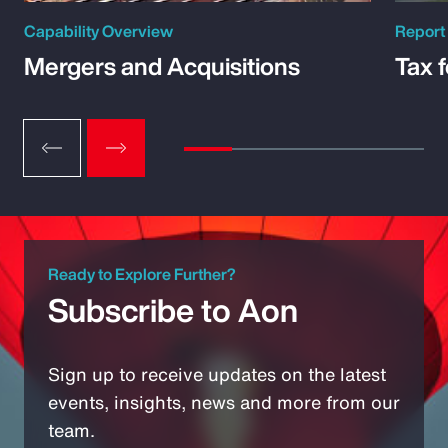
Capability Overview
Report
Mergers and Acquisitions
Tax 
Ready to Explore Further?
Subscribe to Aon
Sign up to receive updates on the latest
events, insights, news and more from our
team.