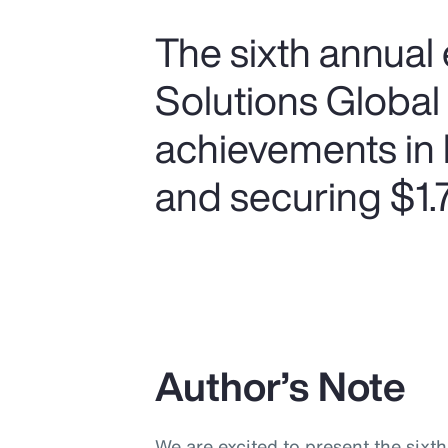
The sixth annual 
Solutions Global
achievements in 
and securing $1.75
Author’s Note
We are excited to present the sixt