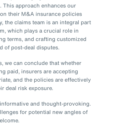
ms. This approach enhances our
ly on their M&A insurance policies
y, the claims team is an integral part
m, which plays a crucial role in
zing terms, and crafting customized
d of post-deal disputes.
s, we can conclude that whether
ing paid, insurers are accepting
te, and the policies are effectively
ir deal risk exposure.
s informative and thought-provoking.
llenges for potential new angles of
welcome.