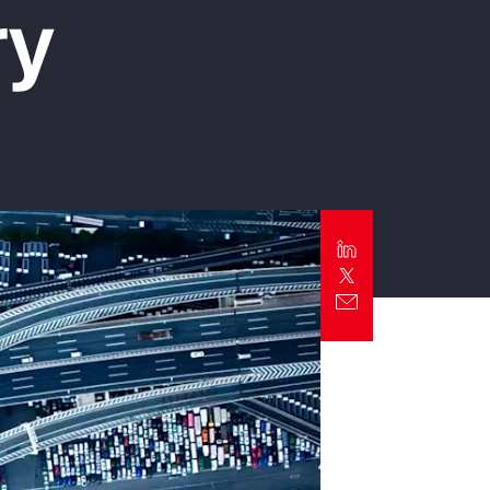
ry
Report
Client Trends Report
Report
Business Decision Maker Survey