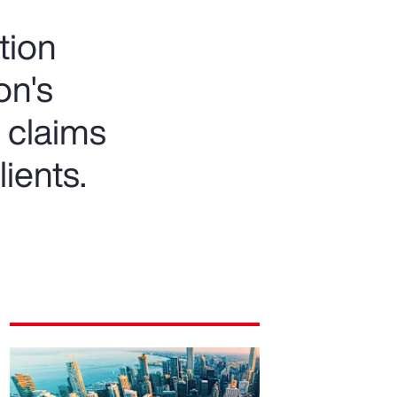
tion
on's
 claims
lients.