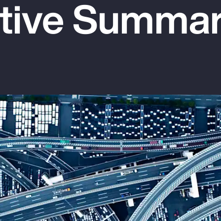
tive Summa