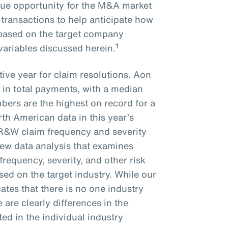
que opportunity for the M&A market
 transactions to help anticipate how
e based on the target company
1
 variables discussed herein.
ive year for claim resolutions. Aon
 in total payments, with a median
bers are the highest on record for a
rth American data in this year’s
 R&W claim frequency and severity
new data analysis that examines
frequency, severity, and other risk
ed on the target industry. While our
ates that there is no one industry
re are clearly differences in the
ted in the individual industry