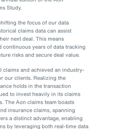
ms Study.
shifting the focus of our data
torical claims data can assist
their next deal. This means
d continuous years of data tracking
future risks and secure deal value.
l claims and achieved an industry-
or our clients. Realizing the
ance holds in the transaction
ed to invest heavily in its claims
es. The Aon claims team boasts
 and insurance claims, spanning
fers a distinct advantage, enabling
ons by leveraging both real-time data