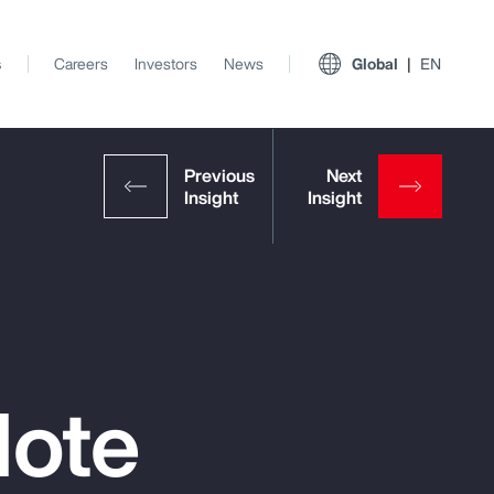
s
Careers
Investors
News
Global
EN
Note
View All Insights