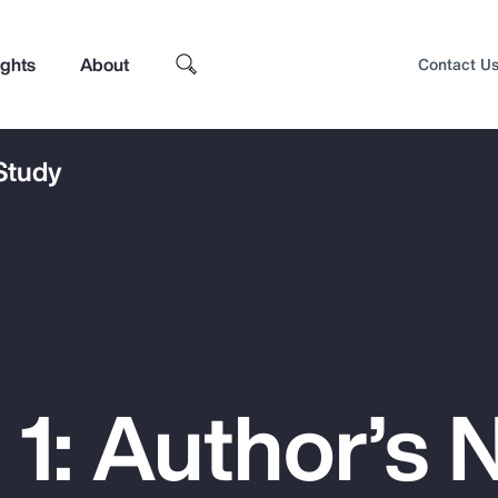
ights
About
Contact U
 Study
1: Author’s 
Top Insights