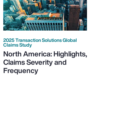
2025 Transaction Solutions Global
Claims Study
North America: Highlights,
Claims Severity and
Frequency