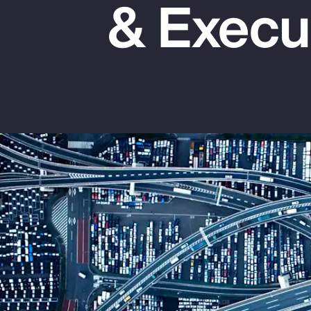
& Execu
Insurance
Benefits
Pay Transparency
Parametrics
Risk Management