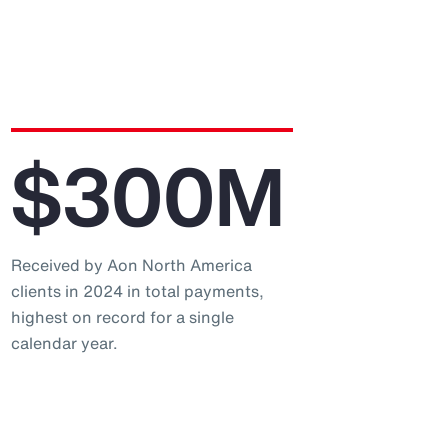
$300M
Received by Aon North America
clients in 2024 in total payments,
highest on record for a single
calendar year.