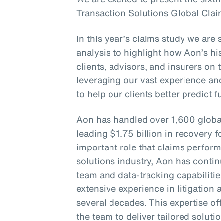
Transaction Solutions Global Clai
In this year’s claims study we are 
analysis to highlight how Aon’s his
clients, advisors, and insurers on 
leveraging our vast experience an
to help our clients better predict 
Aon has handled over 1,600 globa
leading $1.75 billion in recovery f
important role that claims perform
solutions industry, Aon has continu
team and data-tracking capabiliti
extensive experience in litigation
several decades. This expertise of
the team to deliver tailored soluti