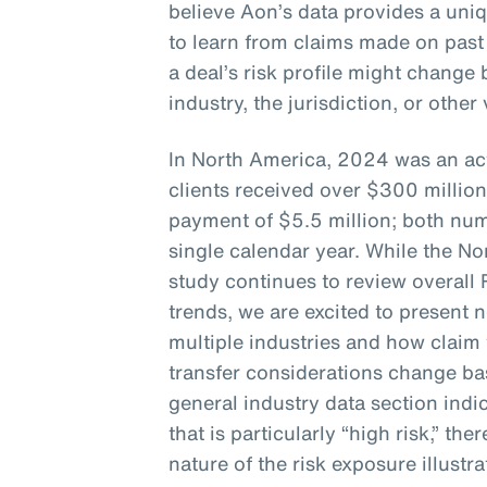
believe Aon’s data provides a uni
to learn from claims made on past
a deal’s risk profile might chang
industry, the jurisdiction, or other
In North America, 2024 was an act
clients received over $300 million
payment of $5.5 million; both num
single calendar year. While the No
study continues to review overall
trends, we are excited to present 
multiple industries and how claim 
transfer considerations change bas
general industry data section indic
that is particularly “high risk,” the
nature of the risk exposure illustra