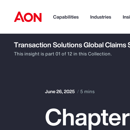
Capabilities
Industries
Ins
Transaction Solutions Global Claims
How can we help you?
This insight is part 01 of 12 in this Collection.
June 26, 2025
5 mins
Chapter 
Popular Searches