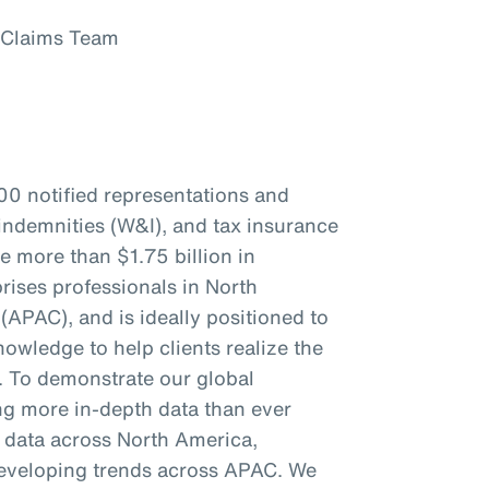
 Claims Team
00 notified representations and
indemnities (W&I), and tax insurance
re more than $1.75 billion in
ises professionals in North
(APAC), and is ideally positioned to
owledge to help clients realize the
s. To demonstrate our global
ing more in-depth data than ever
c data across North America,
eveloping trends across APAC. We