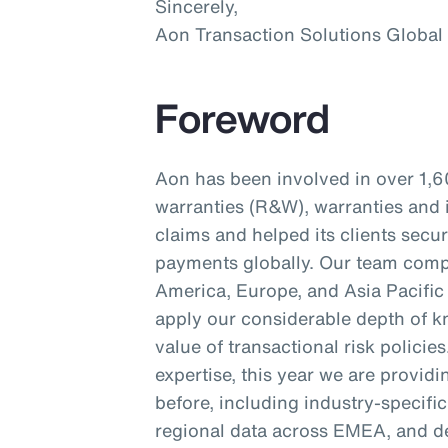
Sincerely,
Aon Transaction Solutions Global
Foreword
Aon has been involved in over 1,6
warranties (R&W), warranties and 
claims and helped its clients secu
payments globally. Our team compr
America, Europe, and Asia Pacific 
apply our considerable depth of kn
value of transactional risk policie
expertise, this year we are provid
before, including industry-specifi
regional data across EMEA, and d