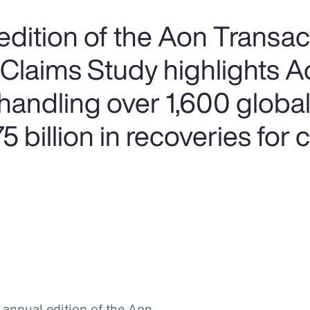
edition of the Aon Transac
 Claims Study highlights A
handling over 1,600 global
 billion in recoveries for c
h annual edition of the Aon