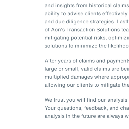
and insights from historical clai
ability to advise clients effective
and due diligence strategies. Lastl
of Aon's Transaction Solutions tea
mitigating potential risks, optimi
solutions to minimize the likelihoo
After years of claims and payment
large or small, valid claims are be
multiplied damages where appropria
allowing our clients to mitigate the
We trust you will find our analysi
Your questions, feedback, and cha
analysis in the future are always 