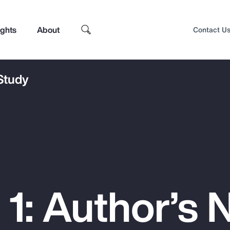
ights
About
Contact U
 Study
1: Author’s 
Top Insights