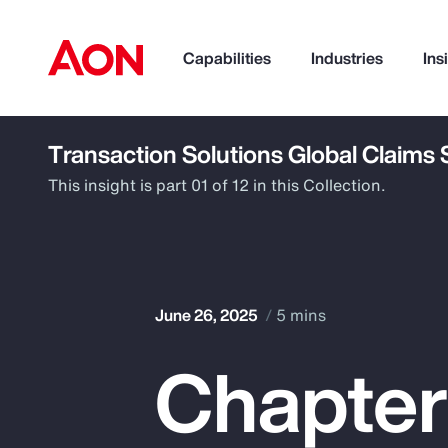
Capabilities
Industries
Ins
Transaction Solutions Global Claims
How can we help you?
This insight is part 01 of 12 in this Collection.
June 26, 2025
5 mins
Chapter 
Popular Searches