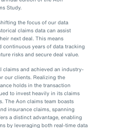
ms Study.
shifting the focus of our data
torical claims data can assist
their next deal. This means
d continuous years of data tracking
future risks and secure deal value.
l claims and achieved an industry-
or our clients. Realizing the
ance holds in the transaction
ed to invest heavily in its claims
es. The Aon claims team boasts
 and insurance claims, spanning
fers a distinct advantage, enabling
ons by leveraging both real-time data