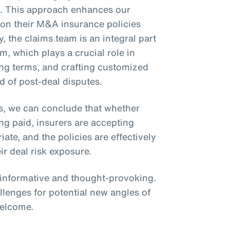
ms. This approach enhances our
ly on their M&A insurance policies
y, the claims team is an integral part
m, which plays a crucial role in
zing terms, and crafting customized
d of post-deal disputes.
s, we can conclude that whether
ing paid, insurers are accepting
te, and the policies are effectively
ir deal risk exposure.
s informative and thought-provoking.
llenges for potential new angles of
welcome.