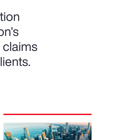
tion
on's
 claims
lients.