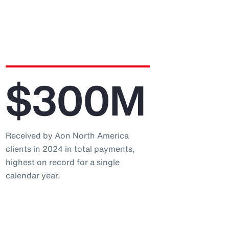
$300M
Received by Aon North America
clients in 2024 in total payments,
highest on record for a single
calendar year.