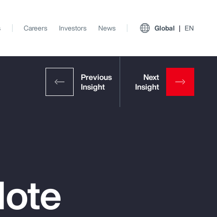
s
Careers
Investors
News
Global
EN
Note
View All Insights