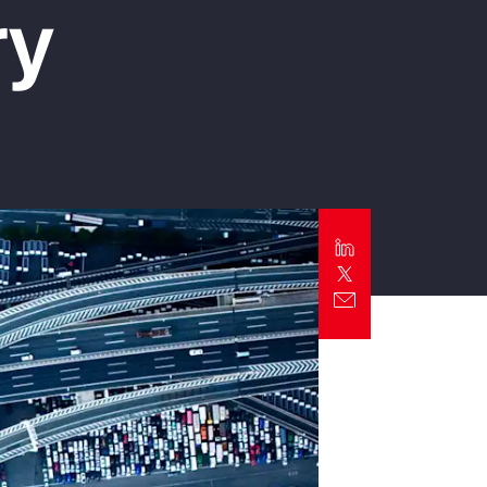
ry
Report
Client Trends Report
Report
Business Decision Maker Survey