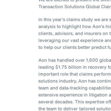
Transaction Solutions Global Clai
In this year’s claims study we are 
analysis to highlight how Aon’s his
clients, advisors, and insurers on 
leveraging our vast experience an
to help our clients better predict 
Aon has handled over 1,600 globa
leading $1.75 billion in recovery f
important role that claims perform
solutions industry, Aon has continu
team and data-tracking capabiliti
extensive experience in litigation
several decades. This expertise of
the team to deliver tailored soluti