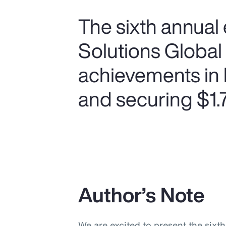
The sixth annual 
Solutions Global
achievements in 
and securing $1.75
Author’s Note
We are excited to present the sixt