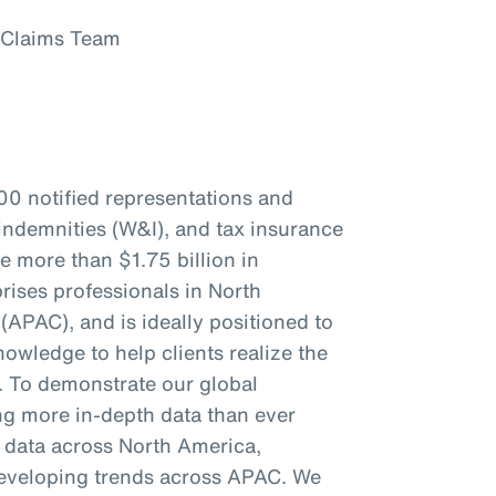
 Claims Team
00 notified representations and
indemnities (W&I), and tax insurance
re more than $1.75 billion in
ises professionals in North
(APAC), and is ideally positioned to
owledge to help clients realize the
s. To demonstrate our global
ing more in-depth data than ever
c data across North America,
eveloping trends across APAC. We