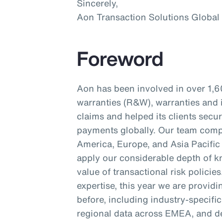
Sincerely,
Aon Transaction Solutions Global
Foreword
Aon has been involved in over 1,6
warranties (R&W), warranties and 
claims and helped its clients secu
payments globally. Our team compr
America, Europe, and Asia Pacific 
apply our considerable depth of kn
value of transactional risk policie
expertise, this year we are provid
before, including industry-specifi
regional data across EMEA, and d