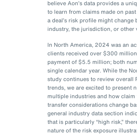
believe Aon’s data provides a uni
to learn from claims made on past
a deal’s risk profile might chang
industry, the jurisdiction, or other
In North America, 2024 was an act
clients received over $300 million
payment of $5.5 million; both num
single calendar year. While the No
study continues to review overall
trends, we are excited to present 
multiple industries and how claim 
transfer considerations change bas
general industry data section indic
that is particularly “high risk,” the
nature of the risk exposure illustra