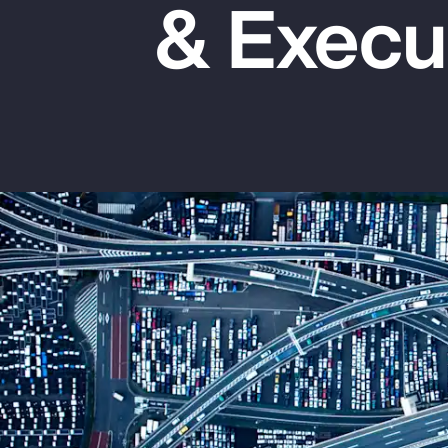
& Execu
Insurance
Benefits
Pay Transparency
Parametrics
Risk Management