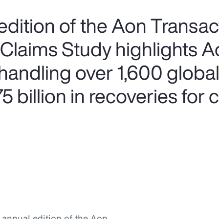
edition of the Aon Transac
 Claims Study highlights A
handling over 1,600 global
 billion in recoveries for c
h annual edition of the Aon