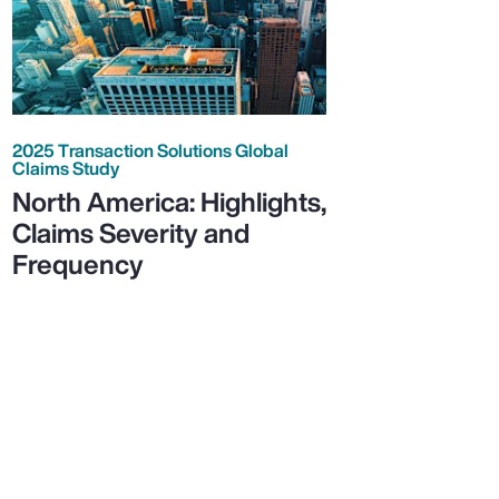
2025 Transaction Solutions Global
Claims Study
North America: Highlights,
Claims Severity and
Frequency