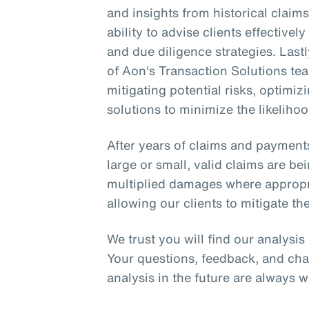
and insights from historical clai
ability to advise clients effective
and due diligence strategies. Lastl
of Aon's Transaction Solutions tea
mitigating potential risks, optimi
solutions to minimize the likelihoo
After years of claims and payment
large or small, valid claims are be
multiplied damages where appropria
allowing our clients to mitigate the
We trust you will find our analysi
Your questions, feedback, and cha
analysis in the future are always 