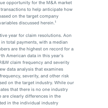
que opportunity for the M&A market
 transactions to help anticipate how
e based on the target company
1
 variables discussed herein.
ive year for claim resolutions. Aon
 in total payments, with a median
bers are the highest on record for a
rth American data in this year’s
 R&W claim frequency and severity
new data analysis that examines
frequency, severity, and other risk
ed on the target industry. While our
ates that there is no one industry
re are clearly differences in the
ted in the individual industry