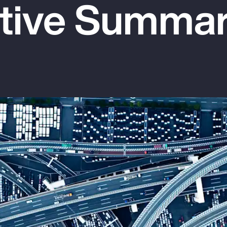
tive Summa