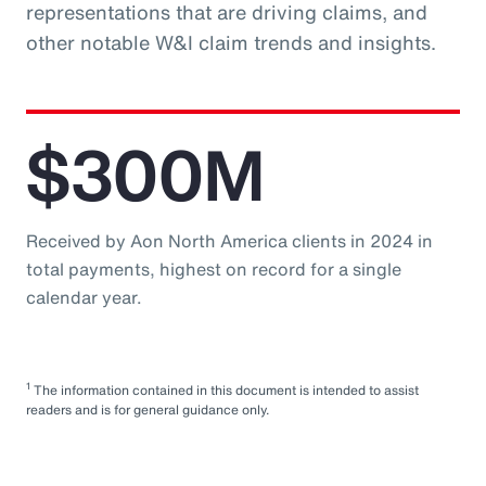
representations that are driving claims, and
other notable W&I claim trends and insights.
$300M
Received by Aon North America clients in 2024 in
total payments, highest on record for a single
calendar year.
1
The information contained in this document is intended to assist
readers and is for general guidance only.