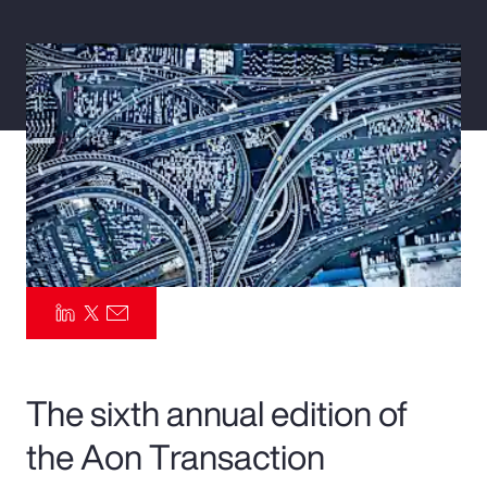
Pay Transparency
Parametrics
Risk Management
The sixth annual edition of
the Aon Transaction