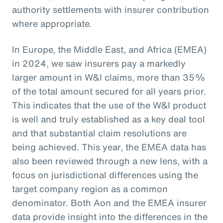
authority settlements with insurer contribution
where appropriate.
In Europe, the Middle East, and Africa (EMEA)
in 2024, we saw insurers pay a markedly
larger amount in W&I claims, more than 35%
of the total amount secured for all years prior.
This indicates that the use of the W&I product
is well and truly established as a key deal tool
and that substantial claim resolutions are
being achieved. This year, the EMEA data has
also been reviewed through a new lens, with a
focus on jurisdictional differences using the
target company region as a common
denominator. Both Aon and the EMEA insurer
data provide insight into the differences in the