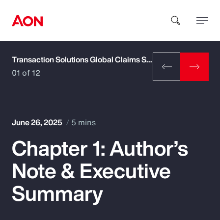
Transaction Solutions Global Claims Study
How can we help you?
01 of 12
June 26, 2025
5 mins
Chapter 1: Author’s
Popular Searches
Note & Executive
Insurance
Summary
Benefits