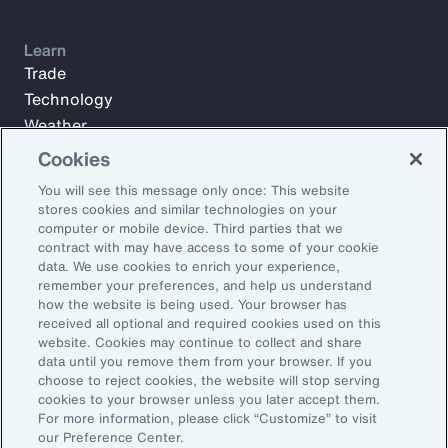
Learn
Trade
Technology
Weather
Workforce
Cookies
You will see this message only once: This website
stores cookies and similar technologies on your
Subscribe to Aon Insights for weekly articles, reports, and
computer or mobile device. Third parties that we
updates from our team of thought leaders.
contract with may have access to some of your cookie
data. We use cookies to enrich your experience,
Email Address:
remember your preferences, and help us understand
how the website is being used. Your browser has
received all optional and required cookies used on this
Subscribe
website. Cookies may continue to collect and share
data until you remove them from your browser. If you
choose to reject cookies, the website will stop serving
©2026 Aon plc. All rights reserved.
cookies to your browser unless you later accept them.
Site Map
Privacy Statement
Legal Notice
Email Preferences
For more information, please click “Customize” to visit
Do Not Sell or Share My Personal Information (US)
our Preference Center.