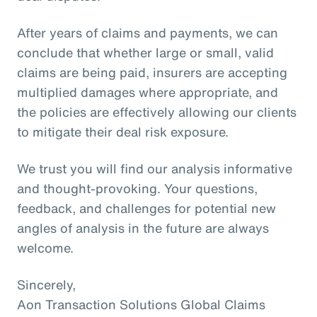
After years of claims and payments, we can
conclude that whether large or small, valid
claims are being paid, insurers are accepting
multiplied damages where appropriate, and
the policies are effectively allowing our clients
to mitigate their deal risk exposure.
We trust you will find our analysis informative
and thought-provoking. Your questions,
feedback, and challenges for potential new
angles of analysis in the future are always
welcome.
Sincerely,
Aon Transaction Solutions Global Claims