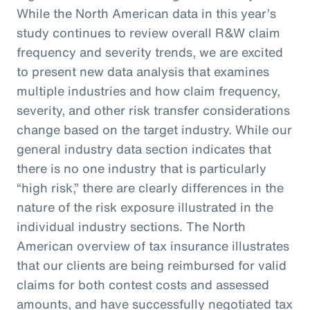
While the North American data in this year’s
study continues to review overall R&W claim
frequency and severity trends, we are excited
to present new data analysis that examines
multiple industries and how claim frequency,
severity, and other risk transfer considerations
change based on the target industry. While our
general industry data section indicates that
there is no one industry that is particularly
“high risk,” there are clearly differences in the
nature of the risk exposure illustrated in the
individual industry sections. The North
American overview of tax insurance illustrates
that our clients are being reimbursed for valid
claims for both contest costs and assessed
amounts, and have successfully negotiated tax