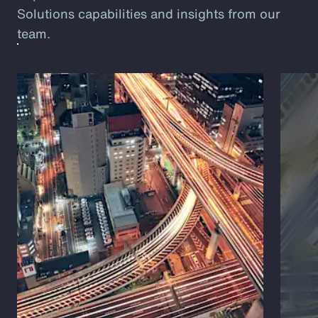
Solutions capabilities and insights from our
team.