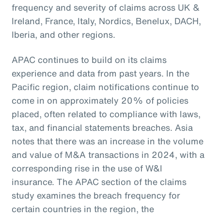
frequency and severity of claims across UK &
Ireland, France, Italy, Nordics, Benelux, DACH,
Iberia, and other regions.
APAC continues to build on its claims
experience and data from past years. In the
Pacific region, claim notifications continue to
come in on approximately 20% of policies
placed, often related to compliance with laws,
tax, and financial statements breaches. Asia
notes that there was an increase in the volume
and value of M&A transactions in 2024, with a
corresponding rise in the use of W&I
insurance. The APAC section of the claims
study examines the breach frequency for
certain countries in the region, the