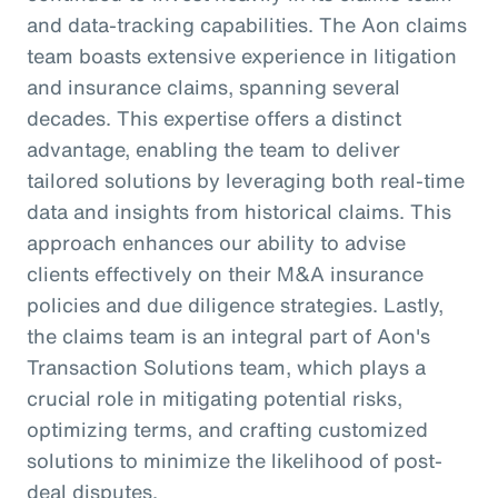
and data-tracking capabilities. The Aon claims
team boasts extensive experience in litigation
and insurance claims, spanning several
decades. This expertise offers a distinct
advantage, enabling the team to deliver
tailored solutions by leveraging both real-time
data and insights from historical claims. This
approach enhances our ability to advise
clients effectively on their M&A insurance
policies and due diligence strategies. Lastly,
the claims team is an integral part of Aon's
Transaction Solutions team, which plays a
crucial role in mitigating potential risks,
optimizing terms, and crafting customized
solutions to minimize the likelihood of post-
deal disputes.