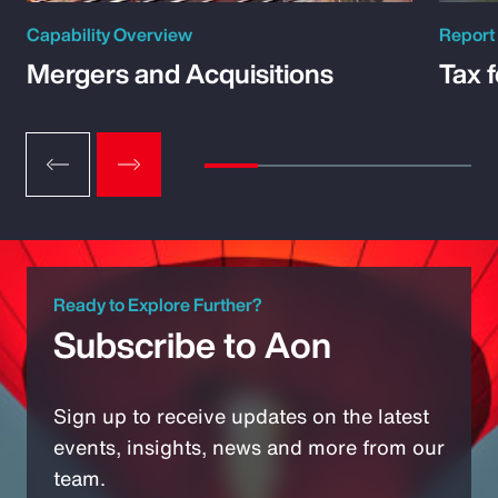
Capability Overview
Report
Mergers and Acquisitions
Tax 
Ready to Explore Further?
Subscribe to Aon
Sign up to receive updates on the latest
events, insights, news and more from our
team.