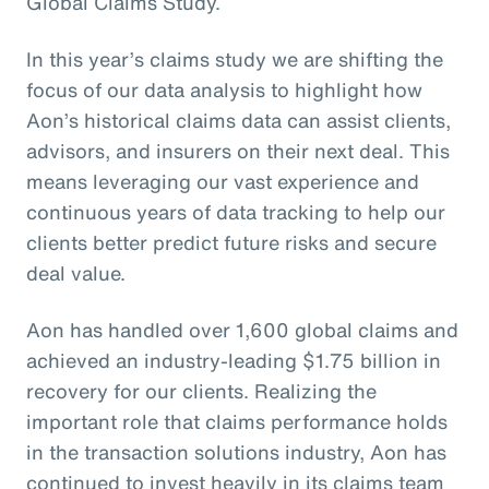
Global Claims Study.
In this year’s claims study we are shifting the
focus of our data analysis to highlight how
Aon’s historical claims data can assist clients,
advisors, and insurers on their next deal. This
means leveraging our vast experience and
continuous years of data tracking to help our
clients better predict future risks and secure
deal value.
Aon has handled over 1,600 global claims and
achieved an industry-leading $1.75 billion in
recovery for our clients. Realizing the
important role that claims performance holds
in the transaction solutions industry, Aon has
continued to invest heavily in its claims team