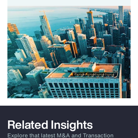
Related Insights
Explore that latest M&A and Transaction