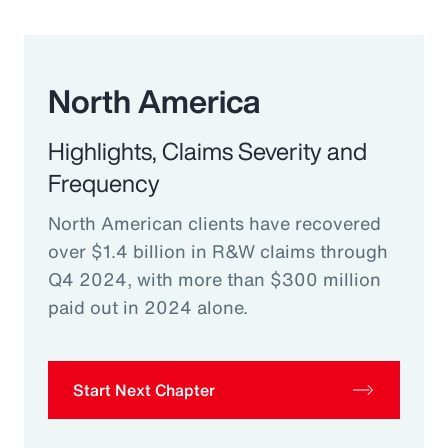
North America
Highlights, Claims Severity and
Frequency
North American clients have recovered
over $1.4 billion in R&W claims through
Q4 2024, with more than $300 million
paid out in 2024 alone.
Start Next Chapter