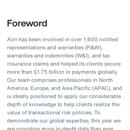
Foreword
Aon has been involved in over 1,600 notified
representations and warranties (R&W),
warranties and indemnities (W&I), and tax
insurance claims and helped its clients secure
more than $1.75 billion in payments globally.
Our team comprises professionals in North
America, Europe, and Asia Pacific (APAC), and
is ideally positioned to apply our considerable
depth of knowledge to help clients realize the
value of transactional risk policies. To
demonstrate our global expertise, this year we
are providing more in-depth data than ever