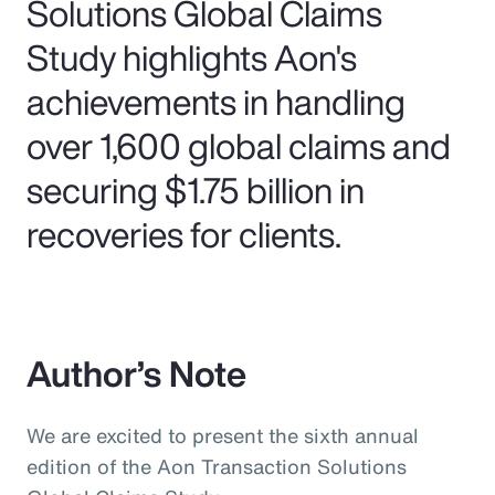
Solutions Global Claims
Study highlights Aon's
achievements in handling
over 1,600 global claims and
securing $1.75 billion in
recoveries for clients.
Author’s Note
We are excited to present the sixth annual
edition of the Aon Transaction Solutions