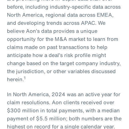
before, including industry-specific data across
North America, regional data across EMEA,
and developing trends across APAC. We
believe Aon’s data provides a unique
opportunity for the M&A market to learn from
claims made on past transactions to help
anticipate how a deal’s risk profile might
change based on the target company industry,
the jurisdiction, or other variables discussed
1
herein.
In North America, 2024 was an active year for
claim resolutions. Aon clients received over
$300 million in total payments, with a median
payment of $5.5 million; both numbers are the
highest on record for a single calendar year.