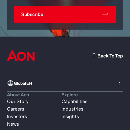
Subscribe
Back To Top
Global
EN
About Aon
Explore
Our Story
Capabilities
Careers
Industries
Investors
Insights
News