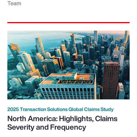
Team
2025 Transaction Solutions Global Claims Study
North America: Highlights, Claims
Severity and Frequency