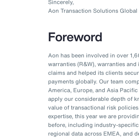
Sincerely,
Aon Transaction Solutions Global
Foreword
Aon has been involved in over 1,6
warranties (R&W), warranties and 
claims and helped its clients secu
payments globally. Our team compr
America, Europe, and Asia Pacific 
apply our considerable depth of kn
value of transactional risk policie
expertise, this year we are provid
before, including industry-specifi
regional data across EMEA, and d