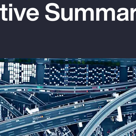
tive Summa