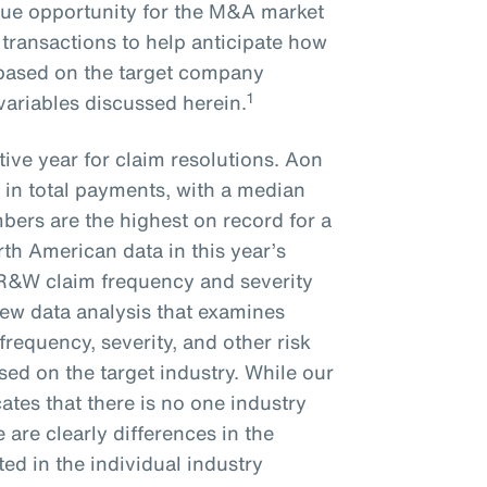
que opportunity for the M&A market
 transactions to help anticipate how
e based on the target company
1
 variables discussed herein.
ive year for claim resolutions. Aon
 in total payments, with a median
bers are the highest on record for a
rth American data in this year’s
 R&W claim frequency and severity
new data analysis that examines
frequency, severity, and other risk
ed on the target industry. While our
ates that there is no one industry
re are clearly differences in the
ted in the individual industry