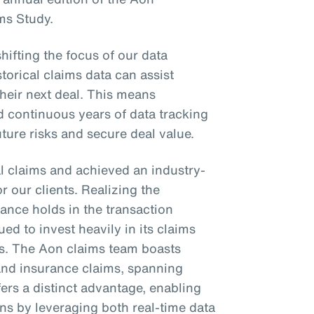
ms Study.
shifting the focus of our data
torical claims data can assist
their next deal. This means
d continuous years of data tracking
future risks and secure deal value.
l claims and achieved an industry-
or our clients. Realizing the
ance holds in the transaction
ed to invest heavily in its claims
es. The Aon claims team boasts
 and insurance claims, spanning
fers a distinct advantage, enabling
ons by leveraging both real-time data