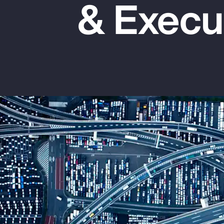
& Execu
Insurance
Benefits
Pay Transparency
Parametrics
Risk Management