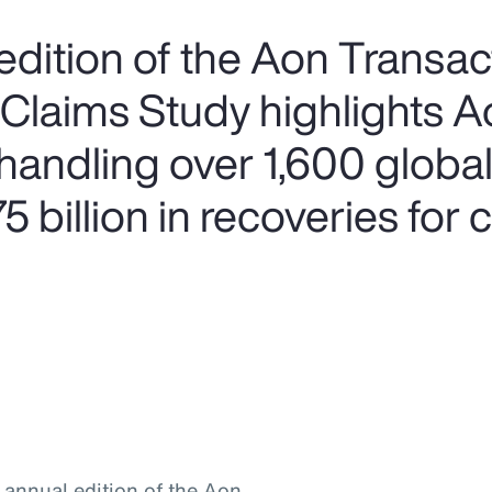
edition of the Aon Transac
 Claims Study highlights A
handling over 1,600 global
 billion in recoveries for c
h annual edition of the Aon