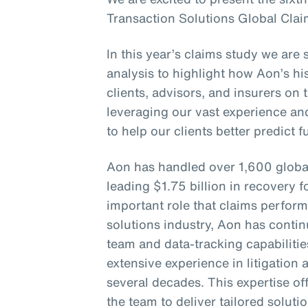
Transaction Solutions Global Clai
In this year’s claims study we are 
analysis to highlight how Aon’s his
clients, advisors, and insurers on 
leveraging our vast experience an
to help our clients better predict 
Aon has handled over 1,600 globa
leading $1.75 billion in recovery f
important role that claims perform
solutions industry, Aon has continu
team and data-tracking capabiliti
extensive experience in litigation
several decades. This expertise of
the team to deliver tailored soluti