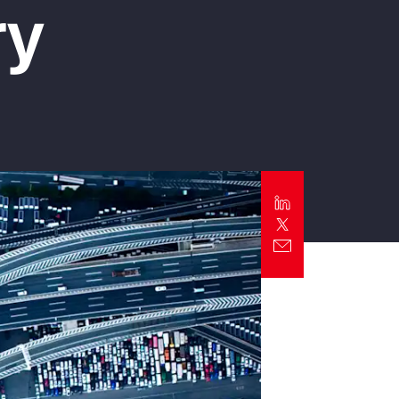
ry
Report
Client Trends Report
Report
Business Decision Maker Survey