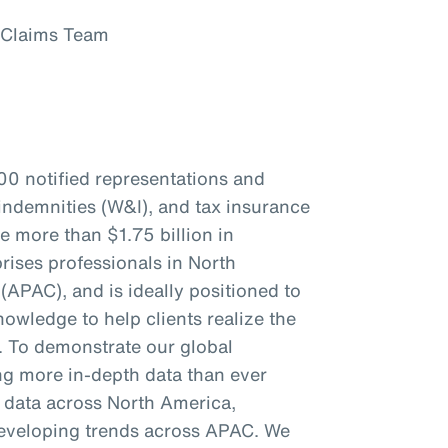
 Claims Team
00 notified representations and
indemnities (W&I), and tax insurance
re more than $1.75 billion in
ises professionals in North
(APAC), and is ideally positioned to
owledge to help clients realize the
s. To demonstrate our global
ing more in-depth data than ever
c data across North America,
eveloping trends across APAC. We