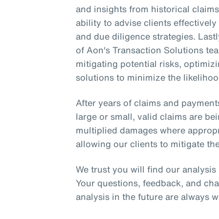
and insights from historical clai
ability to advise clients effective
and due diligence strategies. Lastl
of Aon's Transaction Solutions tea
mitigating potential risks, optimi
solutions to minimize the likelihoo
After years of claims and payment
large or small, valid claims are be
multiplied damages where appropria
allowing our clients to mitigate the
We trust you will find our analysi
Your questions, feedback, and cha
analysis in the future are always 