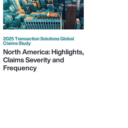
2025 Transaction Solutions Global
Claims Study
North America: Highlights,
Claims Severity and
Frequency