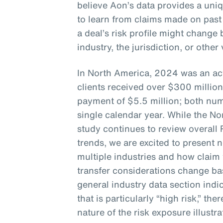
believe Aon’s data provides a uni
to learn from claims made on past
a deal’s risk profile might chang
industry, the jurisdiction, or other
In North America, 2024 was an act
clients received over $300 million
payment of $5.5 million; both num
single calendar year. While the No
study continues to review overall
trends, we are excited to present 
multiple industries and how claim 
transfer considerations change bas
general industry data section indic
that is particularly “high risk,” the
nature of the risk exposure illustra