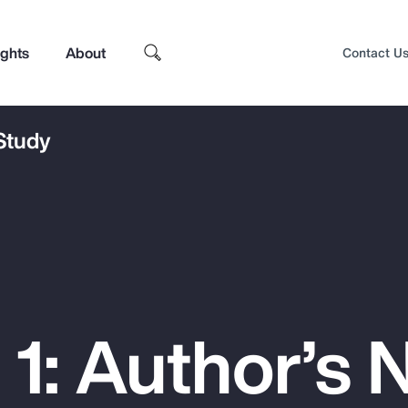
ights
About
Contact U
 Study
1: Author’s 
Top Insights