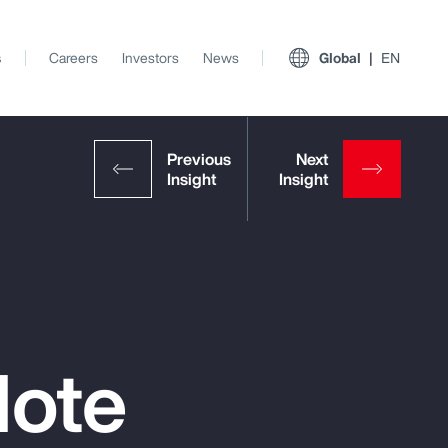
s
Careers
Investors
News
Global
EN
Note
View All Insights