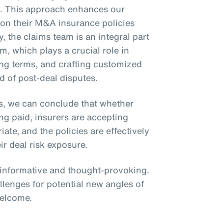
ms. This approach enhances our
ly on their M&A insurance policies
y, the claims team is an integral part
m, which plays a crucial role in
zing terms, and crafting customized
d of post-deal disputes.
s, we can conclude that whether
ing paid, insurers are accepting
te, and the policies are effectively
ir deal risk exposure.
s informative and thought-provoking.
llenges for potential new angles of
welcome.