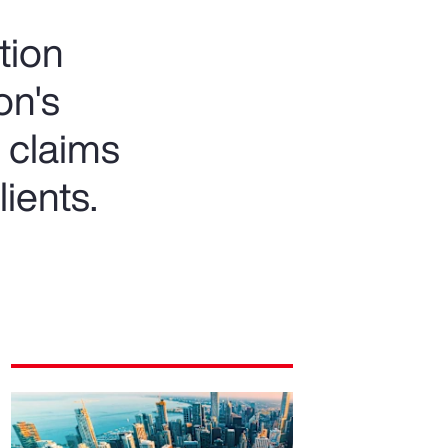
tion
on's
 claims
lients.