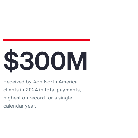
$300M
Received by Aon North America
clients in 2024 in total payments,
highest on record for a single
calendar year.