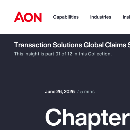
Capabilities
Industries
Ins
Transaction Solutions Global Claims
How can we help you?
This insight is part 01 of 12 in this Collection.
June 26, 2025
5 mins
Chapter 
Popular Searches