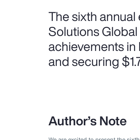
The sixth annual 
Solutions Global
achievements in 
and securing $1.75
Author’s Note
We are excited to present the sixt