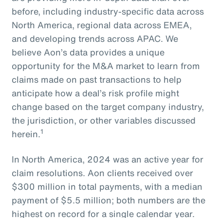
before, including industry-specific data across
North America, regional data across EMEA,
and developing trends across APAC. We
believe Aon’s data provides a unique
opportunity for the M&A market to learn from
claims made on past transactions to help
anticipate how a deal’s risk profile might
change based on the target company industry,
the jurisdiction, or other variables discussed
1
herein.
In North America, 2024 was an active year for
claim resolutions. Aon clients received over
$300 million in total payments, with a median
payment of $5.5 million; both numbers are the
highest on record for a single calendar year.