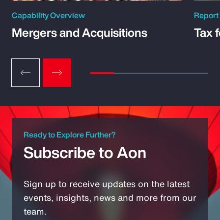
Capability Overview
Report
Mergers and Acquisitions
Tax 
Ready to Explore Further?
Subscribe to Aon
Sign up to receive updates on the latest
events, insights, news and more from our
team.