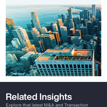
Related Insights
Explore that latest M&A and Transaction