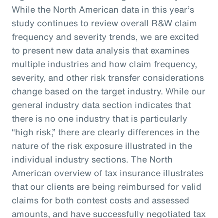
While the North American data in this year’s
study continues to review overall R&W claim
frequency and severity trends, we are excited
to present new data analysis that examines
multiple industries and how claim frequency,
severity, and other risk transfer considerations
change based on the target industry. While our
general industry data section indicates that
there is no one industry that is particularly
“high risk,” there are clearly differences in the
nature of the risk exposure illustrated in the
individual industry sections. The North
American overview of tax insurance illustrates
that our clients are being reimbursed for valid
claims for both contest costs and assessed
amounts, and have successfully negotiated tax