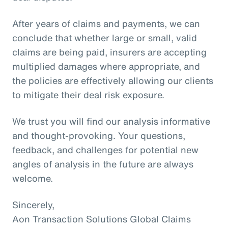
After years of claims and payments, we can
conclude that whether large or small, valid
claims are being paid, insurers are accepting
multiplied damages where appropriate, and
the policies are effectively allowing our clients
to mitigate their deal risk exposure.
We trust you will find our analysis informative
and thought-provoking. Your questions,
feedback, and challenges for potential new
angles of analysis in the future are always
welcome.
Sincerely,
Aon Transaction Solutions Global Claims