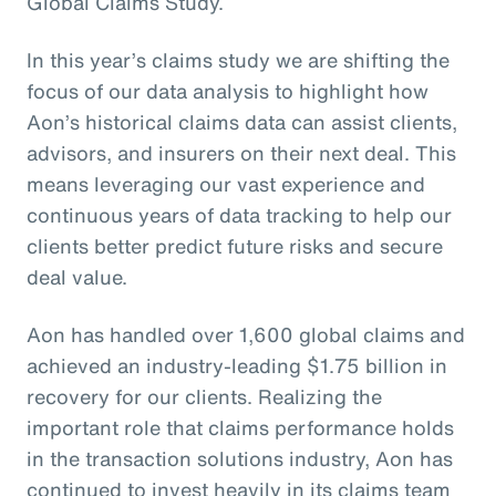
Global Claims Study.
In this year’s claims study we are shifting the
focus of our data analysis to highlight how
Aon’s historical claims data can assist clients,
advisors, and insurers on their next deal. This
means leveraging our vast experience and
continuous years of data tracking to help our
clients better predict future risks and secure
deal value.
Aon has handled over 1,600 global claims and
achieved an industry-leading $1.75 billion in
recovery for our clients. Realizing the
important role that claims performance holds
in the transaction solutions industry, Aon has
continued to invest heavily in its claims team