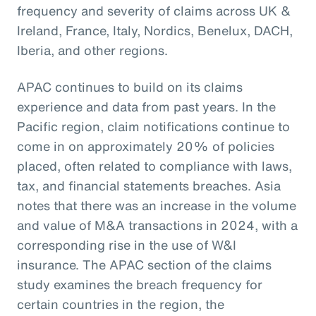
frequency and severity of claims across UK &
Ireland, France, Italy, Nordics, Benelux, DACH,
Iberia, and other regions.
APAC continues to build on its claims
experience and data from past years. In the
Pacific region, claim notifications continue to
come in on approximately 20% of policies
placed, often related to compliance with laws,
tax, and financial statements breaches. Asia
notes that there was an increase in the volume
and value of M&A transactions in 2024, with a
corresponding rise in the use of W&I
insurance. The APAC section of the claims
study examines the breach frequency for
certain countries in the region, the