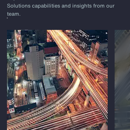
Solutions capabilities and insights from our
team.