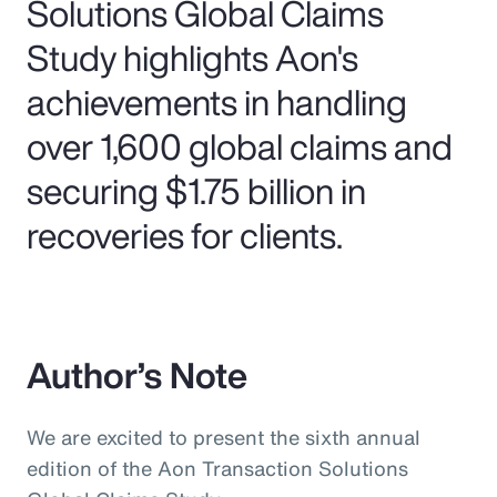
Solutions Global Claims
Study highlights Aon's
achievements in handling
over 1,600 global claims and
securing $1.75 billion in
recoveries for clients.
Author’s Note
We are excited to present the sixth annual
edition of the Aon Transaction Solutions