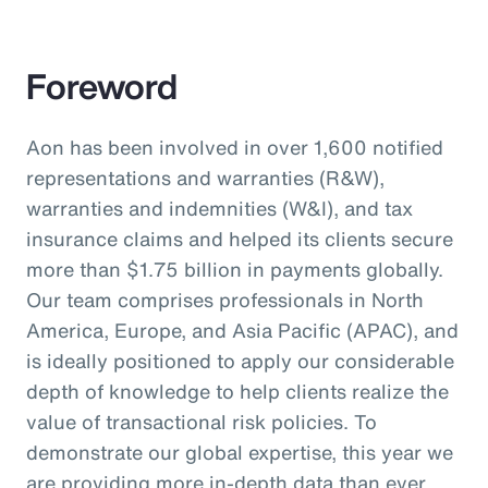
Foreword
Aon has been involved in over 1,600 notified
representations and warranties (R&W),
warranties and indemnities (W&I), and tax
insurance claims and helped its clients secure
more than $1.75 billion in payments globally.
Our team comprises professionals in North
America, Europe, and Asia Pacific (APAC), and
is ideally positioned to apply our considerable
depth of knowledge to help clients realize the
value of transactional risk policies. To
demonstrate our global expertise, this year we
are providing more in-depth data than ever