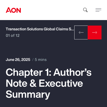
Transaction Solutions Global Claims Study
How can we help you?
01 of 12
June 26, 2025
5 mins
Chapter 1: Author’s
Popular Searches
Note & Executive
Insurance
Summary
Benefits