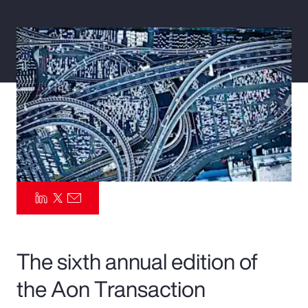
Pay Transparency
Parametrics
Risk Management
The sixth annual edition of
the Aon Transaction