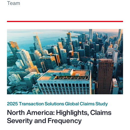
Team
2025 Transaction Solutions Global Claims Study
North America: Highlights, Claims
Severity and Frequency