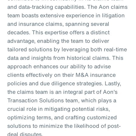
and data-tracking capabilities. The Aon claims
team boasts extensive experience in litigation
and insurance claims, spanning several
decades. This expertise offers a distinct
advantage, enabling the team to deliver
tailored solutions by leveraging both real-time
data and insights from historical claims. This
approach enhances our ability to advise
clients effectively on their M&A insurance
policies and due diligence strategies. Lastly,
the claims team is an integral part of Aon's
Transaction Solutions team, which plays a
crucial role in mitigating potential risks,
optimizing terms, and crafting customized
solutions to minimize the likelihood of post-
deal disputes.