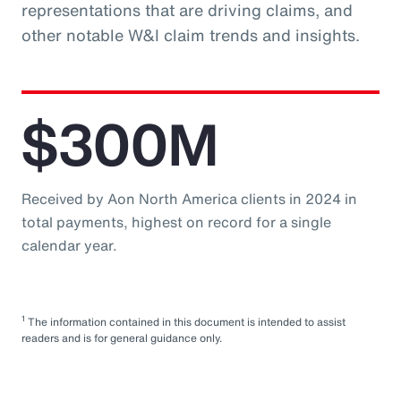
representations that are driving claims, and
other notable W&I claim trends and insights.
$300M
Received by Aon North America clients in 2024 in
total payments, highest on record for a single
calendar year.
1
The information contained in this document is intended to assist
readers and is for general guidance only.