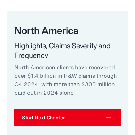
North America
Highlights, Claims Severity and
Frequency
North American clients have recovered
over $1.4 billion in R&W claims through
Q4 2024, with more than $300 million
paid out in 2024 alone.
Start Next Chapter