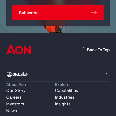
Subscribe
Back To Top
Global
EN
About Aon
Explore
Our Story
Capabilities
Careers
Industries
Investors
Insights
News