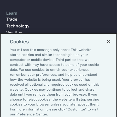
Learn
Trade
Technology
Weather
Workforce
Cookies
You will see this message only once: This website
stores cookies and similar technologies on your
Subscribe to Aon Insights for weekly articles, reports, and
computer or mobile device. Third parties that we
updates from our team of thought leaders.
contract with may have access to some of your cookie
data. We use cookies to enrich your experience,
Email Address:
remember your preferences, and help us understand
how the website is being used. Your browser has
received all optional and required cookies used on this
Subscribe
website. Cookies may continue to collect and share
data until you remove them from your browser. If you
choose to reject cookies, the website will stop serving
©2026 Aon plc. All rights reserved.
cookies to your browser unless you later accept them.
Site Map
Privacy Statement
Legal Notice
Email Preferences
For more information, please click “Customize” to visit
Do Not Sell or Share My Personal Information (US)
our Preference Center.