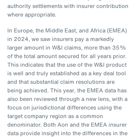
authority settlements with insurer contribution
where appropriate.
In Europe, the Middle East, and Africa (EMEA)
in 2024, we saw insurers pay a markedly
larger amount in W&I claims, more than 35%
of the total amount secured for all years prior.
This indicates that the use of the W&I product
is well and truly established as a key deal tool
and that substantial claim resolutions are
being achieved. This year, the EMEA data has
also been reviewed through a new lens, with a
focus on jurisdictional differences using the
target company region as a common
denominator. Both Aon and the EMEA insurer
data provide insight into the differences in the