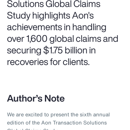
Solutions Global Claims
Study highlights Aon's
achievements in handling
over 1,600 global claims and
securing $1.75 billion in
recoveries for clients.
Author’s Note
We are excited to present the sixth annual
edition of the Aon Transaction Solutions