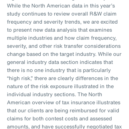
While the North American data in this year’s
study continues to review overall R&W claim
frequency and severity trends, we are excited
to present new data analysis that examines
multiple industries and how claim frequency,
severity, and other risk transfer considerations
change based on the target industry. While our
general industry data section indicates that
there is no one industry that is particularly
“high risk,” there are clearly differences in the
nature of the risk exposure illustrated in the
individual industry sections. The North
American overview of tax insurance illustrates
that our clients are being reimbursed for valid
claims for both contest costs and assessed
amounts, and have successfully negotiated tax