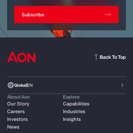
Subscribe
Back To Top
Global
EN
About Aon
Explore
Our Story
Capabilities
Careers
Industries
Investors
Insights
News