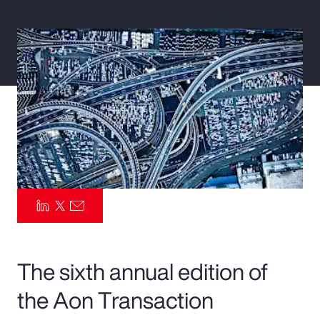
Pay Transparency
Parametrics
Risk Management
The sixth annual edition of
the Aon Transaction