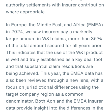
authority settlements with insurer contribution
where appropriate.
In Europe, the Middle East, and Africa (EMEA)
in 2024, we saw insurers pay a markedly
larger amount in W&I claims, more than 35%
of the total amount secured for all years prior.
This indicates that the use of the W&I product
is well and truly established as a key deal tool
and that substantial claim resolutions are
being achieved. This year, the EMEA data has
also been reviewed through a new lens, with a
focus on jurisdictional differences using the
target company region as a common
denominator. Both Aon and the EMEA insurer
data provide insight into the differences in the