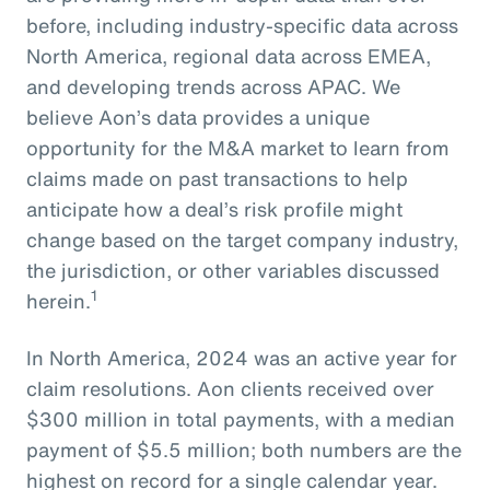
before, including industry-specific data across
North America, regional data across EMEA,
and developing trends across APAC. We
believe Aon’s data provides a unique
opportunity for the M&A market to learn from
claims made on past transactions to help
anticipate how a deal’s risk profile might
change based on the target company industry,
the jurisdiction, or other variables discussed
1
herein.
In North America, 2024 was an active year for
claim resolutions. Aon clients received over
$300 million in total payments, with a median
payment of $5.5 million; both numbers are the
highest on record for a single calendar year.