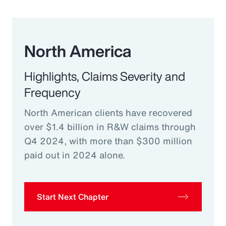
North America
Highlights, Claims Severity and
Frequency
North American clients have recovered
over $1.4 billion in R&W claims through
Q4 2024, with more than $300 million
paid out in 2024 alone.
Start Next Chapter