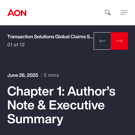
Transaction Solutions Global Claims Study
How can we help you?
01 of 12
June 26, 2025
5 mins
Chapter 1: Author’s
Popular Searches
Note & Executive
Insurance
Summary
Benefits