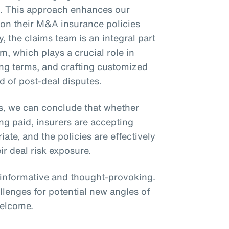
ms. This approach enhances our
ly on their M&A insurance policies
y, the claims team is an integral part
m, which plays a crucial role in
zing terms, and crafting customized
d of post-deal disputes.
s, we can conclude that whether
ing paid, insurers are accepting
te, and the policies are effectively
ir deal risk exposure.
s informative and thought-provoking.
llenges for potential new angles of
welcome.