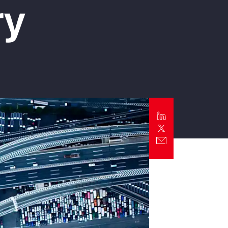
ry
Report
Client Trends Report
Report
Business Decision Maker Survey