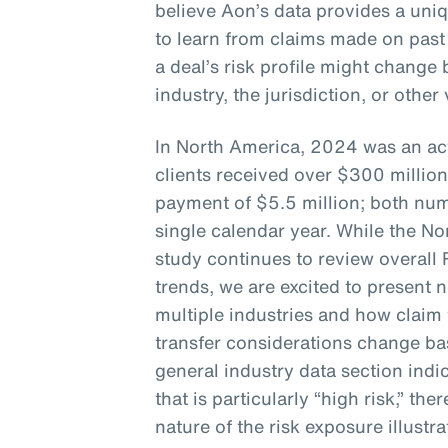
believe Aon’s data provides a uni
to learn from claims made on past
a deal’s risk profile might chang
industry, the jurisdiction, or other
In North America, 2024 was an act
clients received over $300 million
payment of $5.5 million; both num
single calendar year. While the No
study continues to review overall
trends, we are excited to present 
multiple industries and how claim 
transfer considerations change bas
general industry data section indic
that is particularly “high risk,” the
nature of the risk exposure illustra