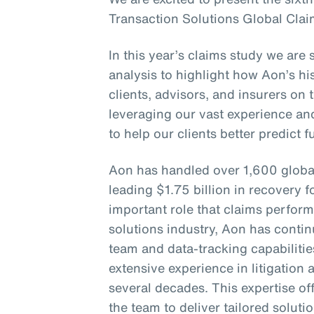
Transaction Solutions Global Clai
In this year’s claims study we are 
analysis to highlight how Aon’s his
clients, advisors, and insurers on 
leveraging our vast experience an
to help our clients better predict 
Aon has handled over 1,600 globa
leading $1.75 billion in recovery f
important role that claims perform
solutions industry, Aon has continu
team and data-tracking capabiliti
extensive experience in litigation
several decades. This expertise of
the team to deliver tailored soluti