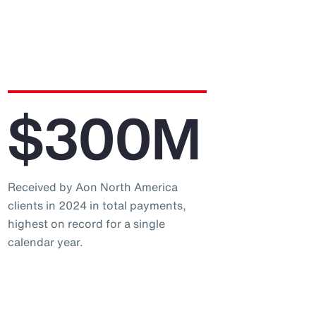
$300M
Received by Aon North America
clients in 2024 in total payments,
highest on record for a single
calendar year.