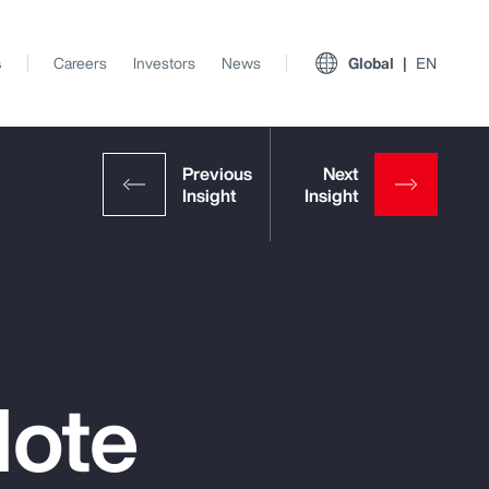
s
Careers
Investors
News
Global
EN
Note
View All Insights