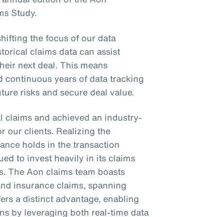
ms Study.
shifting the focus of our data
torical claims data can assist
their next deal. This means
d continuous years of data tracking
future risks and secure deal value.
l claims and achieved an industry-
or our clients. Realizing the
ance holds in the transaction
ed to invest heavily in its claims
es. The Aon claims team boasts
 and insurance claims, spanning
fers a distinct advantage, enabling
ons by leveraging both real-time data