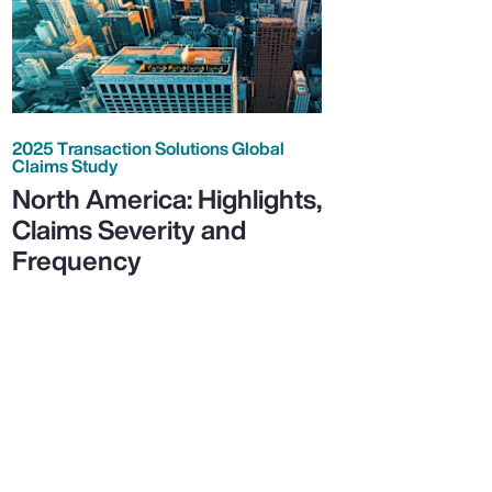
2025 Transaction Solutions Global
Claims Study
North America: Highlights,
Claims Severity and
Frequency