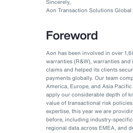
Sincerely,
Aon Transaction Solutions Global
Foreword
Aon has been involved in over 1,6
warranties (R&W), warranties and 
claims and helped its clients secu
payments globally. Our team compr
America, Europe, and Asia Pacific 
apply our considerable depth of kn
value of transactional risk policie
expertise, this year we are provid
before, including industry-specifi
regional data across EMEA, and d