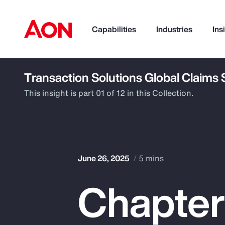
Capabilities
Industries
Ins
Transaction Solutions Global Claims
How can we help you?
This insight is part 01 of 12 in this Collection.
June 26, 2025
5 mins
Chapter 
Popular Searches