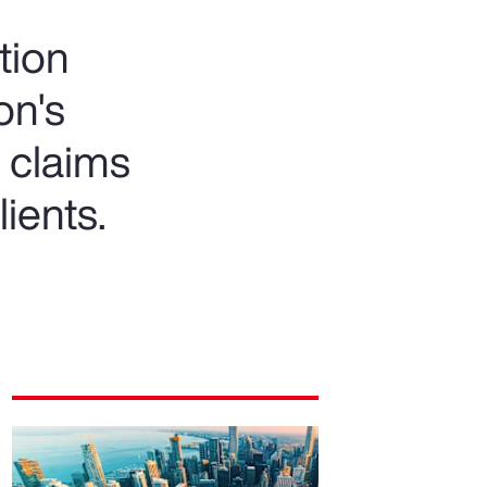
tion
on's
 claims
lients.