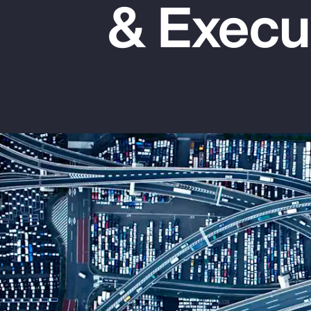
& Execu
Insurance
Benefits
Pay Transparency
Parametrics
Risk Management