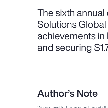
The sixth annual 
Solutions Global
achievements in 
and securing $1.75
Author’s Note
We are excited to present the sixt