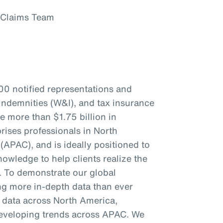
 Claims Team
00 notified representations and
indemnities (W&I), and tax insurance
re more than $1.75 billion in
ises professionals in North
(APAC), and is ideally positioned to
owledge to help clients realize the
s. To demonstrate our global
ing more in-depth data than ever
c data across North America,
eveloping trends across APAC. We