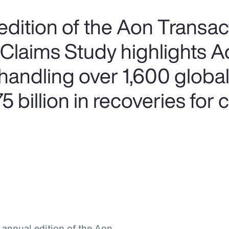
edition of the Aon Transac
 Claims Study highlights A
handling over 1,600 global
 billion in recoveries for c
h annual edition of the Aon