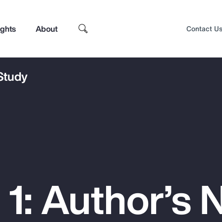
ights
About
Contact U
 Study
1: Author’s 
Top Insights