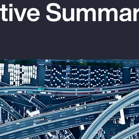
tive Summa