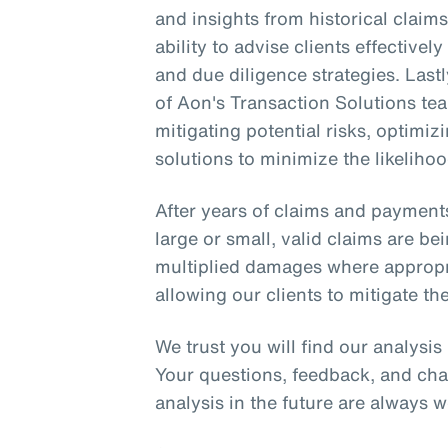
and insights from historical clai
ability to advise clients effective
and due diligence strategies. Lastl
of Aon's Transaction Solutions tea
mitigating potential risks, optimi
solutions to minimize the likelihoo
After years of claims and payment
large or small, valid claims are be
multiplied damages where appropria
allowing our clients to mitigate the
We trust you will find our analysi
Your questions, feedback, and cha
analysis in the future are always 