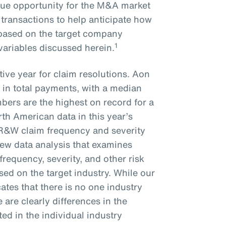
que opportunity for the M&A market
 transactions to help anticipate how
e based on the target company
1
 variables discussed herein.
ive year for claim resolutions. Aon
 in total payments, with a median
bers are the highest on record for a
rth American data in this year’s
 R&W claim frequency and severity
new data analysis that examines
frequency, severity, and other risk
ed on the target industry. While our
ates that there is no one industry
re are clearly differences in the
ted in the individual industry