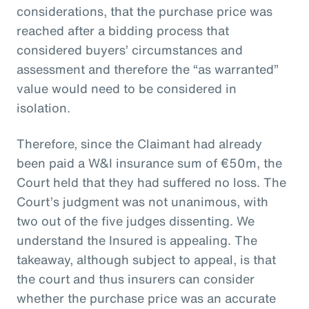
considerations, that the purchase price was
reached after a bidding process that
considered buyers’ circumstances and
assessment and therefore the “as warranted”
value would need to be considered in
isolation.
Therefore, since the Claimant had already
been paid a W&I insurance sum of €50m, the
Court held that they had suffered no loss. The
Court’s judgment was not unanimous, with
two out of the five judges dissenting. We
understand the Insured is appealing. The
takeaway, although subject to appeal, is that
the court and thus insurers can consider
whether the purchase price was an accurate