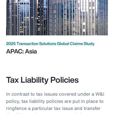
2025 Transaction Solutions Global Claims Study
APAC: Asia
Tax Liability Policies
In contrast to tax issues covered under a W&I
policy, tax liability policies are put in place to
ringfence a particular tax issue and transfer