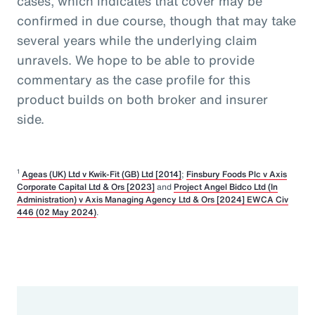
cases, which indicates that cover may be
confirmed in due course, though that may take
several years while the underlying claim
unravels. We hope to be able to provide
commentary as the case profile for this
product builds on both broker and insurer
side.
1
Ageas (UK) Ltd v Kwik-Fit (GB) Ltd [2014]
;
Finsbury Foods Plc v Axis
Corporate Capital Ltd & Ors [2023]
and
Project Angel Bidco Ltd (In
Administration) v Axis Managing Agency Ltd & Ors [2024] EWCA Civ
446 (02 May 2024)
.