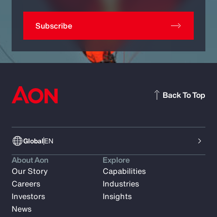
Subscribe
Back To Top
Global
EN
About Aon
Explore
Our Story
Capabilities
Careers
Industries
Investors
Insights
News