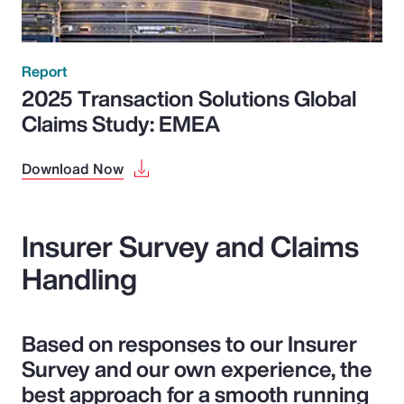
Report
2025 Transaction Solutions Global
Claims Study: EMEA
Download Now
Insurer Survey and Claims
Handling
Based on responses to our Insurer
Survey and our own experience, the
best approach for a smooth running