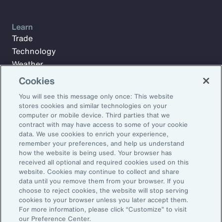
Learn
Trade
Technology
Weather
Workforce
Cookies
You will see this message only once: This website
stores cookies and similar technologies on your
Subscribe to Aon Insights for weekly articles, reports, and
computer or mobile device. Third parties that we
updates from our team of thought leaders.
contract with may have access to some of your cookie
data. We use cookies to enrich your experience,
Email Address:
remember your preferences, and help us understand
how the website is being used. Your browser has
received all optional and required cookies used on this
Subscribe
website. Cookies may continue to collect and share
data until you remove them from your browser. If you
choose to reject cookies, the website will stop serving
©2026 Aon plc. All rights reserved.
cookies to your browser unless you later accept them.
Site Map
Privacy Statement
Legal Notice
Email Preferences
For more information, please click “Customize” to visit
Do Not Sell or Share My Personal Information (US)
our Preference Center.