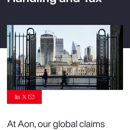
Pay Transparency
Parametrics
Risk Management
At Aon, our global claims