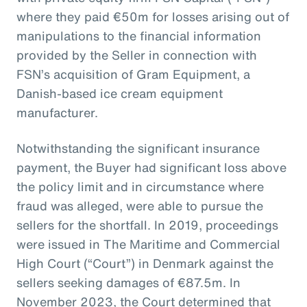
where they paid €50m for losses arising out of
manipulations to the financial information
provided by the Seller in connection with
FSN’s acquisition of Gram Equipment, a
Danish-based ice cream equipment
manufacturer.
Notwithstanding the significant insurance
payment, the Buyer had significant loss above
the policy limit and in circumstance where
fraud was alleged, were able to pursue the
sellers for the shortfall. In 2019, proceedings
were issued in The Maritime and Commercial
High Court (“Court”) in Denmark against the
sellers seeking damages of €87.5m. In
November 2023, the Court determined that