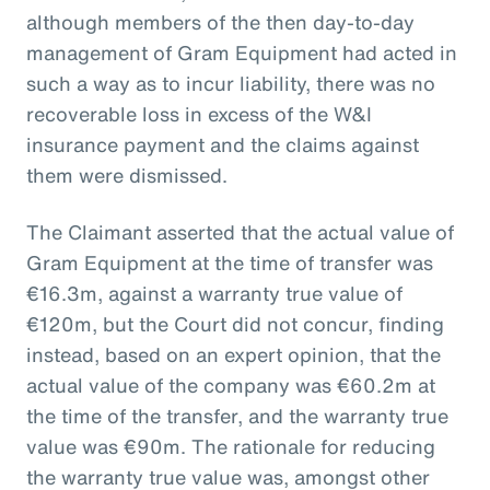
although members of the then day-to-day
management of Gram Equipment had acted in
such a way as to incur liability, there was no
recoverable loss in excess of the W&I
insurance payment and the claims against
them were dismissed.
The Claimant asserted that the actual value of
Gram Equipment at the time of transfer was
€16.3m, against a warranty true value of
€120m, but the Court did not concur, finding
instead, based on an expert opinion, that the
actual value of the company was €60.2m at
the time of the transfer, and the warranty true
value was €90m. The rationale for reducing
the warranty true value was, amongst other