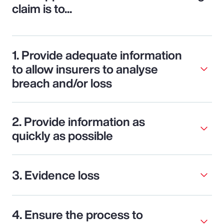
claim is to...
1. Provide adequate information
to allow insurers to analyse
breach and/or loss
2. Provide information as
quickly as possible
3. Evidence loss
4. Ensure the process to