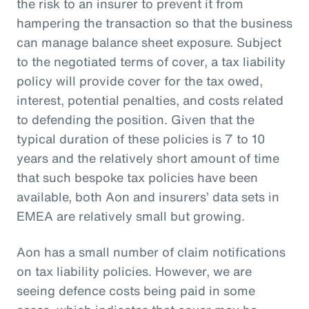
the risk to an insurer to prevent it from
hampering the transaction so that the business
can manage balance sheet exposure. Subject
to the negotiated terms of cover, a tax liability
policy will provide cover for the tax owed,
interest, potential penalties, and costs related
to defending the position. Given that the
typical duration of these policies is 7 to 10
years and the relatively short amount of time
that such bespoke tax policies have been
available, both Aon and insurers’ data sets in
EMEA are relatively small but growing.
Aon has a small number of claim notifications
on tax liability policies. However, we are
seeing defence costs being paid in some