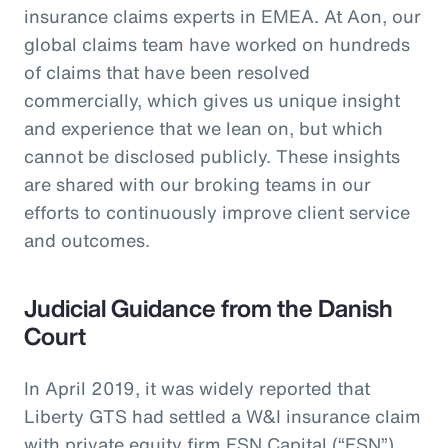
insurance claims experts in EMEA. At Aon, our
global claims team have worked on hundreds
of claims that have been resolved
commercially, which gives us unique insight
and experience that we lean on, but which
cannot be disclosed publicly. These insights
are shared with our broking teams in our
efforts to continuously improve client service
and outcomes.
Judicial Guidance from the Danish
Court
In April 2019, it was widely reported that
Liberty GTS had settled a W&I insurance claim
with private equity firm FSN Capital (“FSN”)