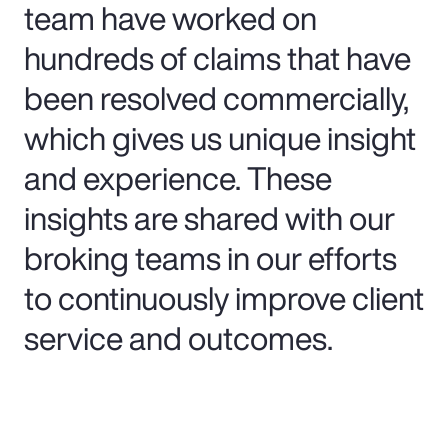
team have worked on
hundreds of claims that have
been resolved commercially,
which gives us unique insight
and experience. These
insights are shared with our
broking teams in our efforts
to continuously improve client
service and outcomes.