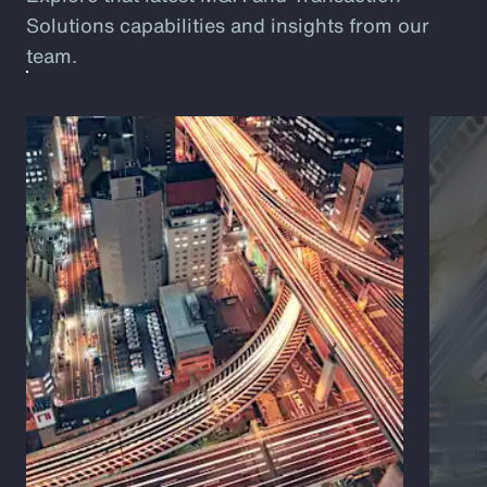
Solutions capabilities and insights from our
team.