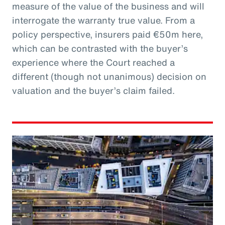
measure of the value of the business and will
interrogate the warranty true value. From a
policy perspective, insurers paid €50m here,
which can be contrasted with the buyer’s
experience where the Court reached a
different (though not unanimous) decision on
valuation and the buyer’s claim failed.