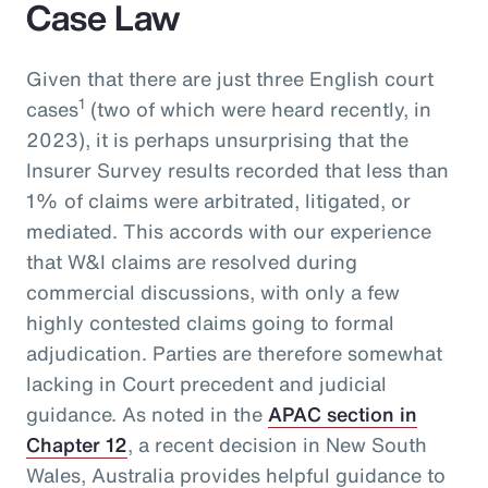
Case Law
Given that there are just three English court
1
cases
(two of which were heard recently, in
2023), it is perhaps unsurprising that the
Insurer Survey results recorded that less than
1% of claims were arbitrated, litigated, or
mediated. This accords with our experience
that W&I claims are resolved during
commercial discussions, with only a few
highly contested claims going to formal
adjudication. Parties are therefore somewhat
lacking in Court precedent and judicial
guidance. As noted in the
APAC section in
Chapter 12
, a recent decision in New South
Wales, Australia provides helpful guidance to