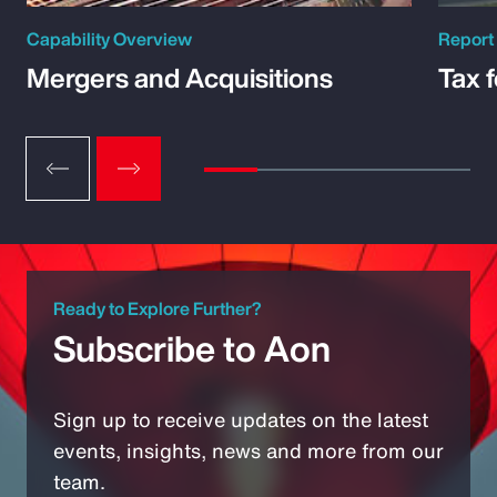
Capability Overview
Report
Mergers and Acquisitions
Tax 
Ready to Explore Further?
Subscribe to Aon
Sign up to receive updates on the latest
events, insights, news and more from our
team.