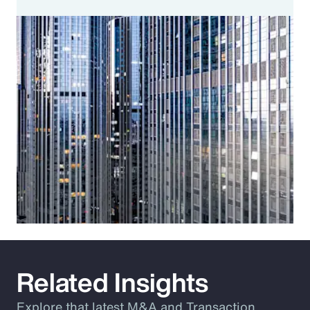
Related Insights
Explore that latest M&A and Transaction