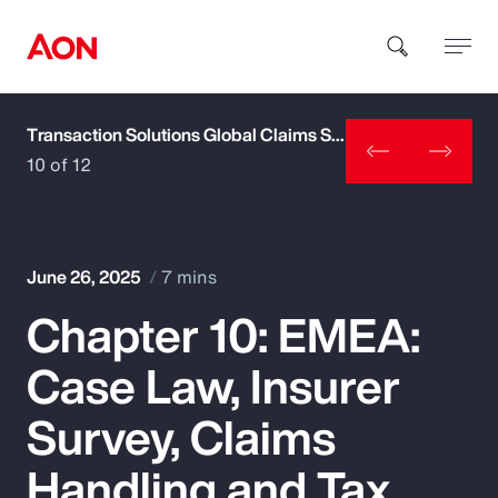
Transaction Solutions Global Claims Study
How can we help you?
10 of 12
June 26, 2025
7 mins
Chapter 10: EMEA:
Popular Searches
Case Law, Insurer
Insurance
Survey, Claims
Benefits
Handling and Tax