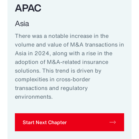
APAC
Asia
There was a notable increase in the
volume and value of M&A transactions in
Asia in 2024, along with a rise in the
adoption of M&A-related insurance
solutions. This trend is driven by
complexities in cross-border
transactions and regulatory
environments.
Start Next Chapter