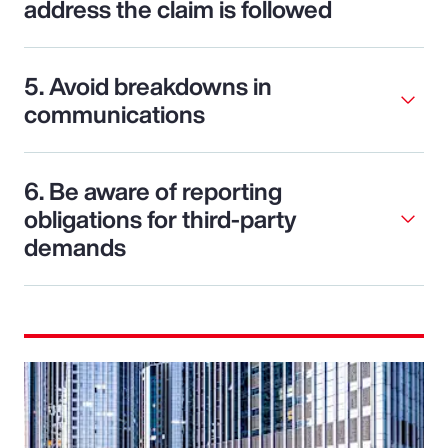
address the claim is followed
5. Avoid breakdowns in
communications
6. Be aware of reporting
obligations for third-party
demands