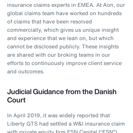
insurance claims experts in EMEA. At Aon, our
global claims team have worked on hundreds
of claims that have been resolved
commercially, which gives us unique insight
and experience that we lean on, but which
cannot be disclosed publicly. These insights
are shared with our broking teams in our
efforts to continuously improve client service
and outcomes.
Judicial Guidance from the Danish
Court
In April 2019, it was widely reported that
Liberty GTS had settled a W&I insurance claim
with private equity firm FSN Capital (“FSN”)