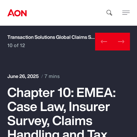
Transaction Solutions Global Claims Study
How can we help you?
10 of 12
June 26, 2025
7 mins
Chapter 10: EMEA:
Popular Searches
Case Law, Insurer
Insurance
Survey, Claims
Benefits
Handling and Tax