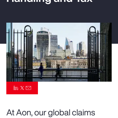
Pay Transparency
Parametrics
Risk Management
At Aon, our global claims