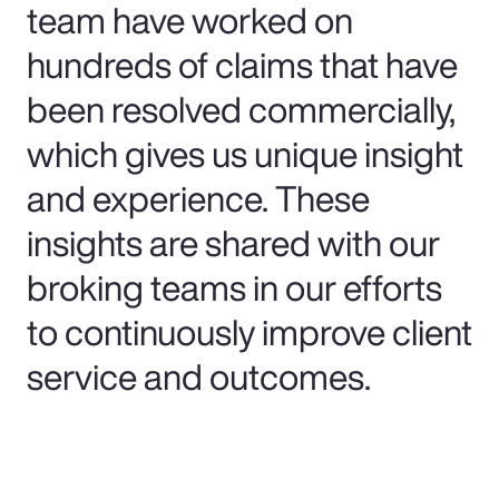
team have worked on
hundreds of claims that have
been resolved commercially,
which gives us unique insight
and experience. These
insights are shared with our
broking teams in our efforts
to continuously improve client
service and outcomes.