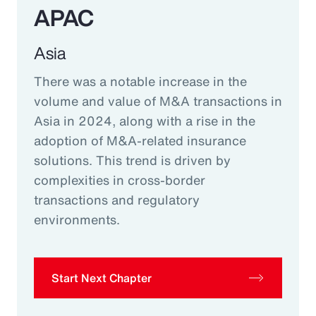
APAC
Asia
There was a notable increase in the
volume and value of M&A transactions in
Asia in 2024, along with a rise in the
adoption of M&A-related insurance
solutions. This trend is driven by
complexities in cross-border
transactions and regulatory
environments.
Start Next Chapter