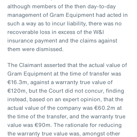
although members of the then day-to-day
management of Gram Equipment had acted in
such a way as to incur liability, there was no
recoverable loss in excess of the W&I
insurance payment and the claims against
them were dismissed.
The Claimant asserted that the actual value of
Gram Equipment at the time of transfer was
€16.3m, against a warranty true value of
€120m, but the Court did not concur, finding
instead, based on an expert opinion, that the
actual value of the company was €60.2m at
the time of the transfer, and the warranty true
value was €90m. The rationale for reducing
the warranty true value was, amongst other