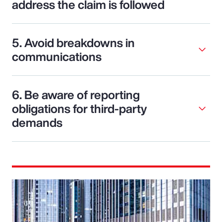
address the claim is followed
5. Avoid breakdowns in
communications
6. Be aware of reporting
obligations for third-party
demands