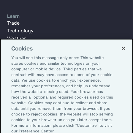
Learn
Trade
Technology
Weather
Workforce
Cookies
You will see this message only once: This website
stores cookies and similar technologies on your
Subscribe to Aon Insights for weekly articles, reports, and
computer or mobile device. Third parties that we
updates from our team of thought leaders.
contract with may have access to some of your cookie
data. We use cookies to enrich your experience,
Email Address:
remember your preferences, and help us understand
how the website is being used. Your browser has
received all optional and required cookies used on this
Subscribe
website. Cookies may continue to collect and share
data until you remove them from your browser. If you
choose to reject cookies, the website will stop serving
©2026 Aon plc. All rights reserved.
cookies to your browser unless you later accept them.
Site Map
Privacy Statement
Legal Notice
Email Preferences
For more information, please click “Customize” to visit
Do Not Sell or Share My Personal Information (US)
our Preference Center.