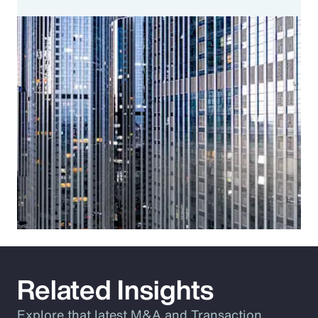
Related Insights
Explore that latest M&A and Transaction