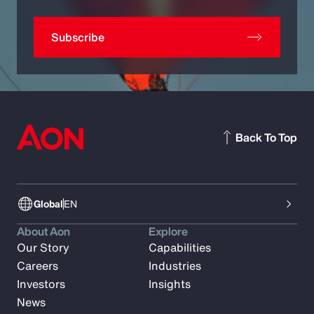
Subscribe
Back To Top
Global
EN
About Aon
Explore
Our Story
Capabilities
Careers
Industries
Investors
Insights
News