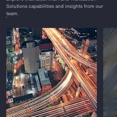
Solutions capabilities and insights from our
team.