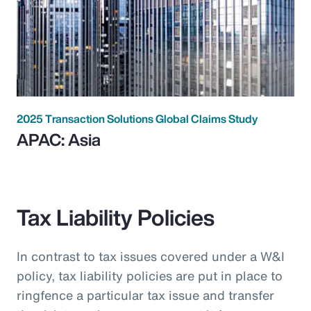
2025 Transaction Solutions Global Claims Study
APAC: Asia
Tax Liability Policies
In contrast to tax issues covered under a W&I
policy, tax liability policies are put in place to
ringfence a particular tax issue and transfer