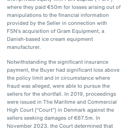
where they paid €50m for losses arising out of
manipulations to the financial information
provided by the Seller in connection with
FSN’s acquisition of Gram Equipment, a
Danish-based ice cream equipment
manufacturer.
Notwithstanding the significant insurance
payment, the Buyer had significant loss above
the policy limit and in circumstance where
fraud was alleged, were able to pursue the
sellers for the shortfall. In 2019, proceedings
were issued in The Maritime and Commercial
High Court (“Court”) in Denmark against the
sellers seeking damages of €87.5m. In
November 2023, the Court determined that