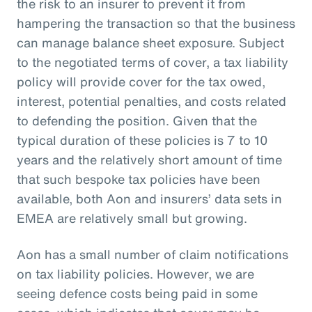
the risk to an insurer to prevent it from
hampering the transaction so that the business
can manage balance sheet exposure. Subject
to the negotiated terms of cover, a tax liability
policy will provide cover for the tax owed,
interest, potential penalties, and costs related
to defending the position. Given that the
typical duration of these policies is 7 to 10
years and the relatively short amount of time
that such bespoke tax policies have been
available, both Aon and insurers’ data sets in
EMEA are relatively small but growing.
Aon has a small number of claim notifications
on tax liability policies. However, we are
seeing defence costs being paid in some