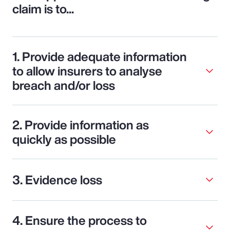
claim is to...
1. Provide adequate information
to allow insurers to analyse
breach and/or loss
2. Provide information as
quickly as possible
3. Evidence loss
4. Ensure the process to