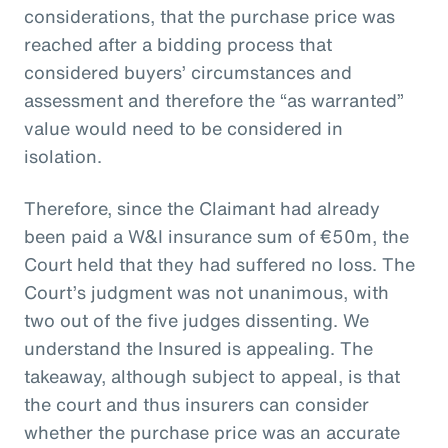
considerations, that the purchase price was
reached after a bidding process that
considered buyers’ circumstances and
assessment and therefore the “as warranted”
value would need to be considered in
isolation.
Therefore, since the Claimant had already
been paid a W&I insurance sum of €50m, the
Court held that they had suffered no loss. The
Court’s judgment was not unanimous, with
two out of the five judges dissenting. We
understand the Insured is appealing. The
takeaway, although subject to appeal, is that
the court and thus insurers can consider
whether the purchase price was an accurate