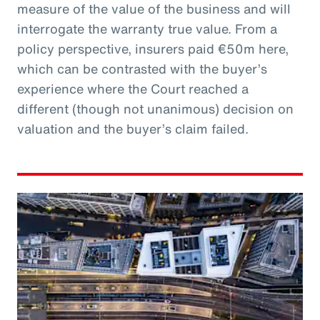
measure of the value of the business and will
interrogate the warranty true value. From a
policy perspective, insurers paid €50m here,
which can be contrasted with the buyer’s
experience where the Court reached a
different (though not unanimous) decision on
valuation and the buyer’s claim failed.