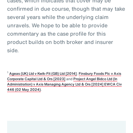
cases, which indicates that cover may be
confirmed in due course, though that may take
several years while the underlying claim
unravels. We hope to be able to provide
commentary as the case profile for this
product builds on both broker and insurer
side.
1
Ageas (UK) Ltd v Kwik-Fit (GB) Ltd [2014]
;
Finsbury Foods Plc v Axis
Corporate Capital Ltd & Ors [2023]
and
Project Angel Bidco Ltd (In
Administration) v Axis Managing Agency Ltd & Ors [2024] EWCA Civ
446 (02 May 2024)
.