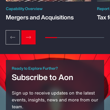
Capability Overview
Report
Mergers and Acquisitions
Tax 
Ready to Explore Further?
Subscribe to Aon
Sign up to receive updates on the latest
events, insights, news and more from our
team.