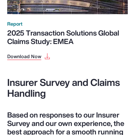
Report
2025 Transaction Solutions Global
Claims Study: EMEA
Download Now
Insurer Survey and Claims
Handling
Based on responses to our Insurer
Survey and our own experience, the
best approach for a smooth running