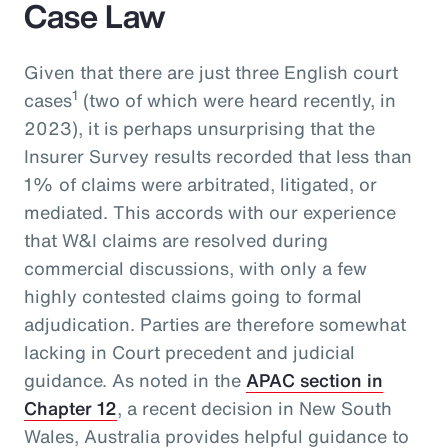
Case Law
Given that there are just three English court
1
cases
(two of which were heard recently, in
2023), it is perhaps unsurprising that the
Insurer Survey results recorded that less than
1% of claims were arbitrated, litigated, or
mediated. This accords with our experience
that W&I claims are resolved during
commercial discussions, with only a few
highly contested claims going to formal
adjudication. Parties are therefore somewhat
lacking in Court precedent and judicial
guidance. As noted in the
APAC section in
Chapter 12
, a recent decision in New South
Wales, Australia provides helpful guidance to