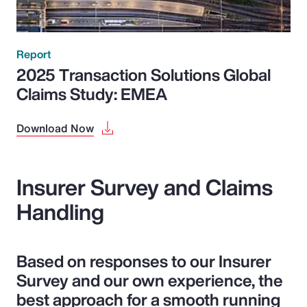
Report
2025 Transaction Solutions Global
Claims Study: EMEA
Download Now
Insurer Survey and Claims
Handling
Based on responses to our Insurer
Survey and our own experience, the
best approach for a smooth running