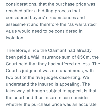
considerations, that the purchase price was
reached after a bidding process that
considered buyers’ circumstances and
assessment and therefore the “as warranted”
value would need to be considered in
isolation.
Therefore, since the Claimant had already
been paid a W&I insurance sum of €50m, the
Court held that they had suffered no loss. The
Court’s judgment was not unanimous, with
two out of the five judges dissenting. We
understand the Insured is appealing. The
takeaway, although subject to appeal, is that
the court and thus insurers can consider
whether the purchase price was an accurate