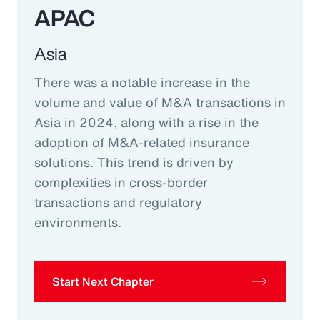
APAC
Asia
There was a notable increase in the
volume and value of M&A transactions in
Asia in 2024, along with a rise in the
adoption of M&A-related insurance
solutions. This trend is driven by
complexities in cross-border
transactions and regulatory
environments.
Start Next Chapter