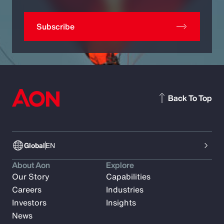
Subscribe
Back To Top
Global
EN
About Aon
Explore
Our Story
Capabilities
Careers
Industries
Investors
Insights
News