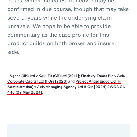
cases, which indicates that cover may be
confirmed in due course, though that may take
several years while the underlying claim
unravels. We hope to be able to provide
commentary as the case profile for this
product builds on both broker and insurer
side.
1
Ageas (UK) Ltd v Kwik-Fit (GB) Ltd [2014]
;
Finsbury Foods Plc v Axis
Corporate Capital Ltd & Ors [2023]
and
Project Angel Bidco Ltd (In
Administration) v Axis Managing Agency Ltd & Ors [2024] EWCA Civ
446 (02 May 2024)
.