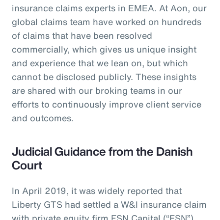
insurance claims experts in EMEA. At Aon, our
global claims team have worked on hundreds
of claims that have been resolved
commercially, which gives us unique insight
and experience that we lean on, but which
cannot be disclosed publicly. These insights
are shared with our broking teams in our
efforts to continuously improve client service
and outcomes.
Judicial Guidance from the Danish
Court
In April 2019, it was widely reported that
Liberty GTS had settled a W&I insurance claim
with private equity firm FSN Capital (“FSN”)