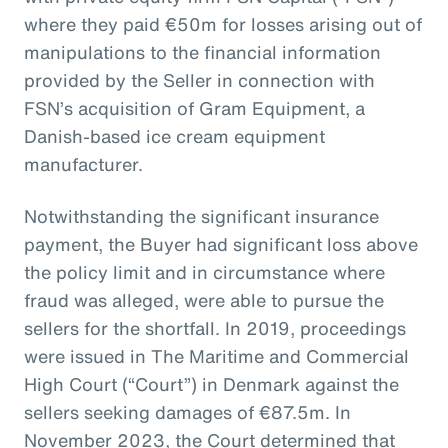
where they paid €50m for losses arising out of
manipulations to the financial information
provided by the Seller in connection with
FSN’s acquisition of Gram Equipment, a
Danish-based ice cream equipment
manufacturer.
Notwithstanding the significant insurance
payment, the Buyer had significant loss above
the policy limit and in circumstance where
fraud was alleged, were able to pursue the
sellers for the shortfall. In 2019, proceedings
were issued in The Maritime and Commercial
High Court (“Court”) in Denmark against the
sellers seeking damages of €87.5m. In
November 2023, the Court determined that