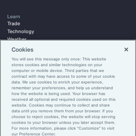
Learn
Trade
Technology
Weather
Workforce
Cookies
You will see this message only once: This website
stores cookies and similar technologies on your
Subscribe to Aon Insights for weekly articles, reports, and
computer or mobile device. Third parties that we
updates from our team of thought leaders.
contract with may have access to some of your cookie
data. We use cookies to enrich your experience,
Email Address:
remember your preferences, and help us understand
how the website is being used. Your browser has
received all optional and required cookies used on this
Subscribe
website. Cookies may continue to collect and share
data until you remove them from your browser. If you
choose to reject cookies, the website will stop serving
©2026 Aon plc. All rights reserved.
cookies to your browser unless you later accept them.
Site Map
Privacy Statement
Legal Notice
Email Preferences
For more information, please click “Customize” to visit
Do Not Sell or Share My Personal Information (US)
our Preference Center.