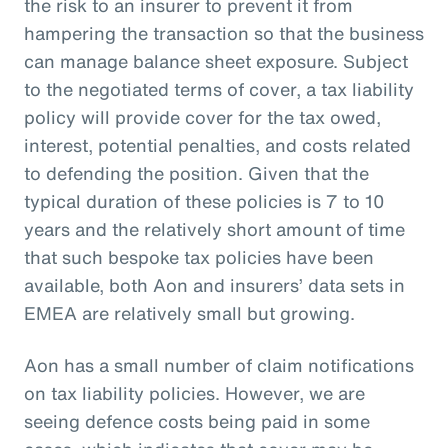
the risk to an insurer to prevent it from
hampering the transaction so that the business
can manage balance sheet exposure. Subject
to the negotiated terms of cover, a tax liability
policy will provide cover for the tax owed,
interest, potential penalties, and costs related
to defending the position. Given that the
typical duration of these policies is 7 to 10
years and the relatively short amount of time
that such bespoke tax policies have been
available, both Aon and insurers’ data sets in
EMEA are relatively small but growing.
Aon has a small number of claim notifications
on tax liability policies. However, we are
seeing defence costs being paid in some