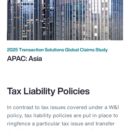
2025 Transaction Solutions Global Claims Study
APAC: Asia
Tax Liability Policies
In contrast to tax issues covered under a W&I
policy, tax liability policies are put in place to
ringfence a particular tax issue and transfer