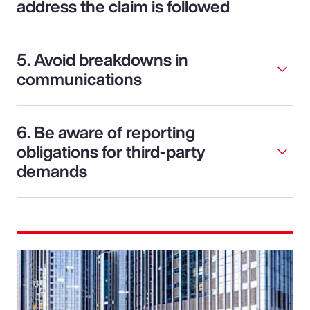
address the claim is followed
5. Avoid breakdowns in
communications
6. Be aware of reporting
obligations for third-party
demands