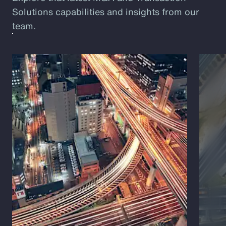
Solutions capabilities and insights from our
team.