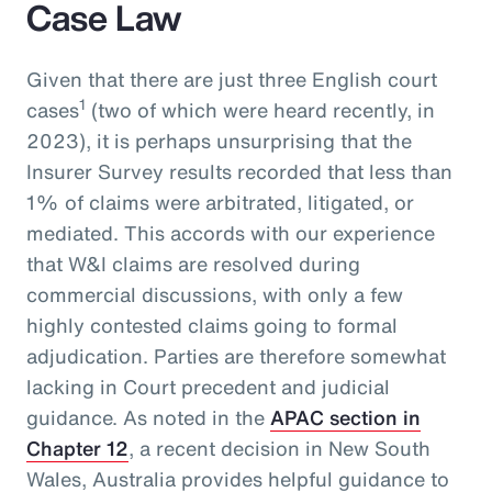
Case Law
Given that there are just three English court
1
cases
(two of which were heard recently, in
2023), it is perhaps unsurprising that the
Insurer Survey results recorded that less than
1% of claims were arbitrated, litigated, or
mediated. This accords with our experience
that W&I claims are resolved during
commercial discussions, with only a few
highly contested claims going to formal
adjudication. Parties are therefore somewhat
lacking in Court precedent and judicial
guidance. As noted in the
APAC section in
Chapter 12
, a recent decision in New South
Wales, Australia provides helpful guidance to