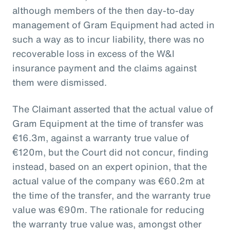
although members of the then day-to-day
management of Gram Equipment had acted in
such a way as to incur liability, there was no
recoverable loss in excess of the W&I
insurance payment and the claims against
them were dismissed.
The Claimant asserted that the actual value of
Gram Equipment at the time of transfer was
€16.3m, against a warranty true value of
€120m, but the Court did not concur, finding
instead, based on an expert opinion, that the
actual value of the company was €60.2m at
the time of the transfer, and the warranty true
value was €90m. The rationale for reducing
the warranty true value was, amongst other