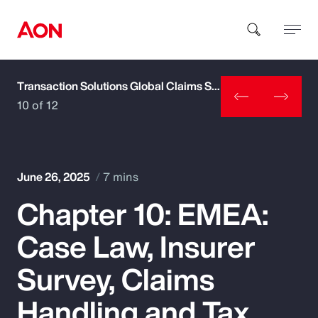
Transaction Solutions Global Claims Study
How can we help you?
10 of 12
June 26, 2025
7 mins
Chapter 10: EMEA:
Popular Searches
Case Law, Insurer
Insurance
Survey, Claims
Benefits
Handling and Tax