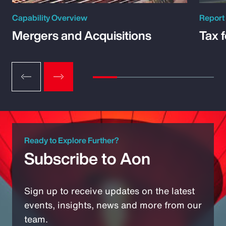
Capability Overview
Report
Mergers and Acquisitions
Tax 
Ready to Explore Further?
Subscribe to Aon
Sign up to receive updates on the latest
events, insights, news and more from our
team.