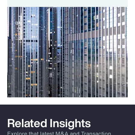
Related Insights
Explore that latest M&A and Transaction