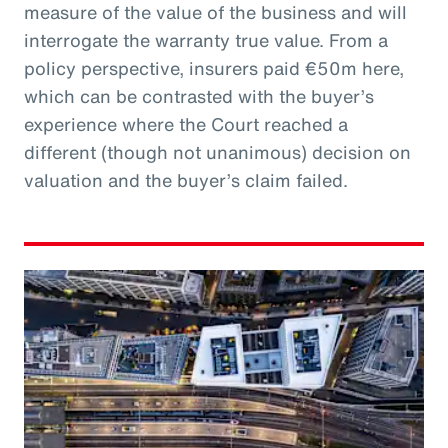
measure of the value of the business and will
interrogate the warranty true value. From a
policy perspective, insurers paid €50m here,
which can be contrasted with the buyer’s
experience where the Court reached a
different (though not unanimous) decision on
valuation and the buyer’s claim failed.