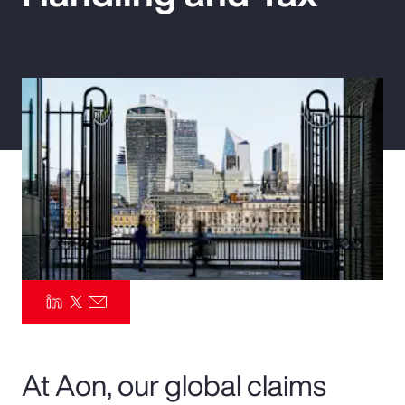
Pay Transparency
Parametrics
Risk Management
At Aon, our global claims