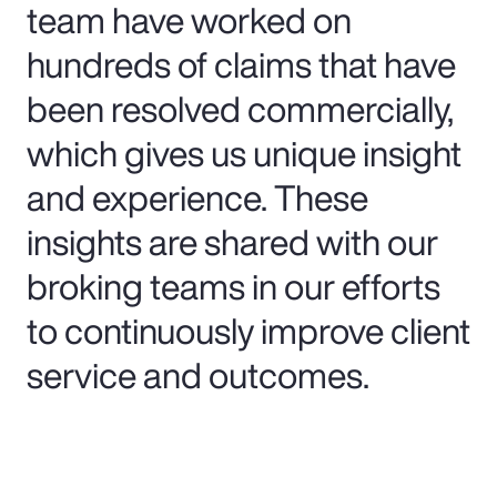
team have worked on
hundreds of claims that have
been resolved commercially,
which gives us unique insight
and experience. These
insights are shared with our
broking teams in our efforts
to continuously improve client
service and outcomes.