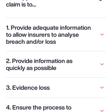
claim is to...
1. Provide adequate information
to allow insurers to analyse
breach and/or loss
2. Provide information as
quickly as possible
3. Evidence loss
4. Ensure the process to