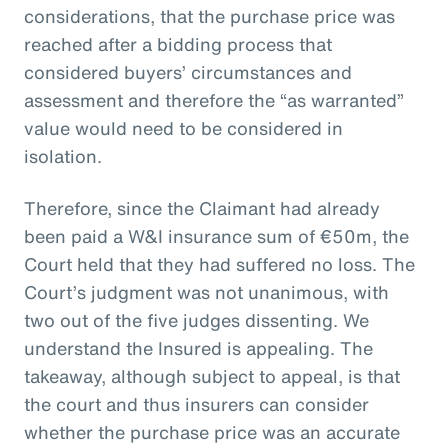
considerations, that the purchase price was
reached after a bidding process that
considered buyers’ circumstances and
assessment and therefore the “as warranted”
value would need to be considered in
isolation.
Therefore, since the Claimant had already
been paid a W&I insurance sum of €50m, the
Court held that they had suffered no loss. The
Court’s judgment was not unanimous, with
two out of the five judges dissenting. We
understand the Insured is appealing. The
takeaway, although subject to appeal, is that
the court and thus insurers can consider
whether the purchase price was an accurate