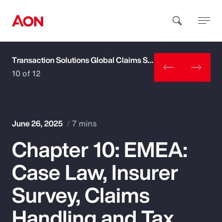
Transaction Solutions Global Claims Study
How can we help you?
10 of 12
June 26, 2025
7 mins
Chapter 10: EMEA:
Popular Searches
Case Law, Insurer
Insurance
Survey, Claims
Benefits
Handling and Tax