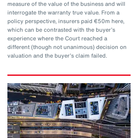
measure of the value of the business and will
interrogate the warranty true value. From a
policy perspective, insurers paid €50m here,
which can be contrasted with the buyer’s
experience where the Court reached a
different (though not unanimous) decision on
valuation and the buyer’s claim failed.