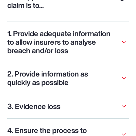
claim is to...
1. Provide adequate information
to allow insurers to analyse
breach and/or loss
2. Provide information as
quickly as possible
3. Evidence loss
4. Ensure the process to