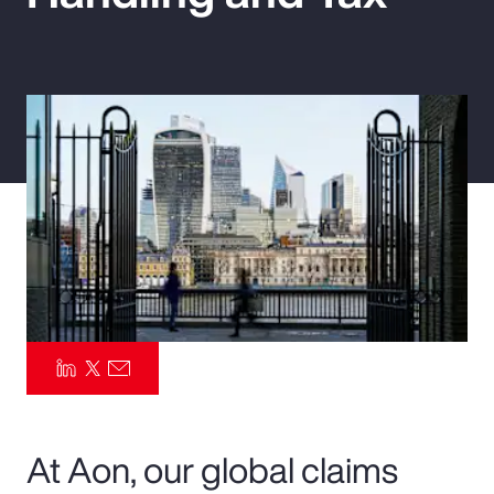
Pay Transparency
Parametrics
Risk Management
At Aon, our global claims