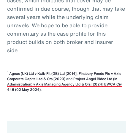
cases, which indicates that cover may be
confirmed in due course, though that may take
several years while the underlying claim
unravels. We hope to be able to provide
commentary as the case profile for this
product builds on both broker and insurer
side.
1
Ageas (UK) Ltd v Kwik-Fit (GB) Ltd [2014]
;
Finsbury Foods Plc v Axis
Corporate Capital Ltd & Ors [2023]
and
Project Angel Bidco Ltd (In
Administration) v Axis Managing Agency Ltd & Ors [2024] EWCA Civ
446 (02 May 2024)
.