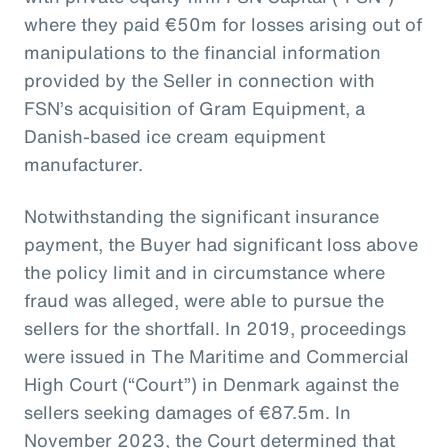
where they paid €50m for losses arising out of
manipulations to the financial information
provided by the Seller in connection with
FSN’s acquisition of Gram Equipment, a
Danish-based ice cream equipment
manufacturer.
Notwithstanding the significant insurance
payment, the Buyer had significant loss above
the policy limit and in circumstance where
fraud was alleged, were able to pursue the
sellers for the shortfall. In 2019, proceedings
were issued in The Maritime and Commercial
High Court (“Court”) in Denmark against the
sellers seeking damages of €87.5m. In
November 2023, the Court determined that