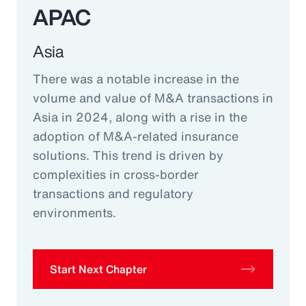
APAC
Asia
There was a notable increase in the
volume and value of M&A transactions in
Asia in 2024, along with a rise in the
adoption of M&A-related insurance
solutions. This trend is driven by
complexities in cross-border
transactions and regulatory
environments.
Start Next Chapter