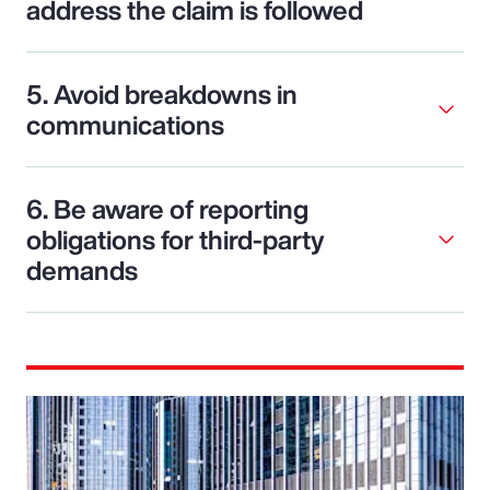
address the claim is followed
5. Avoid breakdowns in
communications
6. Be aware of reporting
obligations for third-party
demands