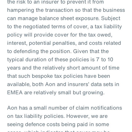
the risk to an insurer to prevent it from
hampering the transaction so that the business
can manage balance sheet exposure. Subject
to the negotiated terms of cover, a tax liability
policy will provide cover for the tax owed,
interest, potential penalties, and costs related
to defending the position. Given that the
typical duration of these policies is 7 to 10
years and the relatively short amount of time
that such bespoke tax policies have been
available, both Aon and insurers’ data sets in
EMEA are relatively small but growing.
Aon has a small number of claim notifications
on tax liability policies. However, we are
seeing defence costs being paid in some