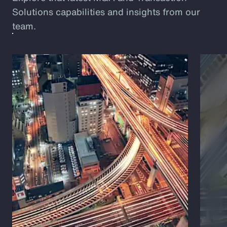
Solutions capabilities and insights from our
team.