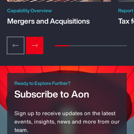
Capability Overview
Report
Mergers and Acquisitions
Tax 
Ready to Explore Further?
Subscribe to Aon
Sign up to receive updates on the latest
events, insights, news and more from our
team.