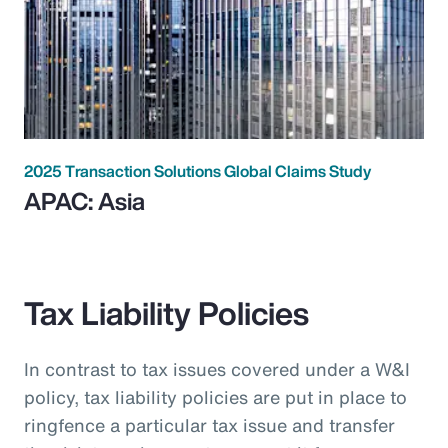
2025 Transaction Solutions Global Claims Study
APAC: Asia
Tax Liability Policies
In contrast to tax issues covered under a W&I
policy, tax liability policies are put in place to
ringfence a particular tax issue and transfer