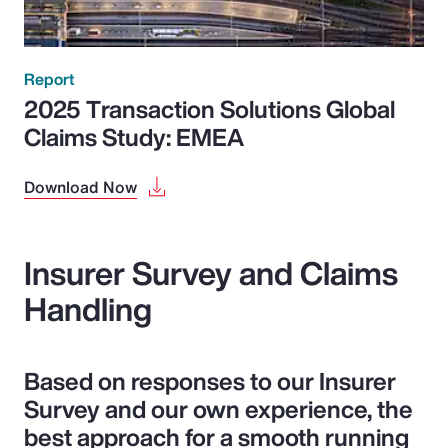
Report
2025 Transaction Solutions Global
Claims Study: EMEA
Download Now
Insurer Survey and Claims
Handling
Based on responses to our Insurer
Survey and our own experience, the
best approach for a smooth running