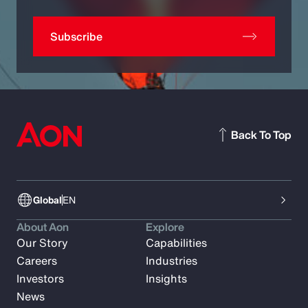
Subscribe
Back To Top
Global
EN
About Aon
Explore
Our Story
Capabilities
Careers
Industries
Investors
Insights
News