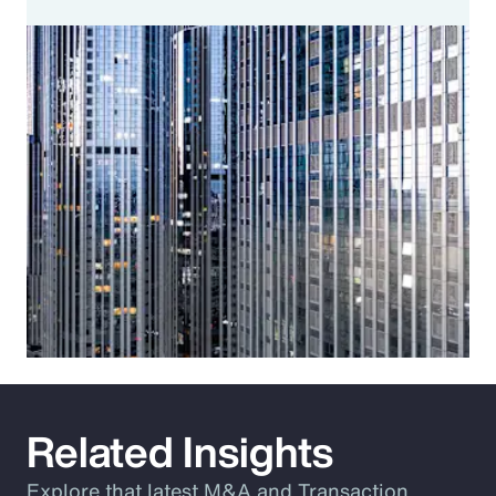
Related Insights
Explore that latest M&A and Transaction