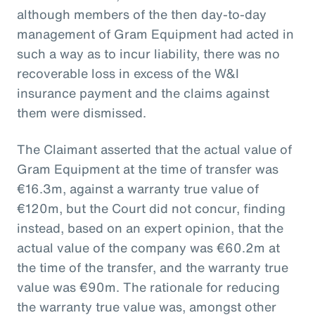
although members of the then day-to-day
management of Gram Equipment had acted in
such a way as to incur liability, there was no
recoverable loss in excess of the W&I
insurance payment and the claims against
them were dismissed.
The Claimant asserted that the actual value of
Gram Equipment at the time of transfer was
€16.3m, against a warranty true value of
€120m, but the Court did not concur, finding
instead, based on an expert opinion, that the
actual value of the company was €60.2m at
the time of the transfer, and the warranty true
value was €90m. The rationale for reducing
the warranty true value was, amongst other