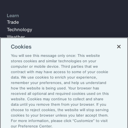
Learn
Trade
Technology
Weather
Workforce
Cookies
You will see this message only once: This website
stores cookies and similar technologies on your
Subscribe to Aon Insights for weekly articles, reports, and
computer or mobile device. Third parties that we
updates from our team of thought leaders.
contract with may have access to some of your cookie
data. We use cookies to enrich your experience,
Email Address:
remember your preferences, and help us understand
how the website is being used. Your browser has
received all optional and required cookies used on this
Subscribe
website. Cookies may continue to collect and share
data until you remove them from your browser. If you
choose to reject cookies, the website will stop serving
©2026 Aon plc. All rights reserved.
cookies to your browser unless you later accept them.
Site Map
Privacy Statement
Legal Notice
Email Preferences
For more information, please click “Customize” to visit
Do Not Sell or Share My Personal Information (US)
our Preference Center.