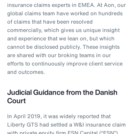
insurance claims experts in EMEA. At Aon, our
global claims team have worked on hundreds
of claims that have been resolved
commercially, which gives us unique insight
and experience that we lean on, but which
cannot be disclosed publicly. These insights
are shared with our broking teams in our
efforts to continuously improve client service
and outcomes.
Judicial Guidance from the Danish
Court
In April 2019, it was widely reported that
Liberty GTS had settled a W&I insurance claim
with private equity firm FSN Capital (“FSN”)