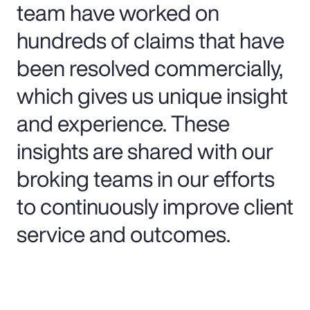
team have worked on
hundreds of claims that have
been resolved commercially,
which gives us unique insight
and experience. These
insights are shared with our
broking teams in our efforts
to continuously improve client
service and outcomes.