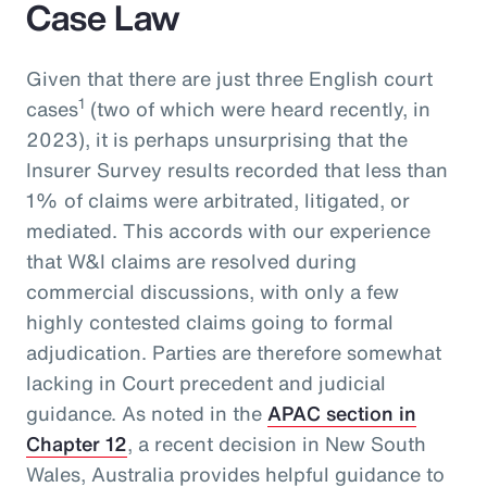
Case Law
Given that there are just three English court
1
cases
(two of which were heard recently, in
2023), it is perhaps unsurprising that the
Insurer Survey results recorded that less than
1% of claims were arbitrated, litigated, or
mediated. This accords with our experience
that W&I claims are resolved during
commercial discussions, with only a few
highly contested claims going to formal
adjudication. Parties are therefore somewhat
lacking in Court precedent and judicial
guidance. As noted in the
APAC section in
Chapter 12
, a recent decision in New South
Wales, Australia provides helpful guidance to