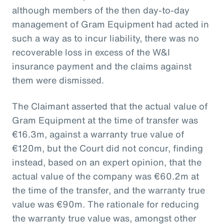
although members of the then day-to-day
management of Gram Equipment had acted in
such a way as to incur liability, there was no
recoverable loss in excess of the W&I
insurance payment and the claims against
them were dismissed.
The Claimant asserted that the actual value of
Gram Equipment at the time of transfer was
€16.3m, against a warranty true value of
€120m, but the Court did not concur, finding
instead, based on an expert opinion, that the
actual value of the company was €60.2m at
the time of the transfer, and the warranty true
value was €90m. The rationale for reducing
the warranty true value was, amongst other