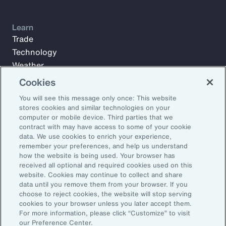
Learn
Trade
Technology
Weather
Workforce
Cookies
You will see this message only once: This website
stores cookies and similar technologies on your
Subscribe to Aon Insights for weekly articles, reports, and
computer or mobile device. Third parties that we
updates from our team of thought leaders.
contract with may have access to some of your cookie
data. We use cookies to enrich your experience,
Email Address:
remember your preferences, and help us understand
how the website is being used. Your browser has
received all optional and required cookies used on this
Subscribe
website. Cookies may continue to collect and share
data until you remove them from your browser. If you
choose to reject cookies, the website will stop serving
©2026 Aon plc. All rights reserved.
cookies to your browser unless you later accept them.
Site Map
Privacy Statement
Legal Notice
Email Preferences
For more information, please click “Customize” to visit
Do Not Sell or Share My Personal Information (US)
our Preference Center.