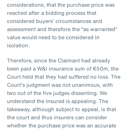
considerations, that the purchase price was
reached after a bidding process that
considered buyers’ circumstances and
assessment and therefore the “as warranted”
value would need to be considered in
isolation.
Therefore, since the Claimant had already
been paid a W&I insurance sum of €50m, the
Court held that they had suffered no loss. The
Court’s judgment was not unanimous, with
two out of the five judges dissenting. We
understand the Insured is appealing. The
takeaway, although subject to appeal, is that
the court and thus insurers can consider
whether the purchase price was an accurate