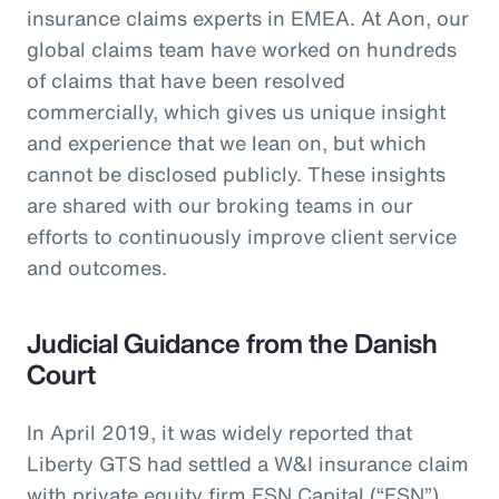
insurance claims experts in EMEA. At Aon, our
global claims team have worked on hundreds
of claims that have been resolved
commercially, which gives us unique insight
and experience that we lean on, but which
cannot be disclosed publicly. These insights
are shared with our broking teams in our
efforts to continuously improve client service
and outcomes.
Judicial Guidance from the Danish
Court
In April 2019, it was widely reported that
Liberty GTS had settled a W&I insurance claim
with private equity firm FSN Capital (“FSN”)