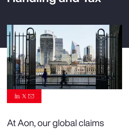
Pay Transparency
Parametrics
Risk Management
At Aon, our global claims