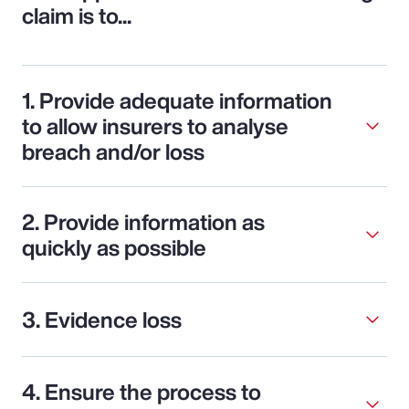
claim is to...
1. Provide adequate information
to allow insurers to analyse
breach and/or loss
2. Provide information as
quickly as possible
3. Evidence loss
4. Ensure the process to