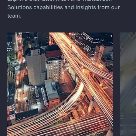
Solutions capabilities and insights from our
team.