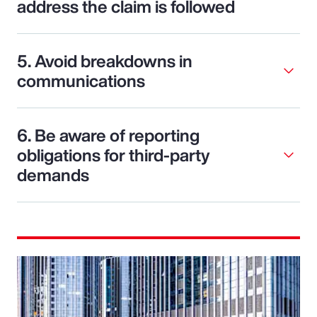
address the claim is followed
5. Avoid breakdowns in
communications
6. Be aware of reporting
obligations for third-party
demands