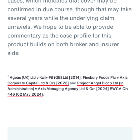
cases, which indicates that cover may be
confirmed in due course, though that may take
several years while the underlying claim
unravels. We hope to be able to provide
commentary as the case profile for this
product builds on both broker and insurer
side.
1
Ageas (UK) Ltd v Kwik-Fit (GB) Ltd [2014]
;
Finsbury Foods Plc v Axis
Corporate Capital Ltd & Ors [2023]
and
Project Angel Bidco Ltd (In
Administration) v Axis Managing Agency Ltd & Ors [2024] EWCA Civ
446 (02 May 2024)
.