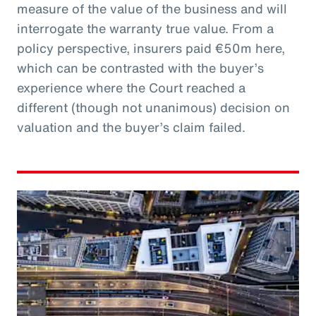
measure of the value of the business and will
interrogate the warranty true value. From a
policy perspective, insurers paid €50m here,
which can be contrasted with the buyer’s
experience where the Court reached a
different (though not unanimous) decision on
valuation and the buyer’s claim failed.