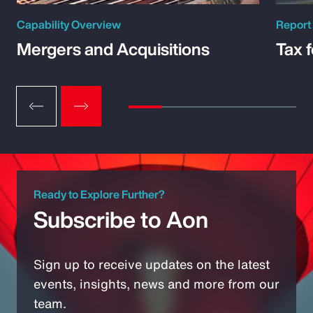
Capability Overview
Report
Mergers and Acquisitions
Tax 
Ready to Explore Further?
Subscribe to Aon
Sign up to receive updates on the latest
events, insights, news and more from our
team.