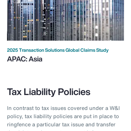
2025 Transaction Solutions Global Claims Study
APAC: Asia
Tax Liability Policies
In contrast to tax issues covered under a W&I
policy, tax liability policies are put in place to
ringfence a particular tax issue and transfer