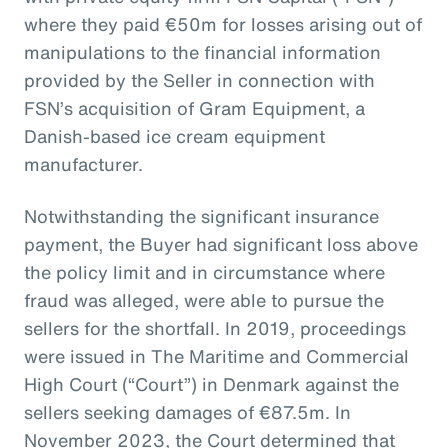
where they paid €50m for losses arising out of
manipulations to the financial information
provided by the Seller in connection with
FSN’s acquisition of Gram Equipment, a
Danish-based ice cream equipment
manufacturer.
Notwithstanding the significant insurance
payment, the Buyer had significant loss above
the policy limit and in circumstance where
fraud was alleged, were able to pursue the
sellers for the shortfall. In 2019, proceedings
were issued in The Maritime and Commercial
High Court (“Court”) in Denmark against the
sellers seeking damages of €87.5m. In
November 2023, the Court determined that