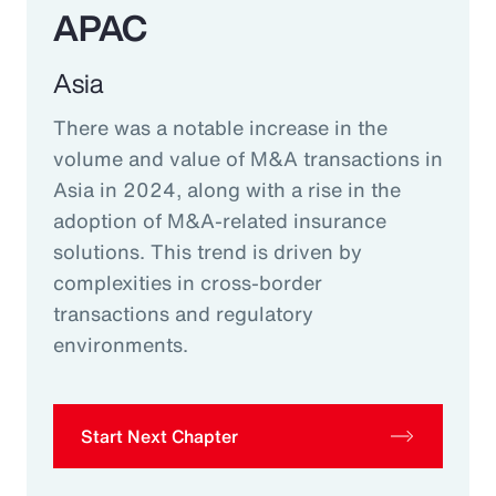
APAC
Asia
There was a notable increase in the
volume and value of M&A transactions in
Asia in 2024, along with a rise in the
adoption of M&A-related insurance
solutions. This trend is driven by
complexities in cross-border
transactions and regulatory
environments.
Start Next Chapter