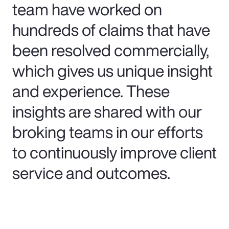
team have worked on
hundreds of claims that have
been resolved commercially,
which gives us unique insight
and experience. These
insights are shared with our
broking teams in our efforts
to continuously improve client
service and outcomes.