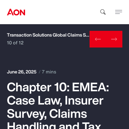
Transaction Solutions Global Claims Study
How can we help you?
10 of 12
June 26, 2025
7 mins
Chapter 10: EMEA:
Popular Searches
Case Law, Insurer
Insurance
Survey, Claims
Benefits
Handling and Tax