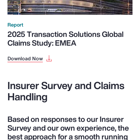
Report
2025 Transaction Solutions Global
Claims Study: EMEA
Download Now
Insurer Survey and Claims
Handling
Based on responses to our Insurer
Survey and our own experience, the
best approach for a smooth running