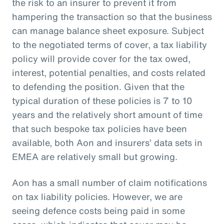
the risk to an insurer to prevent it from
hampering the transaction so that the business
can manage balance sheet exposure. Subject
to the negotiated terms of cover, a tax liability
policy will provide cover for the tax owed,
interest, potential penalties, and costs related
to defending the position. Given that the
typical duration of these policies is 7 to 10
years and the relatively short amount of time
that such bespoke tax policies have been
available, both Aon and insurers’ data sets in
EMEA are relatively small but growing.
Aon has a small number of claim notifications
on tax liability policies. However, we are
seeing defence costs being paid in some