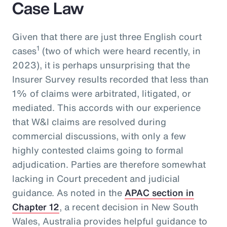
Case Law
Given that there are just three English court
1
cases
(two of which were heard recently, in
2023), it is perhaps unsurprising that the
Insurer Survey results recorded that less than
1% of claims were arbitrated, litigated, or
mediated. This accords with our experience
that W&I claims are resolved during
commercial discussions, with only a few
highly contested claims going to formal
adjudication. Parties are therefore somewhat
lacking in Court precedent and judicial
guidance. As noted in the
APAC section in
Chapter 12
, a recent decision in New South
Wales, Australia provides helpful guidance to