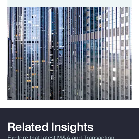
Related Insights
Explore that latest M&A and Transaction