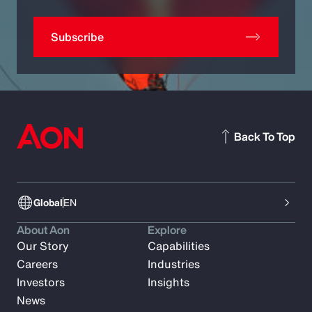
Subscribe
Back To Top
Global
EN
About Aon
Explore
Our Story
Capabilities
Careers
Industries
Investors
Insights
News