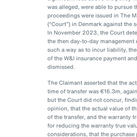
was alleged, were able to pursue th
proceedings were issued in The M
(“Court”) in Denmark against the 
In November 2023, the Court det
the then day-to-day management 
such a way as to incur liability, t
of the W&I insurance payment and
dismissed.
The Claimant asserted that the ac
time of transfer was €16.3m, agai
but the Court did not concur, find
opinion, that the actual value of
of the transfer, and the warranty 
for reducing the warranty true va
considerations, that the purchase 