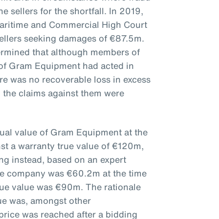
e sellers for the shortfall. In 2019,
aritime and Commercial High Court
sellers seeking damages of €87.5m.
ermined that although members of
of Gram Equipment had acted in
here was no recoverable loss in excess
 the claims against them were
tual value of Gram Equipment at the
nst a warranty true value of €120m,
ing instead, based on an expert
 the company was €60.2m at the time
true value was €90m. The rationale
lue was, amongst other
price was reached after a bidding