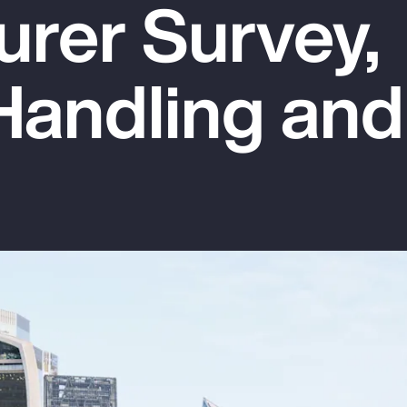
urer Survey,
Handling and