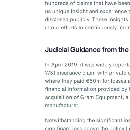
hundreds of claims that have been
us unique insight and experience 
disclosed publicly. These insights
in our efforts to continuously im
Judicial Guidance from the
In April 2019, it was widely report
W&I insurance claim with private e
where they paid €50m for losses a
financial information provided by 
acquisition of Gram Equipment, a
manufacturer.
Notwithstanding the significant i
significant loss above the policy 