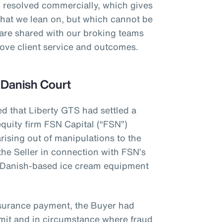
 resolved commercially, which gives
that we lean on, but which cannot be
 are shared with our broking teams
prove client service and outcomes.
 Danish Court
ed that Liberty GTS had settled a
quity firm FSN Capital (“FSN”)
rising out of manipulations to the
the Seller in connection with FSN’s
 Danish-based ice cream equipment
nsurance payment, the Buyer had
limit and in circumstance where fraud