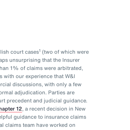
1
glish court cases
(two of which were
haps unsurprising that the Insurer
than 1% of claims were arbitrated,
ds with our experience that W&I
cial discussions, with only a few
ormal adjudication. Parties are
rt precedent and judicial guidance.
hapter 12
, a recent decision in New
elpful guidance to insurance claims
bal claims team have worked on