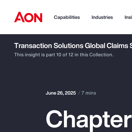
Capabilities
Industries
Ins
Transaction Solutions Global Claims
How can we help you?
This insight is part 10 of 12 in this Collection.
June 26, 2025
7 mins
Chapter
Popular Searches