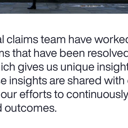
al claims team have worke
ms that have been resolve
ich gives us unique insigh
e insights are shared with
our efforts to continuousl
nd outcomes.