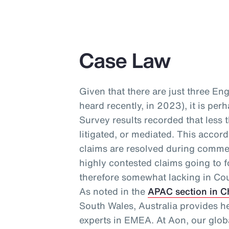
Case Law
Given that there are just three En
heard recently, in 2023), it is per
Survey results recorded that less 
litigated, or mediated. This accor
claims are resolved during commer
highly contested claims going to f
therefore somewhat lacking in Cou
As noted in the
APAC section in C
South Wales, Australia provides h
experts in EMEA. At Aon, our glo