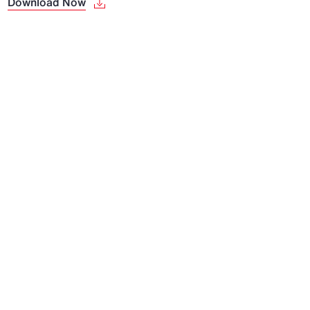
Download Now