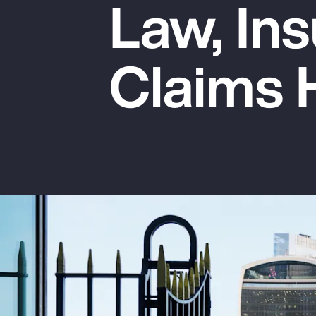
Law, Ins
Insurance
Benefits
Claims 
Pay Transparency
Parametrics
Risk Management