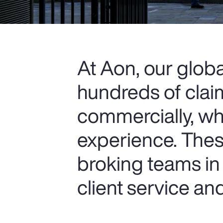
At Aon, our glob
hundreds of clai
commercially, wh
experience. Thes
broking teams in 
client service a