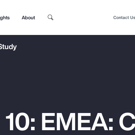
ights
About
Contact U
 Study
 10: EMEA: 
Top Insights