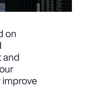
d on
d
t and
 our
y improve