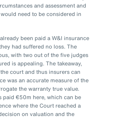
circumstances and assessment and
e would need to be considered in
 already been paid a W&I insurance
they had suffered no loss. The
s, with two out of the five judges
ured is appealing. The takeaway,
 the court and thus insurers can
ice was an accurate measure of the
rrogate the warranty true value.
rs paid €50m here, which can be
ience where the Court reached a
decision on valuation and the