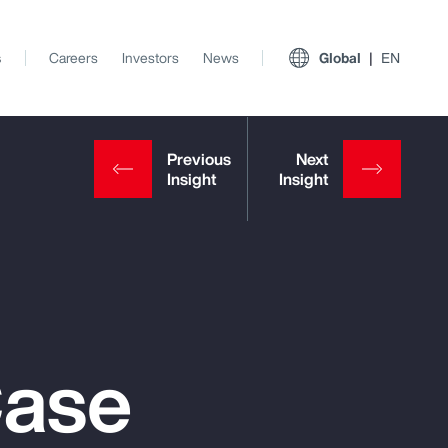
s
Careers
Investors
News
Global
EN
Case
View All Insights