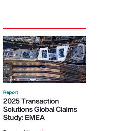
Report
2025 Transaction
Solutions Global Claims
Study: EMEA