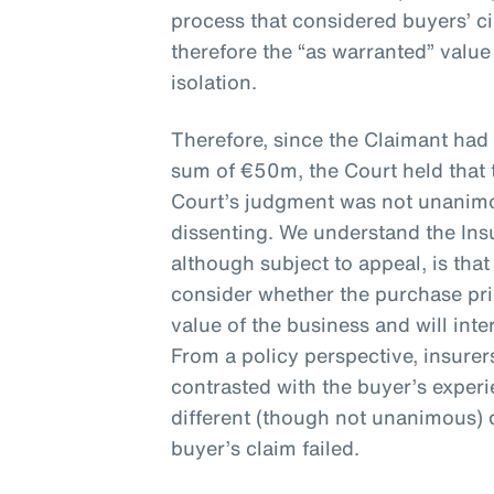
process that considered buyers’ 
therefore the “as warranted” valu
isolation.
Therefore, since the Claimant had
sum of €50m, the Court held that 
Court’s judgment was not unanimou
dissenting. We understand the Ins
although subject to appeal, is that
consider whether the purchase pr
value of the business and will inte
From a policy perspective, insure
contrasted with the buyer’s exper
different (though not unanimous) 
buyer’s claim failed.