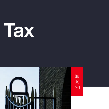
Report
Client Trends Report
 Tax
Report
Business Decision Maker Survey