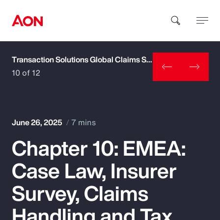
Transaction Solutions Global Claims Study
How can we help you?
10 of 12
June 26, 2025
7 mins
Chapter 10: EMEA:
Popular Searches
Case Law, Insurer
Insurance
Survey, Claims
Benefits
Handling and Tax