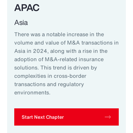
APAC
Asia
There was a notable increase in the
volume and value of M&A transactions in
Asia in 2024, along with a rise in the
adoption of M&A-related insurance
solutions. This trend is driven by
complexities in cross-border
transactions and regulatory
environments.
Start Next Chapter