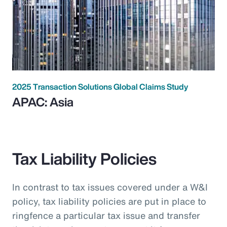
2025 Transaction Solutions Global Claims Study
APAC: Asia
Tax Liability Policies
In contrast to tax issues covered under a W&I
policy, tax liability policies are put in place to
ringfence a particular tax issue and transfer