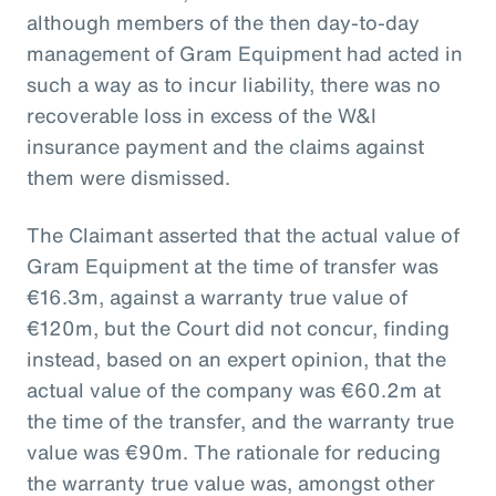
although members of the then day-to-day
management of Gram Equipment had acted in
such a way as to incur liability, there was no
recoverable loss in excess of the W&I
insurance payment and the claims against
them were dismissed.
The Claimant asserted that the actual value of
Gram Equipment at the time of transfer was
€16.3m, against a warranty true value of
€120m, but the Court did not concur, finding
instead, based on an expert opinion, that the
actual value of the company was €60.2m at
the time of the transfer, and the warranty true
value was €90m. The rationale for reducing
the warranty true value was, amongst other