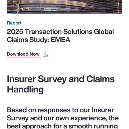
Report
2025 Transaction Solutions Global
Claims Study: EMEA
Download Now
Insurer Survey and Claims
Handling
Based on responses to our Insurer
Survey and our own experience, the
best approach for a smooth running