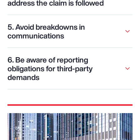
address the claim is followed
5. Avoid breakdowns in
communications
6. Be aware of reporting
obligations for third-party
demands