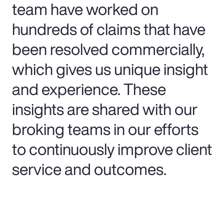
team have worked on
hundreds of claims that have
been resolved commercially,
which gives us unique insight
and experience. These
insights are shared with our
broking teams in our efforts
to continuously improve client
service and outcomes.