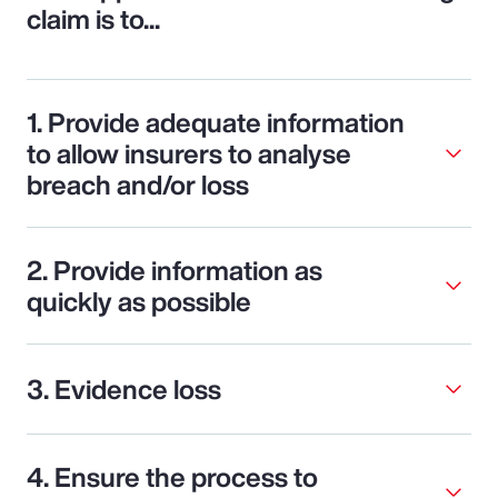
claim is to...
1. Provide adequate information
to allow insurers to analyse
breach and/or loss
2. Provide information as
quickly as possible
3. Evidence loss
4. Ensure the process to