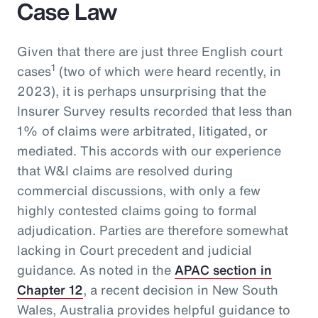
Case Law
Given that there are just three English court
1
cases
(two of which were heard recently, in
2023), it is perhaps unsurprising that the
Insurer Survey results recorded that less than
1% of claims were arbitrated, litigated, or
mediated. This accords with our experience
that W&I claims are resolved during
commercial discussions, with only a few
highly contested claims going to formal
adjudication. Parties are therefore somewhat
lacking in Court precedent and judicial
guidance. As noted in the
APAC section in
Chapter 12
, a recent decision in New South
Wales, Australia provides helpful guidance to