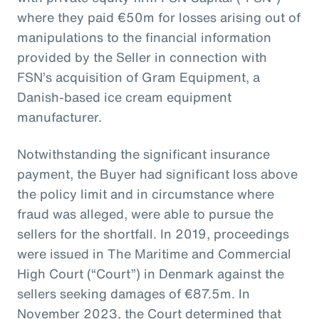
where they paid €50m for losses arising out of
manipulations to the financial information
provided by the Seller in connection with
FSN’s acquisition of Gram Equipment, a
Danish-based ice cream equipment
manufacturer.
Notwithstanding the significant insurance
payment, the Buyer had significant loss above
the policy limit and in circumstance where
fraud was alleged, were able to pursue the
sellers for the shortfall. In 2019, proceedings
were issued in The Maritime and Commercial
High Court (“Court”) in Denmark against the
sellers seeking damages of €87.5m. In
November 2023, the Court determined that