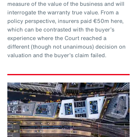
measure of the value of the business and will
interrogate the warranty true value. From a
policy perspective, insurers paid €50m here,
which can be contrasted with the buyer’s
experience where the Court reached a
different (though not unanimous) decision on
valuation and the buyer’s claim failed.