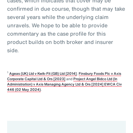
cases, which indicates that cover may be
confirmed in due course, though that may take
several years while the underlying claim
unravels. We hope to be able to provide
commentary as the case profile for this
product builds on both broker and insurer
side.
1
Ageas (UK) Ltd v Kwik-Fit (GB) Ltd [2014]
;
Finsbury Foods Plc v Axis
Corporate Capital Ltd & Ors [2023]
and
Project Angel Bidco Ltd (In
Administration) v Axis Managing Agency Ltd & Ors [2024] EWCA Civ
446 (02 May 2024)
.