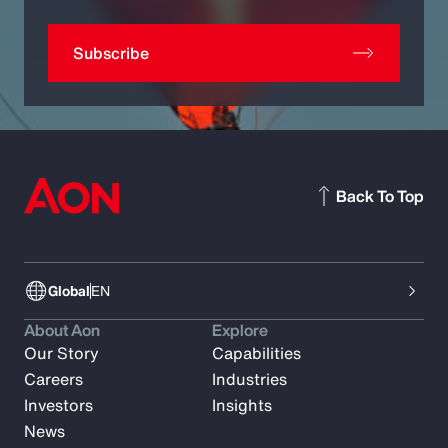
Subscribe
Back To Top
Global
EN
About Aon
Explore
Our Story
Capabilities
Careers
Industries
Investors
Insights
News