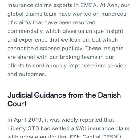
insurance claims experts in EMEA. At Aon, our
global claims team have worked on hundreds
of claims that have been resolved
commercially, which gives us unique insight
and experience that we lean on, but which
cannot be disclosed publicly. These insights
are shared with our broking teams in our
efforts to continuously improve client service
and outcomes.
Judicial Guidance from the Danish
Court
In April 2019, it was widely reported that
Liberty GTS had settled a W&I insurance claim
with private equity firm FSN Capital (“FSN”)