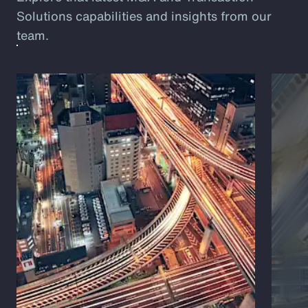
Solutions capabilities and insights from our
team.