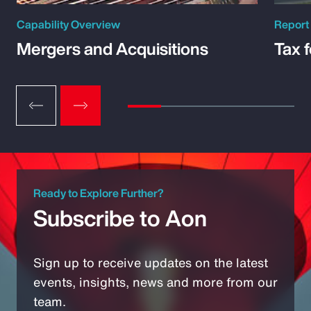
Capability Overview
Report
Mergers and Acquisitions
Tax 
Ready to Explore Further?
Subscribe to Aon
Sign up to receive updates on the latest
events, insights, news and more from our
team.