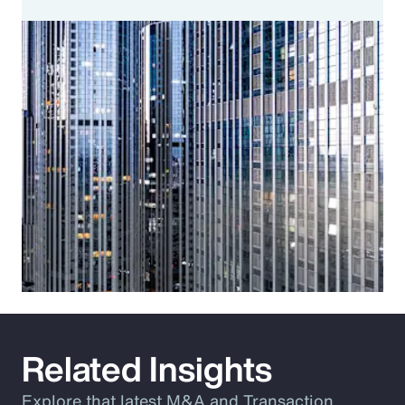
Related Insights
Explore that latest M&A and Transaction