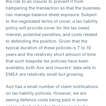
the risk to an insurer to prevent it from
hampering the transaction so that the business
can manage balance sheet exposure. Subject
to the negotiated terms of cover, a tax liability
policy will provide cover for the tax owed,
interest, potential penalties, and costs related
to defending the position. Given that the
typical duration of these policies is 7 to 10
years and the relatively short amount of time
that such bespoke tax policies have been
available, both Aon and insurers’ data sets in
EMEA are relatively small but growing.
Aon has a small number of claim notifications
on tax liability policies. However, we are
seeing defence costs being paid in some