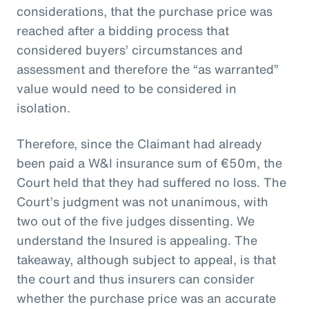
considerations, that the purchase price was
reached after a bidding process that
considered buyers’ circumstances and
assessment and therefore the “as warranted”
value would need to be considered in
isolation.
Therefore, since the Claimant had already
been paid a W&I insurance sum of €50m, the
Court held that they had suffered no loss. The
Court’s judgment was not unanimous, with
two out of the five judges dissenting. We
understand the Insured is appealing. The
takeaway, although subject to appeal, is that
the court and thus insurers can consider
whether the purchase price was an accurate