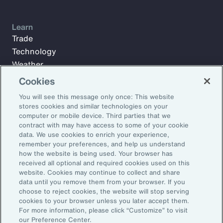
Learn
Trade
Technology
Weather
Workforce
Cookies
You will see this message only once: This website
stores cookies and similar technologies on your
Subscribe to Aon Insights for weekly articles, reports, and
computer or mobile device. Third parties that we
updates from our team of thought leaders.
contract with may have access to some of your cookie
data. We use cookies to enrich your experience,
Email Address:
remember your preferences, and help us understand
how the website is being used. Your browser has
received all optional and required cookies used on this
Subscribe
website. Cookies may continue to collect and share
data until you remove them from your browser. If you
choose to reject cookies, the website will stop serving
©2026 Aon plc. All rights reserved.
cookies to your browser unless you later accept them.
Site Map
Privacy Statement
Legal Notice
Email Preferences
For more information, please click “Customize” to visit
Do Not Sell or Share My Personal Information (US)
our Preference Center.