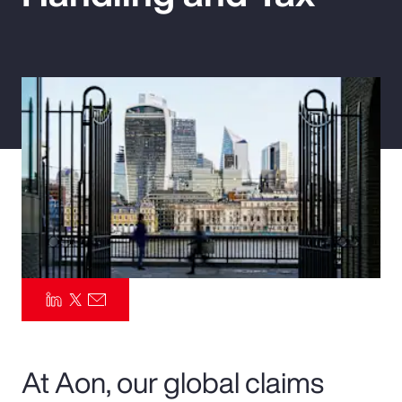
Pay Transparency
Parametrics
Risk Management
At Aon, our global claims