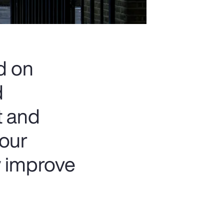
d on
d
t and
 our
y improve