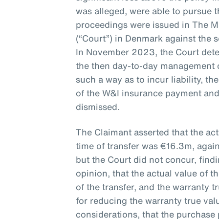
was alleged, were able to pursue th
proceedings were issued in The M
(“Court”) in Denmark against the 
In November 2023, the Court det
the then day-to-day management 
such a way as to incur liability, t
of the W&I insurance payment and
dismissed.
The Claimant asserted that the ac
time of transfer was €16.3m, agai
but the Court did not concur, find
opinion, that the actual value of
of the transfer, and the warranty 
for reducing the warranty true va
considerations, that the purchase 