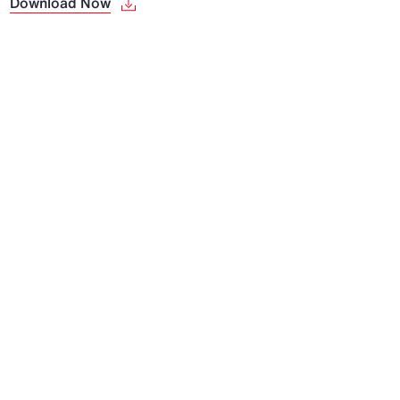
Download Now