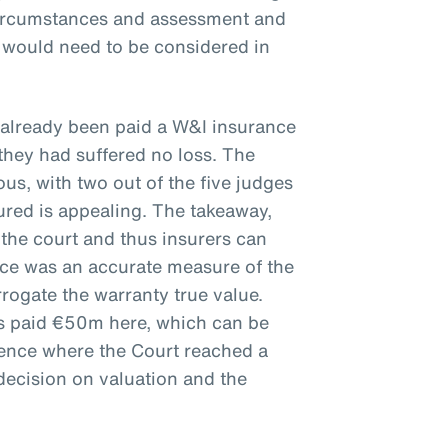
circumstances and assessment and
e would need to be considered in
 already been paid a W&I insurance
they had suffered no loss. The
s, with two out of the five judges
ured is appealing. The takeaway,
 the court and thus insurers can
ice was an accurate measure of the
rrogate the warranty true value.
rs paid €50m here, which can be
ience where the Court reached a
decision on valuation and the