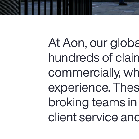
At Aon, our glob
hundreds of clai
commercially, wh
experience. Thes
broking teams in 
client service a