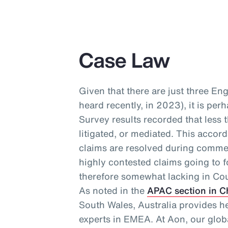
Case Law
Given that there are just three En
heard recently, in 2023), it is per
Survey results recorded that less 
litigated, or mediated. This accor
claims are resolved during commer
highly contested claims going to f
therefore somewhat lacking in Cou
As noted in the
APAC section in C
South Wales, Australia provides h
experts in EMEA. At Aon, our glo