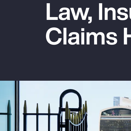
Law, Ins
Insurance
Benefits
Claims 
Pay Transparency
Parametrics
Risk Management