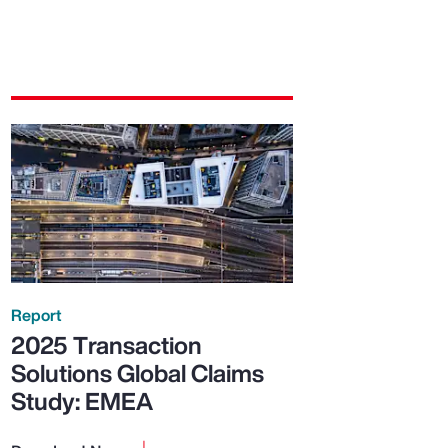
Report
2025 Transaction
Solutions Global Claims
Study: EMEA