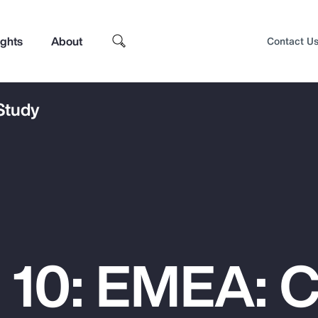
ights
About
Contact U
 Study
 10: EMEA: 
Top Insights