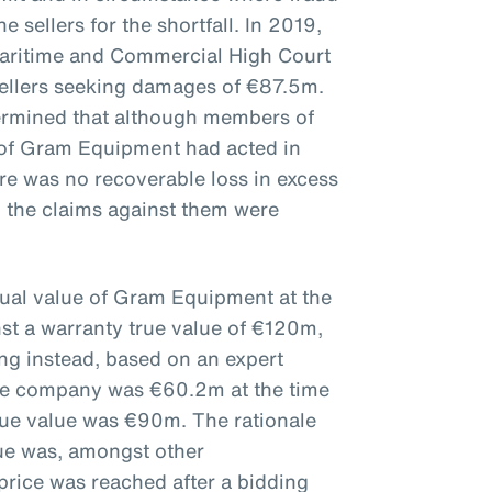
e sellers for the shortfall. In 2019,
aritime and Commercial High Court
sellers seeking damages of €87.5m.
ermined that although members of
of Gram Equipment had acted in
here was no recoverable loss in excess
 the claims against them were
tual value of Gram Equipment at the
nst a warranty true value of €120m,
ing instead, based on an expert
 the company was €60.2m at the time
true value was €90m. The rationale
lue was, amongst other
price was reached after a bidding