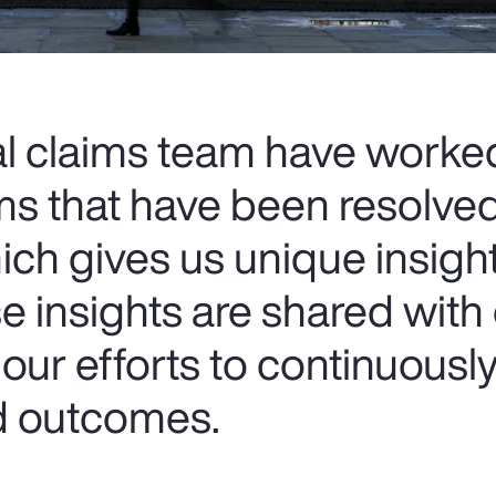
al claims team have worke
ms that have been resolve
ich gives us unique insigh
e insights are shared with
our efforts to continuousl
nd outcomes.