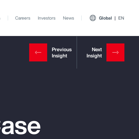
s
Careers
Investors
News
Global
EN
Case
View All Insights