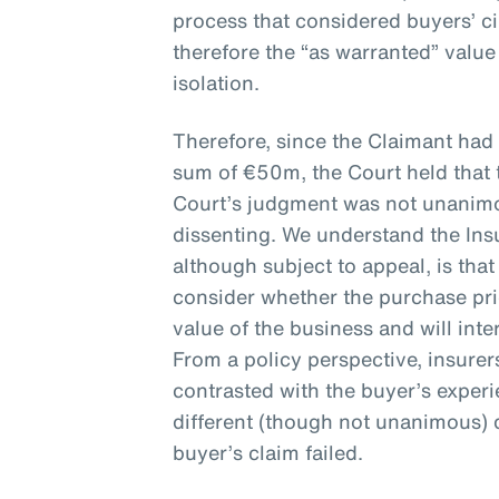
process that considered buyers’ 
therefore the “as warranted” valu
isolation.
Therefore, since the Claimant had
sum of €50m, the Court held that 
Court’s judgment was not unanimou
dissenting. We understand the Ins
although subject to appeal, is that
consider whether the purchase pr
value of the business and will inte
From a policy perspective, insure
contrasted with the buyer’s exper
different (though not unanimous) 
buyer’s claim failed.