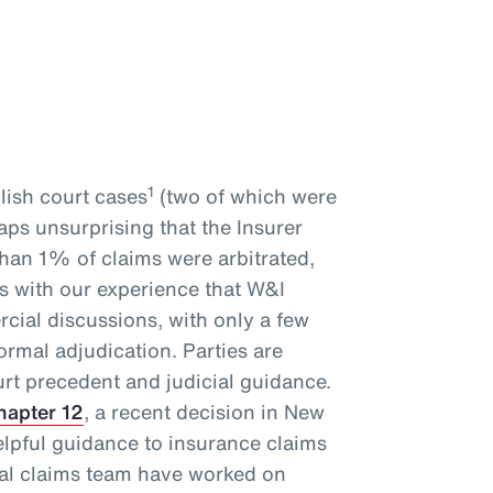
1
glish court cases
(two of which were
haps unsurprising that the Insurer
than 1% of claims were arbitrated,
ds with our experience that W&I
cial discussions, with only a few
ormal adjudication. Parties are
rt precedent and judicial guidance.
hapter 12
, a recent decision in New
elpful guidance to insurance claims
bal claims team have worked on