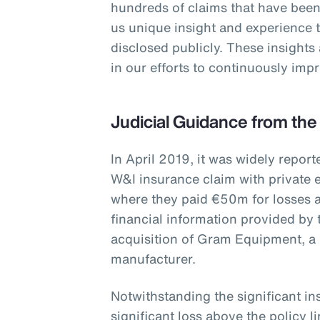
hundreds of claims that have been
us unique insight and experience 
disclosed publicly. These insights
in our efforts to continuously im
Judicial Guidance from the
In April 2019, it was widely report
W&I insurance claim with private e
where they paid €50m for losses a
financial information provided by 
acquisition of Gram Equipment, a
manufacturer.
Notwithstanding the significant i
significant loss above the policy 