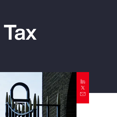
Report
Client Trends Report
 Tax
Report
Business Decision Maker Survey