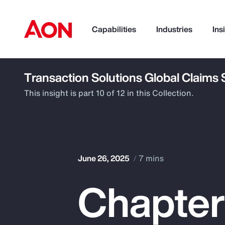
Capabilities
Industries
Ins
Transaction Solutions Global Claims
How can we help you?
This insight is part 10 of 12 in this Collection.
June 26, 2025
7 mins
Chapter
Popular Searches