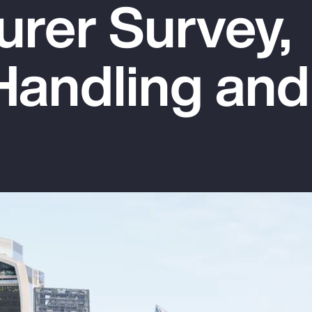
urer Survey,
Handling and