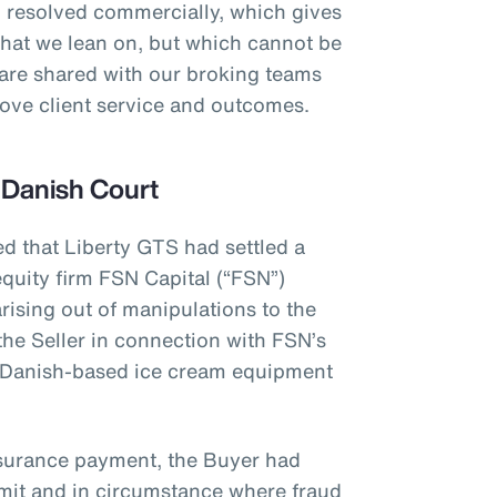
 resolved commercially, which gives
that we lean on, but which cannot be
 are shared with our broking teams
prove client service and outcomes.
 Danish Court
ed that Liberty GTS had settled a
quity firm FSN Capital (“FSN”)
rising out of manipulations to the
the Seller in connection with FSN’s
 Danish-based ice cream equipment
nsurance payment, the Buyer had
limit and in circumstance where fraud