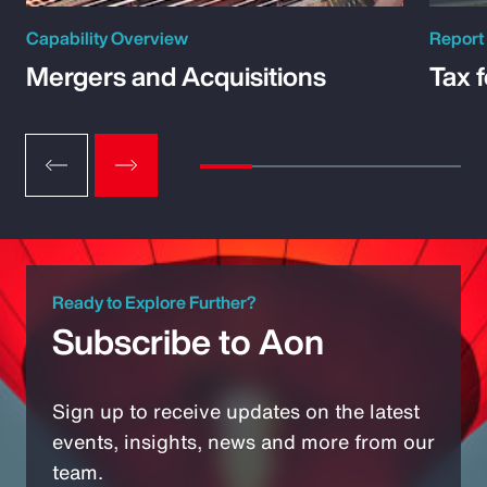
Capability Overview
Report
Mergers and Acquisitions
Tax 
Ready to Explore Further?
Subscribe to Aon
Sign up to receive updates on the latest
events, insights, news and more from our
team.