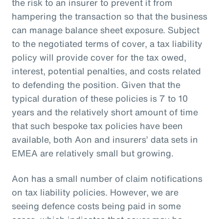
the risk to an insurer to prevent it from
hampering the transaction so that the business
can manage balance sheet exposure. Subject
to the negotiated terms of cover, a tax liability
policy will provide cover for the tax owed,
interest, potential penalties, and costs related
to defending the position. Given that the
typical duration of these policies is 7 to 10
years and the relatively short amount of time
that such bespoke tax policies have been
available, both Aon and insurers’ data sets in
EMEA are relatively small but growing.
Aon has a small number of claim notifications
on tax liability policies. However, we are
seeing defence costs being paid in some