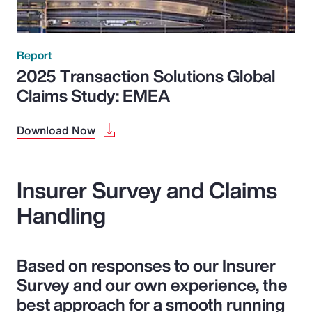
Report
2025 Transaction Solutions Global
Claims Study: EMEA
Download Now
Insurer Survey and Claims
Handling
Based on responses to our Insurer
Survey and our own experience, the
best approach for a smooth running