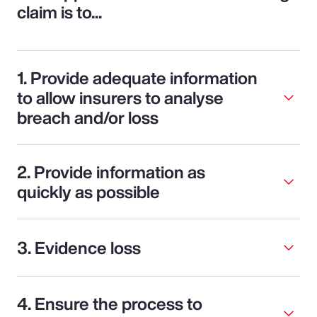
claim is to...
1. Provide adequate information
to allow insurers to analyse
breach and/or loss
2. Provide information as
quickly as possible
3. Evidence loss
4. Ensure the process to