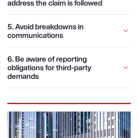
address the claim is followed
5. Avoid breakdowns in
communications
6. Be aware of reporting
obligations for third-party
demands