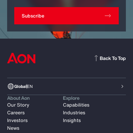
Subscribe
Back To Top
Global
EN
About Aon
Explore
Our Story
Capabilities
Careers
Industries
Investors
Insights
News