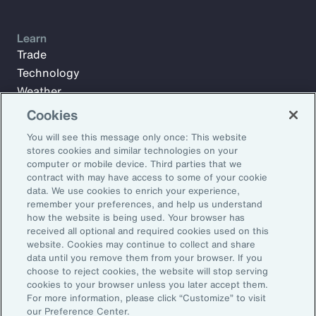
Learn
Trade
Technology
Weather
Workforce
Cookies
You will see this message only once: This website
stores cookies and similar technologies on your
Subscribe to Aon Insights for weekly articles, reports, and
computer or mobile device. Third parties that we
updates from our team of thought leaders.
contract with may have access to some of your cookie
data. We use cookies to enrich your experience,
Email Address:
remember your preferences, and help us understand
how the website is being used. Your browser has
received all optional and required cookies used on this
Subscribe
website. Cookies may continue to collect and share
data until you remove them from your browser. If you
choose to reject cookies, the website will stop serving
©2026 Aon plc. All rights reserved.
cookies to your browser unless you later accept them.
Site Map
Privacy Statement
Legal Notice
Email Preferences
For more information, please click “Customize” to visit
Do Not Sell or Share My Personal Information (US)
our Preference Center.