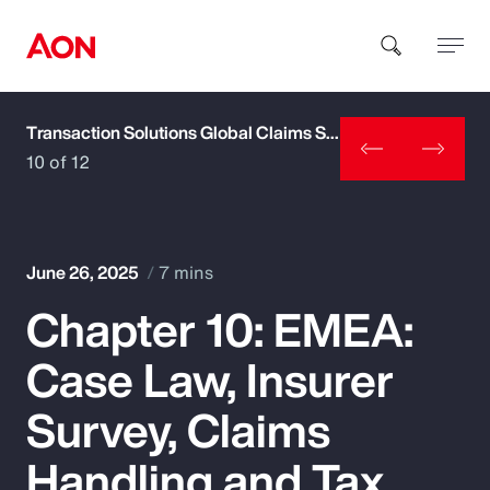
Transaction Solutions Global Claims Study
How can we help you?
10 of 12
June 26, 2025
7 mins
Chapter 10: EMEA:
Popular Searches
Case Law, Insurer
Insurance
Survey, Claims
Benefits
Handling and Tax