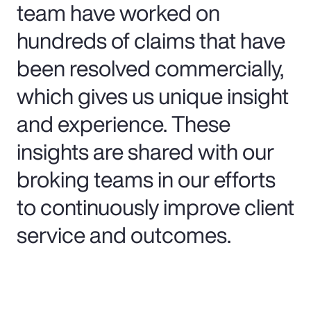
team have worked on
hundreds of claims that have
been resolved commercially,
which gives us unique insight
and experience. These
insights are shared with our
broking teams in our efforts
to continuously improve client
service and outcomes.