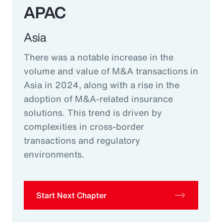
APAC
Asia
There was a notable increase in the
volume and value of M&A transactions in
Asia in 2024, along with a rise in the
adoption of M&A-related insurance
solutions. This trend is driven by
complexities in cross-border
transactions and regulatory
environments.
Start Next Chapter