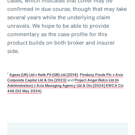
cases, which indicates that cover may be
confirmed in due course, though that may take
several years while the underlying claim
unravels. We hope to be able to provide
commentary as the case profile for this
product builds on both broker and insurer
side.
1
Ageas (UK) Ltd v Kwik-Fit (GB) Ltd [2014]
;
Finsbury Foods Plc v Axis
Corporate Capital Ltd & Ors [2023]
and
Project Angel Bidco Ltd (In
Administration) v Axis Managing Agency Ltd & Ors [2024] EWCA Civ
446 (02 May 2024)
.