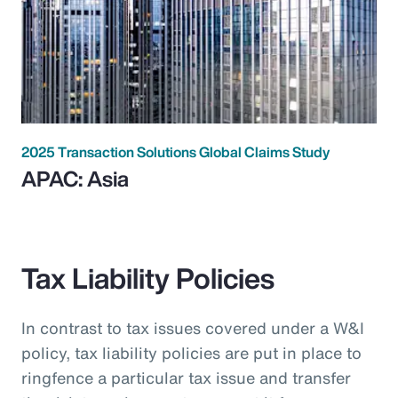
2025 Transaction Solutions Global Claims Study
APAC: Asia
Tax Liability Policies
In contrast to tax issues covered under a W&I
policy, tax liability policies are put in place to
ringfence a particular tax issue and transfer