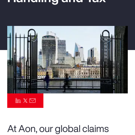
Pay Transparency
Parametrics
Risk Management
At Aon, our global claims