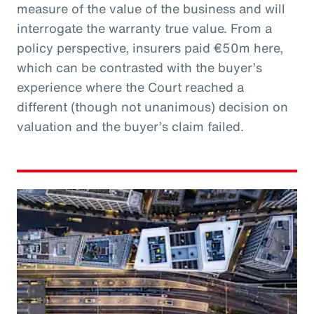
measure of the value of the business and will
interrogate the warranty true value. From a
policy perspective, insurers paid €50m here,
which can be contrasted with the buyer’s
experience where the Court reached a
different (though not unanimous) decision on
valuation and the buyer’s claim failed.