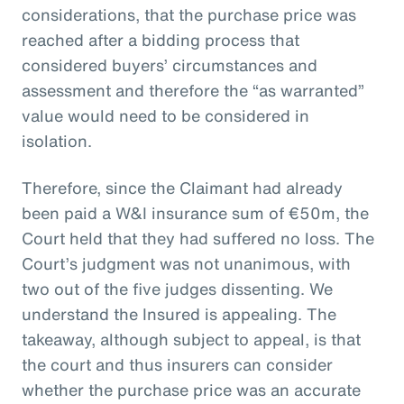
considerations, that the purchase price was
reached after a bidding process that
considered buyers’ circumstances and
assessment and therefore the “as warranted”
value would need to be considered in
isolation.
Therefore, since the Claimant had already
been paid a W&I insurance sum of €50m, the
Court held that they had suffered no loss. The
Court’s judgment was not unanimous, with
two out of the five judges dissenting. We
understand the Insured is appealing. The
takeaway, although subject to appeal, is that
the court and thus insurers can consider
whether the purchase price was an accurate