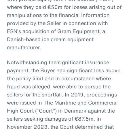
where they paid €50m for losses arising out of
manipulations to the financial information
provided by the Seller in connection with
FSN’s acquisition of Gram Equipment, a
Danish-based ice cream equipment
manufacturer.
Notwithstanding the significant insurance
payment, the Buyer had significant loss above
the policy limit and in circumstance where
fraud was alleged, were able to pursue the
sellers for the shortfall. In 2019, proceedings
were issued in The Maritime and Commercial
High Court (“Court”) in Denmark against the
sellers seeking damages of €87.5m. In
November 2023, the Court determined that