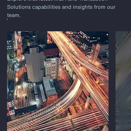
Solutions capabilities and insights from our
team.