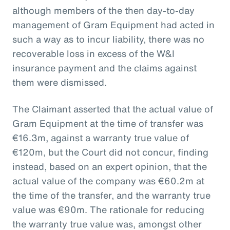
although members of the then day-to-day
management of Gram Equipment had acted in
such a way as to incur liability, there was no
recoverable loss in excess of the W&I
insurance payment and the claims against
them were dismissed.
The Claimant asserted that the actual value of
Gram Equipment at the time of transfer was
€16.3m, against a warranty true value of
€120m, but the Court did not concur, finding
instead, based on an expert opinion, that the
actual value of the company was €60.2m at
the time of the transfer, and the warranty true
value was €90m. The rationale for reducing
the warranty true value was, amongst other