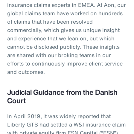
insurance claims experts in EMEA. At Aon, our
global claims team have worked on hundreds
of claims that have been resolved
commercially, which gives us unique insight
and experience that we lean on, but which
cannot be disclosed publicly. These insights
are shared with our broking teams in our
efforts to continuously improve client service
and outcomes.
Judicial Guidance from the Danish
Court
In April 2019, it was widely reported that
Liberty GTS had settled a W&I insurance claim
with private equity firm FSN Capital (“FSN”)