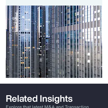
Related Insights
Explore that latest M&A and Transaction