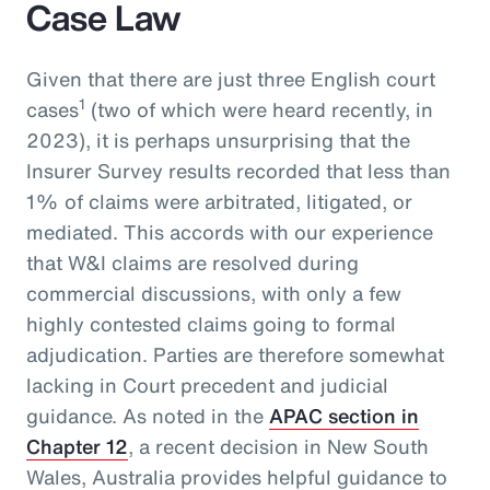
Case Law
Given that there are just three English court
1
cases
(two of which were heard recently, in
2023), it is perhaps unsurprising that the
Insurer Survey results recorded that less than
1% of claims were arbitrated, litigated, or
mediated. This accords with our experience
that W&I claims are resolved during
commercial discussions, with only a few
highly contested claims going to formal
adjudication. Parties are therefore somewhat
lacking in Court precedent and judicial
guidance. As noted in the
APAC section in
Chapter 12
, a recent decision in New South
Wales, Australia provides helpful guidance to