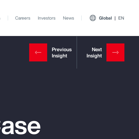
s
Careers
Investors
News
Global
EN
Case
View All Insights