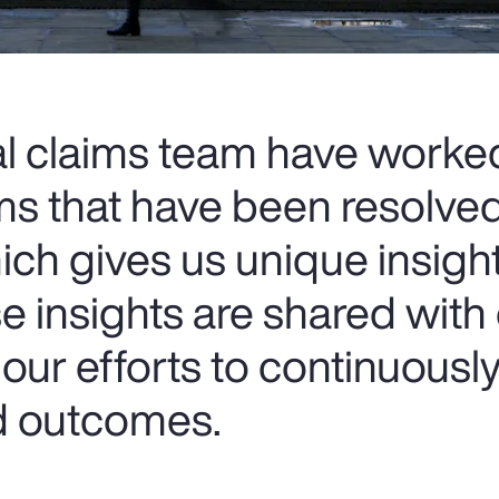
al claims team have worke
ms that have been resolve
ich gives us unique insigh
e insights are shared with
our efforts to continuousl
nd outcomes.