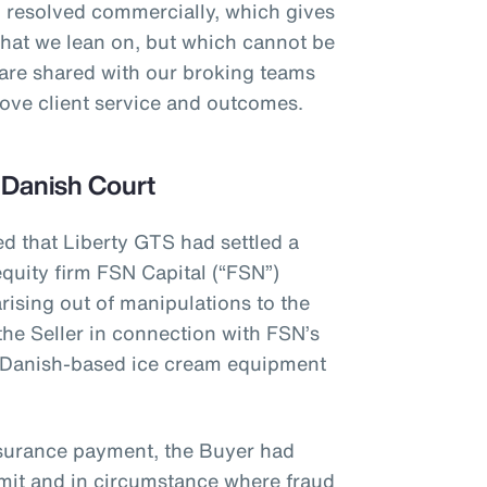
 resolved commercially, which gives
that we lean on, but which cannot be
 are shared with our broking teams
prove client service and outcomes.
 Danish Court
ed that Liberty GTS had settled a
quity firm FSN Capital (“FSN”)
rising out of manipulations to the
the Seller in connection with FSN’s
 Danish-based ice cream equipment
nsurance payment, the Buyer had
limit and in circumstance where fraud