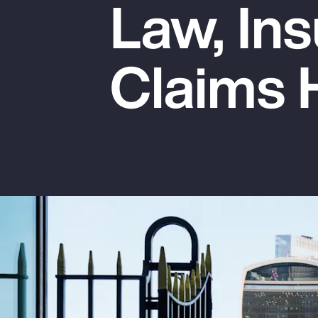
Law, Ins
Insurance
Benefits
Claims 
Pay Transparency
Parametrics
Risk Management