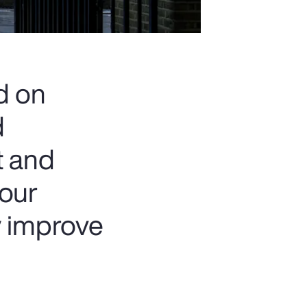
d on
d
t and
 our
y improve