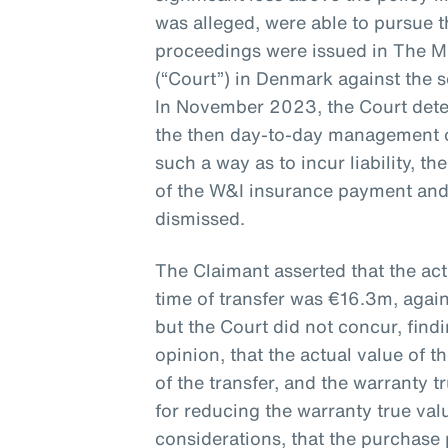
was alleged, were able to pursue th
proceedings were issued in The M
(“Court”) in Denmark against the 
In November 2023, the Court det
the then day-to-day management 
such a way as to incur liability, t
of the W&I insurance payment and
dismissed.
The Claimant asserted that the ac
time of transfer was €16.3m, agai
but the Court did not concur, find
opinion, that the actual value of
of the transfer, and the warranty 
for reducing the warranty true va
considerations, that the purchase 