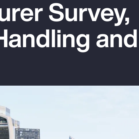
urer Survey,
Handling and