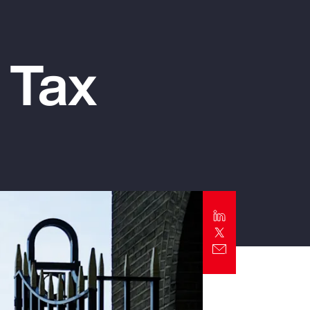
Report
Client Trends Report
 Tax
Report
Business Decision Maker Survey