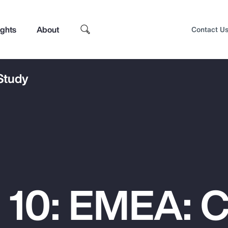
ights
About
Contact U
 Study
 10: EMEA: 
Top Insights