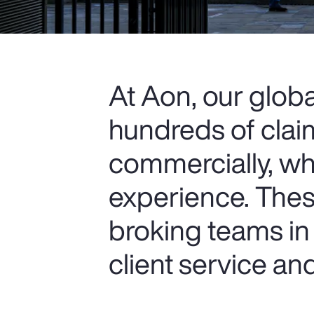
At Aon, our glob
hundreds of clai
commercially, wh
experience. Thes
broking teams in 
client service a