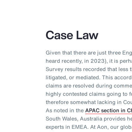
Case Law
Given that there are just three En
heard recently, in 2023), it is per
Survey results recorded that less 
litigated, or mediated. This accor
claims are resolved during commer
highly contested claims going to f
therefore somewhat lacking in Cou
As noted in the
APAC section in C
South Wales, Australia provides h
experts in EMEA. At Aon, our glo