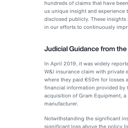
hundreds of claims that have been
us unique insight and experience 
disclosed publicly. These insights
in our efforts to continuously im
Judicial Guidance from the
In April 2019, it was widely report
W&I insurance claim with private e
where they paid €50m for losses a
financial information provided by 
acquisition of Gram Equipment, a
manufacturer.
Notwithstanding the significant i
significant loss above the policy 