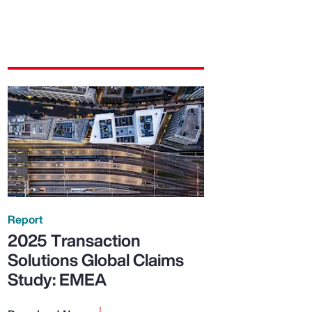
Report
2025 Transaction
Solutions Global Claims
Study: EMEA