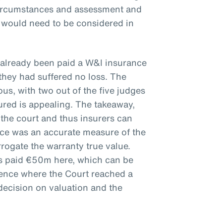
circumstances and assessment and
e would need to be considered in
 already been paid a W&I insurance
they had suffered no loss. The
s, with two out of the five judges
ured is appealing. The takeaway,
 the court and thus insurers can
ice was an accurate measure of the
rrogate the warranty true value.
rs paid €50m here, which can be
ience where the Court reached a
decision on valuation and the