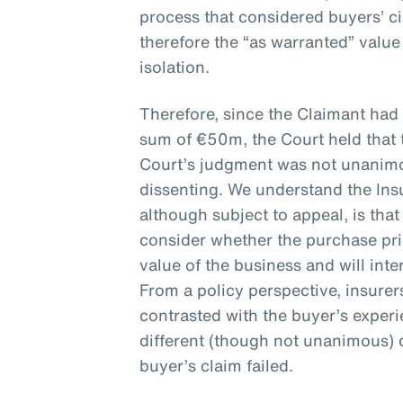
process that considered buyers’ 
therefore the “as warranted” valu
isolation.
Therefore, since the Claimant had
sum of €50m, the Court held that 
Court’s judgment was not unanimou
dissenting. We understand the Ins
although subject to appeal, is that
consider whether the purchase pr
value of the business and will inte
From a policy perspective, insure
contrasted with the buyer’s exper
different (though not unanimous) 
buyer’s claim failed.