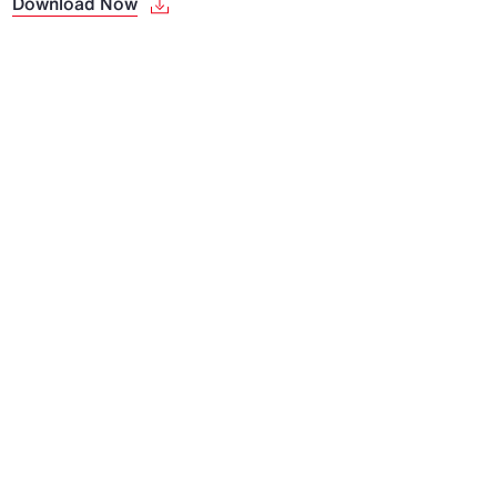
Download Now