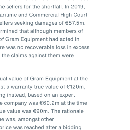
e sellers for the shortfall. In 2019,
aritime and Commercial High Court
sellers seeking damages of €87.5m.
ermined that although members of
of Gram Equipment had acted in
here was no recoverable loss in excess
 the claims against them were
tual value of Gram Equipment at the
nst a warranty true value of €120m,
ing instead, based on an expert
 the company was €60.2m at the time
true value was €90m. The rationale
lue was, amongst other
price was reached after a bidding