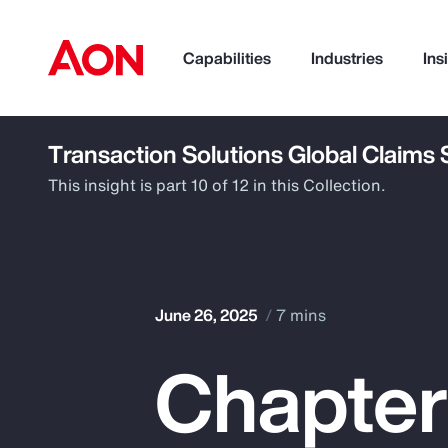
Capabilities
Industries
Ins
Transaction Solutions Global Claims
How can we help you?
This insight is part 10 of 12 in this Collection.
June 26, 2025
7 mins
Chapter
Popular Searches