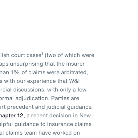
1
glish court cases
(two of which were
haps unsurprising that the Insurer
than 1% of claims were arbitrated,
ds with our experience that W&I
cial discussions, with only a few
ormal adjudication. Parties are
rt precedent and judicial guidance.
hapter 12
, a recent decision in New
elpful guidance to insurance claims
bal claims team have worked on