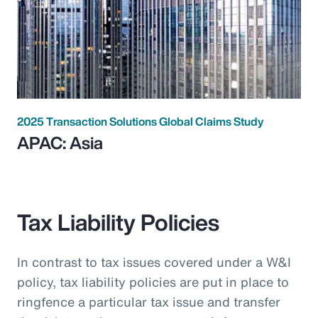
2025 Transaction Solutions Global Claims Study
APAC: Asia
Tax Liability Policies
In contrast to tax issues covered under a W&I
policy, tax liability policies are put in place to
ringfence a particular tax issue and transfer