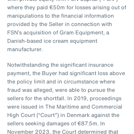
where they paid €50m for losses arising out of
manipulations to the financial information
provided by the Seller in connection with
FSN’s acquisition of Gram Equipment, a
Danish-based ice cream equipment
manufacturer.
Notwithstanding the significant insurance
payment, the Buyer had significant loss above
the policy limit and in circumstance where
fraud was alleged, were able to pursue the
sellers for the shortfall. In 2019, proceedings
were issued in The Maritime and Commercial
High Court (“Court”) in Denmark against the
sellers seeking damages of €87.5m. In
November 2023, the Court determined that