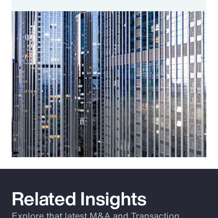
Related Insights
Explore that latest M&A and Transaction