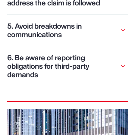
address the claim is followed
5. Avoid breakdowns in
communications
6. Be aware of reporting
obligations for third-party
demands