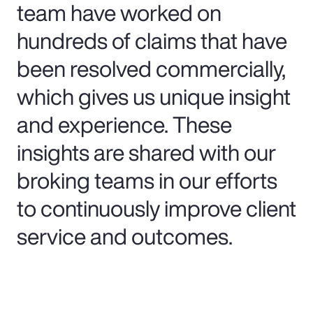
team have worked on
hundreds of claims that have
been resolved commercially,
which gives us unique insight
and experience. These
insights are shared with our
broking teams in our efforts
to continuously improve client
service and outcomes.