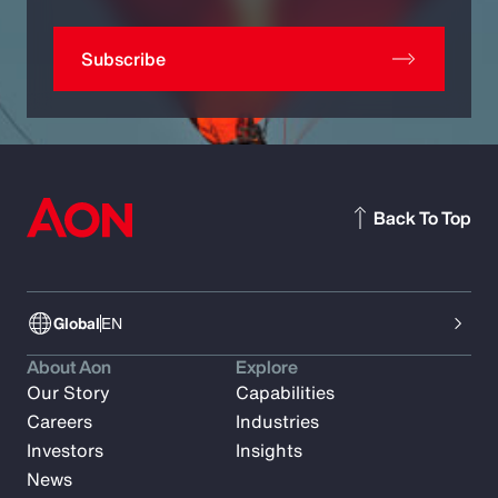
Subscribe
Back To Top
Global
EN
About Aon
Explore
Our Story
Capabilities
Careers
Industries
Investors
Insights
News