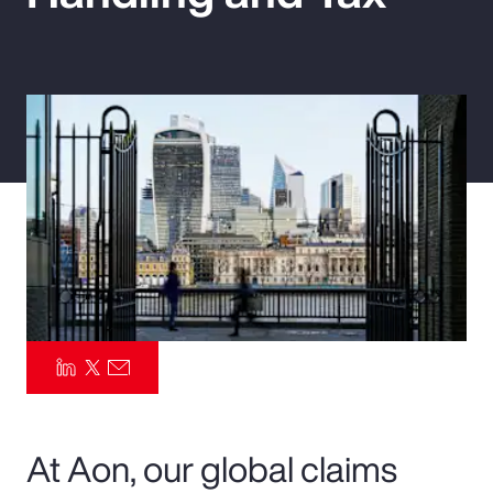
Pay Transparency
Parametrics
Risk Management
At Aon, our global claims