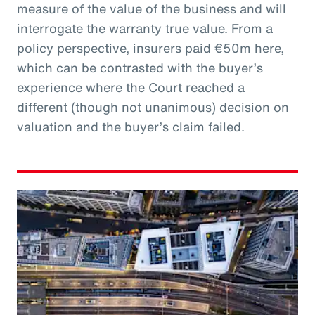
measure of the value of the business and will
interrogate the warranty true value. From a
policy perspective, insurers paid €50m here,
which can be contrasted with the buyer’s
experience where the Court reached a
different (though not unanimous) decision on
valuation and the buyer’s claim failed.