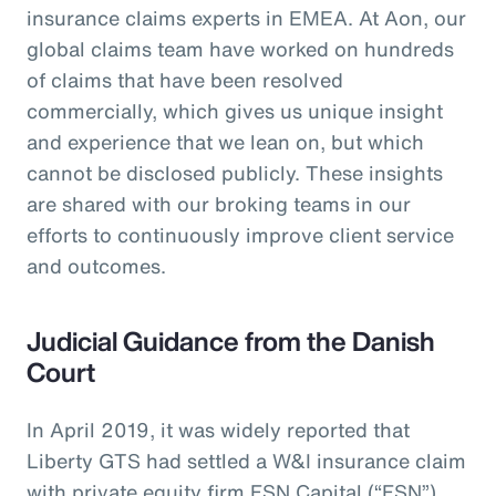
insurance claims experts in EMEA. At Aon, our
global claims team have worked on hundreds
of claims that have been resolved
commercially, which gives us unique insight
and experience that we lean on, but which
cannot be disclosed publicly. These insights
are shared with our broking teams in our
efforts to continuously improve client service
and outcomes.
Judicial Guidance from the Danish
Court
In April 2019, it was widely reported that
Liberty GTS had settled a W&I insurance claim
with private equity firm FSN Capital (“FSN”)