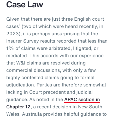
Case Law
Given that there are just three English court
1
cases
(two of which were heard recently, in
2023), it is perhaps unsurprising that the
Insurer Survey results recorded that less than
1% of claims were arbitrated, litigated, or
mediated. This accords with our experience
that W&I claims are resolved during
commercial discussions, with only a few
highly contested claims going to formal
adjudication. Parties are therefore somewhat
lacking in Court precedent and judicial
guidance. As noted in the
APAC section in
Chapter 12
, a recent decision in New South
Wales, Australia provides helpful guidance to