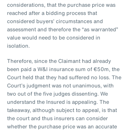
considerations, that the purchase price was
reached after a bidding process that
considered buyers’ circumstances and
assessment and therefore the “as warranted”
value would need to be considered in
isolation.
Therefore, since the Claimant had already
been paid a W&I insurance sum of €50m, the
Court held that they had suffered no loss. The
Court’s judgment was not unanimous, with
two out of the five judges dissenting. We
understand the Insured is appealing. The
takeaway, although subject to appeal, is that
the court and thus insurers can consider
whether the purchase price was an accurate