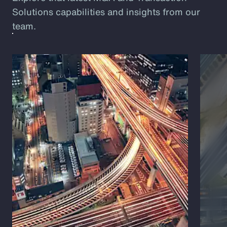
Solutions capabilities and insights from our
team.