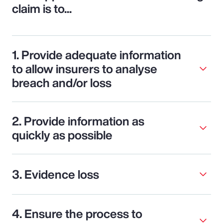
claim is to...
1. Provide adequate information
to allow insurers to analyse
breach and/or loss
2. Provide information as
quickly as possible
3. Evidence loss
4. Ensure the process to