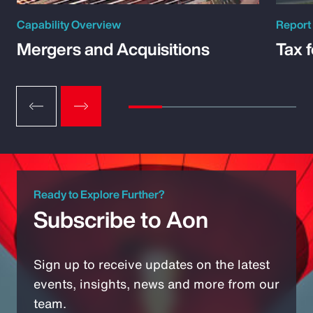
Capability Overview
Report
Mergers and Acquisitions
Tax 
Ready to Explore Further?
Subscribe to Aon
Sign up to receive updates on the latest
events, insights, news and more from our
team.