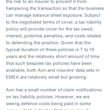
the risk to an insurer to prevent it from
hampering the transaction so that the business
can manage balance sheet exposure. Subject
to the negotiated terms of cover, a tax liability
policy will provide cover for the tax owed,
interest, potential penalties, and costs related
to defending the position. Given that the
typical duration of these policies is 7 to 10
years and the relatively short amount of time
that such bespoke tax policies have been
available, both Aon and insurers’ data sets in
EMEA are relatively small but growing.
Aon has a small number of claim notifications
on tax liability policies. However, we are
seeing defence costs being paid in some