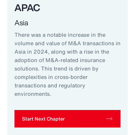
APAC
Asia
There was a notable increase in the
volume and value of M&A transactions in
Asia in 2024, along with a rise in the
adoption of M&A-related insurance
solutions. This trend is driven by
complexities in cross-border
transactions and regulatory
environments.
Start Next Chapter