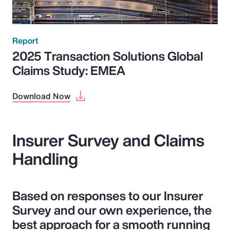
Report
2025 Transaction Solutions Global
Claims Study: EMEA
Download Now
Insurer Survey and Claims
Handling
Based on responses to our Insurer
Survey and our own experience, the
best approach for a smooth running