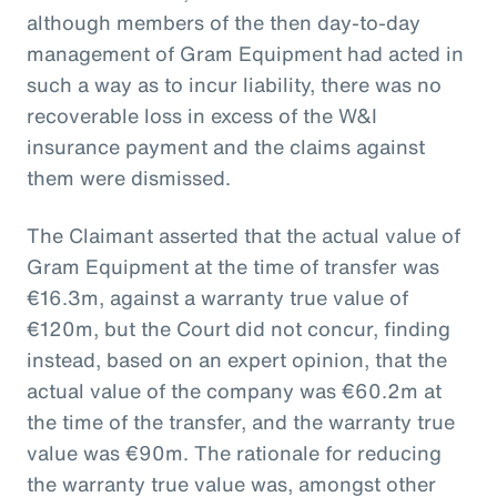
although members of the then day-to-day
management of Gram Equipment had acted in
such a way as to incur liability, there was no
recoverable loss in excess of the W&I
insurance payment and the claims against
them were dismissed.
The Claimant asserted that the actual value of
Gram Equipment at the time of transfer was
€16.3m, against a warranty true value of
€120m, but the Court did not concur, finding
instead, based on an expert opinion, that the
actual value of the company was €60.2m at
the time of the transfer, and the warranty true
value was €90m. The rationale for reducing
the warranty true value was, amongst other