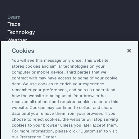
Learn
Trade
Technology
Weather
Workforce
Cookies
You will see this message only once: This website
stores cookies and similar technologies on your
Subscribe to Aon Insights for weekly articles, reports, and
computer or mobile device. Third parties that we
updates from our team of thought leaders.
contract with may have access to some of your cookie
data. We use cookies to enrich your experience,
Email Address:
remember your preferences, and help us understand
how the website is being used. Your browser has
received all optional and required cookies used on this
Subscribe
website. Cookies may continue to collect and share
data until you remove them from your browser. If you
choose to reject cookies, the website will stop serving
©2026 Aon plc. All rights reserved.
cookies to your browser unless you later accept them.
Site Map
Privacy Statement
Legal Notice
Email Preferences
For more information, please click “Customize” to visit
Do Not Sell or Share My Personal Information (US)
our Preference Center.