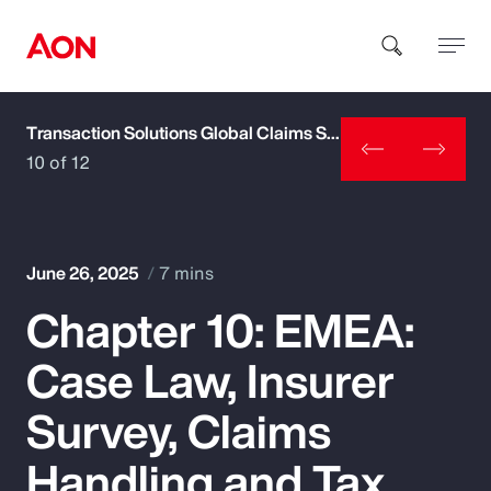
Transaction Solutions Global Claims Study
How can we help you?
10 of 12
June 26, 2025
7 mins
Chapter 10: EMEA:
Popular Searches
Case Law, Insurer
Insurance
Survey, Claims
Benefits
Handling and Tax