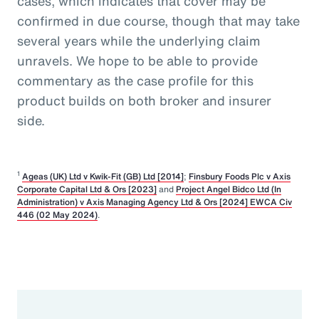
cases, which indicates that cover may be
confirmed in due course, though that may take
several years while the underlying claim
unravels. We hope to be able to provide
commentary as the case profile for this
product builds on both broker and insurer
side.
1
Ageas (UK) Ltd v Kwik-Fit (GB) Ltd [2014]
;
Finsbury Foods Plc v Axis
Corporate Capital Ltd & Ors [2023]
and
Project Angel Bidco Ltd (In
Administration) v Axis Managing Agency Ltd & Ors [2024] EWCA Civ
446 (02 May 2024)
.