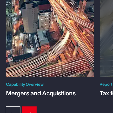
Capability Overview
Report
Mergers and Acquisitions
Tax 