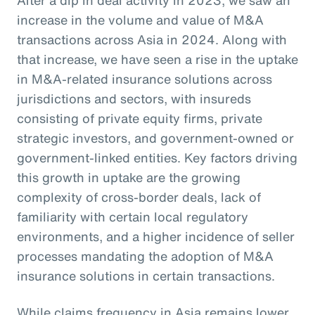
increase in the volume and value of M&A
transactions across Asia in 2024. Along with
that increase, we have seen a rise in the uptake
in M&A-related insurance solutions across
jurisdictions and sectors, with insureds
consisting of private equity firms, private
strategic investors, and government-owned or
government-linked entities. Key factors driving
this growth in uptake are the growing
complexity of cross-border deals, lack of
familiarity with certain local regulatory
environments, and a higher incidence of seller
processes mandating the adoption of M&A
insurance solutions in certain transactions.
While claims frequency in Asia remains lower