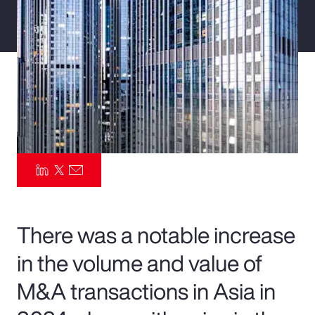
Pay Transparency
Parametrics
Risk Management
There was a notable increase
in the volume and value of
M&A transactions in Asia in