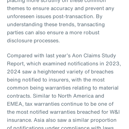
themes to ensure accuracy and prevent any
unforeseen issues post-transaction. By
understanding these trends, transacting
parties can also ensure a more robust
disclosure processes.
Compared with last year’s Aon Claims Study
Report, which examined notifications in 2023,
2024 saw a heightened variety of breaches
being notified to insurers, with the most
common being warranties relating to material
contracts. Similar to North America and
EMEA, tax warranties continue to be one of
the most notified warranties breached for W&I
insurance. Asia also saw a similar proportion
of notifications under compliance with laws,