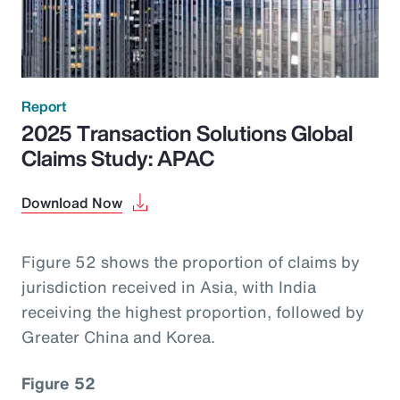
Report
2025 Transaction Solutions Global
Claims Study: APAC
Download Now
Figure 52 shows the proportion of claims by
jurisdiction received in Asia, with India
receiving the highest proportion, followed by
Greater China and Korea.
Figure 52