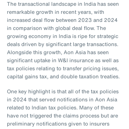
The transactional landscape in India has seen
remarkable growth in recent years, with
increased deal flow between 2023 and 2024
in comparison with global deal flow. The
growing economy in India is ripe for strategic
deals driven by significant large transactions.
Alongside this growth, Aon Asia has seen
significant uptake in W&I insurance as well as
tax policies relating to transfer pricing issues,
capital gains tax, and double taxation treaties.
One key highlight is that all of the tax policies
in 2024 that served notifications in Aon Asia
related to Indian tax policies. Many of these
have not triggered the claims process but are
preliminary notifications given to insurers