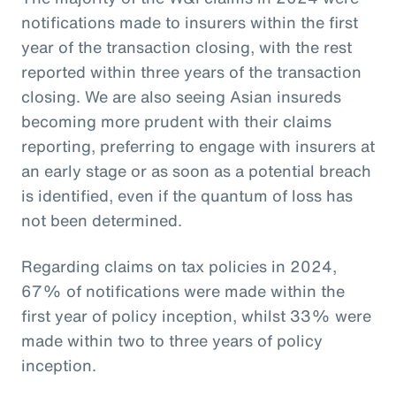
notifications made to insurers within the first
year of the transaction closing, with the rest
reported within three years of the transaction
closing. We are also seeing Asian insureds
becoming more prudent with their claims
reporting, preferring to engage with insurers at
an early stage or as soon as a potential breach
is identified, even if the quantum of loss has
not been determined.
Regarding claims on tax policies in 2024,
67% of notifications were made within the
first year of policy inception, whilst 33% were
made within two to three years of policy
inception.