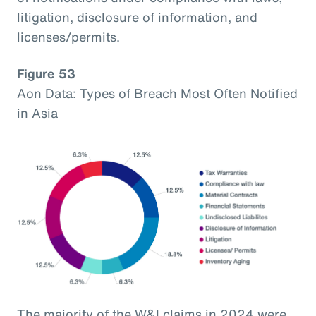
litigation, disclosure of information, and
licenses/permits.
Figure 53
Aon Data: Types of Breach Most Often Notified
in Asia
The majority of the W&I claims in 2024 were