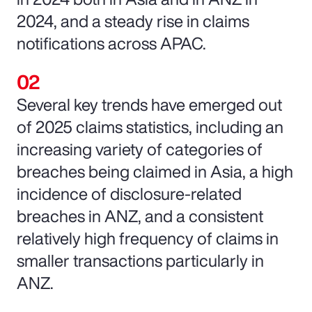
2024, and a steady rise in claims
notifications across APAC.
Several key trends have emerged out
of 2025 claims statistics, including an
increasing variety of categories of
breaches being claimed in Asia, a high
incidence of disclosure-related
breaches in ANZ, and a consistent
relatively high frequency of claims in
smaller transactions particularly in
ANZ.