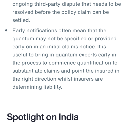
ongoing third-party dispute that needs to be
resolved before the policy claim can be
settled.
Early notifications often mean that the
quantum may not be specified or provided
early on in an initial claims notice. It is
useful to bring in quantum experts early in
the process to commence quantification to
substantiate claims and point the insured in
the right direction whilst insurers are
determining liability.
Spotlight on India