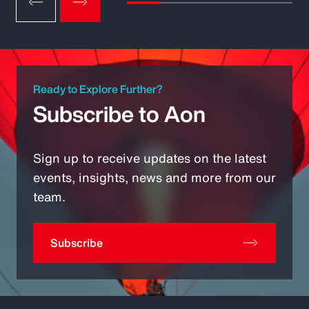
Ready to Explore Further?
Subscribe to Aon
Sign up to receive updates on the latest
events, insights, news and more from our
team.
Subscribe