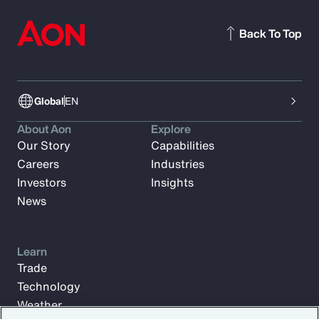
Back To Top
Global
EN
About Aon
Explore
Our Story
Capabilities
Careers
Industries
Investors
Insights
News
Learn
Trade
Technology
Weather