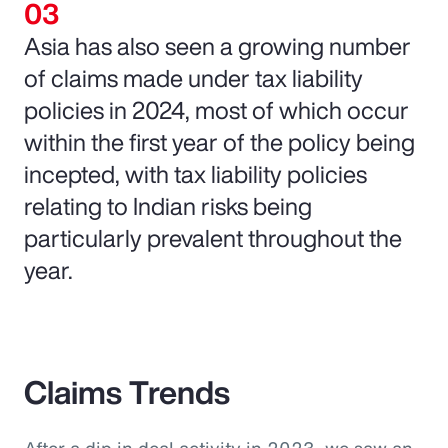
Asia has also seen a growing number
of claims made under tax liability
policies in 2024, most of which occur
within the first year of the policy being
incepted, with tax liability policies
relating to Indian risks being
particularly prevalent throughout the
year.
Claims Trends
After a dip in deal activity in 2023, we saw an