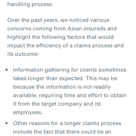
handling process.
Over the past years, we noticed various
concerns coming from Asian insureds and
highlight the following factors that would
impact the efficiency of a claims process and
its outcome:
Information gathering for clients sometimes
takes longer than expected. This may be
because the information is not readily
available, requiring time and effort to obtain
it from the target company and its
employees.
Other reasons for a longer claims process
include the fact that there could be an