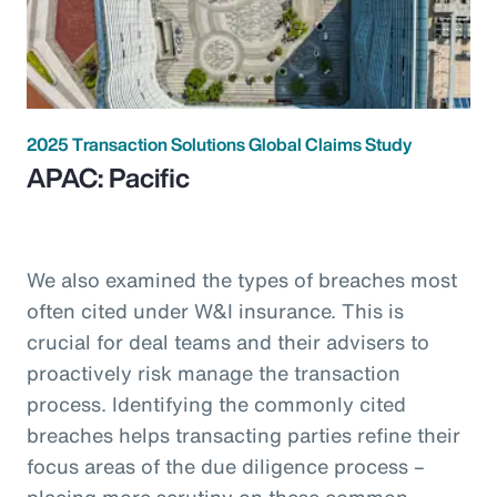
2025 Transaction Solutions Global Claims Study
APAC: Pacific
We also examined the types of breaches most
often cited under W&I insurance. This is
crucial for deal teams and their advisers to
proactively risk manage the transaction
process. Identifying the commonly cited
breaches helps transacting parties refine their
focus areas of the due diligence process –
placing more scrutiny on these common