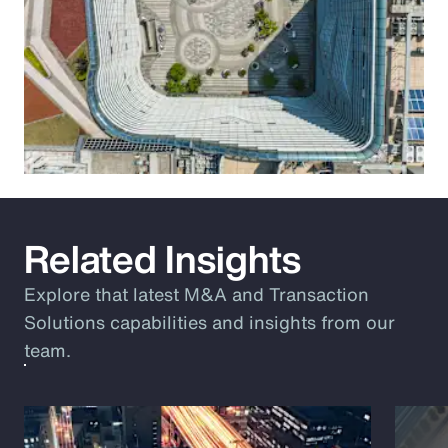
Related Insights
Explore that latest M&A and Transaction
Solutions capabilities and insights from our
team.