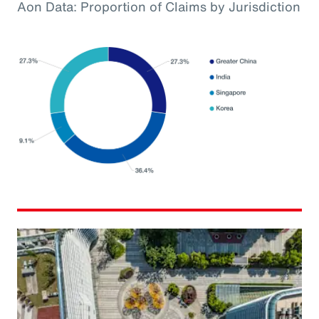
Aon Data: Proportion of Claims by Jurisdiction