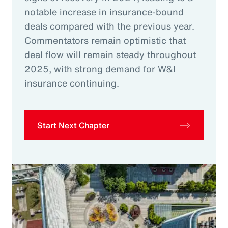
notable increase in insurance-bound
deals compared with the previous year.
Commentators remain optimistic that
deal flow will remain steady throughout
2025, with strong demand for W&I
insurance continuing.
Start Next Chapter