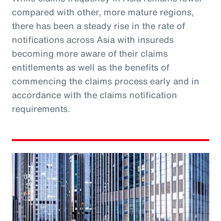
compared with other, more mature regions,
there has been a steady rise in the rate of
notifications across Asia with insureds
becoming more aware of their claims
entitlements as well as the benefits of
commencing the claims process early and in
accordance with the claims notification
requirements.