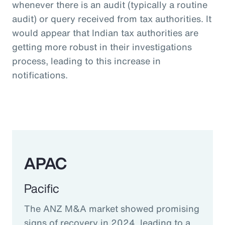
whenever there is an audit (typically a routine
audit) or query received from tax authorities. It
would appear that Indian tax authorities are
getting more robust in their investigations
process, leading to this increase in
notifications.
APAC
Pacific
The ANZ M&A market showed promising
signs of recovery in 2024, leading to a