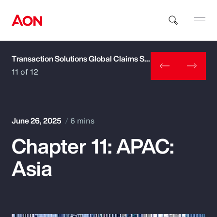
Transaction Solutions Global Claims Study
How can we help you?
11 of 12
June 26, 2025
6 mins
Chapter 11: APAC:
Popular Searches
Asia
Insurance
Benefits