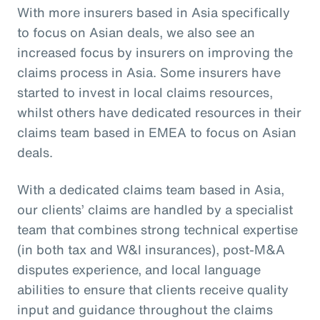
With more insurers based in Asia specifically
to focus on Asian deals, we also see an
increased focus by insurers on improving the
claims process in Asia. Some insurers have
started to invest in local claims resources,
whilst others have dedicated resources in their
claims team based in EMEA to focus on Asian
deals.
With a dedicated claims team based in Asia,
our clients’ claims are handled by a specialist
team that combines strong technical expertise
(in both tax and W&I insurances), post-M&A
disputes experience, and local language
abilities to ensure that clients receive quality
input and guidance throughout the claims