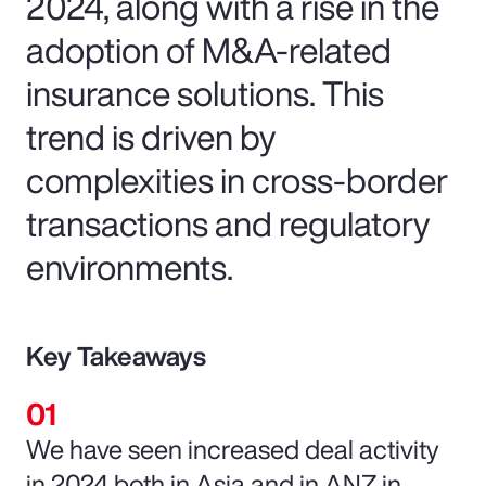
2024, along with a rise in the
adoption of M&A-related
insurance solutions. This
trend is driven by
complexities in cross-border
transactions and regulatory
environments.
Key Takeaways
We have seen increased deal activity
in 2024 both in Asia and in ANZ in