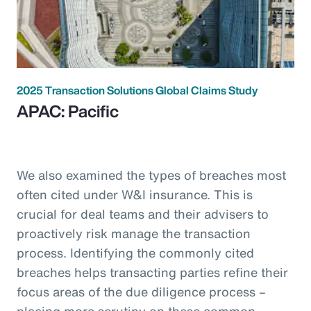
2025 Transaction Solutions Global Claims Study
APAC: Pacific
We also examined the types of breaches most
often cited under W&I insurance. This is
crucial for deal teams and their advisers to
proactively risk manage the transaction
process. Identifying the commonly cited
breaches helps transacting parties refine their
focus areas of the due diligence process –
placing more scrutiny on these common