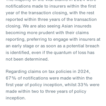
notifications made to insurers within the first
year of the transaction closing, with the rest
reported within three years of the transaction
closing. We are also seeing Asian insureds
becoming more prudent with their claims
reporting, preferring to engage with insurers at
an early stage or as soon as a potential breach
is identified, even if the quantum of loss has
not been determined.
Regarding claims on tax policies in 2024,
67% of notifications were made within the
first year of policy inception, whilst 33% were
made within two to three years of policy
inception.