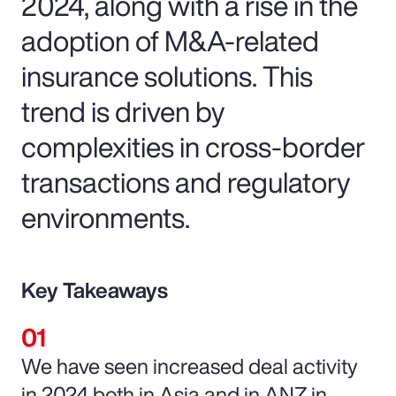
2024, along with a rise in the
adoption of M&A-related
insurance solutions. This
trend is driven by
complexities in cross-border
transactions and regulatory
environments.
Key Takeaways
We have seen increased deal activity
in 2024 both in Asia and in ANZ in