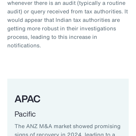
whenever there is an audit (typically a routine
audit) or query received from tax authorities. It
would appear that Indian tax authorities are
getting more robust in their investigations
process, leading to this increase in
notifications.
APAC
Pacific
The ANZ M&A market showed promising
signs of recovery in 2024, leading to a