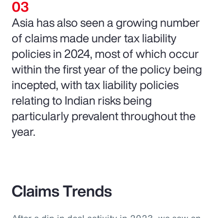
Asia has also seen a growing number
of claims made under tax liability
policies in 2024, most of which occur
within the first year of the policy being
incepted, with tax liability policies
relating to Indian risks being
particularly prevalent throughout the
year.
Claims Trends
After a dip in deal activity in 2023, we saw an