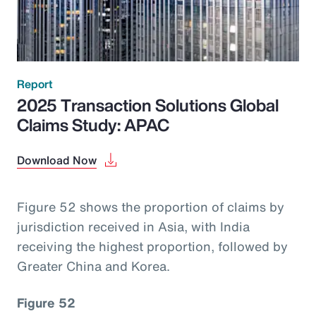
Report
2025 Transaction Solutions Global
Claims Study: APAC
Download Now
Figure 52 shows the proportion of claims by
jurisdiction received in Asia, with India
receiving the highest proportion, followed by
Greater China and Korea.
Figure 52