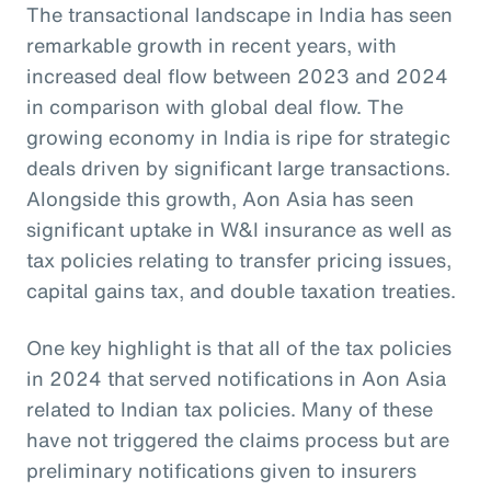
The transactional landscape in India has seen
remarkable growth in recent years, with
increased deal flow between 2023 and 2024
in comparison with global deal flow. The
growing economy in India is ripe for strategic
deals driven by significant large transactions.
Alongside this growth, Aon Asia has seen
significant uptake in W&I insurance as well as
tax policies relating to transfer pricing issues,
capital gains tax, and double taxation treaties.
One key highlight is that all of the tax policies
in 2024 that served notifications in Aon Asia
related to Indian tax policies. Many of these
have not triggered the claims process but are
preliminary notifications given to insurers