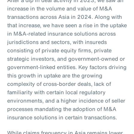
increase in the volume and value of M&A
transactions across Asia in 2024. Along with
that increase, we have seen a rise in the uptake
in M&A-related insurance solutions across
jurisdictions and sectors, with insureds
consisting of private equity firms, private
strategic investors, and government-owned or
government-linked entities. Key factors driving
this growth in uptake are the growing
complexity of cross-border deals, lack of
familiarity with certain local regulatory
environments, and a higher incidence of seller
processes mandating the adoption of M&A
insurance solutions in certain transactions.
While claims frequency in Asia remains lower