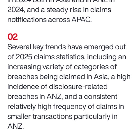
2024, and a steady rise in claims
notifications across APAC.
Several key trends have emerged out
of 2025 claims statistics, including an
increasing variety of categories of
breaches being claimed in Asia, a high
incidence of disclosure-related
breaches in ANZ, and a consistent
relatively high frequency of claims in
smaller transactions particularly in
ANZ.