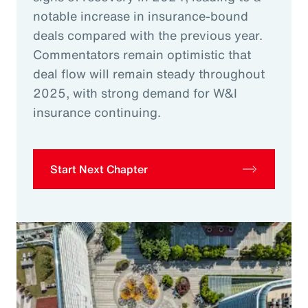
notable increase in insurance-bound
deals compared with the previous year.
Commentators remain optimistic that
deal flow will remain steady throughout
2025, with strong demand for W&I
insurance continuing.
Start Next Chapter