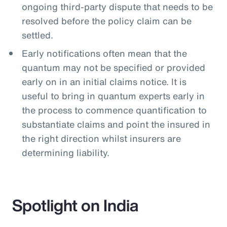
ongoing third-party dispute that needs to be
resolved before the policy claim can be
settled.
Early notifications often mean that the
quantum may not be specified or provided
early on in an initial claims notice. It is
useful to bring in quantum experts early in
the process to commence quantification to
substantiate claims and point the insured in
the right direction whilst insurers are
determining liability.
Spotlight on India