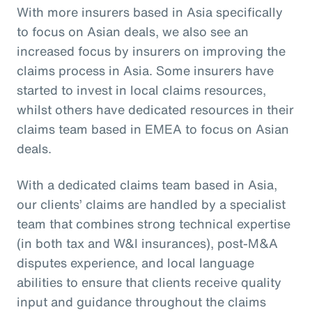
With more insurers based in Asia specifically
to focus on Asian deals, we also see an
increased focus by insurers on improving the
claims process in Asia. Some insurers have
started to invest in local claims resources,
whilst others have dedicated resources in their
claims team based in EMEA to focus on Asian
deals.
With a dedicated claims team based in Asia,
our clients’ claims are handled by a specialist
team that combines strong technical expertise
(in both tax and W&I insurances), post-M&A
disputes experience, and local language
abilities to ensure that clients receive quality
input and guidance throughout the claims