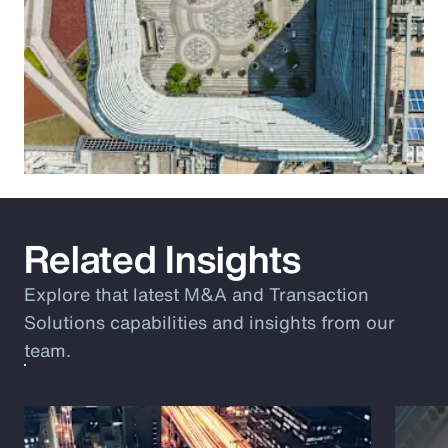
Related Insights
Explore that latest M&A and Transaction
Solutions capabilities and insights from our
team.