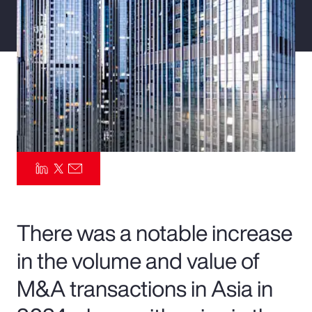
Pay Transparency
Parametrics
Risk Management
There was a notable increase
in the volume and value of
M&A transactions in Asia in