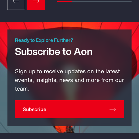
Ready to Explore Further?
Subscribe to Aon
Sign up to receive updates on the latest
events, insights, news and more from our
team.
Subscribe