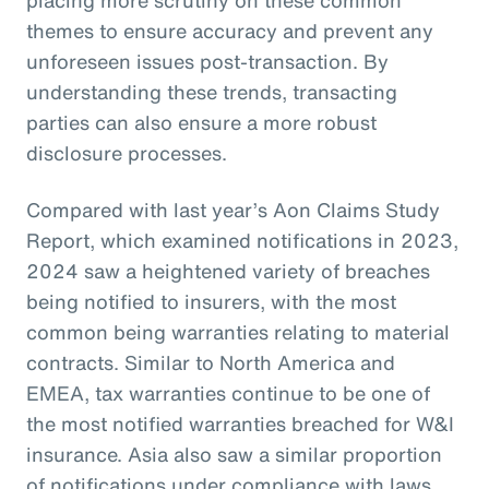
themes to ensure accuracy and prevent any
unforeseen issues post-transaction. By
understanding these trends, transacting
parties can also ensure a more robust
disclosure processes.
Compared with last year’s Aon Claims Study
Report, which examined notifications in 2023,
2024 saw a heightened variety of breaches
being notified to insurers, with the most
common being warranties relating to material
contracts. Similar to North America and
EMEA, tax warranties continue to be one of
the most notified warranties breached for W&I
insurance. Asia also saw a similar proportion
of notifications under compliance with laws,