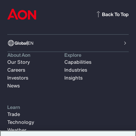
Back To Top
Global
EN
About Aon
Explore
Our Story
Capabilities
Careers
Industries
Investors
Insights
News
Learn
Trade
Technology
Weather