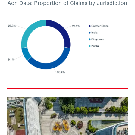
Aon Data: Proportion of Claims by Jurisdiction