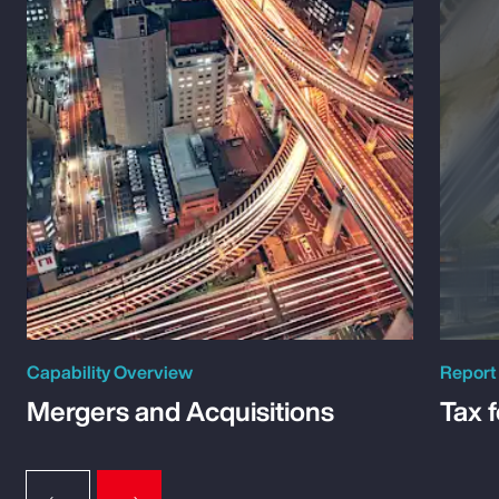
Capability Overview
Report
Mergers and Acquisitions
Tax 