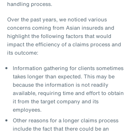
handling process.
Over the past years, we noticed various
concerns coming from Asian insureds and
highlight the following factors that would
impact the efficiency of a claims process and
its outcome:
Information gathering for clients sometimes
takes longer than expected. This may be
because the information is not readily
available, requiring time and effort to obtain
it from the target company and its
employees.
Other reasons for a longer claims process
include the fact that there could be an