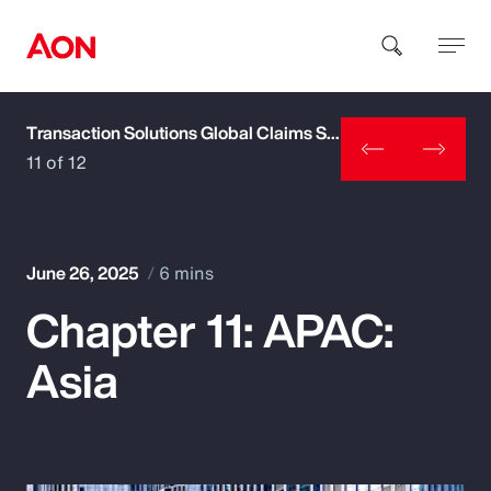
Transaction Solutions Global Claims Study
How can we help you?
11 of 12
June 26, 2025
6 mins
Chapter 11: APAC:
Popular Searches
Asia
Insurance
Benefits