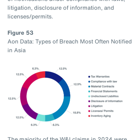
litigation, disclosure of information, and
licenses/permits.
Figure 53
Aon Data: Types of Breach Most Often Notified
in Asia
The majority of the W&I claims in 2024 were