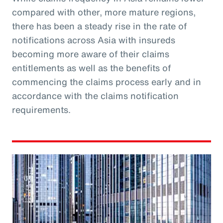
compared with other, more mature regions,
there has been a steady rise in the rate of
notifications across Asia with insureds
becoming more aware of their claims
entitlements as well as the benefits of
commencing the claims process early and in
accordance with the claims notification
requirements.