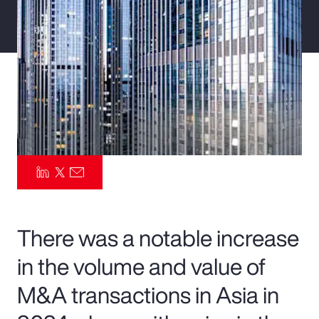
Pay Transparency
Parametrics
Risk Management
There was a notable increase
in the volume and value of
M&A transactions in Asia in