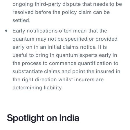
ongoing third-party dispute that needs to be
resolved before the policy claim can be
settled.
Early notifications often mean that the
quantum may not be specified or provided
early on in an initial claims notice. It is
useful to bring in quantum experts early in
the process to commence quantification to
substantiate claims and point the insured in
the right direction whilst insurers are
determining liability.
Spotlight on India