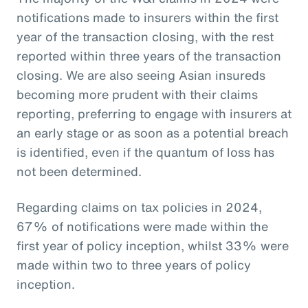
notifications made to insurers within the first
year of the transaction closing, with the rest
reported within three years of the transaction
closing. We are also seeing Asian insureds
becoming more prudent with their claims
reporting, preferring to engage with insurers at
an early stage or as soon as a potential breach
is identified, even if the quantum of loss has
not been determined.
Regarding claims on tax policies in 2024,
67% of notifications were made within the
first year of policy inception, whilst 33% were
made within two to three years of policy
inception.