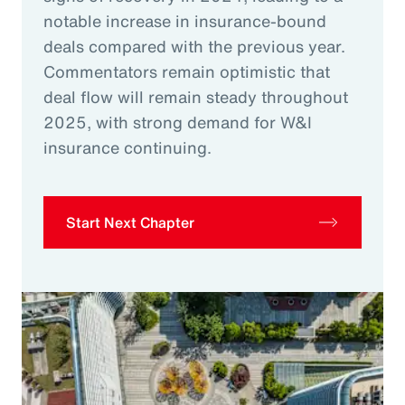
notable increase in insurance-bound
deals compared with the previous year.
Commentators remain optimistic that
deal flow will remain steady throughout
2025, with strong demand for W&I
insurance continuing.
Start Next Chapter