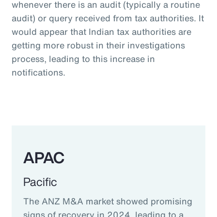
whenever there is an audit (typically a routine
audit) or query received from tax authorities. It
would appear that Indian tax authorities are
getting more robust in their investigations
process, leading to this increase in
notifications.
APAC
Pacific
The ANZ M&A market showed promising
signs of recovery in 2024, leading to a