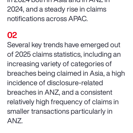
2024, and a steady rise in claims
notifications across APAC.
Several key trends have emerged out
of 2025 claims statistics, including an
increasing variety of categories of
breaches being claimed in Asia, a high
incidence of disclosure-related
breaches in ANZ, and a consistent
relatively high frequency of claims in
smaller transactions particularly in
ANZ.