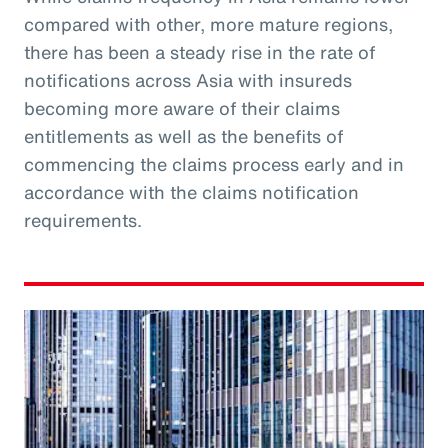
compared with other, more mature regions,
there has been a steady rise in the rate of
notifications across Asia with insureds
becoming more aware of their claims
entitlements as well as the benefits of
commencing the claims process early and in
accordance with the claims notification
requirements.