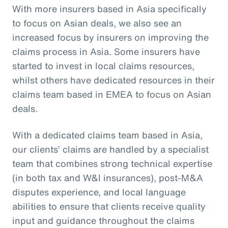
With more insurers based in Asia specifically
to focus on Asian deals, we also see an
increased focus by insurers on improving the
claims process in Asia. Some insurers have
started to invest in local claims resources,
whilst others have dedicated resources in their
claims team based in EMEA to focus on Asian
deals.
With a dedicated claims team based in Asia,
our clients’ claims are handled by a specialist
team that combines strong technical expertise
(in both tax and W&I insurances), post-M&A
disputes experience, and local language
abilities to ensure that clients receive quality
input and guidance throughout the claims