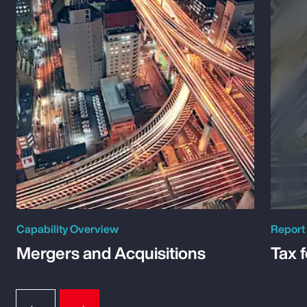
Capability Overview
Report
Mergers and Acquisitions
Tax 