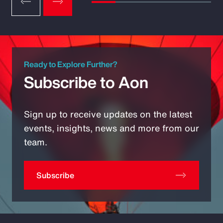
Ready to Explore Further?
Subscribe to Aon
Sign up to receive updates on the latest
events, insights, news and more from our
team.
Subscribe