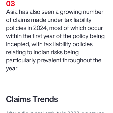
Asia has also seen a growing number
of claims made under tax liability
policies in 2024, most of which occur
within the first year of the policy being
incepted, with tax liability policies
relating to Indian risks being
particularly prevalent throughout the
year.
Claims Trends
After a dip in deal activity in 2023, we saw an