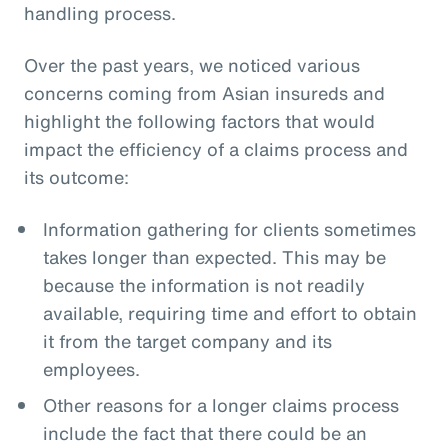
handling process.
Over the past years, we noticed various
concerns coming from Asian insureds and
highlight the following factors that would
impact the efficiency of a claims process and
its outcome:
Information gathering for clients sometimes
takes longer than expected. This may be
because the information is not readily
available, requiring time and effort to obtain
it from the target company and its
employees.
Other reasons for a longer claims process
include the fact that there could be an