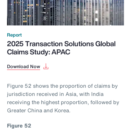
Report
2025 Transaction Solutions Global
Claims Study: APAC
Download Now
Figure 52 shows the proportion of claims by
jurisdiction received in Asia, with India
receiving the highest proportion, followed by
Greater China and Korea.
Figure 52