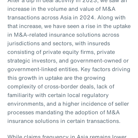
increase in the volume and value of M&A
transactions across Asia in 2024. Along with
that increase, we have seen a rise in the uptake
in M&A-related insurance solutions across
jurisdictions and sectors, with insureds
consisting of private equity firms, private
strategic investors, and government-owned or
government-linked entities. Key factors driving
this growth in uptake are the growing
complexity of cross-border deals, lack of
familiarity with certain local regulatory
environments, and a higher incidence of seller
processes mandating the adoption of M&A
insurance solutions in certain transactions.
While claims frequency in Asia remains lower