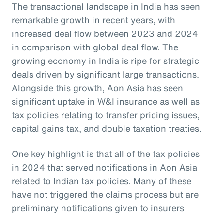
The transactional landscape in India has seen
remarkable growth in recent years, with
increased deal flow between 2023 and 2024
in comparison with global deal flow. The
growing economy in India is ripe for strategic
deals driven by significant large transactions.
Alongside this growth, Aon Asia has seen
significant uptake in W&I insurance as well as
tax policies relating to transfer pricing issues,
capital gains tax, and double taxation treaties.
One key highlight is that all of the tax policies
in 2024 that served notifications in Aon Asia
related to Indian tax policies. Many of these
have not triggered the claims process but are
preliminary notifications given to insurers