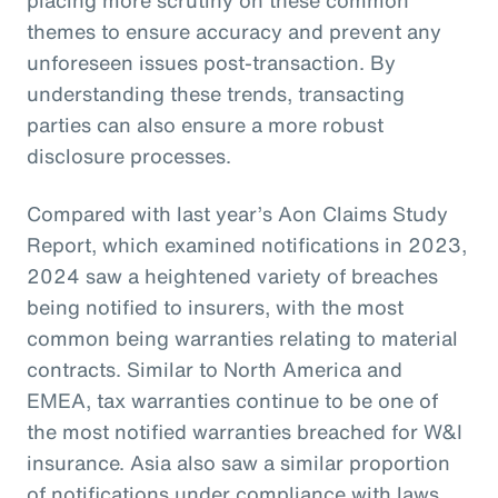
themes to ensure accuracy and prevent any
unforeseen issues post-transaction. By
understanding these trends, transacting
parties can also ensure a more robust
disclosure processes.
Compared with last year’s Aon Claims Study
Report, which examined notifications in 2023,
2024 saw a heightened variety of breaches
being notified to insurers, with the most
common being warranties relating to material
contracts. Similar to North America and
EMEA, tax warranties continue to be one of
the most notified warranties breached for W&I
insurance. Asia also saw a similar proportion
of notifications under compliance with laws,