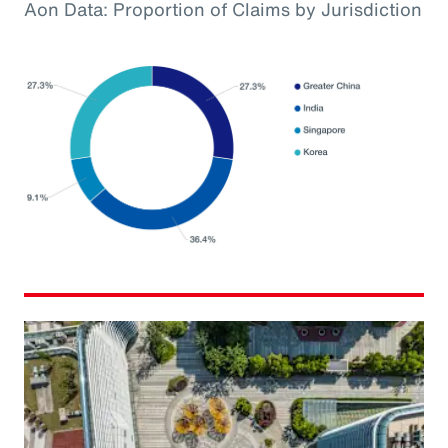
Aon Data: Proportion of Claims by Jurisdiction