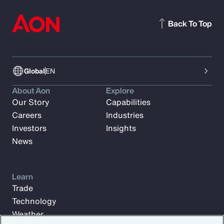
Back To Top
Global
EN
About Aon
Explore
Our Story
Capabilities
Careers
Industries
Investors
Insights
News
Learn
Trade
Technology
Weather