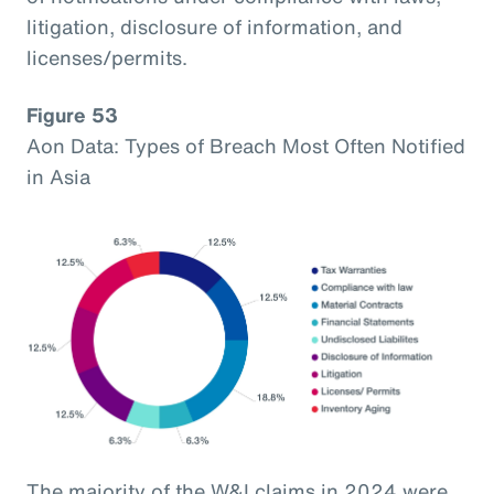
litigation, disclosure of information, and
licenses/permits.
Figure 53
Aon Data: Types of Breach Most Often Notified
in Asia
The majority of the W&I claims in 2024 were