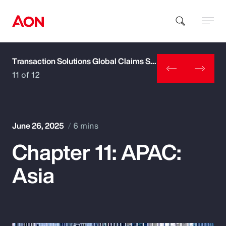
Transaction Solutions Global Claims Study
How can we help you?
11 of 12
June 26, 2025
6 mins
Chapter 11: APAC:
Popular Searches
Asia
Insurance
Benefits