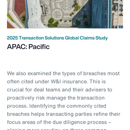
2025 Transaction Solutions Global Claims Study
APAC: Pacific
We also examined the types of breaches most
often cited under W&I insurance. This is
crucial for deal teams and their advisers to
proactively risk manage the transaction
process. Identifying the commonly cited
breaches helps transacting parties refine their
focus areas of the due diligence process –
placing more scrutiny on these common