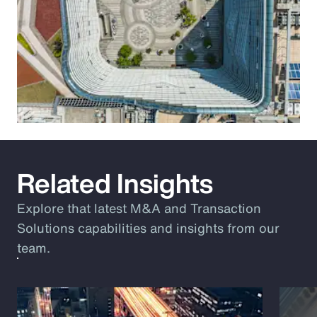
Related Insights
Explore that latest M&A and Transaction
Solutions capabilities and insights from our
team.