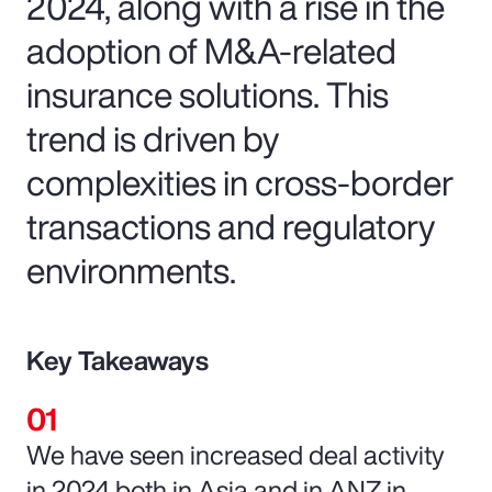
2024, along with a rise in the
adoption of M&A-related
insurance solutions. This
trend is driven by
complexities in cross-border
transactions and regulatory
environments.
Key Takeaways
We have seen increased deal activity
in 2024 both in Asia and in ANZ in