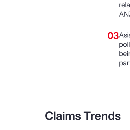
rel
AN
Asi
pol
bein
par
Claims Trends