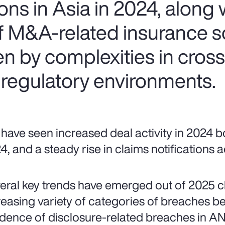
ns in Asia in 2024, along w
of M&A-related insurance s
ven by complexities in cros
 regulatory environments.
have seen increased deal activity in 2024 bo
4, and a steady rise in claims notifications
eral key trends have emerged out of 2025 cla
reasing variety of categories of breaches be
idence of disclosure-related breaches in AN