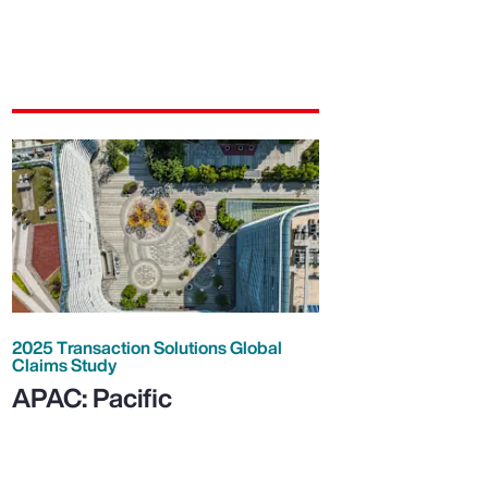
2025 Transaction Solutions Global
Claims Study
APAC: Pacific