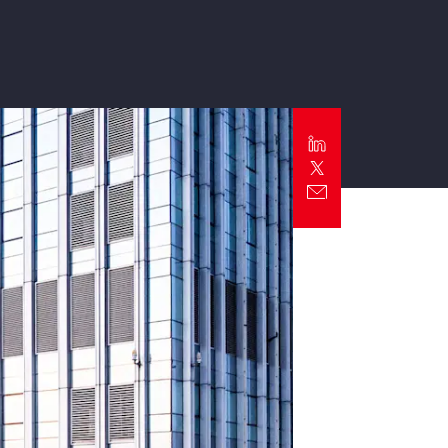
Report
Client Trends Report
Report
Business Decision Maker Survey