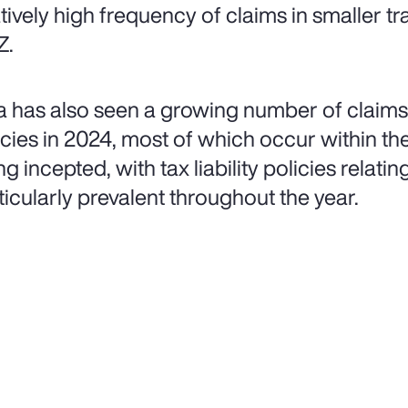
atively high frequency of claims in smaller tr
Z.
a has also seen a growing number of claims 
icies in 2024, most of which occur within the 
g incepted, with tax liability policies relatin
ticularly prevalent throughout the year.