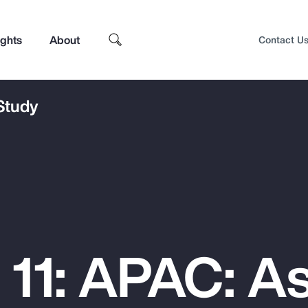
ights
About
Contact U
 Study
 11: APAC: As
Top Insights