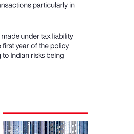
ansactions particularly in
made under tax liability
first year of the policy
g to Indian risks being