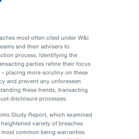
eaches most often cited under W&I
 teams and their advisers to
ction process. Identifying the
sacting parties refine their focus
 – placing more scrutiny on these
y and prevent any unforeseen
tanding these trends, transacting
bust disclosure processes.
aims Study Report, which examined
 heightened variety of breaches
the most common being warranties