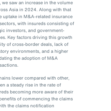
23, we saw an increase in the volume
oss Asia in 2024. Along with that
the uptake in M&A-related insurance
sectors, with insureds consisting of
tegic investors, and government-
s. Key factors driving this growth
ty of cross-border deals, lack of
latory environments, and a higher
ndating the adoption of M&A
nsactions.
mains lower compared with other,
n a steady rise in the rate of
sureds becoming more aware of their
e benefits of commencing the claims
th the claims notification