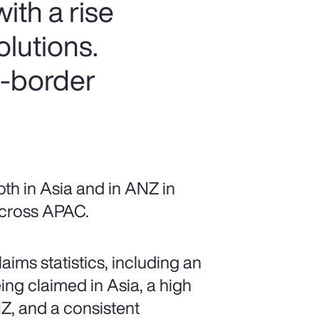
ith a rise
olutions.
s-border
th in Asia and in ANZ in
 across APAC.
ims statistics, including an
ing claimed in Asia, a high
Z, and a consistent