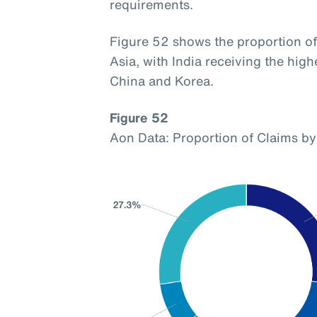
requirements.
Figure 52 shows the proportion of 
Asia, with India receiving the hig
China and Korea.
Figure 52
Aon Data: Proportion of Claims by