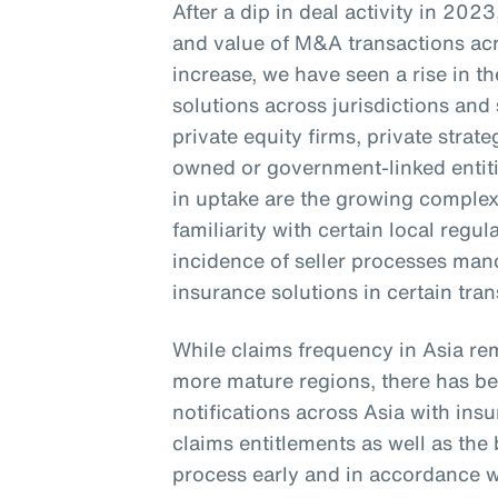
After a dip in deal activity in 20
and value of M&A transactions acr
increase, we have seen a rise in 
solutions across jurisdictions and 
private equity firms, private stra
owned or government-linked entitie
in uptake are the growing complexi
familiarity with certain local regu
incidence of seller processes ma
insurance solutions in certain tra
While claims frequency in Asia re
more mature regions, there has bee
notifications across Asia with in
claims entitlements as well as th
process early and in accordance wi