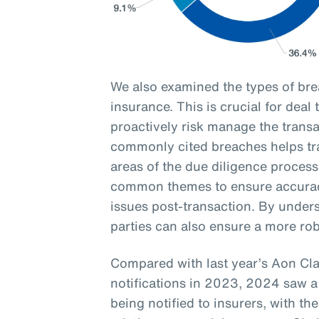
We also examined the types of br
insurance. This is crucial for deal
proactively risk manage the transa
commonly cited breaches helps tran
areas of the due diligence process
common themes to ensure accurac
issues post-transaction. By unders
parties can also ensure a more ro
Compared with last year’s Aon Cl
notifications in 2023, 2024 saw a
being notified to insurers, with 