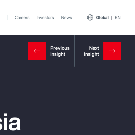
s
Careers
Investors
News
Global
EN
ia
View All Insights