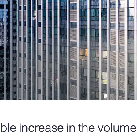
ble increase in the volume