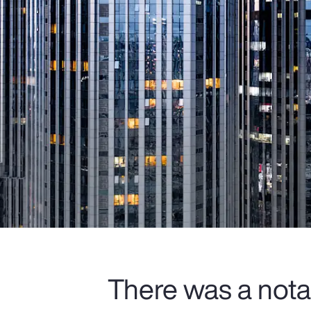
There was a nota