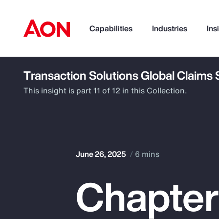
Capabilities
Industries
Ins
Transaction Solutions Global Claims
How can we help you?
This insight is part 11 of 12 in this Collection.
June 26, 2025
6 mins
Chapter
Popular Searches