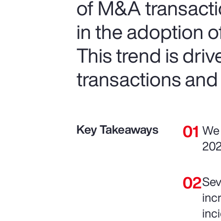
of M&A transactio
in the adoption 
This trend is dri
transactions and
Key Takeaways
We 
202
Sev
inc
inc