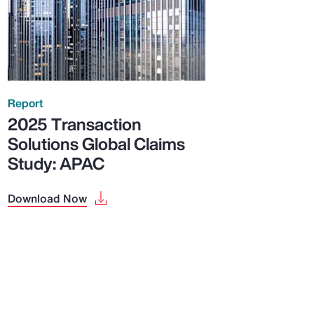
Report
2025 Transaction
Solutions Global Claims
Study: APAC
Download Now