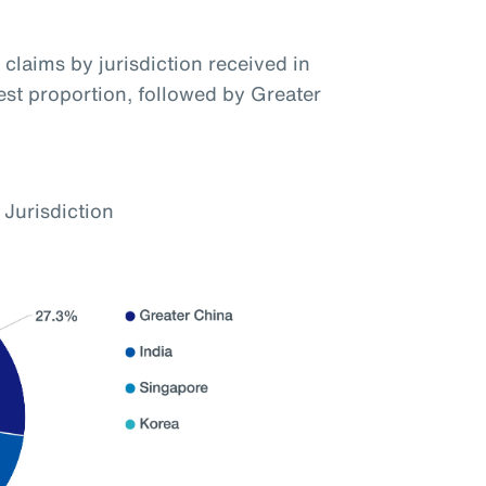
claims by jurisdiction received in
hest proportion, followed by Greater
 Jurisdiction