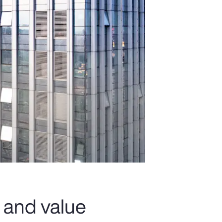
 and value