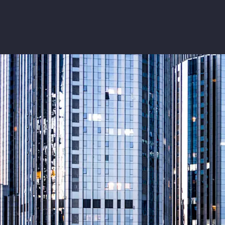
Insurance
Benefits
Pay Transparency
Parametrics
Risk Management