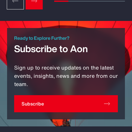
Ready to Explore Further?
Subscribe to Aon
Sign up to receive updates on the latest
events, insights, news and more from our
team.
Subscribe