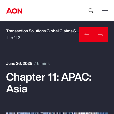
Transaction Solutions Global Claims Study
How can we help you?
11 of 12
June 26, 2025
6 mins
Chapter 11: APAC:
Popular Searches
Asia
Insurance
Benefits