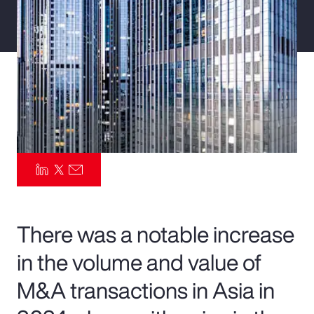
Pay Transparency
Parametrics
Risk Management
There was a notable increase
in the volume and value of
M&A transactions in Asia in