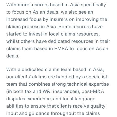
With more insurers based in Asia specifically
to focus on Asian deals, we also see an
increased focus by insurers on improving the
claims process in Asia. Some insurers have
started to invest in local claims resources,
whilst others have dedicated resources in their
claims team based in EMEA to focus on Asian
deals.
With a dedicated claims team based in Asia,
our clients’ claims are handled by a specialist
team that combines strong technical expertise
(in both tax and W&I insurances), post-M&A
disputes experience, and local language
abilities to ensure that clients receive quality
input and guidance throughout the claims