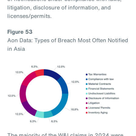
litigation, disclosure of information, and
licenses/permits.
Figure 53
Aon Data: Types of Breach Most Often Notified
in Asia
The majority of the W&I claims in 2024 were