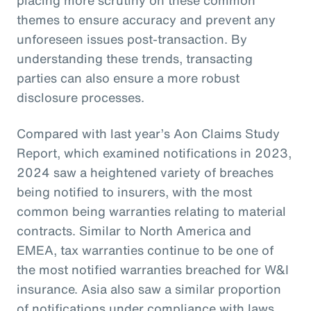
themes to ensure accuracy and prevent any
unforeseen issues post-transaction. By
understanding these trends, transacting
parties can also ensure a more robust
disclosure processes.
Compared with last year’s Aon Claims Study
Report, which examined notifications in 2023,
2024 saw a heightened variety of breaches
being notified to insurers, with the most
common being warranties relating to material
contracts. Similar to North America and
EMEA, tax warranties continue to be one of
the most notified warranties breached for W&I
insurance. Asia also saw a similar proportion
of notifications under compliance with laws,