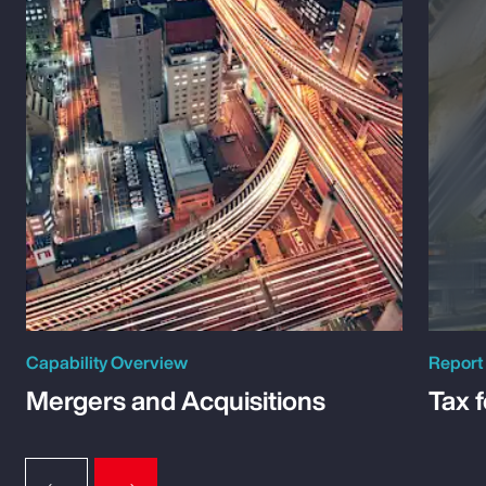
Capability Overview
Report
Mergers and Acquisitions
Tax 