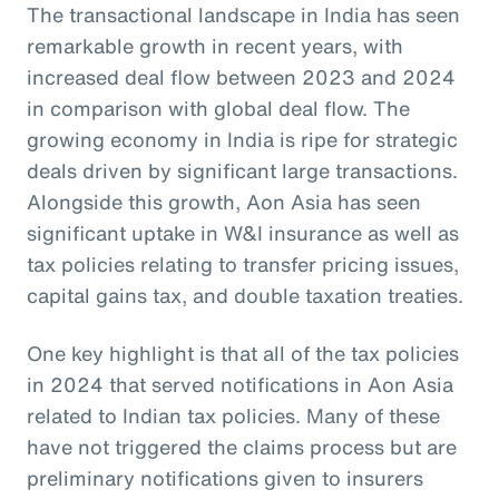
The transactional landscape in India has seen
remarkable growth in recent years, with
increased deal flow between 2023 and 2024
in comparison with global deal flow. The
growing economy in India is ripe for strategic
deals driven by significant large transactions.
Alongside this growth, Aon Asia has seen
significant uptake in W&I insurance as well as
tax policies relating to transfer pricing issues,
capital gains tax, and double taxation treaties.
One key highlight is that all of the tax policies
in 2024 that served notifications in Aon Asia
related to Indian tax policies. Many of these
have not triggered the claims process but are
preliminary notifications given to insurers