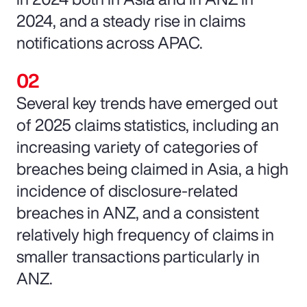
2024, and a steady rise in claims
notifications across APAC.
Several key trends have emerged out
of 2025 claims statistics, including an
increasing variety of categories of
breaches being claimed in Asia, a high
incidence of disclosure-related
breaches in ANZ, and a consistent
relatively high frequency of claims in
smaller transactions particularly in
ANZ.