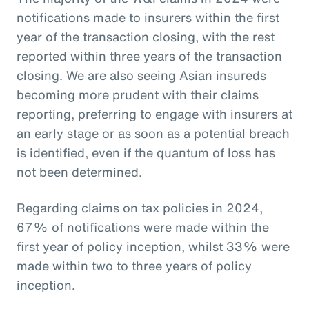
notifications made to insurers within the first
year of the transaction closing, with the rest
reported within three years of the transaction
closing. We are also seeing Asian insureds
becoming more prudent with their claims
reporting, preferring to engage with insurers at
an early stage or as soon as a potential breach
is identified, even if the quantum of loss has
not been determined.
Regarding claims on tax policies in 2024,
67% of notifications were made within the
first year of policy inception, whilst 33% were
made within two to three years of policy
inception.