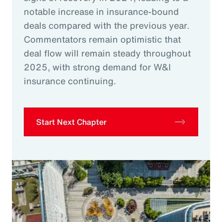
notable increase in insurance-bound
deals compared with the previous year.
Commentators remain optimistic that
deal flow will remain steady throughout
2025, with strong demand for W&I
insurance continuing.
Start Next Chapter