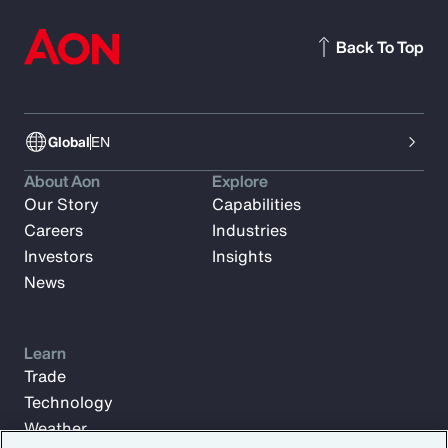
Back To Top
Global
EN
About Aon
Explore
Our Story
Capabilities
Careers
Industries
Investors
Insights
News
Learn
Trade
Technology
Weather