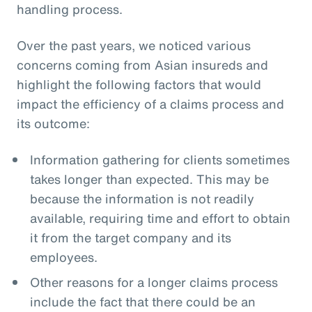
handling process.
Over the past years, we noticed various
concerns coming from Asian insureds and
highlight the following factors that would
impact the efficiency of a claims process and
its outcome:
Information gathering for clients sometimes
takes longer than expected. This may be
because the information is not readily
available, requiring time and effort to obtain
it from the target company and its
employees.
Other reasons for a longer claims process
include the fact that there could be an