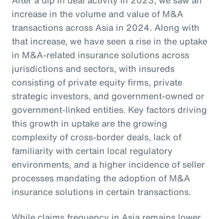
increase in the volume and value of M&A
transactions across Asia in 2024. Along with
that increase, we have seen a rise in the uptake
in M&A-related insurance solutions across
jurisdictions and sectors, with insureds
consisting of private equity firms, private
strategic investors, and government-owned or
government-linked entities. Key factors driving
this growth in uptake are the growing
complexity of cross-border deals, lack of
familiarity with certain local regulatory
environments, and a higher incidence of seller
processes mandating the adoption of M&A
insurance solutions in certain transactions.
While claims frequency in Asia remains lower