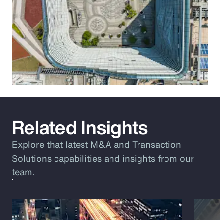
Related Insights
Explore that latest M&A and Transaction
Solutions capabilities and insights from our
team.