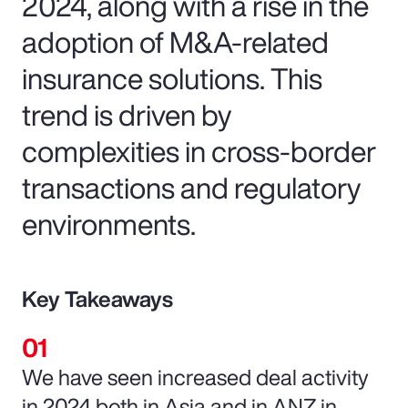
2024, along with a rise in the
adoption of M&A-related
insurance solutions. This
trend is driven by
complexities in cross-border
transactions and regulatory
environments.
Key Takeaways
We have seen increased deal activity
in 2024 both in Asia and in ANZ in