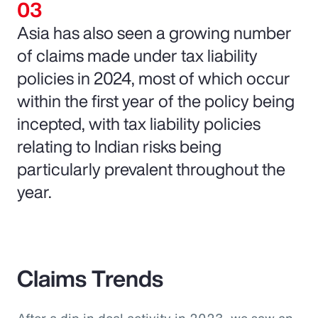
Asia has also seen a growing number
of claims made under tax liability
policies in 2024, most of which occur
within the first year of the policy being
incepted, with tax liability policies
relating to Indian risks being
particularly prevalent throughout the
year.
Claims Trends
After a dip in deal activity in 2023, we saw an