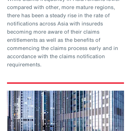
compared with other, more mature regions,
there has been a steady rise in the rate of
notifications across Asia with insureds
becoming more aware of their claims
entitlements as well as the benefits of
commencing the claims process early and in
accordance with the claims notification
requirements.