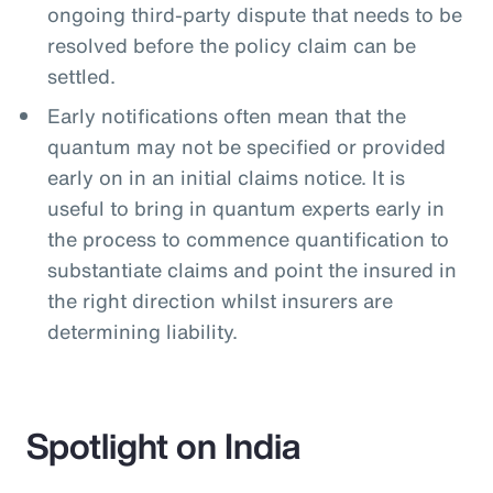
ongoing third-party dispute that needs to be
resolved before the policy claim can be
settled.
Early notifications often mean that the
quantum may not be specified or provided
early on in an initial claims notice. It is
useful to bring in quantum experts early in
the process to commence quantification to
substantiate claims and point the insured in
the right direction whilst insurers are
determining liability.
Spotlight on India