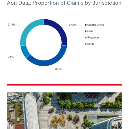
Aon Data: Proportion of Claims by Jurisdiction