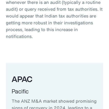
whenever there is an audit (typically a routine
audit) or query received from tax authorities. It
would appear that Indian tax authorities are
getting more robust in their investigations
process, leading to this increase in
notifications.
APAC
Pacific
The ANZ M&A market showed promising
signs of recovery in 2024, leading to a