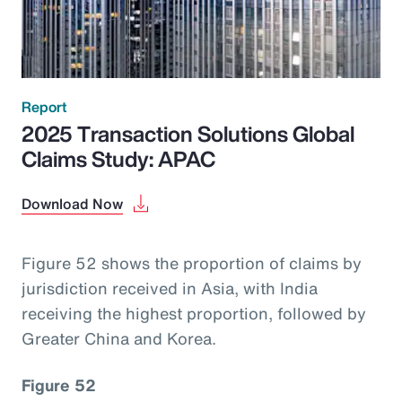
Report
2025 Transaction Solutions Global
Claims Study: APAC
Download Now
Figure 52 shows the proportion of claims by
jurisdiction received in Asia, with India
receiving the highest proportion, followed by
Greater China and Korea.
Figure 52