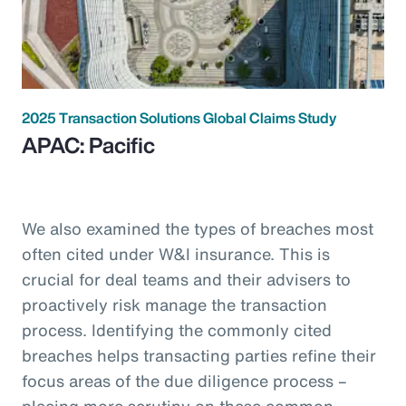
2025 Transaction Solutions Global Claims Study
APAC: Pacific
We also examined the types of breaches most
often cited under W&I insurance. This is
crucial for deal teams and their advisers to
proactively risk manage the transaction
process. Identifying the commonly cited
breaches helps transacting parties refine their
focus areas of the due diligence process –
placing more scrutiny on these common